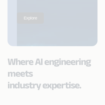
Explore
Where AI engineering
meets
industry expertise.