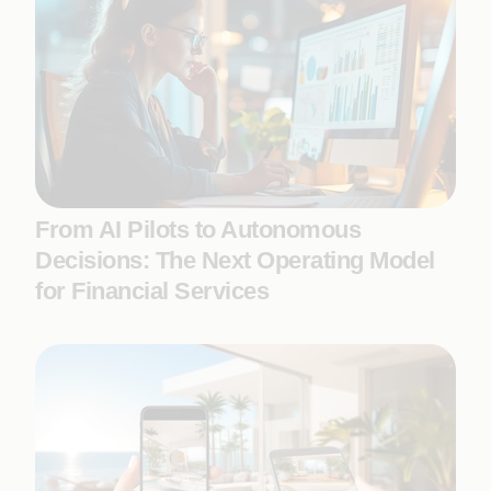
From AI Pilots to Autonomous
Decisions: The Next Operating Model
for Financial Services