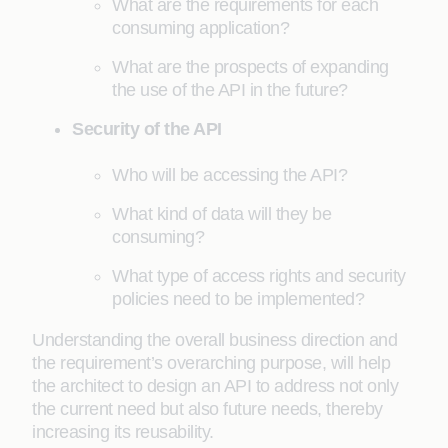
What are the requirements for each
consuming application?
What are the prospects of expanding
the use of the API in the future?
Security of the API
Who will be accessing the API?
What kind of data will they be
consuming?
What type of access rights and security
policies need to be implemented?
Understanding the overall business direction and
the requirement’s overarching purpose, will help
the architect to design an API to address not only
the current need but also future needs, thereby
increasing its reusability.