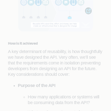
How is it achieved
A key determinant of reusability, is how thoughtfully
we have designed the API. Very often, we’ll see
that the requirements come in isolation preventing
developers from designing an API for the future.
Key considerations should cover:
Purpose of the API
How many applications or systems will
be consuming data from the API?