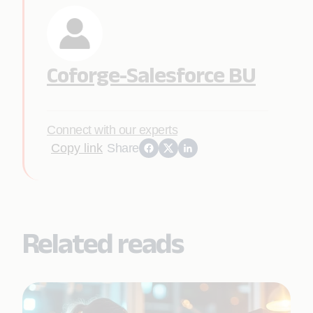
Coforge-Salesforce BU
Connect with our experts
Copy link
Share
Related reads