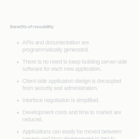
Benefits of reusability
APIs and documentation are
programmatically generated.
There is no need to keep building server-side
software for each new application.
Client-side application design is decoupled
from security and administration.
Interface negotiation is simplified.
Development costs and time to market are
reduced.
Applications can easily be moved between
servers and from development to test to