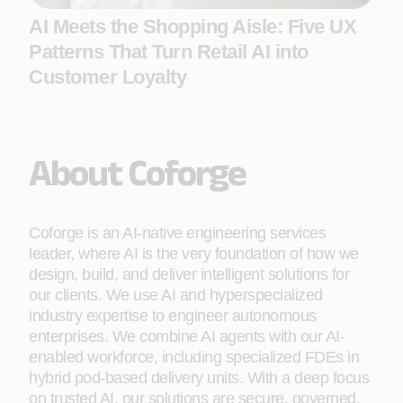
AI Meets the Shopping Aisle: Five UX
Patterns That Turn Retail AI into
Customer Loyalty
About Coforge
Coforge is an AI-native engineering services
leader, where AI is the very foundation of how we
design, build, and deliver intelligent solutions for
our clients. We use AI and hyperspecialized
industry expertise to engineer autonomous
enterprises. We combine AI agents with our AI-
enabled workforce, including specialized FDEs in
hybrid pod-based delivery units. With a deep focus
on trusted AI, our solutions are secure, governed,