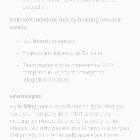
production.
MuleSoft mentions that by building reusable
assets
You liberate resources
Projects are delivered 3x-5x faster
Team productivity is increased by 300%,
compared to legacy or homegrown
integration solutions
Final thoughts
By building your APIs with reusability in mind, you
save your company time, effort and money,
creating an infrastructure which is designed for
change. Not only you are able to move fast on your
first project, but then actually accelerate further