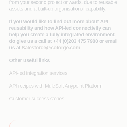
from your second project onwards, due to reusable
assets and a built-up organisational capability.
If you would like to find out more about API
reusability and how API-led connectivity can
help you create a fully integrated environment,
do give us a call at +44 (0)203 475 7980 or email
us at
Salesforce@coforge.com
Other useful links
API-led integration services
API recipes with MuleSoft Anypoint Platform
Customer success stories