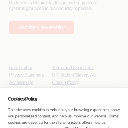
Partner with Coforge to design and engineer AI
systems grounded in real industry expertise.
Start the Conversation
Safe Harbor
Terms and Conditions
Privacy Statement
UK Modern Slavery Act
Accessibility
Cookie Policy
WE ARE SOCIAL. CONNECT WITH US.
Cookies Policy
This site uses cookies to enhance your browsing experience, show
you personalized content, and help us improve our website. Some
Mortgage Licensing - NMLS ID.
cookies are essential for the site to function; others help us