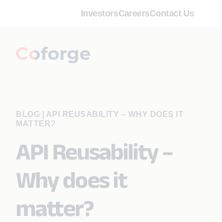
Investors
Careers
Contact Us
BLOG
|
API REUSABILITY – WHY DOES IT
MATTER?
API Reusability –
Why does it
matter?