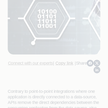
Connect with our experts
|
Copy link
|
Share
Contrary to point-to-point integrations where one
application is directly connected to a data-source,
APIs remove the direct dependencies between the