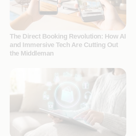
The Direct Booking Revolution: How AI
and Immersive Tech Are Cutting Out
the Middleman