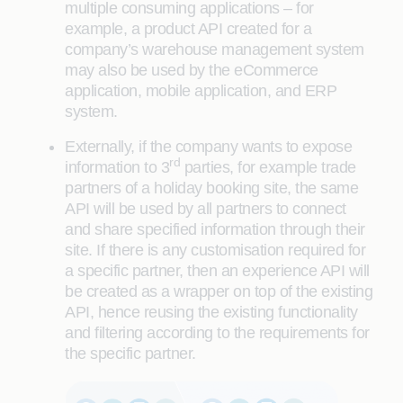
multiple consuming applications – for
example, a product API created for a
company’s warehouse management system
may also be used by the eCommerce
application, mobile application, and ERP
system.
Externally, if the company wants to expose
rd
information to 3
parties, for example trade
partners of a holiday booking site, the same
API will be used by all partners to connect
and share specified information through their
site. If there is any customisation required for
a specific partner, then an experience API will
be created as a wrapper on top of the existing
API, hence reusing the existing functionality
and filtering according to the requirements for
the specific partner.