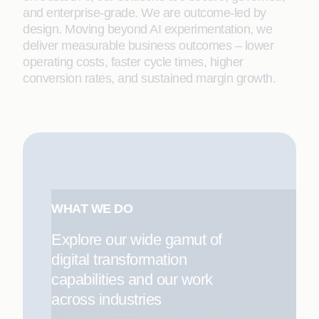
and enterprise-grade. We are outcome-led by
design. Moving beyond AI experimentation, we
deliver measurable business outcomes – lower
operating costs, faster cycle times, higher
conversion rates, and sustained margin growth.
WHAT WE DO
Explore our wide gamut of
digital transformation
capabilities and our work
across industries