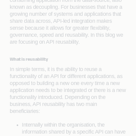
consuming application from the data-source, also
known as decoupling. For businesses that have a
growing number of systems and applications that
share data across, API-led integration makes
sense because it allows for greater flexibility,
governance, speed and reusability. In this blog we
are focusing on API reusability.
What is reusability
In simple terms, it is the ability to reuse a
functionality of an API for different applications, as
opposed to building a new one every time a new
application needs to be integrated or there is a new
functionality introduced. Depending on the
business, API reusability has two main
beneficiaries:
Internally within the organisation, the
information shared by a specific API can have