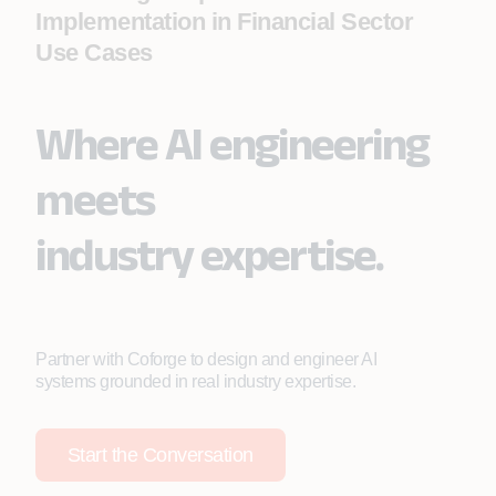
Implementation in Financial Sector
Use Cases
Where AI engineering
meets
industry expertise.
Partner with Coforge to design and engineer AI
systems grounded in real industry expertise.
Start the Conversation