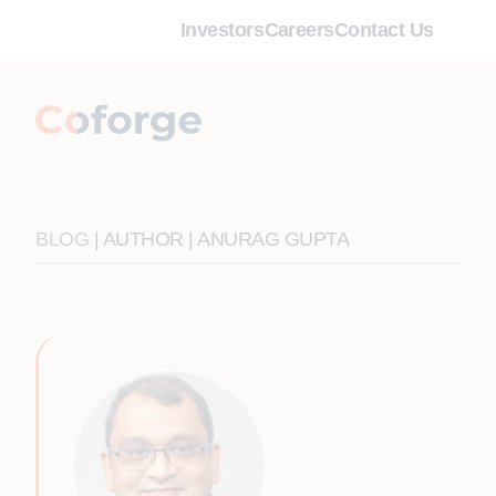
Investors
Careers
Contact Us
BLOG
| AUTHOR | ANURAG GUPTA