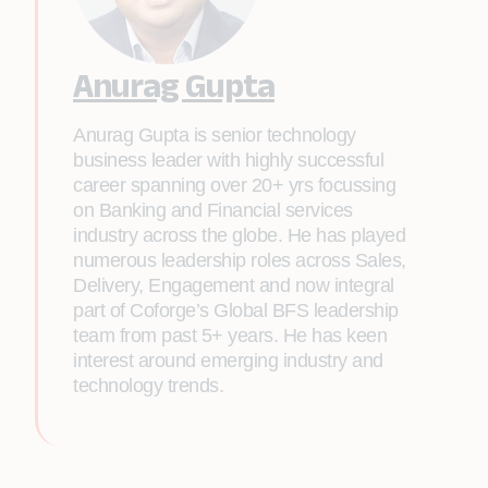
Anurag Gupta
Anurag Gupta is senior technology
business leader with highly successful
career spanning over 20+ yrs focussing
on Banking and Financial services
industry across the globe. He has played
numerous leadership roles across Sales,
Delivery, Engagement and now integral
part of Coforge’s Global BFS leadership
team from past 5+ years. He has keen
interest around emerging industry and
technology trends.