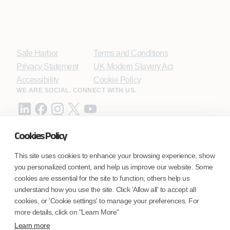
Safe Harbor
Terms and Conditions
Privacy Statement
UK Modern Slavery Act
Accessibility
Cookie Policy
WE ARE SOCIAL. CONNECT WITH US.
Cookies Policy
Mortgage Licensing - NMLS ID.
This site uses cookies to enhance your browsing experience, show
you personalized content, and help us improve our website. Some
Coforge BPS America Inc. (NMLS ID 1916526)
cookies are essential for the site to function; others help us
Coforge BPS Philippines, Inc. (NMLS ID 1617487)
understand how you use the site. Click 'Allow all' to accept all
Coforge Business Process Solutions Private Limited
cookies, or 'Cookie settings' to manage your preferences. For
(NMLS ID 2023047)
more details, click on "Learn More"
Learn more