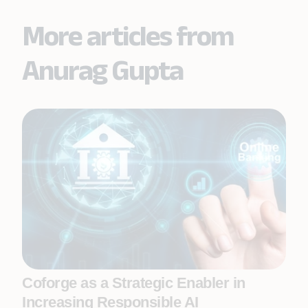
More articles from
Anurag Gupta
Coforge as a Strategic Enabler in
Increasing Responsible AI