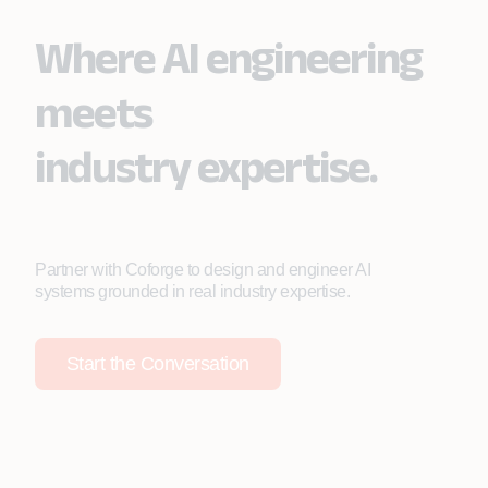
Where AI engineering
meets
industry expertise.
Partner with Coforge to design and engineer AI
systems grounded in real industry expertise.
Start the Conversation