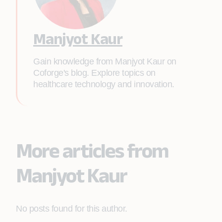
Manjyot Kaur
Gain knowledge from Manjyot Kaur on
Coforge's blog. Explore topics on
healthcare technology and innovation.
More articles from
Manjyot Kaur
No posts found for this author.