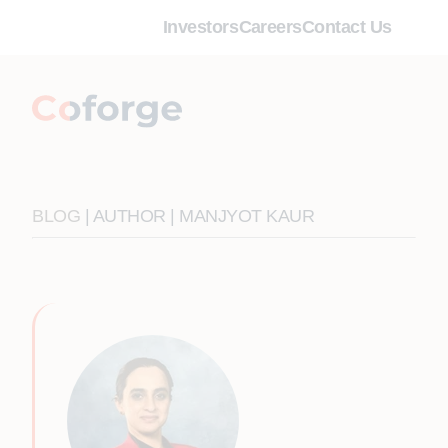
Investors
Careers
Contact Us
BLOG
| AUTHOR | MANJYOT KAUR