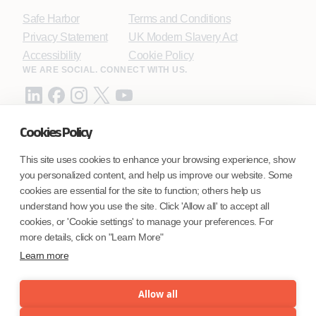
Safe Harbor
Terms and Conditions
Privacy Statement
UK Modern Slavery Act
Accessibility
Cookie Policy
WE ARE SOCIAL. CONNECT WITH US.
Cookies Policy
Mortgage Licensing - NMLS ID.
This site uses cookies to enhance your browsing experience, show
you personalized content, and help us improve our website. Some
Coforge BPS America Inc. (NMLS ID 1916526)
cookies are essential for the site to function; others help us
Coforge BPS Philippines, Inc. (NMLS ID 1617487)
understand how you use the site. Click 'Allow all' to accept all
Coforge Business Process Solutions Private Limited
cookies, or 'Cookie settings' to manage your preferences. For
(NMLS ID 2023047)
more details, click on "Learn More"
Learn more
©Coforge Limited, 2026
Allow all