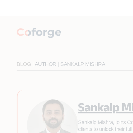
BLOG
| AUTHOR | SANKALP MISHRA
Sankalp M
Sankalp Mishra, joins Co
clients to unlock their f