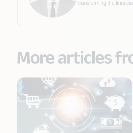
transforming the financi
More articles f