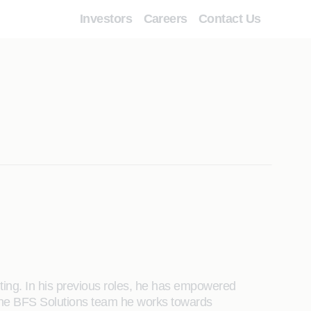
Investors
Careers
Contact Us
ting. In his previous roles, he has empowered
of the BFS Solutions team he works towards