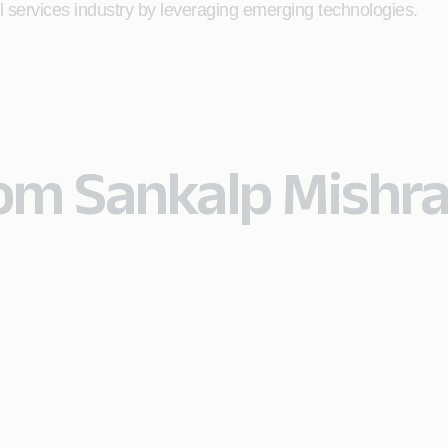
al services industry by leveraging emerging technologies.
rom Sankalp Mishr