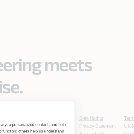
eering meets
ise.
Safe Harbor
Term
ow you personalized content, and help
Privacy Statement
UK M
o function; others help us understand
Accessibility
Cook