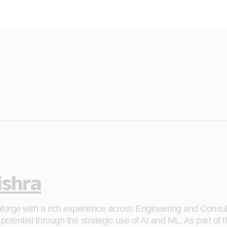
ishra
forge with a rich experience across Engineering and Consul
ull potential through the strategic use of AI and ML. As part 