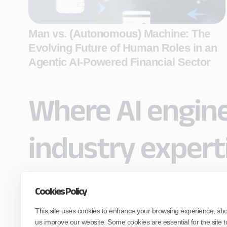
Man vs. (Autonomous) Machine: The
Evolving Future of Human Roles in an
Agentic AI-Powered Financial Sector
Where AI engin
industry expert
Cookies Policy
Partner with Coforge to design and
This site uses cookies to enhance your browsing experience, sh
engineer AI systems grounded in real
industry expertise.
us improve our website. Some cookies are essential for the site t