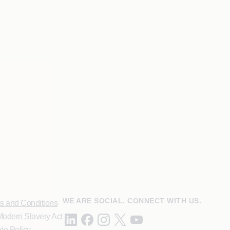
WE ARE SOCIAL. CONNECT WITH US.
s and Conditions
odern Slavery Act
ie Policy