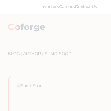
Investors
Careers
Contact Us
BLOG
| AUTHOR | SUMIT SOOD