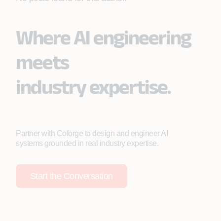
Where AI engineering
meets
industry expertise.
Partner with Coforge to design and engineer AI
systems grounded in real industry expertise.
Start the Conversation