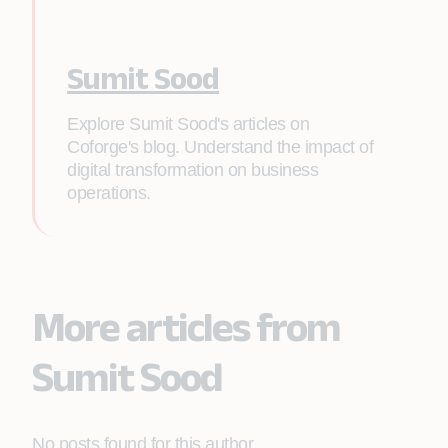
Sumit Sood
Explore Sumit Sood's articles on
Coforge's blog. Understand the impact of
digital transformation on business
operations.
More articles from
Sumit Sood
No posts found for this author.