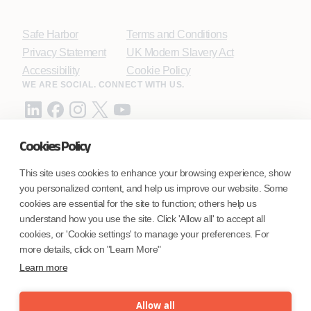
Safe Harbor
Terms and Conditions
Privacy Statement
UK Modern Slavery Act
Accessibility
Cookie Policy
WE ARE SOCIAL. CONNECT WITH US.
Cookies Policy
Mortgage Licensing - NMLS ID.
This site uses cookies to enhance your browsing experience, show
you personalized content, and help us improve our website. Some
Coforge BPS America Inc. (NMLS ID 1916526)
cookies are essential for the site to function; others help us
Coforge BPS Philippines, Inc. (NMLS ID 1617487)
understand how you use the site. Click 'Allow all' to accept all
Coforge Business Process Solutions Private Limited
cookies, or 'Cookie settings' to manage your preferences. For
(NMLS ID 2023047)
more details, click on "Learn More"
Learn more
©Coforge Limited, 2026
Allow all