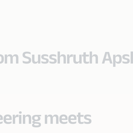
from Susshruth Ap
eering meets