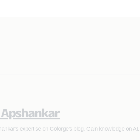
 Apshankar
ankar's expertise on Coforge's blog. Gain knowledge on AI,