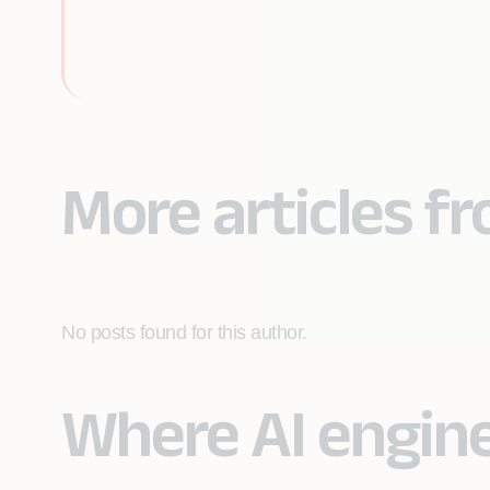
More articles 
No posts found for this author.
Where AI engin