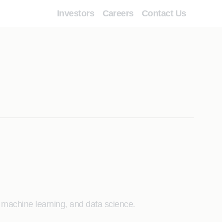
Investors
Careers
Contact Us
 machine learning, and data science.