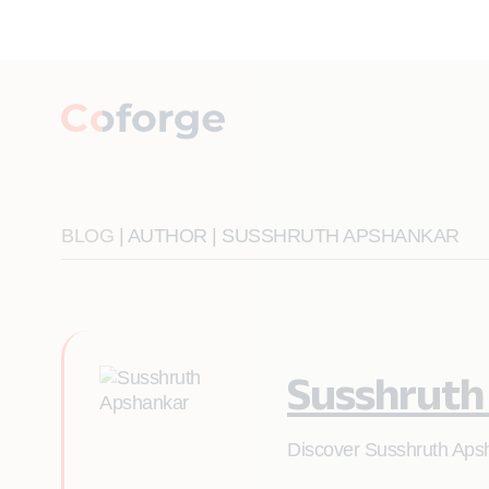
BLOG
| AUTHOR | SUSSHRUTH APSHANKAR
Susshruth
Discover Susshruth Apsh