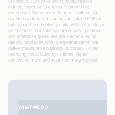
our clients. We use AI and hyperspecialized
industry expertise to engineer autonomous
enterprises. We combine AI agents with our AI-
enabled workforce, including specialized FDEs in
hybrid pod-based delivery units. With a deep focus
on trusted AI, our solutions are secure, governed,
and enterprise-grade. We are outcome-led by
design. Moving beyond AI experimentation, we
deliver measurable business outcomes – lower
operating costs, faster cycle times, higher
conversion rates, and sustained margin growth.
WHAT WE DO