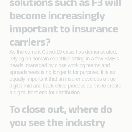
solutions such as F3 will
become increasingly
important to insurance
carriers?
As the current Covid-19 crisis has demonstrated,
relying on domain expertise sitting in a few SME’s
heads, managed by close working teams and
spreadsheets is no longer fit for purpose. It is as
equally important that an insurer develops a true
digital mid and back office process as it is to create
a digital front end for distribution
To close out, where do
you see the industry