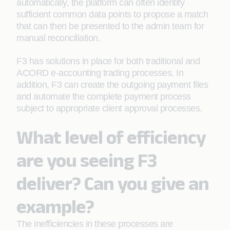
automatically, the platform can often identify
sufficient common data points to propose a match
that can then be presented to the admin team for
manual reconciliation.
F3 has solutions in place for both traditional and
ACORD e-accounting trading processes. In
addition, F3 can create the outgoing payment files
and automate the complete payment process
subject to appropriate client approval processes.
What level of efficiency
are you seeing F3
deliver? Can you give an
example?
The inefficiencies in these processes are