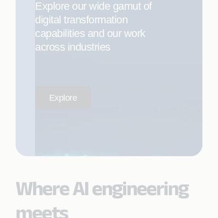
Explore our wide gamut of
digital transformation
capabilities and our work
across industries
Explore
Where AI engineering
meets