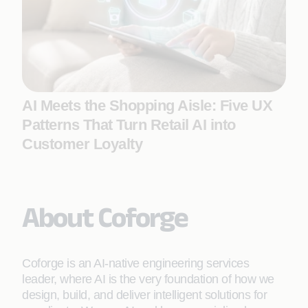
AI Meets the Shopping Aisle: Five UX
Patterns That Turn Retail AI into
Customer Loyalty
About Coforge
Coforge is an AI-native engineering services
leader, where AI is the very foundation of how we
design, build, and deliver intelligent solutions for