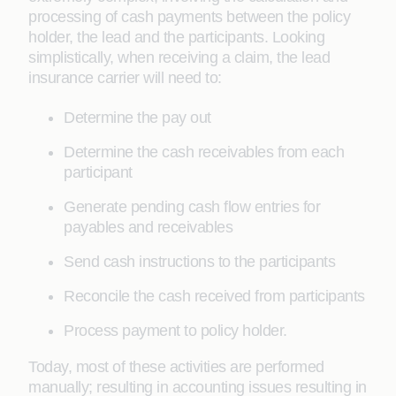
processing of cash payments between the policy
holder, the lead and the participants. Looking
simplistically, when receiving a claim, the lead
insurance carrier will need to:
Determine the pay out
Determine the cash receivables from each
participant
Generate pending cash flow entries for
payables and receivables
Send cash instructions to the participants
Reconcile the cash received from participants
Process payment to policy holder.
Today, most of these activities are performed
manually; resulting in accounting issues resulting in