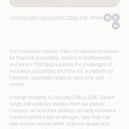
Connect with our experts
|
Copy link
|
Share
The insurance industry relies on manual processes
for financial accounting, leading to inefficiencies
and errors. This blog explores the challenges of
insurance accounting and how F3, a platform by
Fennech, automates tasks to save time and
money.
Coforge Property & Casualty (P&C) SME Vikram
Singh asks industry leaders from our partner
Fennech on how their product can help Insurance
Carriers address key challenges, how they can
help reduce manual effort, improve quality and