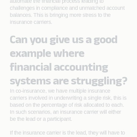
automate the financial process leading to
challenges in compliance and unmatched account
balances. This is bringing more stress to the
insurance carriers.
Can you give us a good
example where
financial accounting
systems are struggling?
In co-insurance, we have multiple insurance
carriers involved in underwriting a single risk, this is
based on the percentage of risk allocated to each.
In such scenarios, an insurance carrier will either
be the lead or a participant.
If the insurance carrier is the lead, they will have to