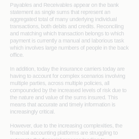
Payables and Receivables appear on the bank
statement as single sums that represent an
aggregated total of many underlying individual
transactions, both debits and credits. Reconciling
and matching which transaction belongs to which
payment is currently a manual and laborious task
which involves large numbers of people in the back
office.
In addition, today the insurance carriers today are
having to account for complex scenarios involving
multiple parties, across multiple policies, all
compounded by the increased levels of risk due to
the nature and value of the sums insured. This
means that accurate and timely information is
increasingly critical.
However, due to the increasing complexities, the
financial accounting platforms are struggling to