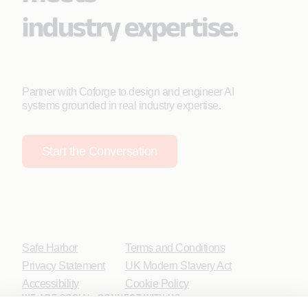
industry expertise.
Partner with Coforge to design and engineer AI
systems grounded in real industry expertise.
Start the Conversation
Safe Harbor
Terms and Conditions
Privacy Statement
UK Modern Slavery Act
Accessibility
Cookie Policy
WE ARE SOCIAL. CONNECT WITH US.