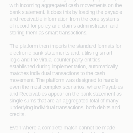
with incoming aggregated cash movements on the
bank statement. It does this by loading the payable
and receivable information from the core systems
of record for policy and claims administration and
storing them as smart transactions.
The platform then imports the standard formats for
electronic bank statements and, utilising smart
logic and the virtual counter party entities
established during implementation, automatically
matches individual transactions to the cash
movement. The platform was designed to handle
even the most complex scenarios, where Payables
and Receivables appear on the bank statement as
single sums that are an aggregated total of many
underlying individual transactions, both debits and
credits.
Even where a complete match cannot be made