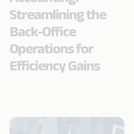
Streamlining the
Back-Office
Operations for
Efficiency Gains