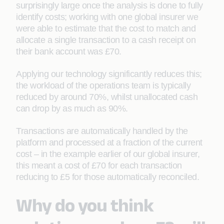
surprisingly large once the analysis is done to fully
identify costs; working with one global insurer we
were able to estimate that the cost to match and
allocate a single transaction to a cash receipt on
their bank account was £70.
Applying our technology significantly reduces this;
the workload of the operations team is typically
reduced by around 70%, whilst unallocated cash
can drop by as much as 90%.
Transactions are automatically handled by the
platform and processed at a fraction of the current
cost – in the example earlier of our global insurer,
this meant a cost of £70 for each transaction
reducing to £5 for those automatically reconciled.
Why do you think