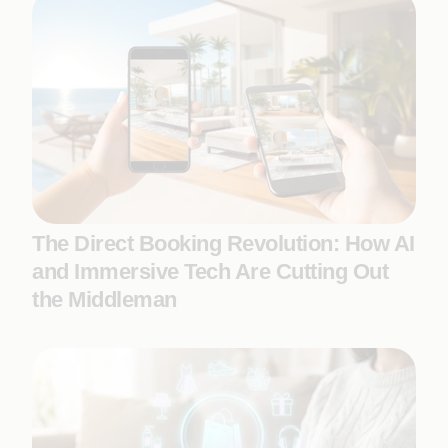
The Direct Booking Revolution: How AI
and Immersive Tech Are Cutting Out
the Middleman