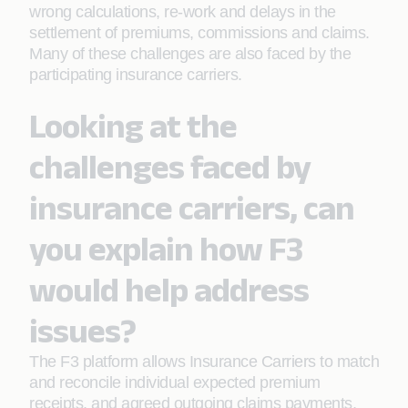
wrong calculations, re-work and delays in the
settlement of premiums, commissions and claims.
Many of these challenges are also faced by the
participating insurance carriers.
Looking at the
challenges faced by
insurance carriers, can
you explain how F3
would help address
issues?
The F3 platform allows Insurance Carriers to match
and reconcile individual expected premium
receipts, and agreed outgoing claims payments,