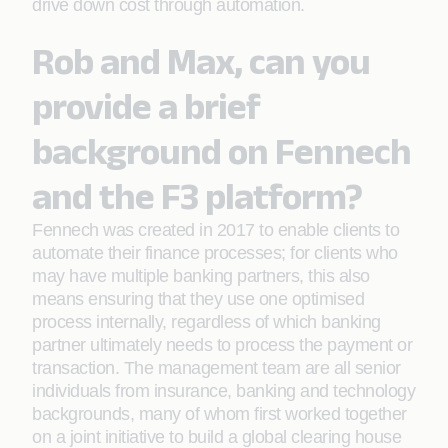
drive down cost through automation.
Rob and Max, can you
provide a brief
background on Fennech
and the F3 platform?
Fennech was created in 2017 to enable clients to
automate their finance processes; for clients who
may have multiple banking partners, this also
means ensuring that they use one optimised
process internally, regardless of which banking
partner ultimately needs to process the payment or
transaction. The management team are all senior
individuals from insurance, banking and technology
backgrounds, many of whom first worked together
on a joint initiative to build a global clearing house