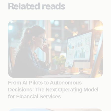
Related reads
From AI Pilots to Autonomous
Decisions: The Next Operating Model
for Financial Services