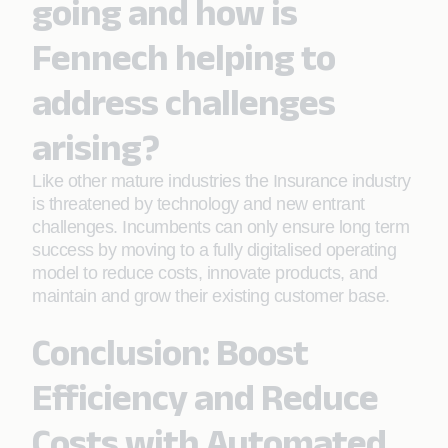
going and how is
Fennech helping to
address challenges
arising?
Like other mature industries the Insurance industry
is threatened by technology and new entrant
challenges. Incumbents can only ensure long term
success by moving to a fully digitalised operating
model to reduce costs, innovate products, and
maintain and grow their existing customer base.
Conclusion: Boost
Efficiency and Reduce
Costs with Automated