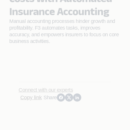
Insurance Accounting
Manual accounting processes hinder growth and
profitability. F3 automates tasks, improves
accuracy, and empowers insurers to focus on core
business activities.
Connect with our experts
Copy link
Share