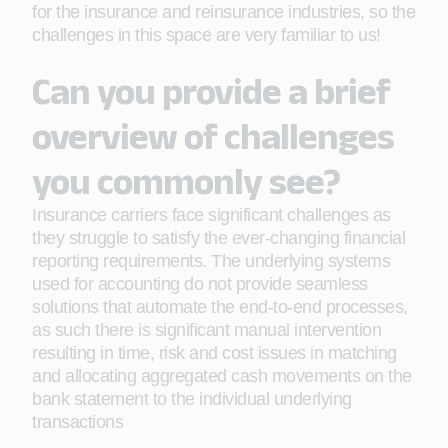
for the insurance and reinsurance industries, so the
challenges in this space are very familiar to us!
Can you provide a brief
overview of challenges
you commonly see?
Insurance carriers face significant challenges as
they struggle to satisfy the ever-changing financial
reporting requirements. The underlying systems
used for accounting do not provide seamless
solutions that automate the end-to-end processes,
as such there is significant manual intervention
resulting in time, risk and cost issues in matching
and allocating aggregated cash movements on the
bank statement to the individual underlying
transactions