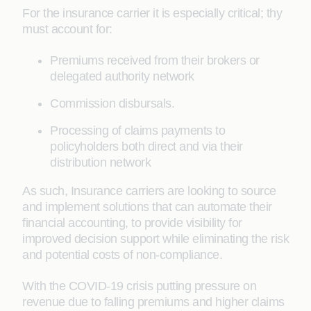
For the insurance carrier it is especially critical; thy
must account for:
Premiums received from their brokers or
delegated authority network
Commission disbursals.
Processing of claims payments to
policyholders both direct and via their
distribution network
As such, Insurance carriers are looking to source
and implement solutions that can automate their
financial accounting, to provide visibility for
improved decision support while eliminating the risk
and potential costs of non-compliance.
With the COVID-19 crisis putting pressure on
revenue due to falling premiums and higher claims