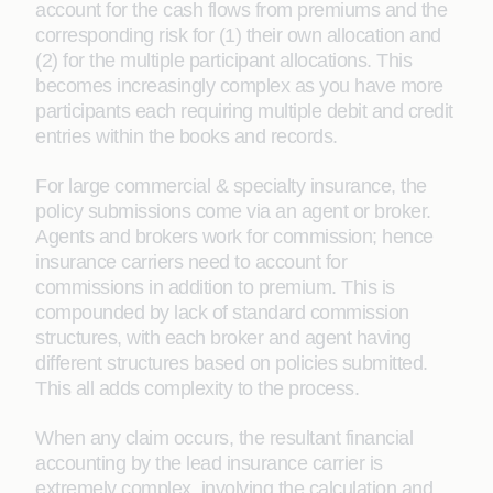
account for the cash flows from premiums and the
corresponding risk for (1) their own allocation and
(2) for the multiple participant allocations. This
becomes increasingly complex as you have more
participants each requiring multiple debit and credit
entries within the books and records.
For large commercial & specialty insurance, the
policy submissions come via an agent or broker.
Agents and brokers work for commission; hence
insurance carriers need to account for
commissions in addition to premium. This is
compounded by lack of standard commission
structures, with each broker and agent having
different structures based on policies submitted.
This all adds complexity to the process.
When any claim occurs, the resultant financial
accounting by the lead insurance carrier is
extremely complex, involving the calculation and