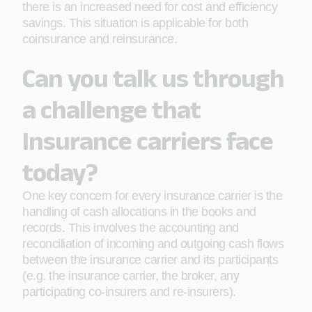
there is an increased need for cost and efficiency
savings. This situation is applicable for both
coinsurance and reinsurance.
Can you talk us through
a challenge that
Insurance carriers face
today?
One key concern for every insurance carrier is the
handling of cash allocations in the books and
records. This involves the accounting and
reconciliation of incoming and outgoing cash flows
between the insurance carrier and its participants
(e.g. the insurance carrier, the broker, any
participating co-insurers and re-insurers).