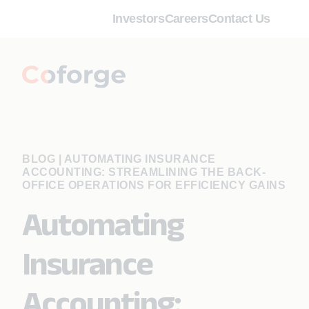
Investors
Careers
Contact Us
BLOG
|
AUTOMATING INSURANCE
ACCOUNTING: STREAMLINING THE BACK-
OFFICE OPERATIONS FOR EFFICIENCY GAINS
Automating
Insurance
Accounting: