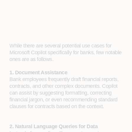
While there are several potential use cases for
Microsoft Copilot specifically for banks, few notable
ones are as follows.
1. Document Assistance
Bank employees frequently draft financial reports,
contracts, and other complex documents. Copilot
can assist by suggesting formatting, correcting
financial jargon, or even recommending standard
clauses for contracts based on the context.
2. Natural Language Queries for Data