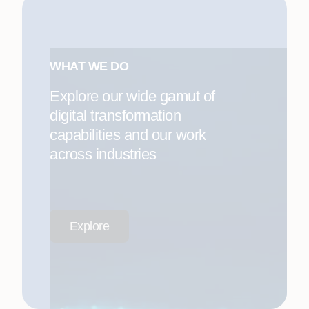
WHAT WE DO
Explore our wide gamut of
digital transformation
capabilities and our work
across industries
Explore