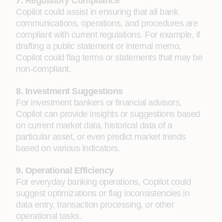
7.
Regulatory Compliance
Copilot could assist in ensuring that all bank
communications, operations, and procedures are
compliant with current regulations. For example, if
drafting a public statement or internal memo,
Copilot could flag terms or statements that may be
non-compliant.
8. Investment Suggestions
For investment bankers or financial advisors,
Copilot can provide insights or suggestions based
on current market data, historical data of a
particular asset, or even predict market trends
based on various indicators.
9. Operational Efficiency
For everyday banking operations, Copilot could
suggest optimizations or flag inconsistencies in
data entry, transaction processing, or other
operational tasks.