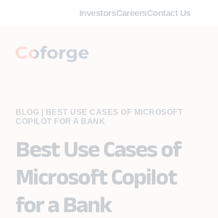
Investors
Careers
Contact Us
BLOG
|
BEST USE CASES OF MICROSOFT
COPILOT FOR A BANK
Best Use Cases of
Microsoft Copilot
for a Bank