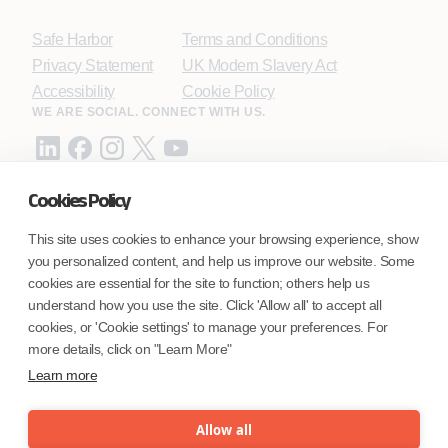
Safe Harbor
Terms and Conditions
Privacy Statement
UK Modern Slavery Act
Accessibility
Cookie Policy
WE ARE SOCIAL. CONNECT WITH US.
Cookies Policy
Mortgage Licensing - NMLS ID.
This site uses cookies to enhance your browsing experience, show
you personalized content, and help us improve our website. Some
Coforge BPS America Inc. (NMLS ID 1916526)
cookies are essential for the site to function; others help us
Coforge BPS Philippines, Inc. (NMLS ID 1617487)
understand how you use the site. Click 'Allow all' to accept all
Coforge Business Process Solutions Private Limited
cookies, or 'Cookie settings' to manage your preferences. For
(NMLS ID 2023047)
more details, click on "Learn More"
Learn more
©Coforge Limited, 2026
Allow all