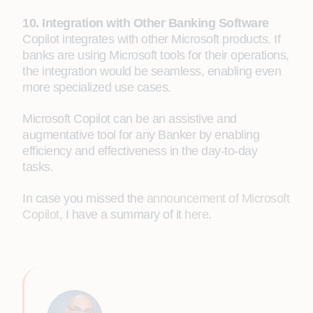
10. Integration with Other Banking Software
Copilot integrates with other Microsoft products. If
banks are using Microsoft tools for their operations,
the integration would be seamless, enabling even
more specialized use cases.
Microsoft Copilot can be an assistive and
augmentative tool for any Banker by enabling
efficiency and effectiveness in the day-to-day
tasks.
In case you missed the
announcement of Microsoft
Copilot
, I have a summary of it
here
.