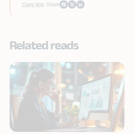
Copy link
Share
Related reads