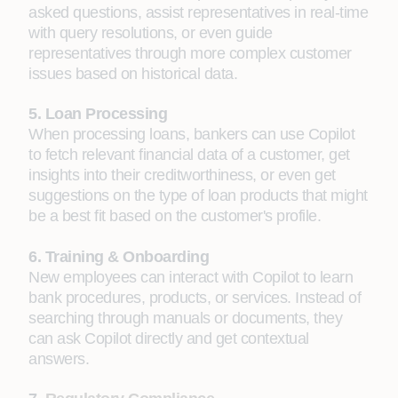
asked questions, assist representatives in real-time
with query resolutions, or even guide
representatives through more complex customer
issues based on historical data.
5. Loan Processing
When processing loans, bankers can use Copilot
to fetch relevant financial data of a customer, get
insights into their creditworthiness, or even get
suggestions on the type of loan products that might
be a best fit based on the customer's profile.
6. Training & Onboarding
New employees can interact with Copilot to learn
bank procedures, products, or services. Instead of
searching through manuals or documents, they
can ask Copilot directly and get contextual
answers.