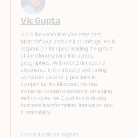
Vic Gupta
Vic is the Executive Vice President,
Microsoft Business Unit at Coforge. He is
responsible for spearheading the growth
of the Cloud service line across
geographies. With over 2 decades of
experience in the industry and having
worked in leadership positions in
companies like Microsoft, Vic has
immense domain expertise in emerging
technologies like Cloud and is driving
business transformation, innovation and
sustainability.
Connect with our experts