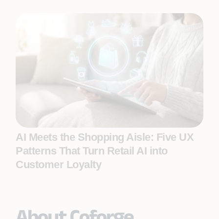
AI Meets the Shopping Aisle: Five UX
Patterns That Turn Retail AI into
Customer Loyalty
About Coforge