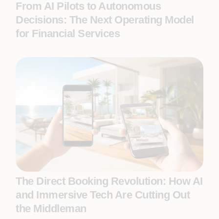
From AI Pilots to Autonomous
Decisions: The Next Operating Model
for Financial Services
The Direct Booking Revolution: How AI
and Immersive Tech Are Cutting Out
the Middleman