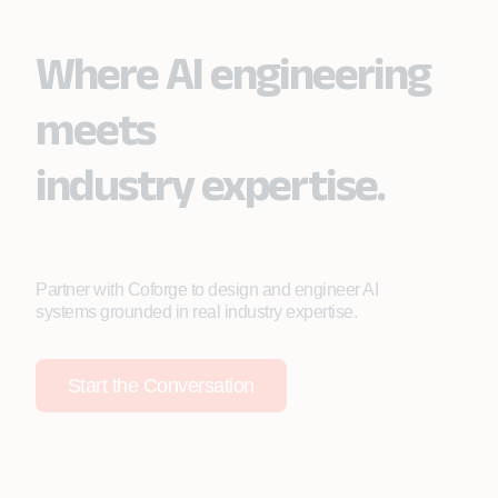
Where AI engineering
meets
industry expertise.
Partner with Coforge to design and engineer AI
systems grounded in real industry expertise.
Start the Conversation