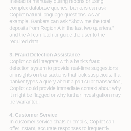
Instead of manually pulling reports or using
complex database queries, bankers can ask
Copilot natural language questions. As an
example, Bankers can ask "Show me the total
deposits from Region A in the last two quarters,"
and the AI can fetch or guide the user to the
required data.
3. Fraud Detection Assistance
Copilot could integrate with a bank's fraud
detection system to provide real-time suggestions
or insights on transactions that look suspicious. If a
banker types a query about a particular transaction,
Copilot could provide immediate context about why
it might be flagged or why further investigation may
be warranted.
4. Customer Service
In customer service chats or emails, Copilot can
offer instant, accurate responses to frequently