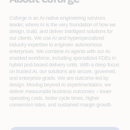
Coforge is an AI-native engineering services
leader, where AI is the very foundation of how we
design, build, and deliver intelligent solutions for
our clients. We use AI and hyperspecialized
industry expertise to engineer autonomous
enterprises. We combine AI agents with our AI-
enabled workforce, including specialized FDEs in
hybrid pod-based delivery units. With a deep focus
on trusted AI, our solutions are secure, governed,
and enterprise-grade. We are outcome-led by
design. Moving beyond AI experimentation, we
deliver measurable business outcomes – lower
operating costs, faster cycle times, higher
conversion rates, and sustained margin growth.