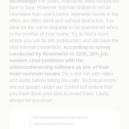
technology!
For years, interviews were conducted
face to face. However, this has shifted to virtual
interviews from one’s home. Interview rooms in the
office are often silent and without distraction. It is
ideal for the same etiquette to be maintained when
in the comfort of your home. Try to find a room
where you will be left undisturbed and will have the
best internet connection.
According to survey
conducted by ResumeGo in 2020, 36% job
seekers cited problems with the
videoconferencing software as one of their
most common issues.
Do a test run with video
and audio before taking the calls. Technical errors
are not always under our control but ensure that
you have done your best to avoid them. Lastly,
always be punctual!