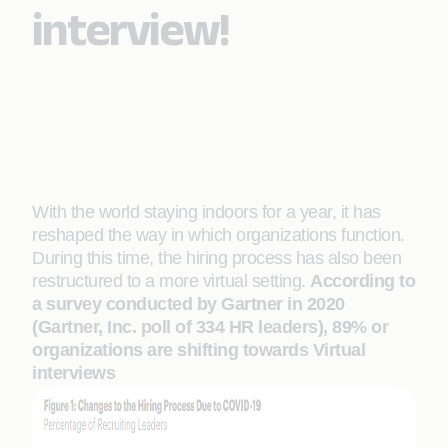
interview!
With the world staying indoors for a year, it has
reshaped the way in which organizations function.
During this time, the hiring process has also been
restructured to a more virtual setting.
According to
a survey conducted by Gartner in 2020
(Gartner, Inc. poll of 334 HR leaders), 89% or
organizations are shifting towards Virtual
interviews