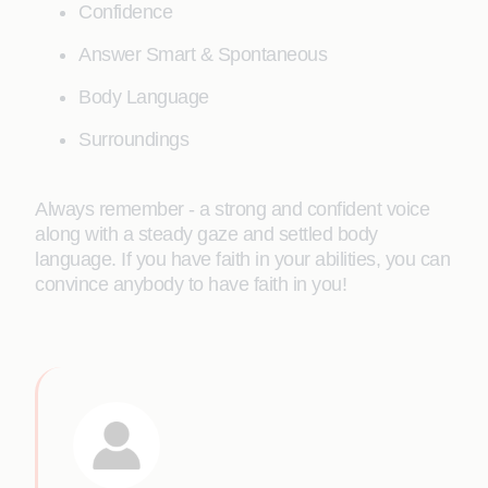
Confidence
Answer Smart & Spontaneous
Body Language
Surroundings
Always remember - a strong and confident voice
along with a steady gaze and settled body
language. If you have faith in your abilities, you can
convince anybody to have faith in you!