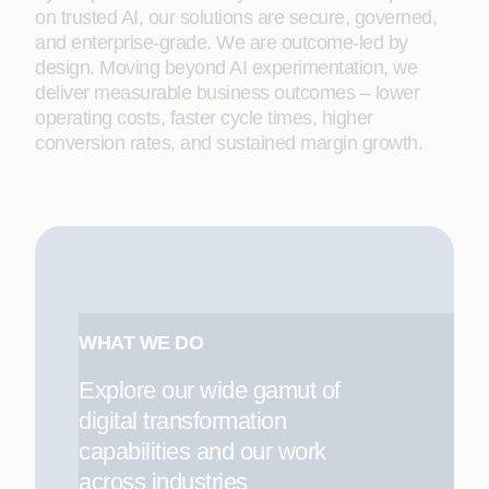
on trusted AI, our solutions are secure, governed,
and enterprise-grade. We are outcome-led by
design. Moving beyond AI experimentation, we
deliver measurable business outcomes – lower
operating costs, faster cycle times, higher
conversion rates, and sustained margin growth.
WHAT WE DO
Explore our wide gamut of
digital transformation
capabilities and our work
across industries