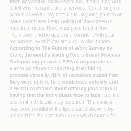
from anywhere!
Interviewers are immediately able
to tell when a candidate is nervous. Yes, through a
screen as well! They note unusually long pauses or
when candidates keep looking off the screen to
read from notes. Keep your gaze fixed at the
interviewer and be quick and confident with your
responses, even if you are unsure about them.
According to The Future of Work Survey by
Cielo, the world’s leading Recruitment Process
Outsourcing provider, 82% of organizations
aim to continue conducting their hiring
process virtually. 41% of recruiters stated that
they were able to hire candidates virtually and
32% felt confident about offering jobs without
having met the individuals face to face.
So, it’s
best that individuals stay prepared! The easiest
way to be mindful of the tips shared above is by
memorizing the acronym CABS which stands for: