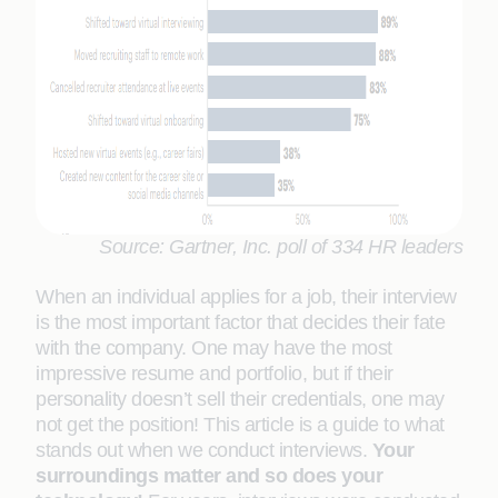
Source: Gartner, Inc. poll of 334 HR leaders
When an individual applies for a job, their interview
is the most important factor that decides their fate
with the company. One may have the most
impressive resume and portfolio, but if their
personality doesn’t sell their credentials, one may
not get the position! This article is a guide to what
stands out when we conduct interviews.
Your
surroundings matter and so does your