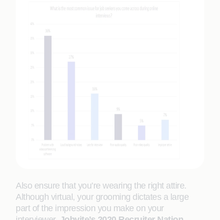
Also ensure that you’re wearing the right attire.
Although virtual, your grooming dictates a large
part of the impression you make on your
interviewer.
Jobvite’s 2020 Recruiter Nation