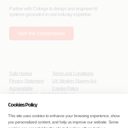
Partner with Coforge to design and engineer AI
systems grounded in real industry expertise.
Start the Conversation
Safe Harbor
Terms and Conditions
Privacy Statement
UK Modern Slavery Act
Accessibility
Cookie Policy
WE ARE SOCIAL. CONNECT WITH US.
Cookies Policy
This site uses cookies to enhance your browsing experience, show
you personalized content, and help us improve our website. Some
Mortgage Licensing - NMLS ID.