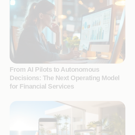
From AI Pilots to Autonomous
Decisions: The Next Operating Model
for Financial Services