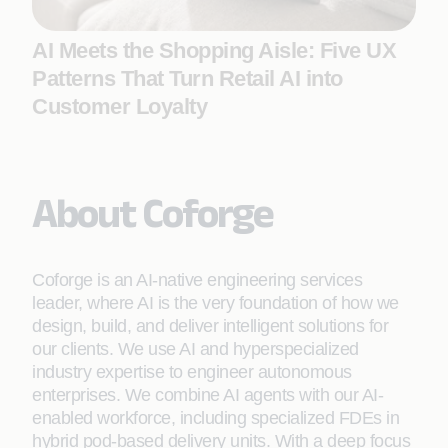
AI Meets the Shopping Aisle: Five UX
Patterns That Turn Retail AI into
Customer Loyalty
About Coforge
Coforge is an AI-native engineering services
leader, where AI is the very foundation of how we
design, build, and deliver intelligent solutions for
our clients. We use AI and hyperspecialized
industry expertise to engineer autonomous
enterprises. We combine AI agents with our AI-
enabled workforce, including specialized FDEs in
hybrid pod-based delivery units. With a deep focus