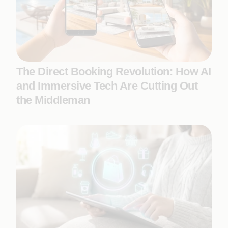
The Direct Booking Revolution: How AI
and Immersive Tech Are Cutting Out
the Middleman