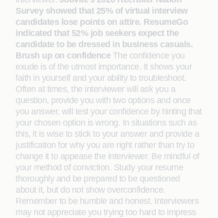
Survey showed that 25% of virtual interview
candidates lose points on attire. ResumeGo
indicated that 52% job seekers expect the
candidate to be dressed in business casuals.
Brush up on confidence
The confidence you
exude is of the utmost importance. It shows your
faith in yourself and your ability to troubleshoot.
Often at times, the interviewer will ask you a
question, provide you with two options and once
you answer, will test your confidence by hinting that
your chosen option is wrong. In situations such as
this, it is wise to stick to your answer and provide a
justification for why you are right rather than try to
change it to appease the interviewer. Be mindful of
your method of conviction. Study your resume
thoroughly and be prepared to be questioned
about it, but do not show overconfidence.
Remember to be humble and honest. Interviewers
may not appreciate you trying too hard to impress