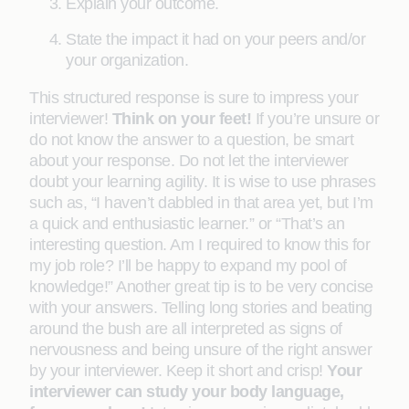
Explain your outcome.
State the impact it had on your peers and/or
your organization.
This structured response is sure to impress your
interviewer!
Think on your feet!
If you’re unsure or
do not know the answer to a question, be smart
about your response. Do not let the interviewer
doubt your learning agility. It is wise to use phrases
such as, “I haven’t dabbled in that area yet, but I’m
a quick and enthusiastic learner.” or “That’s an
interesting question. Am I required to know this for
my job role? I’ll be happy to expand my pool of
knowledge!” Another great tip is to be very concise
with your answers. Telling long stories and beating
around the bush are all interpreted as signs of
nervousness and being unsure of the right answer
by your interviewer. Keep it short and crisp!
Your
interviewer can study your body language,