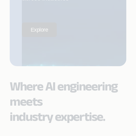
Explore
Where AI engineering
meets
industry expertise.