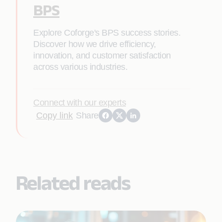
BPS
Explore Coforge's BPS success stories.
Discover how we drive efficiency,
innovation, and customer satisfaction
across various industries.
Connect with our experts
Copy link
Share
Related reads