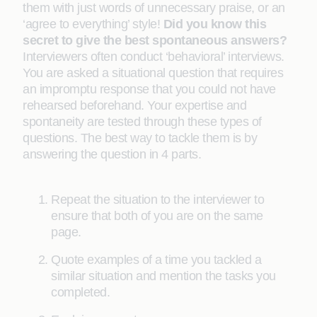
them with just words of unnecessary praise, or an
‘agree to everything’ style!
Did you know this
secret to give the best spontaneous answers?
Interviewers often conduct ‘behavioral’ interviews.
You are asked a situational question that requires
an impromptu response that you could not have
rehearsed beforehand. Your expertise and
spontaneity are tested through these types of
questions. The best way to tackle them is by
answering the question in 4 parts.
Repeat the situation to the interviewer to
ensure that both of you are on the same
page.
Quote examples of a time you tackled a
similar situation and mention the tasks you
completed.