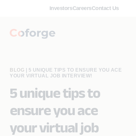
Investors
Careers
Contact Us
BLOG
|
5 UNIQUE TIPS TO ENSURE YOU ACE
YOUR VIRTUAL JOB INTERVIEW!
5 unique tips to
ensure you ace
your virtual job