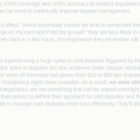
g 100% coverage and 100% accuracy of existing regulations 
h can be used to continually improve dispute management.
ncy effect,” which essentially means we tend to remember the 
on my card and it did not go well,” they are less likely to u
ney back in a few hours, the experience they remember will
was experiencing a huge spike in card disputes triggered b
 spike in disputes but also achieved faster dispute resolut
 write-off threshold had grown from $20 to $50 per disputed
r chargeback rights were available. As a result,
we were able
d chargebacks are not something that can be solved overnigh
 themselves to rethink their approach to card disputes and f
 able to manage card disputes more cost-effectively. They’ll a