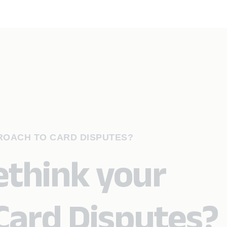
PROACH TO CARD DISPUTES?
rethink your
Card Disputes?