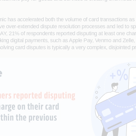
c has accelerated both the volume of card transactions as w
e over-extended dispute resolution processes and led to spi
21% of respondents reported disputing at least one charge
king digital payments, such as Apple Pay, Venmo and Zelle,
esolving card disputes is typically a very complex, disjointed p