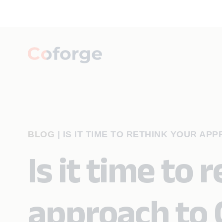
BLOG
|
IS IT TIME TO RETHINK YOUR AP
Is it time to 
approach to 