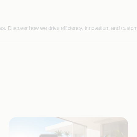
. Discover how we drive efficiency, innovation, and custome