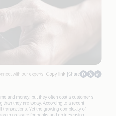
nnect with our experts
|
Copy link
|
Share
time and money, but they often cost a customer’s
g than they are today. According to a recent
transactions. Yet the growing complexity of
margin pressure for banks and an increasing