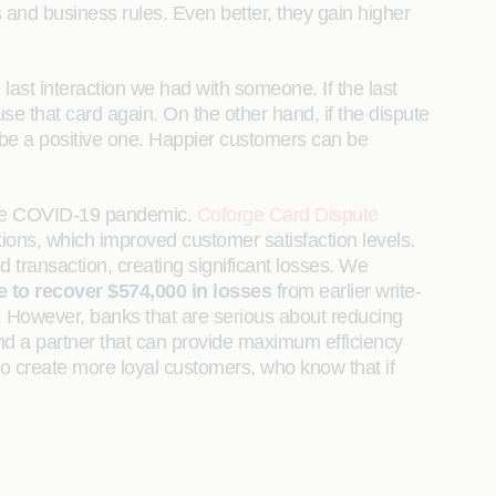
and business rules. Even better, they gain higher
last interaction we had with someone. If the last
se that card again. On the other hand, if the dispute
 be a positive one. Happier customers can be
y the COVID-19 pandemic.
Coforge Card Dispute
ions, which improved customer satisfaction levels.
 transaction, creating significant losses. We
 to recover $574,000 in losses
from earlier write-
t. However, banks that are serious about reducing
ind a partner that can provide maximum efficiency
lso create more loyal customers, who know that if