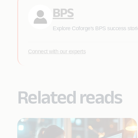
BPS
Explore Coforge's BPS success stories
Connect with our experts
Related reads