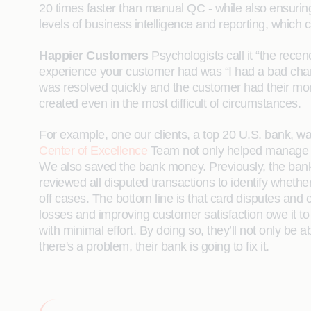
20 times faster than manual QC - while also ensurin
levels of business intelligence and reporting, whic
Happier Customers
Psychologists call it “the rece
experience your customer had was “I had a bad charge 
was resolved quickly and the customer had their mo
created even in the most difficult of circumstances.
For example, one our clients, a top 20 U.S. bank, 
Center of Excellence
Team not only helped manage the
We also saved the bank money. Previously, the banks’
reviewed all disputed transactions to identify whethe
off cases. The bottom line is that card disputes an
losses and improving customer satisfaction owe it to
with minimal effort. By doing so, they’ll not only be
there's a problem, their bank is going to fix it.