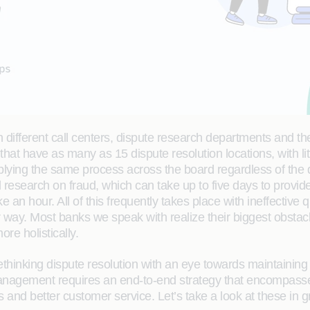
different call centers, dispute research departments and t
at have as many as 15 dispute resolution locations, with li
lying the same process across the board regardless of the 
nal research on fraud, which can take up to five days to pro
e an hour. All of this frequently takes place with ineffective
er way. Most banks we speak with realize their biggest obstac
re holistically.
thinking dispute resolution with an eye towards maintaining
anagement requires an end-to-end strategy that encompasses f
nd better customer service. Let’s take a look at these in gr