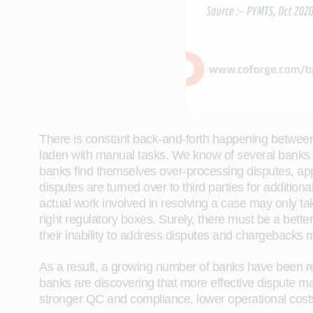
There is constant back-and-forth happening between 
laden with manual tasks. We know of several banks th
banks find themselves over-processing disputes, app
disputes are turned over to third parties for additio
actual work involved in resolving a case may only tak
right regulatory boxes. Surely, there must be a bett
their inability to address disputes and chargebacks mo
As a result, a growing number of banks have been re
banks are discovering that more effective dispute m
stronger QC and compliance, lower operational costs a