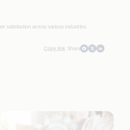
r satisfaction across various industries.
Copy link
Share