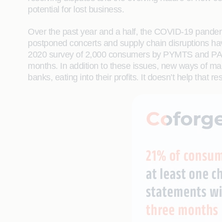
potential for lost business.
Over the past year and a half, the COVID-19 pandemi
postponed concerts and supply chain disruptions hav
2020 survey of 2,000 consumers by PYMTS and PAAY, 
months. In addition to these issues, new ways of ma
banks, eating into their profits. It doesn’t help that r