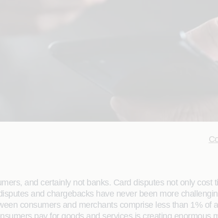
Co
ers, and certainly not banks. Card disputes not only cost 
rd disputes and chargebacks have never been more challengin
ween consumers and merchants comprise less than 1% of all 
consumers pay for goods and services is creating enormous 