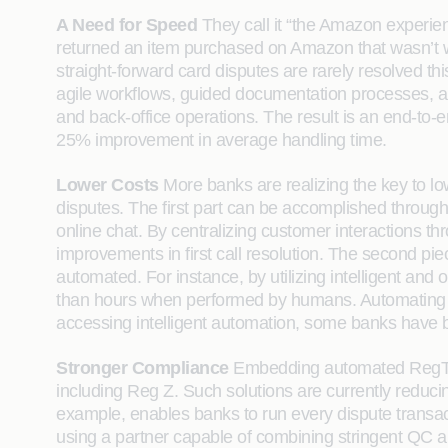
A Need for Speed
They call it “the Amazon experience
returned an item purchased on Amazon that wasn’t w
straight-forward card disputes are rarely resolved 
agile workflows, guided documentation processes, 
and back-office operations. The result is an end-to-
25% improvement in average handling time.
Lower Costs
More banks are realizing the key to lo
disputes. The first part can be accomplished through
online chat. By centralizing customer interactions t
improvements in first call resolution. The second pi
automated. For instance, by utilizing intelligent a
than hours when performed by humans. Automating th
accessing intelligent automation, some banks have b
Stronger Compliance
Embedding automated RegTech 
including Reg Z. Such solutions are currently reduc
example, enables banks to run every dispute transacti
using a partner capable of combining stringent QC a