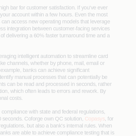
high bar for customer satisfaction. If you’ve ever
your account within a few hours. Even the most
ks can access new operating models that leverage
ss integration between customer-facing services
 of delivering a 60% faster turnaround time and a
raging intelligent automation to streamline card
ake channels, whether by phone, mail, email or
r example, banks can achieve significant
dentify manual processes that can potentially be
ents can be read and processed in seconds, rather
n, which often leads to errors and rework. By
nal costs.
ompliance with state and federal regulations,
 30 seconds. Coforge own QC solution,
Copasys
, for
regulations, but also a bank’s internal rules. When
nks are able to achieve compliance testing that is