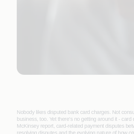
Nobody likes disputed bank card charges. Not consum
business, too. Yet there’s no getting around it - ca
McKinsey report, card-related payment disputes bet
resolving disputes and the evolving nature of how 