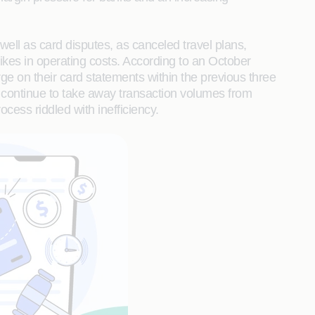
ell as card disputes, as canceled travel plans,
kes in operating costs. According to an October
 on their card statements within the previous three
 continue to take away transaction volumes from
rocess riddled with inefficiency.