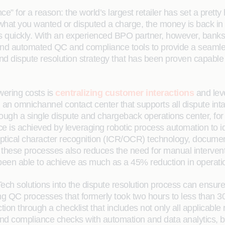
” for a reason: the world’s largest retailer has set a pretty 
hat you wanted or disputed a charge, the money is back in 
this quickly. With an experienced BPO partner, however, ban
and automated QC and compliance tools to provide a seamle
end dispute resolution strategy that has been proven capable
wering costs is
centralizing customer interactions
and leve
 an omnichannel contact center that supports all dispute int
hrough a single dispute and chargeback operations center, fo
ece is achieved by leveraging robotic process automation to i
nd optical character recognition (ICR/OCR) technology, docum
ese processes also reduces the need for manual interventio
een able to achieve as much as a 45% reduction in operatio
solutions into the dispute resolution process can ensure c
ing QC processes that formerly took two hours to less than
on through a checklist that includes not only all applicable 
nd compliance checks with automation and data analytics, ba