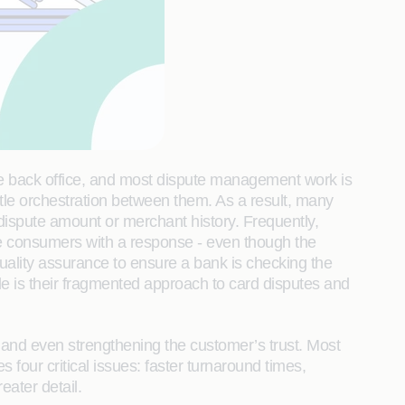
he back office, and most dispute management work is
ttle orchestration between them. As a result, many
dispute amount or merchant history. Frequently,
vide consumers with a response - even though the
 quality assurance to ensure a bank is checking the
le is their fragmented approach to card disputes and
 and even strengthening the customer’s trust. Most
our critical issues: faster turnaround times,
eater detail.