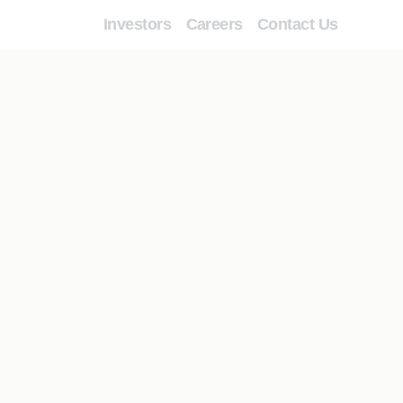
Investors
Careers
Contact Us