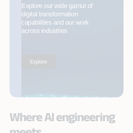
Explore our wide gamut of
digital transformation
capabilities and our work
across industries
Explore
Where AI engineering
meets