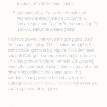
leaders, with 330+ open indents
Announced ; a. Salary Increments and
Promotions effective from 1st Apr’20 b.
Variable pay and Pay for Performance for FY
19-20 c. Rewards & Recognition
We have proved that when the going gets tough,
the tough gets going. The situation brought with it
some challenges and big opportunities that have
catapult Coforge to emerge as champions drivers.
This has great similarity to Formula 1 (F1) racing
where the champion drivers takes a lead and other
drivers lag behind in the sharp turns. This
pandemic has proven to be a sharp turn for
Coforge
Business Process Solutions
when we are
zooming ahead of our peers.