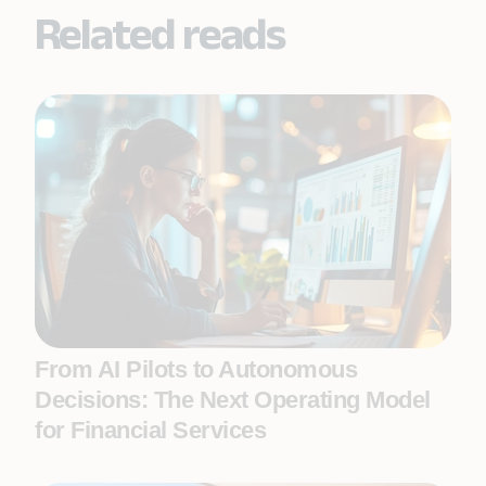
Related reads
From AI Pilots to Autonomous
Decisions: The Next Operating Model
for Financial Services