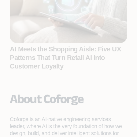
AI Meets the Shopping Aisle: Five UX
Patterns That Turn Retail AI into
Customer Loyalty
About Coforge
Coforge is an AI-native engineering services
leader, where AI is the very foundation of how we
design, build, and deliver intelligent solutions for