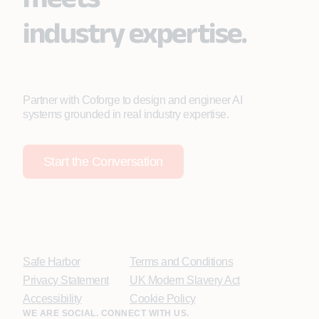
industry expertise.
Partner with Coforge to design and engineer AI
systems grounded in real industry expertise.
Start the Conversation
Safe Harbor
Terms and Conditions
Privacy Statement
UK Modern Slavery Act
Accessibility
Cookie Policy
WE ARE SOCIAL. CONNECT WITH US.