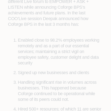
different Live forum to EMPOWER + ASK +
LISTEN while announcing Coforge BPS’s
achievements and future plans. In the last
COO’Live session Deepak announced how
Coforge BPS in the last 3 months has:
Enabled close to 98.2% employees working
remotely and as a part of our essential
services; maintaining a strict vigil on
employee safety, customer delight and data
security
Signed up new businesses and clients
Handling significant rise in volumes across
businesses. This happened because
Coforge continued to be operational while
some of its peers could not.
Hired 500+ resources; of which 11 are senior