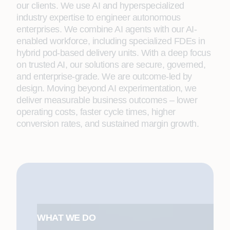
our clients. We use AI and hyperspecialized
industry expertise to engineer autonomous
enterprises. We combine AI agents with our AI-
enabled workforce, including specialized FDEs in
hybrid pod-based delivery units. With a deep focus
on trusted AI, our solutions are secure, governed,
and enterprise-grade. We are outcome-led by
design. Moving beyond AI experimentation, we
deliver measurable business outcomes – lower
operating costs, faster cycle times, higher
conversion rates, and sustained margin growth.
WHAT WE DO