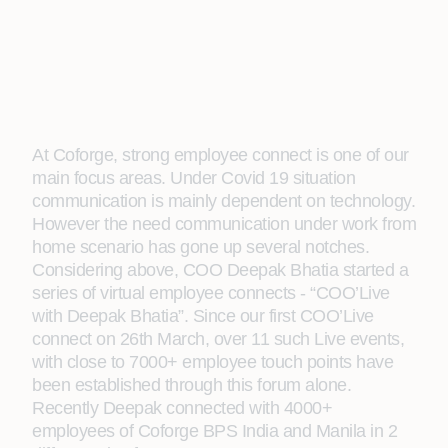
At Coforge, strong employee connect is one of our
main focus areas. Under Covid 19 situation
communication is mainly dependent on technology.
However the need communication under work from
home scenario has gone up several notches.
Considering above, COO Deepak Bhatia started a
series of virtual employee connects - “COO’Live
with Deepak Bhatia”. Since our first COO’Live
connect on 26th March, over 11 such Live events,
with close to 7000+ employee touch points have
been established through this forum alone.
Recently Deepak connected with 4000+
employees of Coforge BPS India and Manila in 2