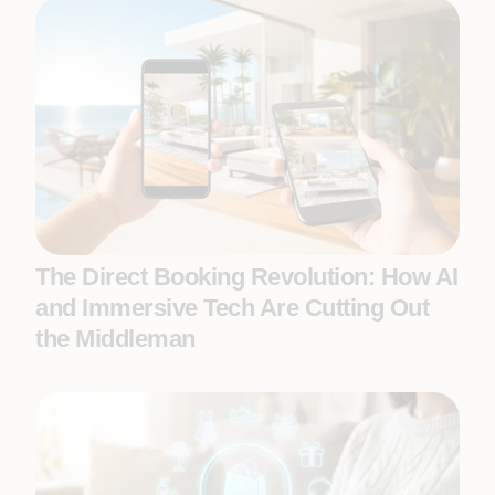
The Direct Booking Revolution: How AI
and Immersive Tech Are Cutting Out
the Middleman