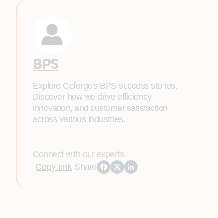
BPS
Explore Coforge's BPS success stories.
Discover how we drive efficiency,
innovation, and customer satisfaction
across various industries.
Connect with our experts
Copy link
Share