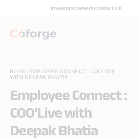
Investors
Careers
Contact Us
BLOG
|
EMPLOYEE CONNECT : COO’LIVE
WITH DEEPAK BHATIA
Employee Connect :
COO’Live with
Deepak Bhatia