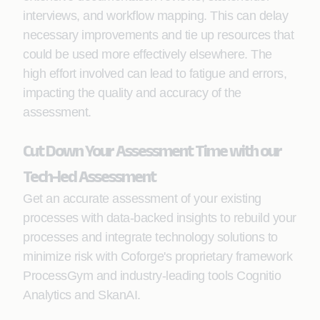
interviews, and workflow mapping. This can delay
necessary improvements and tie up resources that
could be used more effectively elsewhere. The
high effort involved can lead to fatigue and errors,
impacting the quality and accuracy of the
assessment.
Cut Down Your Assessment Time with our
Tech-led Assessment
Get an accurate assessment of your existing
processes with data-backed insights to rebuild your
processes and integrate technology solutions to
minimize risk with Coforge's proprietary framework
ProcessGym and industry-leading tools Cognitio
Analytics and SkanAI.