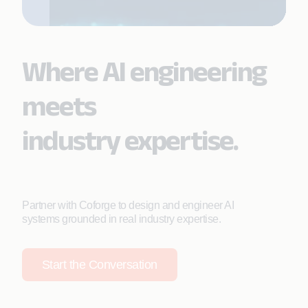
Where AI engineering
meets
industry expertise.
Partner with Coforge to design and engineer AI
systems grounded in real industry expertise.
Start the Conversation