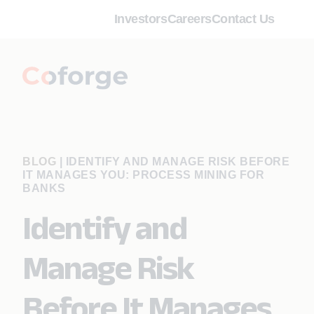
Investors
Careers
Contact Us
BLOG
|
IDENTIFY AND MANAGE RISK BEFORE
IT MANAGES YOU: PROCESS MINING FOR
BANKS
Identify and
Manage Risk
Before It Manages