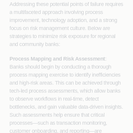
Addressing these potential points of failure requires
a multifaceted approach involving process
improvement, technology adoption, and a strong
focus on risk management culture. Below are
strategies to minimize risk exposure for regional
and community banks:
Process Mapping and Risk Assessment
:
Banks should begin by conducting a thorough
process mapping exercise to identify inefficiencies
and high-risk areas. This can be achieved through
tech-led process assessments, which allow banks
to observe workflows in real-time, detect
bottlenecks, and gain valuable data-driven insights.
Such assessments help ensure that critical
processes—such as transaction monitoring,
customer onboarding, and reporting—are