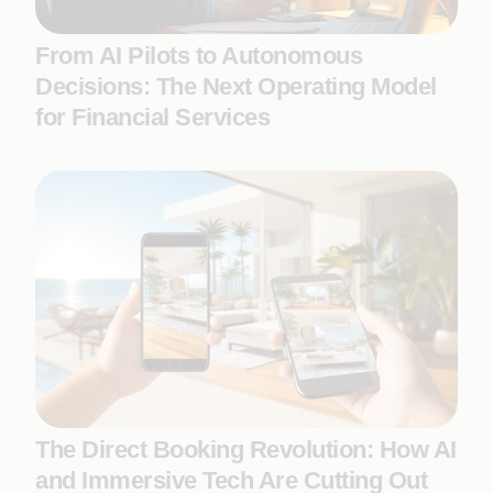
From AI Pilots to Autonomous
Decisions: The Next Operating Model
for Financial Services
The Direct Booking Revolution: How AI
and Immersive Tech Are Cutting Out