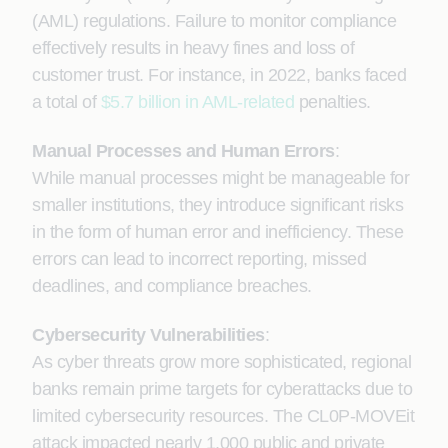
(AML) regulations. Failure to monitor compliance
effectively results in heavy fines and loss of
customer trust. For instance, in 2022, banks faced
a total of
$5.7 billion in AML-related
penalties.
Manual Processes and Human Errors
:
While manual processes might be manageable for
smaller institutions, they introduce significant risks
in the form of human error and inefficiency. These
errors can lead to incorrect reporting, missed
deadlines, and compliance breaches.
Cybersecurity Vulnerabilities
:
As cyber threats grow more sophisticated, regional
banks remain prime targets for cyberattacks due to
limited cybersecurity resources. The CL0P-MOVEit
attack impacted nearly 1,000 public and private