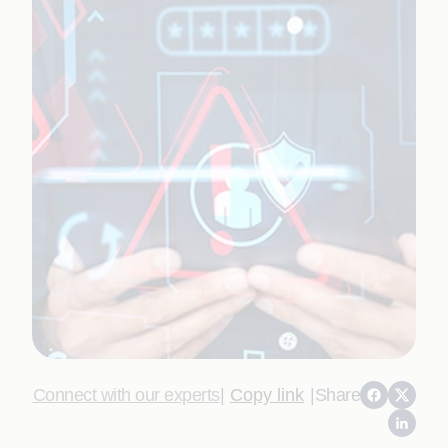
Connect with our experts
|
Copy link
|
Share