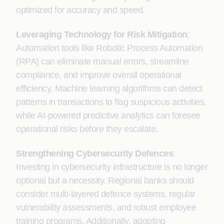
optimized for accuracy and speed.
Leveraging Technology for Risk Mitigation
:
Automation tools like Robotic Process Automation
(RPA) can eliminate manual errors, streamline
compliance, and improve overall operational
efficiency. Machine learning algorithms can detect
patterns in transactions to flag suspicious activities,
while AI-powered predictive analytics can foresee
operational risks before they escalate.
Strengthening Cybersecurity Defences
:
Investing in cybersecurity infrastructure is no longer
optional but a necessity. Regional banks should
consider multi-layered defence systems, regular
vulnerability assessments, and robust employee
training programs. Additionally, adopting