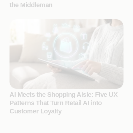
the Middleman
AI Meets the Shopping Aisle: Five UX
Patterns That Turn Retail AI into
Customer Loyalty