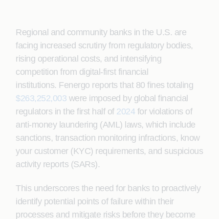
Regional and community banks in the U.S. are
facing increased scrutiny from regulatory bodies,
rising operational costs, and intensifying
competition from digital-first financial
institutions.
Fenergo reports that 80 fines totaling
$263,252,003
were imposed by global financial
regulators in the first half of
2024
for violations of
anti-money laundering (AML) laws, which include
sanctions, transaction monitoring infractions, know
your customer (KYC) requirements, and suspicious
activity reports (SARs).
This underscores the need for banks to proactively
identify potential points of failure within their
processes and mitigate risks before they become