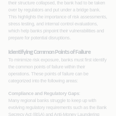
their structure collapsed, the bank had to be taken
over by regulators and put under a bridge bank.
This highlights the importance of risk assessments,
stress testing, and internal control evaluations,
which help banks pinpoint their vulnerabilities and
prepare for potential disruptions.
Identifying Common Points of Failure
To minimize risk exposure, banks must first identify
the common points of failure within their
operations. These points of failure can be
categorized into the following areas:
Compliance and Regulatory Gaps
:
Many regional banks struggle to keep up with
evolving regulatory requirements such as the Bank
Secrecy Act (BSA) and Anti-Money Laundering