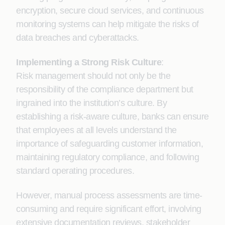
encryption, secure cloud services, and continuous
monitoring systems can help mitigate the risks of
data breaches and cyberattacks.
Implementing a Strong Risk Culture
:
Risk management should not only be the
responsibility of the compliance department but
ingrained into the institution’s culture. By
establishing a risk-aware culture, banks can ensure
that employees at all levels understand the
importance of safeguarding customer information,
maintaining regulatory compliance, and following
standard operating procedures.
However, manual process assessments are time-
consuming and require significant effort, involving
extensive documentation reviews, stakeholder