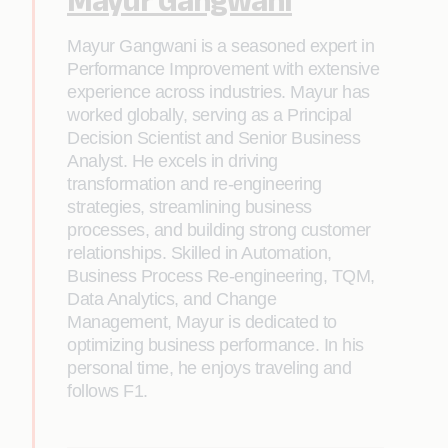
Mayur Gangwani is a seasoned expert in
Performance Improvement with extensive
experience across industries. Mayur has
worked globally, serving as a Principal
Decision Scientist and Senior Business
Analyst. He excels in driving
transformation and re-engineering
strategies, streamlining business
processes, and building strong customer
relationships. Skilled in Automation,
Business Process Re-engineering, TQM,
Data Analytics, and Change
Management, Mayur is dedicated to
optimizing business performance. In his
personal time, he enjoys traveling and
follows F1.