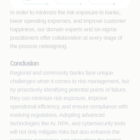
In order to minimize the risk exposure to banks,
lower operating expenses, and improve customer
happiness, our domain experts and six-sigma
practitioners offer collaboration at every stage of
the process redesigning.
Conclusion
Regional and community banks face unique
challenges when it comes to risk management, but
by proactively identifying potential points of failure,
they can minimize risk exposure, improve
operational efficiency, and ensure compliance with
evolving regulations. Adopting advanced
technologies like AI, RPA, and cybersecurity tools
will not only mitigate risks but also enhance the