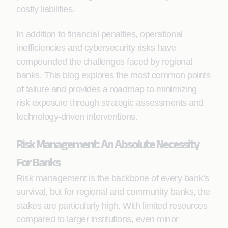
costly liabilities.
In addition to financial penalties, operational
inefficiencies and cybersecurity risks have
compounded the challenges faced by regional
banks. This blog explores the most common points
of failure and provides a roadmap to minimizing
risk exposure through strategic assessments and
technology-driven interventions.
Risk Management: An Absolute Necessity
For Banks
Risk management is the backbone of every bank’s
survival, but for regional and community banks, the
stakes are particularly high. With limited resources
compared to larger institutions, even minor