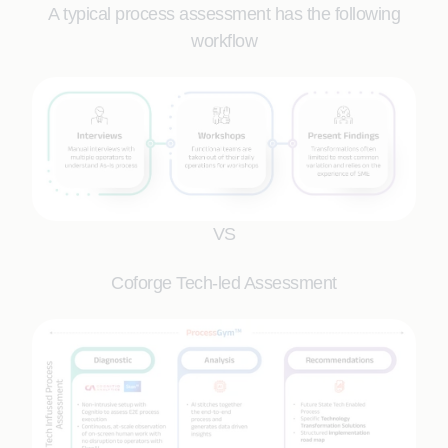
A typical process assessment has the following
workflow
VS
Coforge Tech-led Assessment