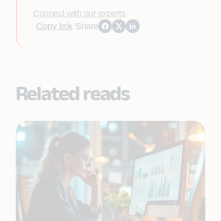
Connect with our experts
Copy link
Share
Related reads