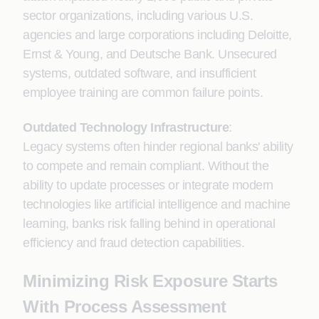
sector organizations, including various U.S.
agencies and large corporations including Deloitte,
Ernst & Young, and Deutsche Bank. Unsecured
systems, outdated software, and insufficient
employee training are common failure points.
Outdated Technology Infrastructure
:
Legacy systems often hinder regional banks' ability
to compete and remain compliant. Without the
ability to update processes or integrate modern
technologies like artificial intelligence and machine
learning, banks risk falling behind in operational
efficiency and fraud detection capabilities.
Minimizing Risk Exposure Starts
With Process Assessment