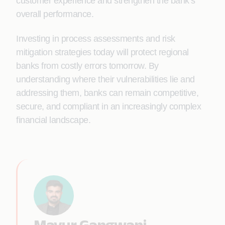
customer experience and strengthen the bank’s
overall performance.
Investing in process assessments and risk
mitigation strategies today will protect regional
banks from costly errors tomorrow. By
understanding where their vulnerabilities lie and
addressing them, banks can remain competitive,
secure, and compliant in an increasingly complex
financial landscape.
Mayur Gangwani