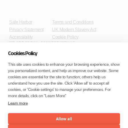
Safe Harbor
Terms and Conditions
Privacy Statement
UK Modern Slavery Act
Accessibility
Cookie Policy
WE ARE SOCIAL. CONNECT WITH US.
Cookies Policy
This site uses cookies to enhance your browsing experience, show
you personalized content, and help us improve our website. Some
Mortgage Licensing - NMLS ID.
cookies are essential for the site to function; others help us
understand how you use the site. Click 'Allow all' to accept all
Coforge BPS America Inc. (NMLS ID 1916526)
cookies, or 'Cookie settings' to manage your preferences. For
Coforge BPS Philippines, Inc. (NMLS ID 1617487)
more details, click on "Learn More"
Coforge Business Process Solutions Private Limited
Learn more
(NMLS ID 2023047)
Allow all
©Coforge Limited, 2026