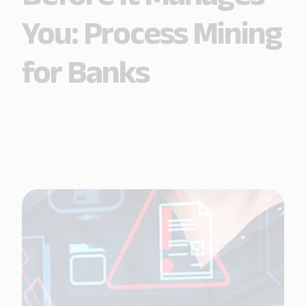
You: Process Mining
for Banks