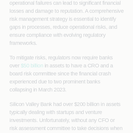
operational failures can lead to significant financial
losses and damage to reputation. A comprehensive
risk management strategy is essential to identify
gaps in processes, reduce operational risks, and
ensure compliance with evolving regulatory
frameworks.
To mitigate risks, regulators now require banks
over
$50 billion
in assets to have a CRO and a
board risk committee since the financial crash
experienced due to two prominent banks
collapsing in March 2023.
Silicon Valley Bank had over $200 billion in assets
typically dealing with startups and venture
investments. Unfortunately, without any CFO or
risk assessment committee to take decisions when