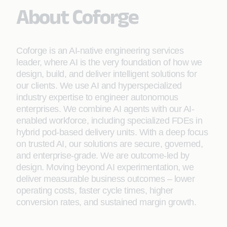
About Coforge
Coforge is an AI-native engineering services
leader, where AI is the very foundation of how we
design, build, and deliver intelligent solutions for
our clients. We use AI and hyperspecialized
industry expertise to engineer autonomous
enterprises. We combine AI agents with our AI-
enabled workforce, including specialized FDEs in
hybrid pod-based delivery units. With a deep focus
on trusted AI, our solutions are secure, governed,
and enterprise-grade. We are outcome-led by
design. Moving beyond AI experimentation, we
deliver measurable business outcomes – lower
operating costs, faster cycle times, higher
conversion rates, and sustained margin growth.