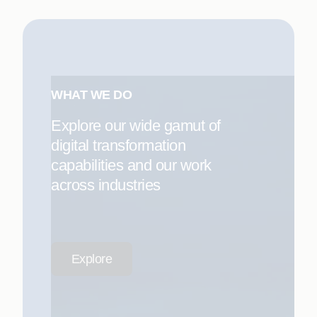
WHAT WE DO
Explore our wide gamut of
digital transformation
capabilities and our work
across industries
Explore