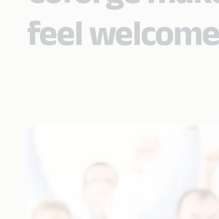
feel welcome