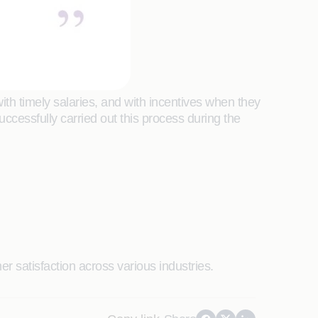
th timely salaries, and with incentives when they
cessfully carried out this process during the
r satisfaction across various industries.