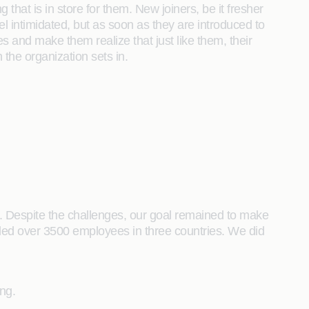
at is in store for them. New joiners, be it fresher
l intimidated, but as soon as they are introduced to
and make them realize that just like them, their
 the organization sets in.
g. Despite the challenges, our goal remained to make
rded over 3500 employees in three countries. We did
ng.