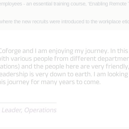
 employees - an essential training course, ‘Enabling Remote
, where the new recruits were introduced to the workplace e