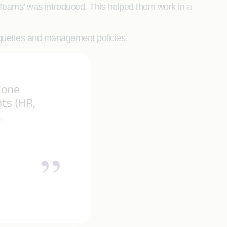
 Teams’ was introduced. This helped them work in a
tiquettes and management policies.