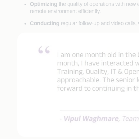
Optimizing
the quality of operations with new
remote environment efficiently.
Conducting
regular follow-up and video calls