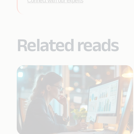
Connect with our experts
Related reads