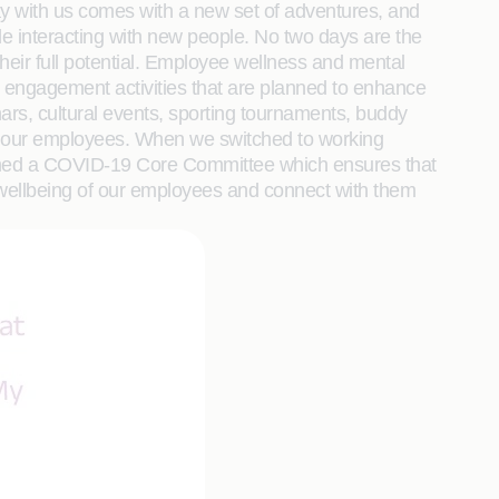
ay with us comes with a new set of adventures, and
le interacting with new people. No two days are the
their full potential. Employee wellness and mental
yee engagement activities that are planned to enhance
ars, cultural events, sporting tournaments, buddy
om our employees. When we switched to working
ormed a COVID-19 Core Committee which ensures that
l wellbeing of our employees and connect with them