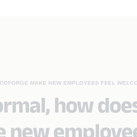
S COFORGE MAKE NEW EMPLOYEES FEEL WELC
ormal, how doe
e new employe