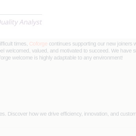
ficult times,
Coforge
continues supporting our new joiners wi
eel welcomed, valued, and motivated to succeed. We have suc
forge welcome is highly adaptable to any environment!
. Discover how we drive efficiency, innovation, and custome