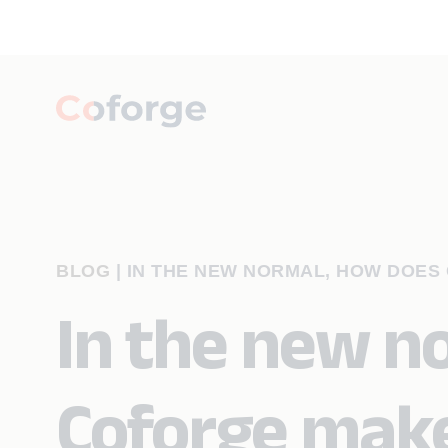
BLOG
|
IN THE NEW NORMAL, HOW DOE
In the new n
Coforge mak