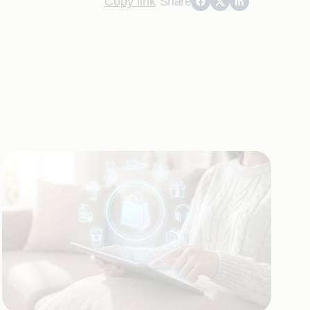
Copy link
Share