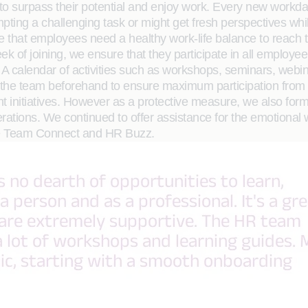
to surpass their potential and enjoy work. Every new workd
pting a challenging task or might get fresh perspectives whi
ieve that employees need a healthy work-life balance to reach 
 week of joining, we ensure that they participate in all emplo
A calendar of activities such as workshops, seminars, webin
with the team beforehand to ensure maximum participation fr
nt initiatives. However as a protective measure, we also f
erations. We continued to offer assistance for the emotiona
rge Team Connect and HR Buzz.