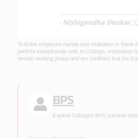
To foster employee morale and motivation in these dif
perform exceptionally well. At Coforge, employees f
remote working phase and are confident that the Co
BPS
Explore Coforge's BPS success stories