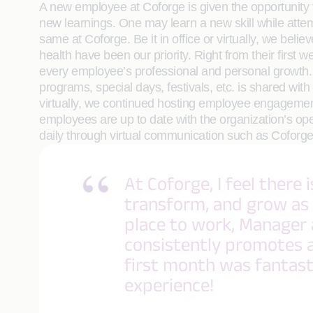
A new employee at Coforge is given the opportunity 
new learnings. One may learn a new skill while attem
same at Coforge. Be it in office or virtually, we bel
health have been our priority. Right from their first
every employee’s professional and personal growth. 
programs, special days, festivals, etc. is shared 
virtually, we continued hosting employee engageme
employees are up to date with the organization’s op
daily through virtual communication such as Cofo