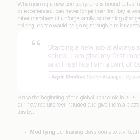
When joining a new company, one is bound to feel ner
or experienced, can never forget their first day at 
other members of Coforge family, something changes
colleagues too would be going through a roller-costar 
Since the beginning of the global pandemic in 2020,
our new recruits feel included and give them a plat
this by:
Modifying
our training classrooms to a virtual