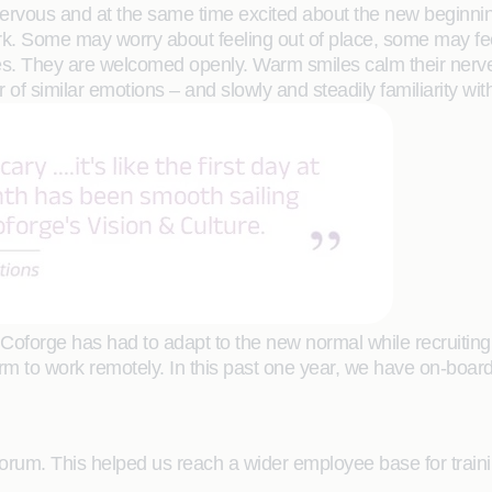
vous and at the same time excited about the new beginning th
work. Some may worry about feeling out of place, some may fee
. They are welcomed openly. Warm smiles calm their nerves 
of similar emotions – and slowly and steadily familiarity with
 Coforge has had to adapt to the new normal while recruitin
form to work remotely. In this past one year, we have on-boa
 forum. This helped us reach a wider employee base for traini