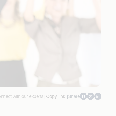
nnect with our experts
|
Copy link
|
Share