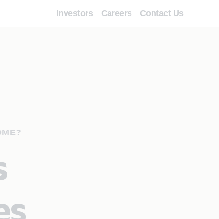
Investors
Careers
Contact Us
OME?
s
es