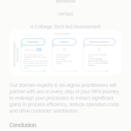
workflow
versus
a Coforge Tech-led Assessment
Our domain experts & six-sigma practitioners will
partner with you in every step of your RPA journey
to redesign your processes to extract significant
gains in process efficiency, reduce operation costs
and drive customer satisfaction.
Conclusion