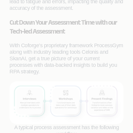
lead to fatigue and errors, impacting the quality and
accuracy of the assessment.
Cut Down Your Assessment Time with our
Tech-led Assessment
With Coforge’s proprietary framework ProcessGym
along with industry leading tools Celonis and
SkanAI, get a true picture of your current
processes with data-backed insights to build you
RPA strategy.
A typical process assessment has the following