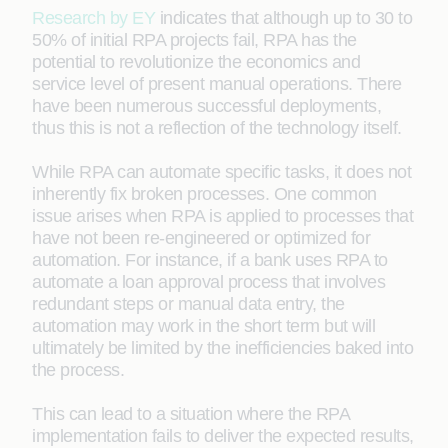
Research by EY
indicates that although up to 30 to
50% of initial RPA projects fail, RPA has the
potential to revolutionize the economics and
service level of present manual operations. There
have been numerous successful deployments,
thus this is not a reflection of the technology itself.
While RPA can automate specific tasks, it does not
inherently fix broken processes. One common
issue arises when RPA is applied to processes that
have not been re-engineered or optimized for
automation. For instance, if a bank uses RPA to
automate a loan approval process that involves
redundant steps or manual data entry, the
automation may work in the short term but will
ultimately be limited by the inefficiencies baked into
the process.
This can lead to a situation where the RPA
implementation fails to deliver the expected results,