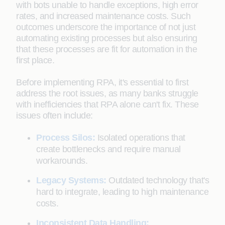
with bots unable to handle exceptions, high error
rates, and increased maintenance costs. Such
outcomes underscore the importance of not just
automating existing processes but also ensuring
that these processes are fit for automation in the
first place.
Before implementing RPA, it's essential to first
address the root issues, as many banks struggle
with inefficiencies that RPA alone can't fix. These
issues often include:
Process Silos:
Isolated operations that
create bottlenecks and require manual
workarounds.
Legacy Systems:
Outdated technology that's
hard to integrate, leading to high maintenance
costs.
Inconsistent Data Handling: