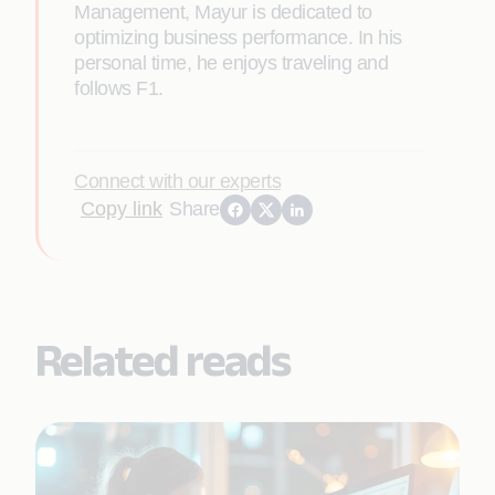
Management, Mayur is dedicated to
optimizing business performance. In his
personal time, he enjoys traveling and
follows F1.
Connect with our experts
Copy link
Share
Related reads