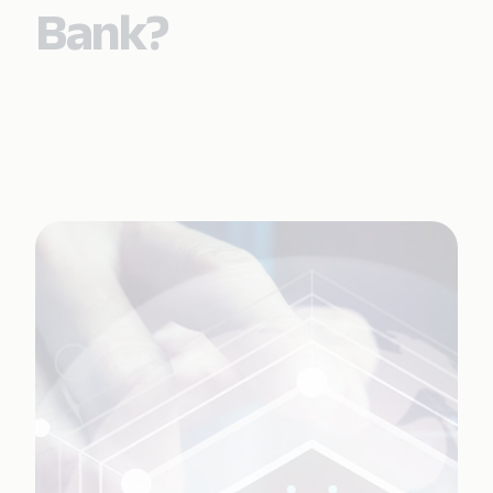
Bank?