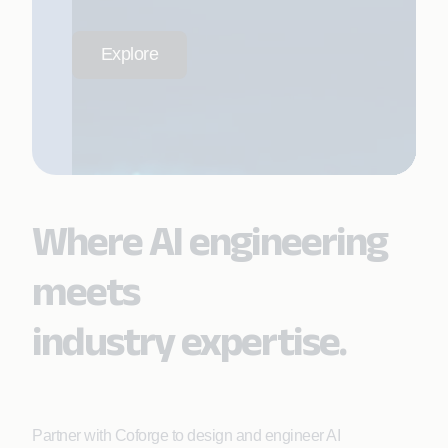
Explore
Where AI engineering
meets
industry expertise.
Partner with Coforge to design and engineer AI