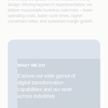
design. Moving beyond AI experimentation, we
deliver measurable business outcomes – lower
operating costs, faster cycle times, higher
conversion rates, and sustained margin growth.
WHAT WE DO
Explore our wide gamut of
digital transformation
capabilities and our work
across industries