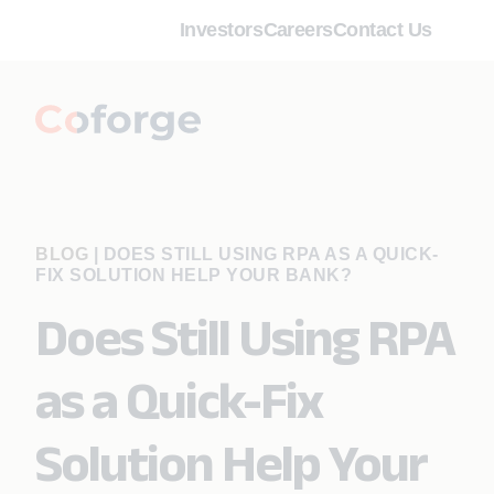
Investors
Careers
Contact Us
BLOG
|
DOES STILL USING RPA AS A QUICK-
FIX SOLUTION HELP YOUR BANK?
Does Still Using RPA
as a Quick-Fix
Solution Help Your