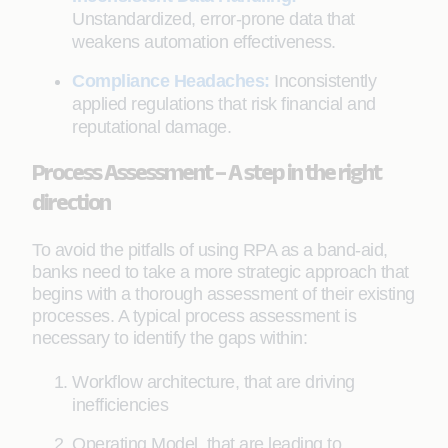
Unstandardized, error-prone data that
weakens automation effectiveness.
Compliance Headaches:
Inconsistently
applied regulations that risk financial and
reputational damage.
Process Assessment – A step in the right
direction
To avoid the pitfalls of using RPA as a band-aid,
banks need to take a more strategic approach that
begins with a thorough assessment of their existing
processes. A typical process assessment is
necessary to identify the gaps within:
Workflow architecture, that are driving
inefficiencies
Operating Model, that are leading to