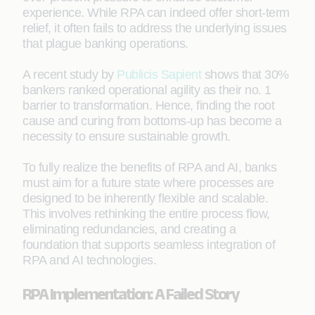
experience. While RPA can indeed offer short-term
relief, it often fails to address the underlying issues
that plague banking operations.
A recent study by
Publicis Sapient
shows that 30%
bankers ranked operational agility as their no. 1
barrier to transformation. Hence, finding the root
cause and curing from bottoms-up has become a
necessity to ensure sustainable growth.
To fully realize the benefits of RPA and AI, banks
must aim for a future state where processes are
designed to be inherently flexible and scalable.
This involves rethinking the entire process flow,
eliminating redundancies, and creating a
foundation that supports seamless integration of
RPA and AI technologies.
RPA Implementation: A Failed Story