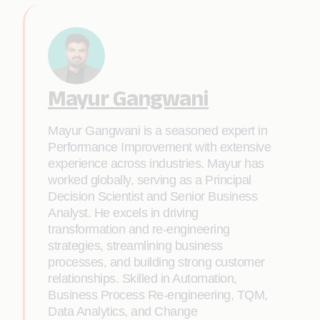
Mayur Gangwani
Mayur Gangwani is a seasoned expert in
Performance Improvement with extensive
experience across industries. Mayur has
worked globally, serving as a Principal
Decision Scientist and Senior Business
Analyst. He excels in driving
transformation and re-engineering
strategies, streamlining business
processes, and building strong customer
relationships. Skilled in Automation,
Business Process Re-engineering, TQM,
Data Analytics, and Change