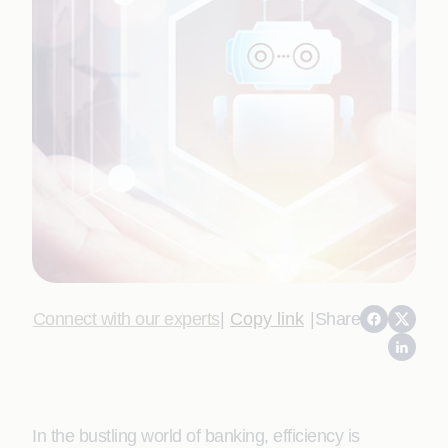
Connect with our experts
|
Copy link
|
Share
In the bustling world of banking, efficiency is