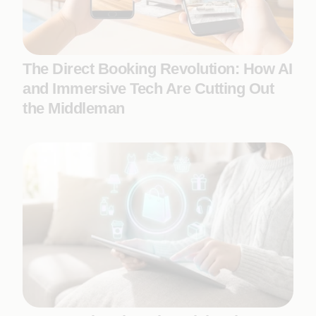
The Direct Booking Revolution: How AI
and Immersive Tech Are Cutting Out
the Middleman