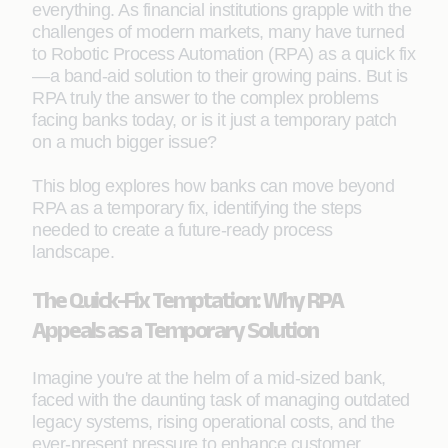
everything. As financial institutions grapple with the
challenges of modern markets, many have turned
to Robotic Process Automation (RPA) as a quick fix
—a band-aid solution to their growing pains. But is
RPA truly the answer to the complex problems
facing banks today, or is it just a temporary patch
on a much bigger issue?
This blog explores how banks can move beyond
RPA as a temporary fix, identifying the steps
needed to create a future-ready process
landscape.
The Quick-Fix Temptation: Why RPA
Appeals as a Temporary Solution
Imagine you're at the helm of a mid-sized bank,
faced with the daunting task of managing outdated
legacy systems, rising operational costs, and the
ever-present pressure to enhance customer