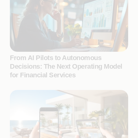
From AI Pilots to Autonomous
Decisions: The Next Operating Model
for Financial Services