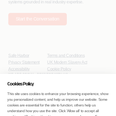
systems grounded in real industry expertise.
Start the Conversation
Safe Harbor
Terms and Conditions
Privacy Statement
UK Modern Slavery Act
Accessibility
Cookie Policy
WE ARE SOCIAL. CONNECT WITH US.
Cookies Policy
This site uses cookies to enhance your browsing experience, show
you personalized content, and help us improve our website. Some
Mortgage Licensing - NMLS ID.
cookies are essential for the site to function; others help us
understand how you use the site. Click 'Allow all' to accept all
Coforge BPS America Inc. (NMLS ID 1916526)