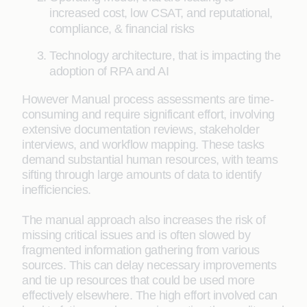
increased cost, low CSAT, and reputational,
compliance, & financial risks
Technology architecture, that is impacting the
adoption of RPA and AI
However Manual process assessments are time-
consuming and require significant effort, involving
extensive documentation reviews, stakeholder
interviews, and workflow mapping. These tasks
demand substantial human resources, with teams
sifting through large amounts of data to identify
inefficiencies.
The manual approach also increases the risk of
missing critical issues and is often slowed by
fragmented information gathering from various
sources. This can delay necessary improvements
and tie up resources that could be used more
effectively elsewhere. The high effort involved can