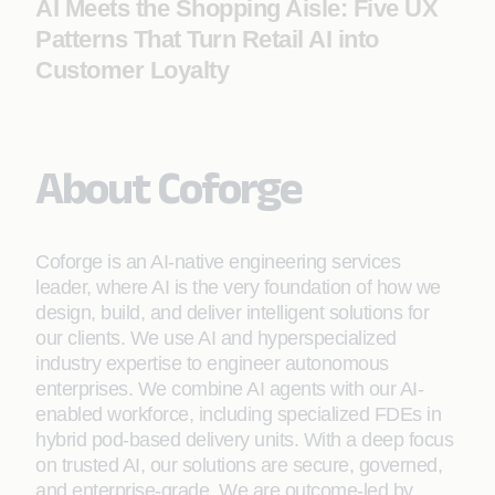
AI Meets the Shopping Aisle: Five UX
Patterns That Turn Retail AI into
Customer Loyalty
About Coforge
Coforge is an AI-native engineering services
leader, where AI is the very foundation of how we
design, build, and deliver intelligent solutions for
our clients. We use AI and hyperspecialized
industry expertise to engineer autonomous
enterprises. We combine AI agents with our AI-
enabled workforce, including specialized FDEs in
hybrid pod-based delivery units. With a deep focus
on trusted AI, our solutions are secure, governed,
and enterprise-grade. We are outcome-led by