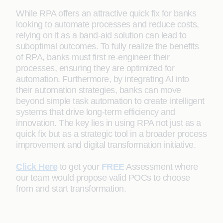
While RPA offers an attractive quick fix for banks
looking to automate processes and reduce costs,
relying on it as a band-aid solution can lead to
suboptimal outcomes. To fully realize the benefits
of RPA, banks must first re-engineer their
processes, ensuring they are optimized for
automation. Furthermore, by integrating AI into
their automation strategies, banks can move
beyond simple task automation to create intelligent
systems that drive long-term efficiency and
innovation. The key lies in using RPA not just as a
quick fix but as a strategic tool in a broader process
improvement and digital transformation initiative.
Click Here
to get your
FREE
Assessment where
our team would propose valid POCs to choose
from and start transformation.