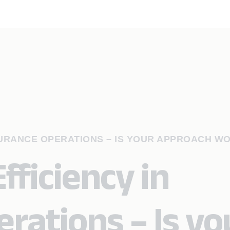
SURANCE OPERATIONS – IS YOUR APPROACH W
fficiency in
rations – Is yo