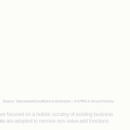
Source: Operational Excellence in Insurance – A KPMG & Accord Survey
re focused on a holistic scrutiny of existing business
ls
are adopted to remove non value add functions