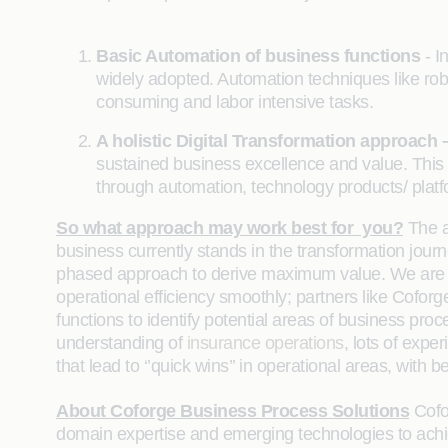
Basic Automation of business functions
- I
widely adopted. Automation techniques like robo
consuming and labor intensive tasks.
A holistic Digital Transformation approach 
sustained business excellence and value. This
through automation, technology products/ platfo
So what approach may work best for you?
The a
business currently stands in the transformation journe
phased approach to derive maximum value. We are see
operational efficiency smoothly; partners like Cofo
functions to identify potential areas of business 
understanding of
insurance operations
, lots of expe
that lead to ‘’quick wins’’ in operational areas, with b
About Coforge Business Process Solutions
Cofor
domain expertise and emerging technologies to achi