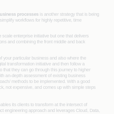
business processes
is another strategy that is being
plify workflows for highly repetitive, time
e scale enterprise initiative but one that delivers
ions and combining the front middle and back
f your particular business and also where the
al transformation initiative and then follow a
that they can go through this journey to higher
ith an-depth assessment of existing business
proach/ methods to be implemented. With a good
uick, not expensive, and comes up with simple steps
bles its clients to transform at the intersect of
uct engineering approach and leverages Cloud, Data,