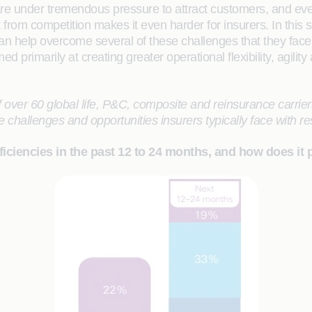
are under tremendous pressure to attract customers, and ev
rom competition makes it even harder for insurers. In this s
an help overcome several of these challenges that they face
 primarily at creating greater operational flexibility, agility
r 60 global life, P&C, composite and reinsurance carriers
e challenges and opportunities insurers typically face with r
iciencies in the past 12 to 24 months, and how does it 