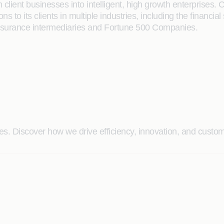
client businesses into intelligent, high growth enterprises. 
ions to its clients in multiple industries, including the finan
Insurance intermediaries and Fortune 500 Companies.
. Discover how we drive efficiency, innovation, and custome