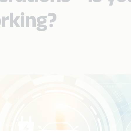
rking?