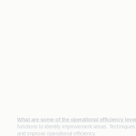
What are some of the operational efficiency leve
functions to identify improvement areas. Techniques
and improve operational efficiency.