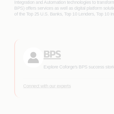
Integration and Automation technologies to transform 
BPS) offers services as well as digital platform solut
of the Top 25 U.S. Banks, Top 10 Lenders, Top 10 
BPS
Explore Coforge's BPS success stories
Connect with our experts