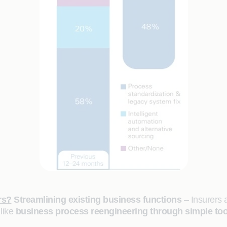
rs?
Streamlining existing business functions
– Insurers a
 like
business process reengineering through simple too