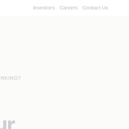
Investors
Careers
Contact Us
ORKING?
ur