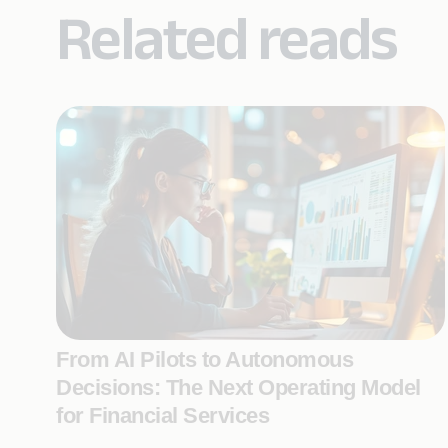
Related reads
From AI Pilots to Autonomous
Decisions: The Next Operating Model
for Financial Services