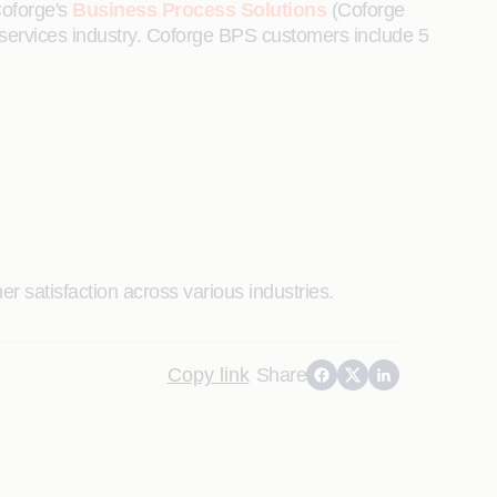
Coforge's
Business Process Solutions
(Coforge
cial services industry. Coforge BPS customers include 5
r satisfaction across various industries.
Copy link
Share