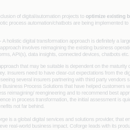
nclusion of digital/automation projects to
optimize existing 
tic process automation/chatbots are being implemented to sim
–
A holistic digital transformation approach is definitely a larg
 approach involves reimagining the existing business operat
rms, API(s), data insights, connected devices, chatbots etc.
pproach that may be suitable is dependent on the maturity o
y. Insurers need to have clear-cut expectations from the digit
ing several insurers partnering with third party vendors so 
rge Business Process Solutions that have helped customers w
process reimagining/ reengineering and to recommend best ap
rience in process transformation, the initial assessment is q
enefits not far behind.
ge is a global digital services and solutions provider, that ena
eve real-world business impact. Coforge leads with its prod