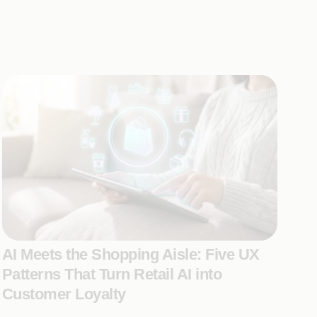
AI Meets the Shopping Aisle: Five UX
Patterns That Turn Retail AI into
Customer Loyalty