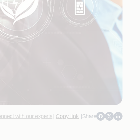
nnect with our experts
|
Copy link
|
Share