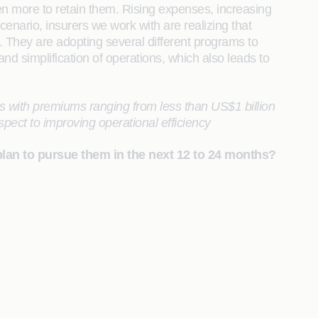
en more to retain them. Rising expenses, increasing
cenario, insurers we work with are realizing that
. They are adopting several different programs to
 and simplification of operations, which also leads to
 with premiums ranging from less than US$1 billion
espect to improving operational efficiency
plan to pursue them in the next 12 to 24 months?