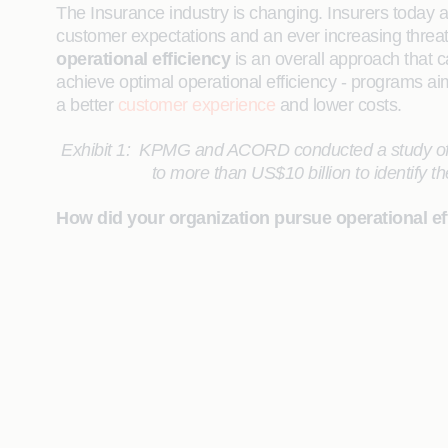
The Insurance industry is changing. Insurers today 
customer expectations and an ever increasing threat f
operational efficiency
is an overall approach that c
achieve optimal operational efficiency - programs aimed
a better
customer experience
and lower costs.
Exhibit 1:
KPMG and ACORD conducted a study of ove
to more than US$10 billion to identify th
How did your organization pursue operational eff