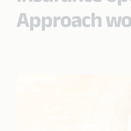
Approach wo