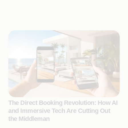
The Direct Booking Revolution: How AI
and Immersive Tech Are Cutting Out
the Middleman