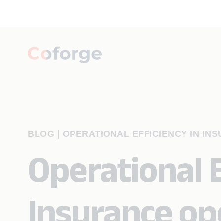
BLOG
|
OPERATIONAL EFFICIENCY IN IN
Operational E
Insurance ope