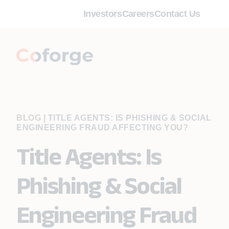
Investors
Careers
Contact Us
BLOG
|
TITLE AGENTS: IS PHISHING & SOCIAL
ENGINEERING FRAUD AFFECTING YOU?
Title Agents: Is
Phishing & Social
Engineering Fraud