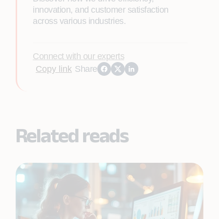
innovation, and customer satisfaction
across various industries.
Connect with our experts
Copy link
Share
Related reads