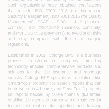
Such organizations have obtained certifications
that include ISO 27001:2013 (for Information
Security Management), ISO 9001:2015 (for Quality
Management), SSAE – SOC 1 & 2 (financial
controls), ISO 22301:2012 (business continuity)
and PCI DSS V3.2 (payments), to avoid such risks
and stay compliant with the ever-changing
regulations.
Established in 2001, Coforge BPS is a business
process transformation company providing
technology enabled comprehensive products and
solutions for the title insurance and mortgage
industry. Coforge BPS specializes in solutions like
SmartProp®
property title search reports
that can
be delivered in 4 hours*, and SmartTrak®
property
tax reports
backed by 100% financial guarantee,
enabling title agents to partner with a single vendor
for multiple real estate reporting and tracking