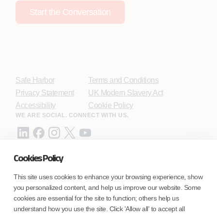
Start the Conversation
Safe Harbor
Terms and Conditions
Privacy Statement
UK Modern Slavery Act
Accessibility
Cookie Policy
WE ARE SOCIAL. CONNECT WITH US.
Cookies Policy
Mortgage Licensing - NMLS ID.
This site uses cookies to enhance your browsing experience, show
you personalized content, and help us improve our website. Some
Coforge BPS America Inc. (NMLS ID 1916526)
cookies are essential for the site to function; others help us
Coforge BPS Philippines, Inc. (NMLS ID 1617487)
understand how you use the site. Click 'Allow all' to accept all
Coforge Business Process Solutions Private Limited