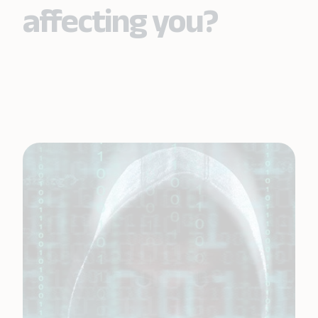
affecting you?