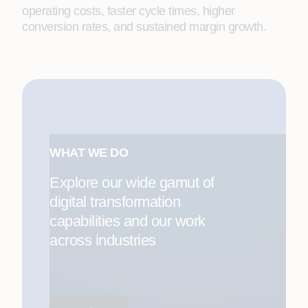
operating costs, faster cycle times, higher
conversion rates, and sustained margin growth.
WHAT WE DO
Explore our wide gamut of
digital transformation
capabilities and our work
across industries