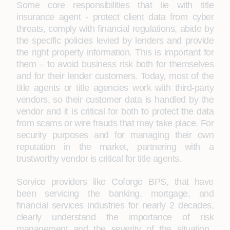
Some core responsibilities that lie with title
insurance agent - protect client data from cyber
threats, comply with financial regulations, abide by
the specific policies levied by lenders and provide
the right property information. This is important for
them – to avoid business risk both for themselves
and for their lender customers. Today, most of the
title agents or title agencies work with third-party
vendors, so their customer data is handled by the
vendor and it is critical for both to protect the data
from scams or wire frauds that may take place. For
security purposes and for managing their own
reputation in the market, partnering with a
trustworthy vendor is critical for title agents.
Service providers like Coforge BPS, that have
been servicing the banking, mortgage, and
financial services industries for nearly 2 decades,
clearly understand the importance of risk
management and the severity of the situation.