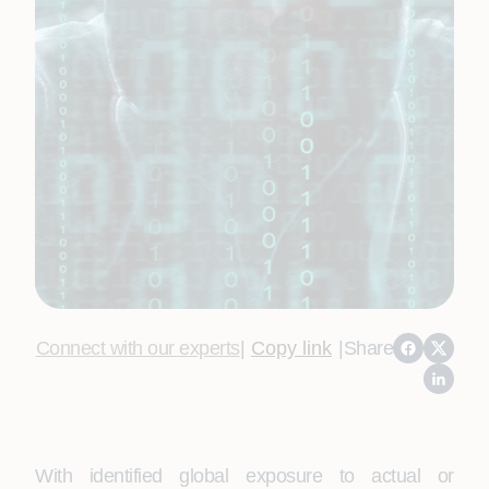
Connect with our experts
|
Copy link
|
Share
With identified global exposure to actual or