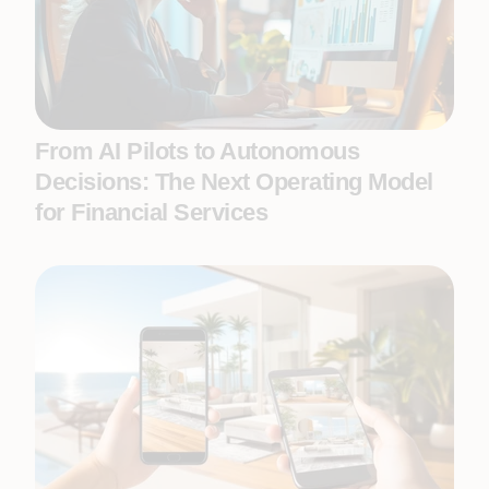
From AI Pilots to Autonomous
Decisions: The Next Operating Model
for Financial Services