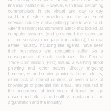
financial institutions. However, with fraud becoming
commonplace in the virtual and day to day
world, real estate providers and the settlement
services industry is also getting prone to wire fraud.
After the recent Ransomware attack that locked up
computer systems (and prevented the execution
of time-sensitive mortgage transactions), the real
estate industry, including title agents, have seen
their businesses and reputation suffer. As a
consequence of such incidences, the
Federal
Trade Commission (FTC)
issued a warning about
phishing and other scams directly targeting
homebuyers and service providers. In the industry,
either lack of internal controls, or even a lack of
knowledge of potential risk areas, has resulted in
the occurrence of incidences of fraud that go
unseen and affects the health & reputation of the
organization and the industry.