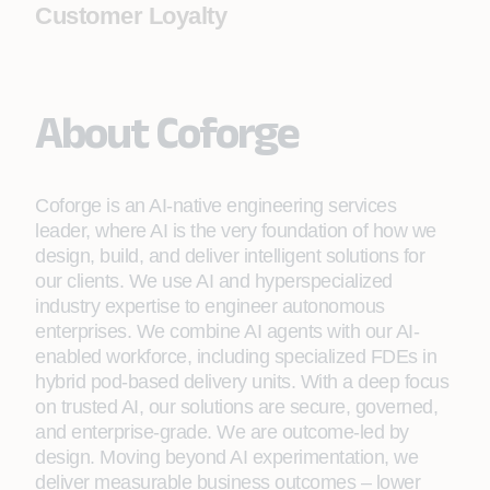
Customer Loyalty
About Coforge
Coforge is an AI-native engineering services
leader, where AI is the very foundation of how we
design, build, and deliver intelligent solutions for
our clients. We use AI and hyperspecialized
industry expertise to engineer autonomous
enterprises. We combine AI agents with our AI-
enabled workforce, including specialized FDEs in
hybrid pod-based delivery units. With a deep focus
on trusted AI, our solutions are secure, governed,
and enterprise-grade. We are outcome-led by
design. Moving beyond AI experimentation, we
deliver measurable business outcomes – lower