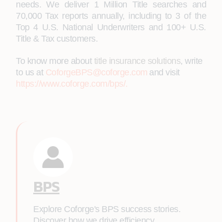
needs. We deliver 1 Million Title searches and
70,000 Tax reports annually, including to 3 of the
Top 4 U.S. National Underwriters and 100+ U.S.
Title & Tax customers.
To know more about
title insurance solutions
, write
to us at
CoforgeBPS@coforge.com
and visit
https://www.coforge.com/bps/
.
BPS
Explore Coforge's BPS success stories.
Discover how we drive efficiency,