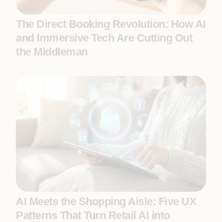
The Direct Booking Revolution: How AI
and Immersive Tech Are Cutting Out
the Middleman
AI Meets the Shopping Aisle: Five UX
Patterns That Turn Retail AI into