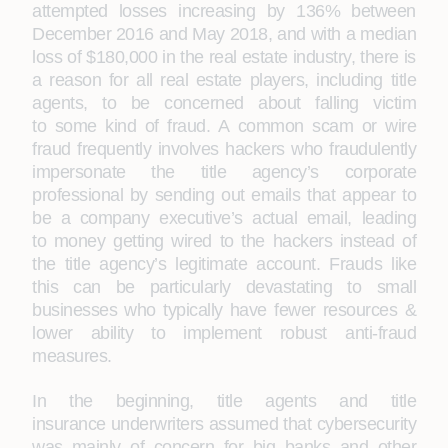
attempted losses increasing by 136% between
December 2016 and May 2018, and with a median
loss of $180,000 in the real estate industry, there is
a reason for all real estate players, including title
agents, to be concerned about falling victim
to some kind of fraud. A common scam or wire
fraud frequently involves hackers who fraudulently
impersonate the title agency’s corporate
professional by sending out emails that appear to
be a company executive’s actual email, leading
to money getting wired to the hackers instead of
the title agency’s legitimate account. Frauds like
this can be particularly devastating to small
businesses who typically have fewer resources &
lower ability to implement robust anti-fraud
measures.
In the beginning, title agents and title
insurance underwriters assumed that cybersecurity
was mainly of concern for big banks and other