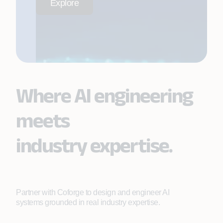
Explore
Where AI engineering
meets
industry expertise.
Partner with Coforge to design and engineer AI
systems grounded in real industry expertise.