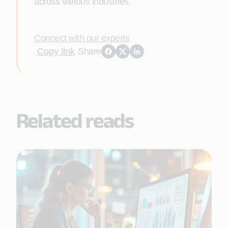
across various industries.
Connect with our experts
Copy link
Share
Related reads