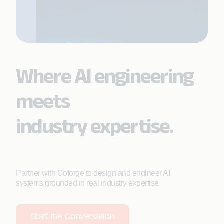
Where AI engineering
meets
industry expertise.
Partner with Coforge to design and engineer AI
systems grounded in real industry expertise.
Start the Conversation