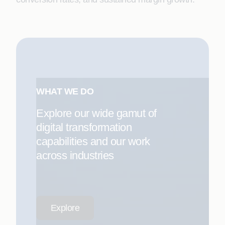
WHAT WE DO
Explore our wide gamut of
digital transformation
capabilities and our work
across industries
Explore