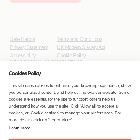
Safe Harbor
Terms and Conditions
Privacy Statement
UK Modern Slavery Act
Accessibility
Cookie Policy
WE ARE SOCIAL. CONNECT WITH US.
Cookies Policy
This site uses cookies to enhance your browsing experience, show
you personalized content, and help us improve our website. Some
Mortgage Licensing - NMLS ID.
cookies are essential for the site to function; others help us
understand how you use the site. Click 'Allow all' to accept all
Coforge BPS America Inc. (NMLS ID 1916526)
cookies, or 'Cookie settings' to manage your preferences. For
Coforge BPS Philippines, Inc. (NMLS ID 1617487)
more details, click on "Learn More"
Coforge Business Process Solutions Private Limited
Learn more
(NMLS ID 2023047)