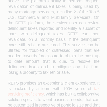
above. The platform’s ability to perform frequent
revalidation of delinquent taxes is being used by
many mortgage servicers, including 2 of the Top 5
U.S. Commercial and Multi-family Servicers. On
the RETS platform, the servicer user can review
delinquent taxes reported and identify a subset of
loans with delinquent taxes. RETS can then
revalidate, on a monthly basis, if the delinquent
taxes still exist or are cured. This service can be
utilized for troubled or distressed loans that are
headed towards foreclosure to obtain the most up
to date amount that is due, to resolve the
delinquent taxes and to mitigate any risk from
losing a property to tax lien or sale.
RETS promises an exceptional client experience. It
is backed by a team with 100+ years of
tax
servicing proficiency
, which has built a collaborative
solution specific to client business needs, that can
be customized irrespective of portfolio size and that