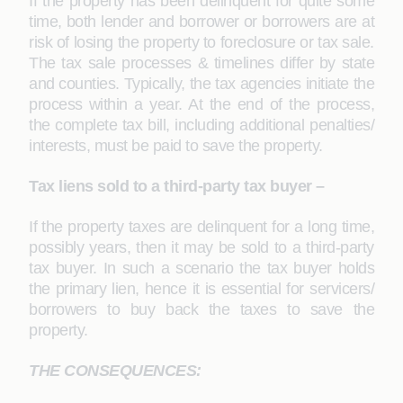
If the property has been delinquent for quite some
time, both lender and borrower or borrowers are at
risk of losing the property to foreclosure or tax sale.
The tax sale processes & timelines differ by state
and counties. Typically, the tax agencies initiate the
process within a year. At the end of the process,
the complete tax bill, including additional penalties/
interests, must be paid to save the property.
Tax liens sold to a third-party tax buyer –
If the property taxes are delinquent for a long time,
possibly years, then it may be sold to a third-party
tax buyer. In such a scenario the tax buyer holds
the primary lien, hence it is essential for servicers/
borrowers to buy back the taxes to save the
property.
THE CONSEQUENCES: