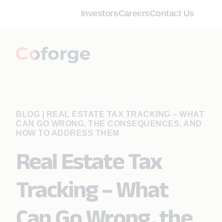
Investors
Careers
Contact Us
BLOG
|
REAL ESTATE TAX TRACKING – WHAT
CAN GO WRONG, THE CONSEQUENCES, AND
HOW TO ADDRESS THEM
Real Estate Tax
Tracking – What
Can Go Wrong, the