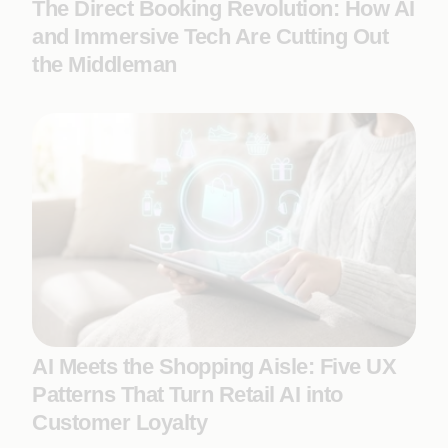
The Direct Booking Revolution: How AI
and Immersive Tech Are Cutting Out
the Middleman
AI Meets the Shopping Aisle: Five UX
Patterns That Turn Retail AI into
Customer Loyalty