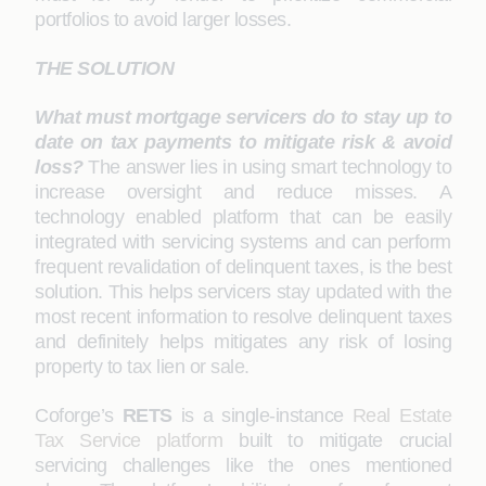
portfolios to avoid larger losses.
THE SOLUTION
What must mortgage servicers do to stay up to
date on tax payments to mitigate risk & avoid
loss?
The answer lies in using smart technology to
increase oversight and reduce misses. A
technology enabled platform that can be easily
integrated with servicing systems and can perform
frequent revalidation of delinquent taxes, is the best
solution. This helps servicers stay updated with the
most recent information to resolve delinquent taxes
and definitely helps mitigates any risk of losing
property to tax lien or sale.
Coforge’s
RETS
is a single-instance
Real Estate
Tax Service platform
built to mitigate crucial
servicing challenges like the ones mentioned