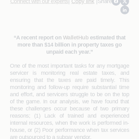
Connect with our experts
|
Copy link
|
Share
“A recent report on
WalletHub
estimated that
more than $14 billion in property taxes go
unpaid each year.”
One of the most important tasks for any mortgage
servicer is monitoring real estate taxes, and
ensuring that the taxes are paid timely. This
monitoring and follow-up require substantial time
and effort, and servicers struggle to be on the top
of the game. In our analysis, we have found that
these challenges occur because of two primary
reasons; (1) Lack of trained and experienced
internal resources, when the work is performed in-
house, or (2) Poor performance when tax services
are outsourced to a subpar vendor.