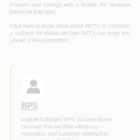
ensures cost savings with a flexible fee structure
based on loan type.
Click here to know more about RETS or
Schedule
a callback
for details on how RETS can keep you
ahead of the competition.
BPS
Explore Coforge's BPS success stories.
Discover how we drive efficiency,
innovation, and customer satisfaction