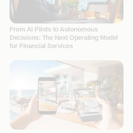
From AI Pilots to Autonomous
Decisions: The Next Operating Model
for Financial Services