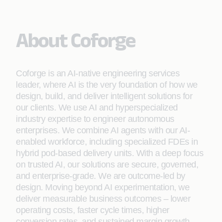
About Coforge
Coforge is an AI-native engineering services
leader, where AI is the very foundation of how we
design, build, and deliver intelligent solutions for
our clients. We use AI and hyperspecialized
industry expertise to engineer autonomous
enterprises. We combine AI agents with our AI-
enabled workforce, including specialized FDEs in
hybrid pod-based delivery units. With a deep focus
on trusted AI, our solutions are secure, governed,
and enterprise-grade. We are outcome-led by
design. Moving beyond AI experimentation, we
deliver measurable business outcomes – lower
operating costs, faster cycle times, higher
conversion rates, and sustained margin growth.