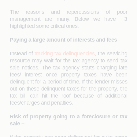
The reasons and repercussions of poor
management are many. Below we have 3
highlighted some critical ones.
Paying a large amount of interests and fees –
Instead of
tracking tax delinquencies
, the servicing
resource may wait for the tax agency to send tax
sale notices. The tax agency starts charging late
fees/ interest once property taxes have been
delinquent for a period of time. If the lender misses
out on these delinquent taxes for the property, the
tax bill can hit the roof because of additional
fees/charges and penalties.
Risk of property going to a foreclosure or tax
sale –