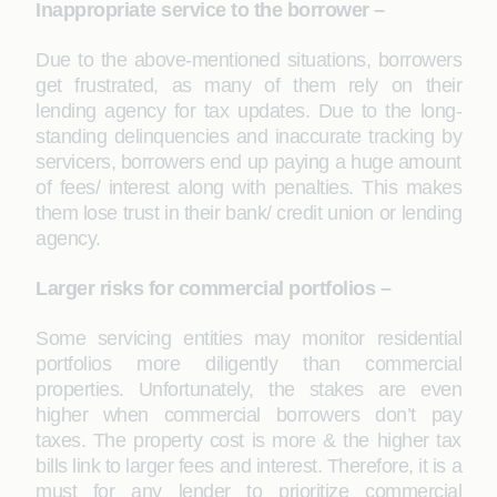
Inappropriate service to the borrower –
Due to the above-mentioned situations, borrowers
get frustrated, as many of them rely on their
lending agency for tax updates. Due to the long-
standing delinquencies and inaccurate tracking by
servicers, borrowers end up paying a huge amount
of fees/ interest along with penalties. This makes
them lose trust in their bank/ credit union or lending
agency.
Larger risks for commercial portfolios –
Some servicing entities may monitor residential
portfolios more diligently than commercial
properties. Unfortunately, the stakes are even
higher when commercial borrowers don’t pay
taxes. The property cost is more & the higher tax
bills link to larger fees and interest. Therefore, it is a
must for any lender to prioritize commercial