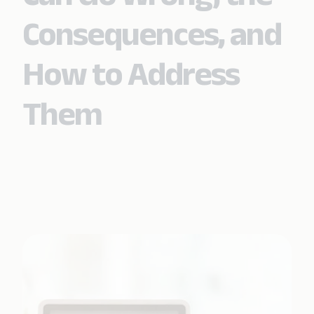
Consequences, and
How to Address
Them