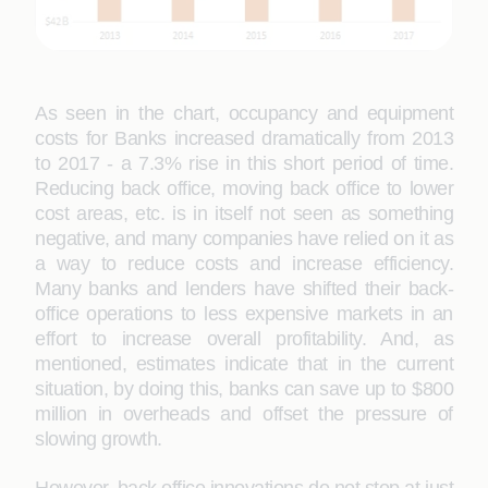
As seen in the chart, occupancy and equipment
costs for Banks increased dramatically from 2013
to 2017 - a 7.3% rise in this short period of time.
Reducing back office, moving back office to lower
cost areas, etc. is in itself not seen as something
negative, and many companies have relied on it as
a way to reduce costs and increase efficiency.
Many banks and lenders have shifted their back-
office operations to less expensive markets in an
effort to increase overall profitability. And, as
mentioned, estimates indicate that in the current
situation, by doing this, banks can save up to $800
million in overheads and offset the pressure of
slowing growth.