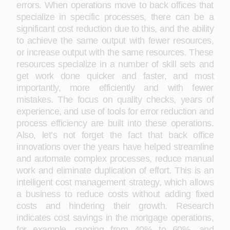
errors. When operations move to back offices that
specialize in specific processes, there can be a
significant cost reduction due to this, and the ability
to achieve the same output with fewer resources,
or increase output with the same resources. These
resources specialize in a number of skill sets and
get work done quicker and faster, and most
importantly, more efficiently and with fewer
mistakes. The focus on quality checks, years of
experience, and use of tools for error reduction and
process efficiency are built into these operations.
Also, let’s not forget the fact that back office
innovations over the years have helped streamline
and automate complex processes, reduce manual
work and eliminate duplication of effort. This is an
intelligent cost management strategy, which allows
a business to reduce costs without adding fixed
costs and hindering their growth. Research
indicates cost savings in the mortgage operations,
for example, ranging from 40% to 60%, and