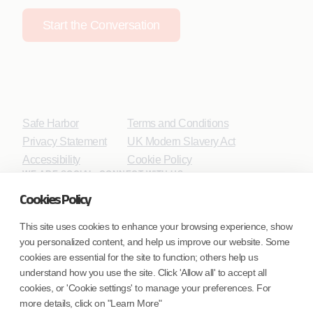
Start the Conversation
Safe Harbor
Terms and Conditions
Privacy Statement
UK Modern Slavery Act
Accessibility
Cookie Policy
WE ARE SOCIAL. CONNECT WITH US.
Cookies Policy
This site uses cookies to enhance your browsing experience, show
you personalized content, and help us improve our website. Some
Mortgage Licensing - NMLS ID.
cookies are essential for the site to function; others help us
understand how you use the site. Click 'Allow all' to accept all
Coforge BPS America Inc. (NMLS ID 1916526)
cookies, or 'Cookie settings' to manage your preferences. For
Coforge BPS Philippines, Inc. (NMLS ID 1617487)
more details, click on "Learn More"
Coforge Business Process Solutions Private Limited