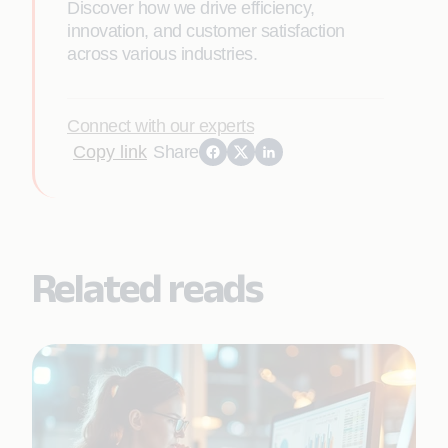
Discover how we drive efficiency,
innovation, and customer satisfaction
across various industries.
Connect with our experts
Copy link
Share
Related reads