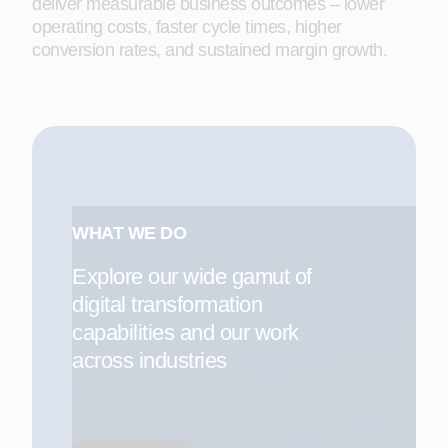
deliver measurable business outcomes – lower
operating costs, faster cycle times, higher
conversion rates, and sustained margin growth.
WHAT WE DO
Explore our wide gamut of
digital transformation
capabilities and our work
across industries