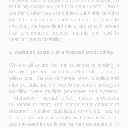
However, back office innovations do not stop at just
reducing occupancy and real estate costs – there
are many other ways to obtain sustainable benefits
which have been tried and tested over the years. In
this blog, we have listed the 3 key growth drivers
that can improve process maturity and lead to
year-on-year profitability.
1. Reduced costs with enhanced productivity
We are all aware that the business of lending is
heavily dependent on manual effort. All this comes
with a cost - the cost of manual effort to collect and
interpret data and the cost to maintain efficiency in
handling these multiple processes and systems.
Moreover, manual effort makes processes
vulnerable to errors. This increases the chances of
document rejection, calculation errors, etc. leading
to increased costs associated with rework, time lost
and the need for additional human resources to fix