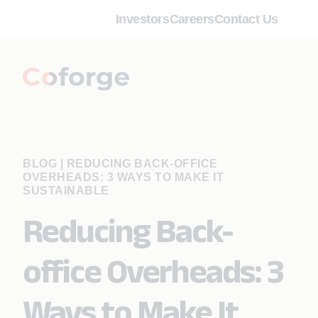
Investors
Careers
Contact Us
BLOG
|
REDUCING BACK-OFFICE
OVERHEADS: 3 WAYS TO MAKE IT
SUSTAINABLE
Reducing Back-
office Overheads: 3
Ways to Make It