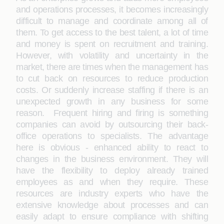
and operations processes, it becomes increasingly
difficult to manage and coordinate among all of
them. To get access to the best talent, a lot of time
and money is spent on recruitment and training.
However, with volatility and uncertainty in the
market, there are times when the management has
to cut back on resources to reduce production
costs. Or suddenly increase staffing if there is an
unexpected growth in any business for some
reason. Frequent hiring and firing is something
companies can avoid by outsourcing their back-
office operations to specialists. The advantage
here is obvious - enhanced ability to react to
changes in the business environment. They will
have the flexibility to deploy already trained
employees as and when they require. These
resources are industry experts who have the
extensive knowledge about processes and can
easily adapt to ensure compliance with shifting