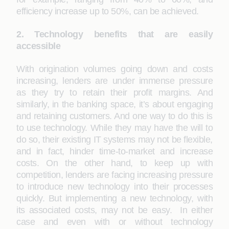
efficiency increase up to 50%, can be achieved.
2. Technology benefits that are easily
accessible
With origination volumes going down and costs
increasing, lenders are under immense pressure
as they try to retain their profit margins. And
similarly, in the banking space, it’s about engaging
and retaining customers. And one way to do this is
to use technology. While they may have the will to
do so, their existing IT systems may not be flexible,
and in fact, hinder time-to-market and increase
costs. On the other hand, to keep up with
competition, lenders are facing increasing pressure
to introduce new technology into their processes
quickly. But implementing a new technology, with
its associated costs, may not be easy. In either
case and even with or without technology