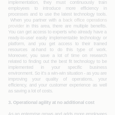
implementation, they must continuously train
employees to introduce more efficiency in
processes and to use the latest technology tools.
When you partner with a
back office operations
provider
in this area, there are multiple benefits.
You can get access to experts who already have a
ready-to-use/ easily implementable technology or
platform, and you get access to their trained
resources at-hand to do this type of work.
Moreover, you save a lot of time on research
related to finding out the best fit technology to be
implemented in your specific business
environment. So it’s a win-win situation - as you are
improving your quality of operations, your
efficiency, and your customer experience as well
as saving a lot of costs.
3. Operational agility at no additional cost
As an enterprise grows and adds more employees