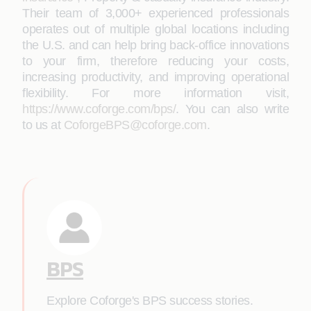
Their team of 3,000+ experienced professionals
operates out of multiple global locations including
the U.S. and can help bring back-office innovations
to your firm, therefore reducing your costs,
increasing productivity, and improving operational
flexibility. For more information visit,
https://www.coforge.com/bps/
. You can also write
to us at
CoforgeBPS@coforge.com
.
BPS
Explore Coforge's BPS success stories.