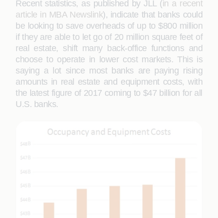
Recent statistics, as published by JLL (
in a recent
article in MBA Newslink
), indicate that banks could
be looking to save overheads of up to $800 million
if they are able to let go of 20 million square feet of
real estate, shift many back-office functions and
choose to operate in lower cost markets. This is
saying a lot since most banks are paying rising
amounts in real estate and equipment costs, with
the latest figure of 2017 coming to $47 billion for all
U.S. banks.