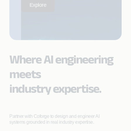
Explore
Where AI engineering
meets
industry expertise.
Partner with Coforge to design and engineer AI
systems grounded in real industry expertise.