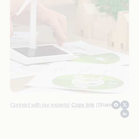
Connect with our experts
|
Copy link
|
Share