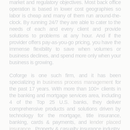
market and regulatory objectives. Most back office
operation is based in lower cost geographies so
labor is cheap and many of them run around-the-
clock. By running 24/7 they are able to cater to the
needs of each and every client and provide
solutions to problems at any hour. And if the
provider offers pay-as-you-go pricing, you have the
immense flexibility to save when volumes or
business declines, and spend more only when your
business is growing.
Coforge is one such firm, and it has been
specializing in
business process management
for
the past 17 years. With more than 100+ clients in
the banking and mortgage services area, including
4 of the Top 25 U.S. banks, they deliver
comprehensive products and solutions driven by
technology for the mortgage, title insurance,
banking, cards & payments, and
lender placed
insurance ,
Property & casualty insurance industry.