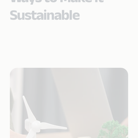
Sustainable