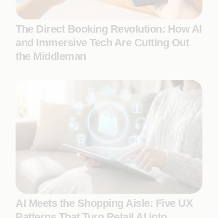
The Direct Booking Revolution: How AI
and Immersive Tech Are Cutting Out
the Middleman
AI Meets the Shopping Aisle: Five UX
Patterns That Turn Retail AI into