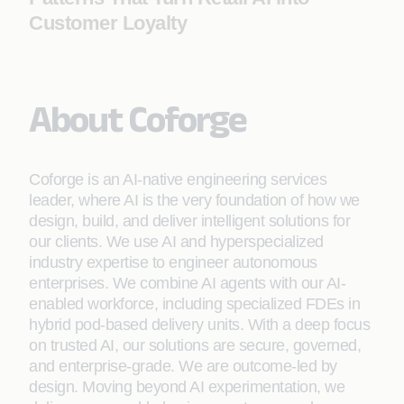
Customer Loyalty
About Coforge
Coforge is an AI-native engineering services
leader, where AI is the very foundation of how we
design, build, and deliver intelligent solutions for
our clients. We use AI and hyperspecialized
industry expertise to engineer autonomous
enterprises. We combine AI agents with our AI-
enabled workforce, including specialized FDEs in
hybrid pod-based delivery units. With a deep focus
on trusted AI, our solutions are secure, governed,
and enterprise-grade. We are outcome-led by
design. Moving beyond AI experimentation, we