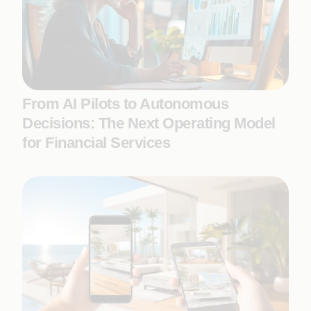
From AI Pilots to Autonomous
Decisions: The Next Operating Model
for Financial Services