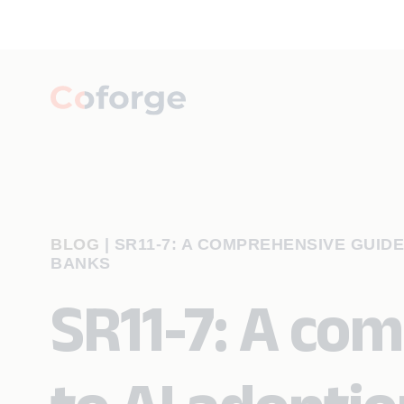
BLOG
|
SR11-7: A COMPREHENSIVE GUID
BANKS
SR11-7: A co