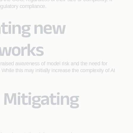
egulatory compliance.
ating new
eworks
raised awareness of model risk and the need for
hile this may initially increase the complexity of AI
 Mitigating