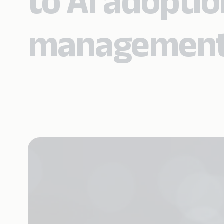
to AI adopti
management 