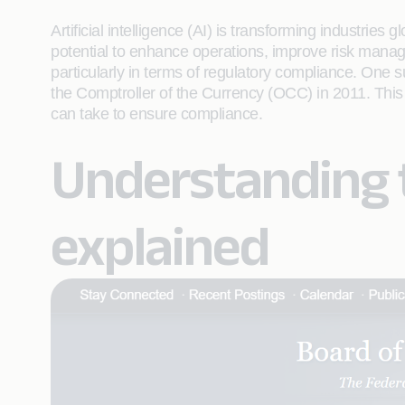
Artificial intelligence (AI) is transforming industries 
potential to enhance operations, improve risk manage
particularly in terms of regulatory compliance. One 
the Comptroller of the Currency (OCC) in 2011. This 
can take to ensure compliance.
Understanding t
explained