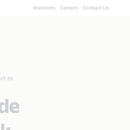
Investors
Careers
Contact Us
NT IN
ide