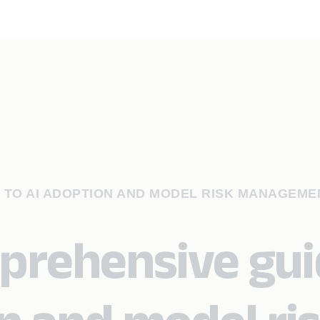
E TO AI ADOPTION AND MODEL RISK MANAGEME
mprehensive gu