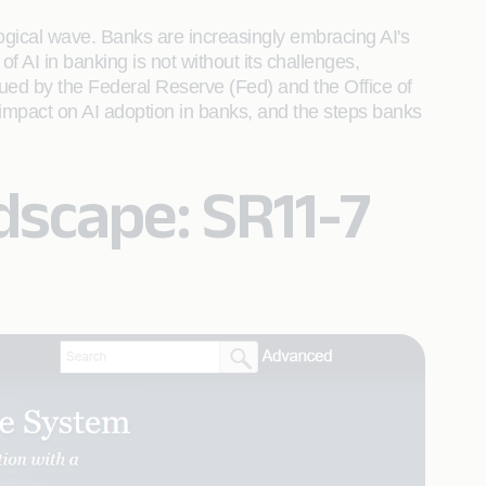
hnological wave. Banks are increasingly embracing AI's
 AI in banking is not without its challenges,
sued by the Federal Reserve (Fed) and the Office of
 impact on AI adoption in banks, and the steps banks
dscape: SR11-7