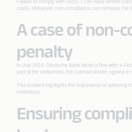
Failure to comply with SR11-7 can have severe cons
costly. Moreover, non-compliance can increase the lik
A case of non-c
penalty
In July 2023, Deutsche Bank faced a fine after a Fede
part of the settlement, the German lender agreed t
This incident highlights the importance of adhering t
institutions.
Ensuring compli