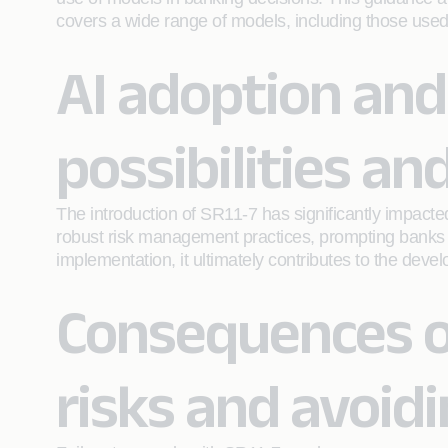
covers a wide range of models, including those used
AI adoption and
possibilities a
The introduction of SR11-7 has significantly impact
robust risk management practices, prompting banks to 
implementation, it ultimately contributes to the deve
Consequences o
risks and avoidi