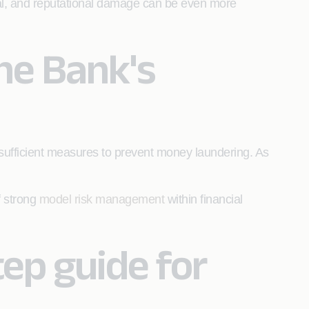
al, and reputational damage can be even more
he Bank's
e sufficient measures to prevent money laundering. As
f strong
model risk management
within financial
ep guide for