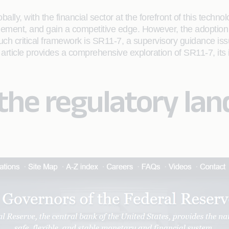
globally, with the financial sector at the forefront of this tec
ment, and gain a competitive edge. However, the adoption of
such critical framework is SR11-7, a supervisory guidance is
article provides a comprehensive exploration of SR11-7, its
he regulatory lan