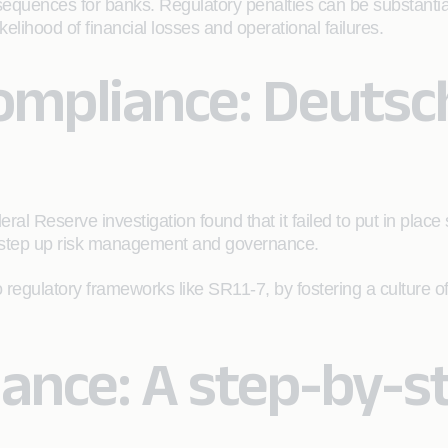
equences for banks. Regulatory penalties can be substanti
elihood of financial losses and operational failures.
ompliance: Deutsc
ral Reserve investigation found that it failed to put in plac
o step up risk management and governance.
o regulatory frameworks like SR11-7, by fostering a culture o
ance: A step-by-st