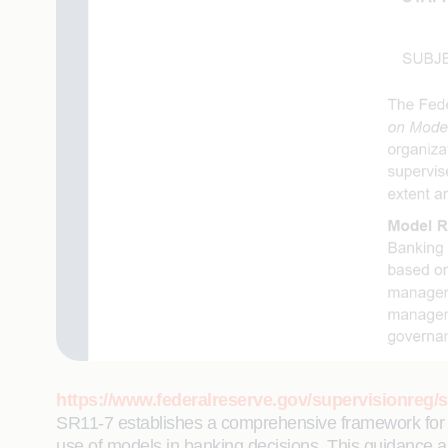
https://www.federalreserve.gov/supervisionreg/s
SR11-7 establishes a comprehensive framework for ma
use of models in banking decisions. This guidance ap