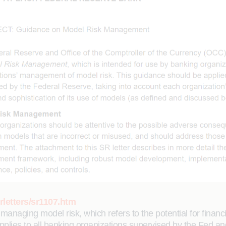
rletters/sr1107.htm
naging model risk, which refers to the potential for financ
plies to all banking organizations supervised by the Fed and 