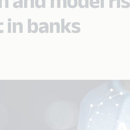
on and model ri
in banks