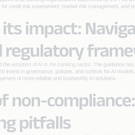
 for credit risk assessment, market risk management, and r
 its impact: Navig
nd regulatory fram
ed the
adoption of AI in the banking sector
. The guidance has 
invest in governance, policies, and controls for AI models. W
lopment of more reliable and trustworthy AI solutions.
f non-compliance:
ng pitfalls