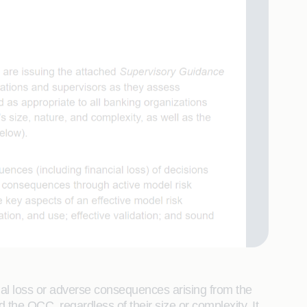
ial loss or adverse consequences arising from the
the OCC, regardless of their size or complexity. It