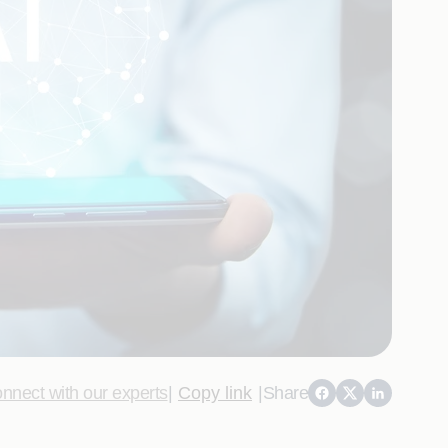
nnect with our experts
|
Copy link
|
Share