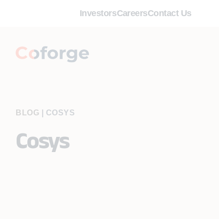
Investors
Careers
Contact Us
BLOG
|
COSYS
Cosys