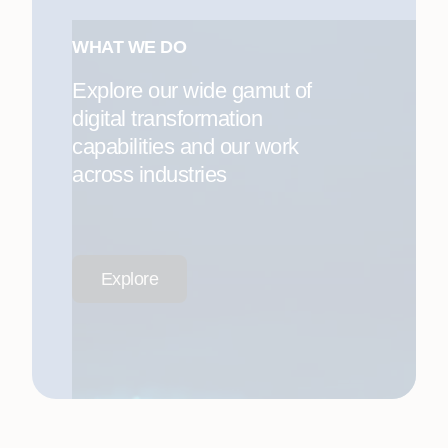
WHAT WE DO
Explore our wide gamut of
digital transformation
capabilities and our work
across industries
Explore