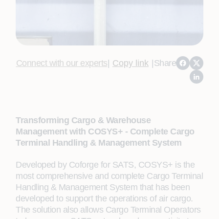
Connect with our experts
|
Copy link
|
Share
Transforming Cargo & Warehouse
Management with COSYS+ - Complete Cargo
Terminal Handling & Management System
Developed by Coforge for SATS, COSYS+ is the
most comprehensive and complete Cargo Terminal
Handling & Management System that has been
developed to support the operations of air cargo.
The solution also allows Cargo Terminal Operators