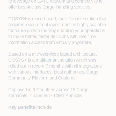
to leverage on SATS network and connectivity to
offer best-inclass Cargo Handling services.
COSYS+ is cloud based, multi Tenant solution that
requires low up-front investment, is highly scalable
for future growth thereby enabling your operations
to make better, faster decisions with real-time
information access from virtually anywhere.
Based on a microservices based architecture,
COSYS+ is a multi-tenant solution which was
rolled out in record 7 months with all integrations
with various interfaces, local authorities, Cargo
Community Platform and Customs.
Deployed in 9 Countries across 18 Cargo
Terminals, it handles > 10MT Annually
Key Benefits include