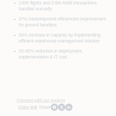
150K flights and 3.6M AWB transactions
handled annually
37% transshipment efficiencies improvement
for ground handlers
50% increase in capacity by implementing
efficient warehouse management solution
35-50% reduction in deployment,
implementation & IT cost
Connect with our experts
Copy link
Share