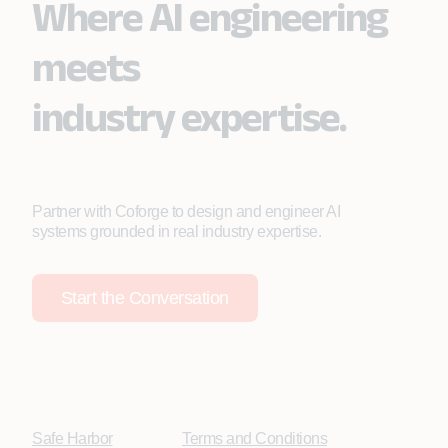
Where AI engineering
meets
industry expertise.
Partner with Coforge to design and engineer AI
systems grounded in real industry expertise.
Start the Conversation
Safe Harbor
Terms and Conditions