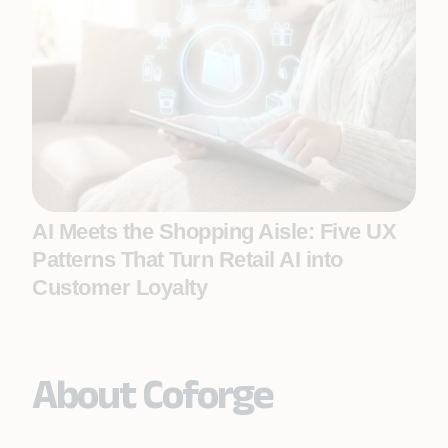
AI Meets the Shopping Aisle: Five UX
Patterns That Turn Retail AI into
Customer Loyalty
About Coforge