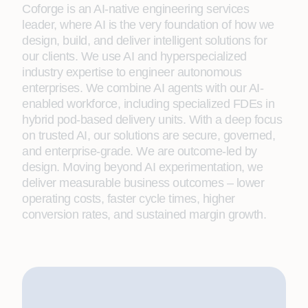
Coforge is an AI-native engineering services
leader, where AI is the very foundation of how we
design, build, and deliver intelligent solutions for
our clients. We use AI and hyperspecialized
industry expertise to engineer autonomous
enterprises. We combine AI agents with our AI-
enabled workforce, including specialized FDEs in
hybrid pod-based delivery units. With a deep focus
on trusted AI, our solutions are secure, governed,
and enterprise-grade. We are outcome-led by
design. Moving beyond AI experimentation, we
deliver measurable business outcomes – lower
operating costs, faster cycle times, higher
conversion rates, and sustained margin growth.