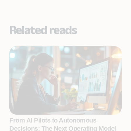
Related reads
From AI Pilots to Autonomous
Decisions: The Next Operating Model