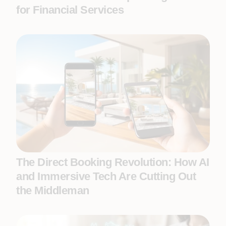
for Financial Services
The Direct Booking Revolution: How AI
and Immersive Tech Are Cutting Out
the Middleman