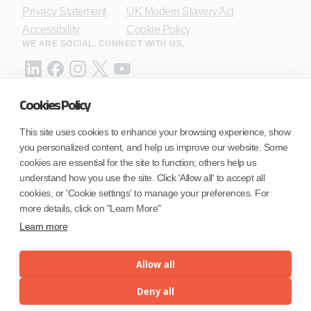
Privacy Statement
UK Modern Slavery Act
Accessibility
Cookie Policy
WE ARE SOCIAL. CONNECT WITH US.
Cookies Policy
Mortgage Licensing - NMLS ID.
This site uses cookies to enhance your browsing experience, show
you personalized content, and help us improve our website. Some
Coforge BPS America Inc. (NMLS ID 1916526)
cookies are essential for the site to function; others help us
Coforge BPS Philippines, Inc. (NMLS ID 1617487)
understand how you use the site. Click 'Allow all' to accept all
Coforge Business Process Solutions Private Limited
cookies, or 'Cookie settings' to manage your preferences. For
(NMLS ID 2023047)
more details, click on "Learn More"
Learn more
©Coforge Limited, 2026
Allow all
Deny all