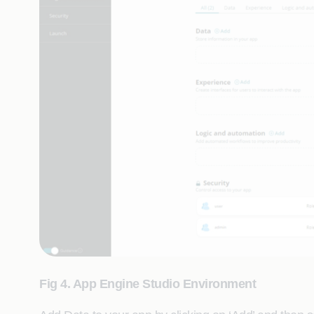
Fig 4. App Engine Studio Environment