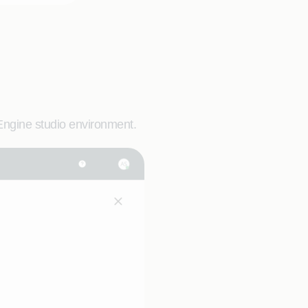
Engine studio environment.