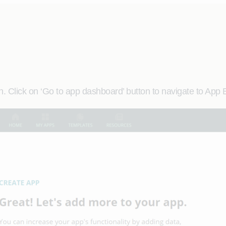
. Click on ‘Go to app dashboard’ button to navigate to App 