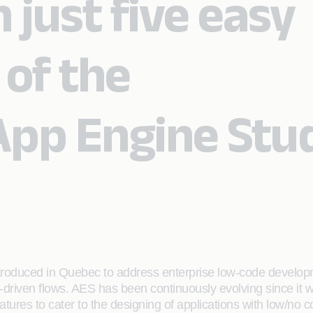
n just five easy
 of the
pp Engine Stu
ntroduced in Quebec to address enterprise low-code developm
-driven flows. AES has been continuously evolving since it 
tures to cater to the designing of applications with low/no 