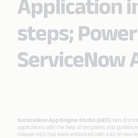
Application i
steps; Power
ServiceNow A
ServiceNow App Engine Studio (AES)
was first i
applications with the help of templates and guidance
release AES has been enhanced with a lot of new fea