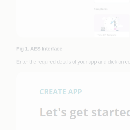
Fig 1. AES Interface
Enter the required details of your app and click on c