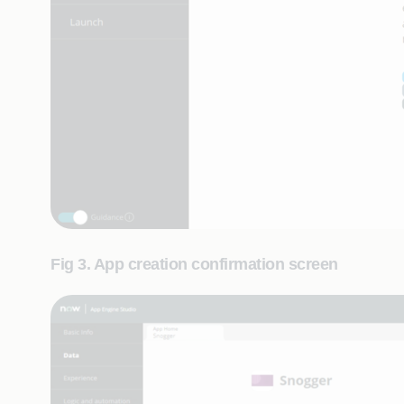
Fig 3. App creation confirmation screen