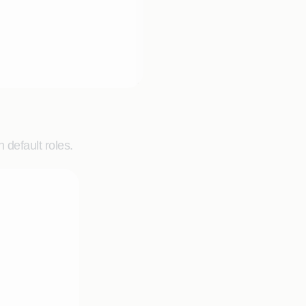
 default roles.