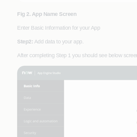
Fig 2. App Name Screen
Enter Basic Information for your App
Step2:
Add data to your app.
After completing Step 1 you should see below screen