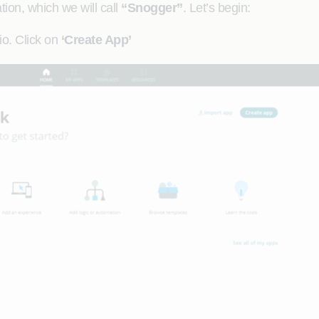
tion, which we will call
“Snogger”
. Let’s begin:
io. Click on
‘Create App’