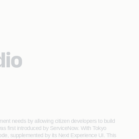
dio
ent needs by allowing citizen developers to build
was first introduced by ServiceNow. With Tokyo
code, supplemented by its Next Experience UI. This