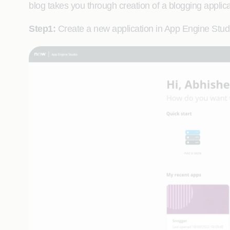
blog takes you through creation of a blogging applica
Step1:
Create a new application in App Engine Stud