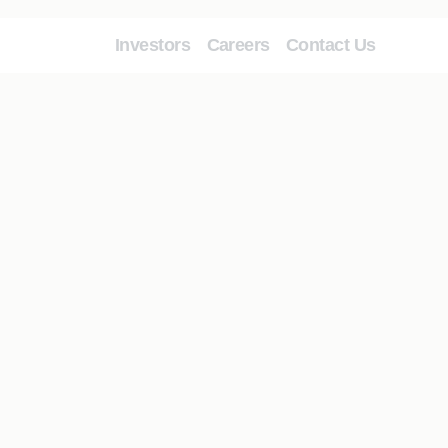
Investors
Careers
Contact Us