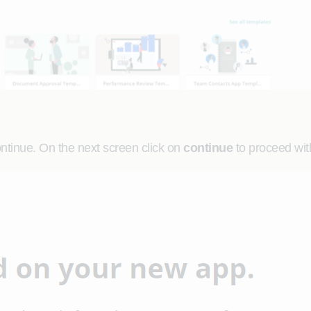
ontinue. On the next screen click on
continue
to proceed with