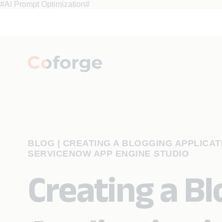
#AI Prompt Optimization#
BLOG
|
CREATING A BLOGGING APPLICATI
SERVICENOW APP ENGINE STUDIO
Creating a B