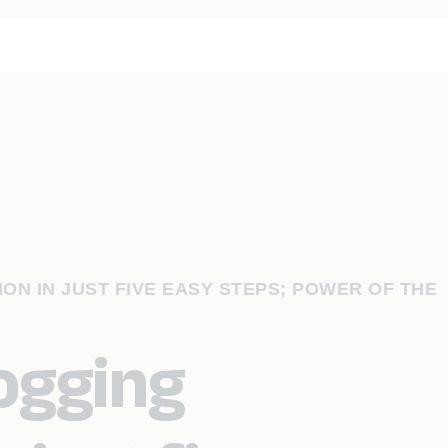
ON IN JUST FIVE EASY STEPS; POWER OF THE
logging