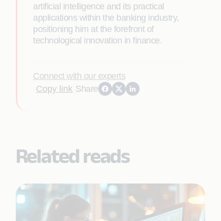
artificial intelligence and its practical
applications within the banking industry,
positioning him at the forefront of
technological innovation in finance.
Connect with our experts
Copy link
Share
Related reads