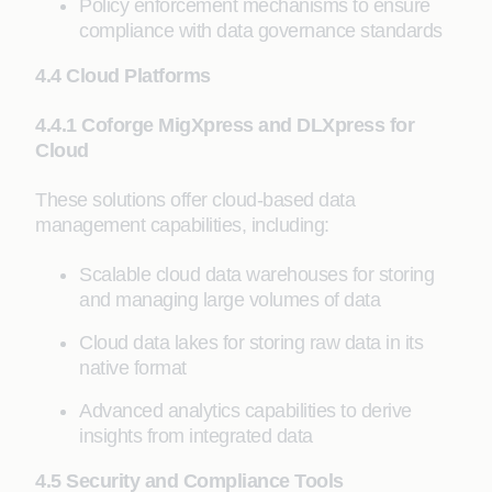
Policy enforcement mechanisms to ensure
compliance with data governance standards
4.4 Cloud Platforms
4.4.1 Coforge MigXpress and DLXpress for
Cloud
These solutions offer cloud-based data
management capabilities, including:
Scalable cloud data warehouses for storing
and managing large volumes of data
Cloud data lakes for storing raw data in its
native format
Advanced analytics capabilities to derive
insights from integrated data
4.5 Security and Compliance Tools