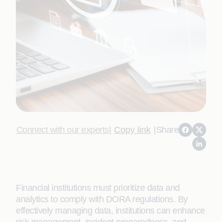
Connect with our experts
|
Copy link
|
Share
Financial institutions must prioritize data and
analytics to comply with DORA regulations. By
effectively managing data, institutions can enhance