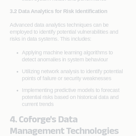
3.2 Data Analytics for Risk Identification
Advanced data analytics techniques can be
employed to identify potential vulnerabilities and
risks in data systems. This includes:
Applying machine learning algorithms to
detect anomalies in system behaviour
Utilizing network analysis to identify potential
points of failure or security weaknesses
Implementing predictive models to forecast
potential risks based on historical data and
current trends
4. Coforge's Data
Management Technologies