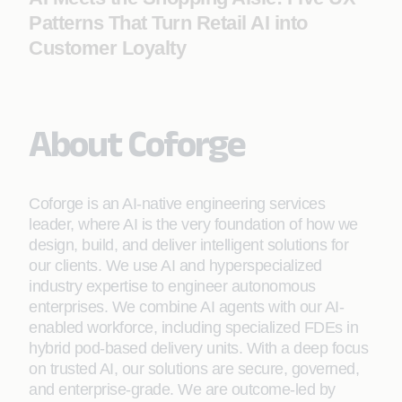
Patterns That Turn Retail AI into
Customer Loyalty
About Coforge
Coforge is an AI-native engineering services
leader, where AI is the very foundation of how we
design, build, and deliver intelligent solutions for
our clients. We use AI and hyperspecialized
industry expertise to engineer autonomous
enterprises. We combine AI agents with our AI-
enabled workforce, including specialized FDEs in
hybrid pod-based delivery units. With a deep focus
on trusted AI, our solutions are secure, governed,
and enterprise-grade. We are outcome-led by