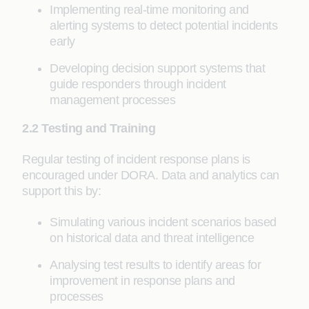
Implementing real-time monitoring and
alerting systems to detect potential incidents
early
Developing decision support systems that
guide responders through incident
management processes
2.2 Testing and Training
Regular testing of incident response plans is
encouraged under DORA. Data and analytics can
support this by:
Simulating various incident scenarios based
on historical data and threat intelligence
Analysing test results to identify areas for
improvement in response plans and
processes