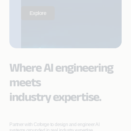
Explore
Where AI engineering
meets
industry expertise.
Partner with Coforge to design and engineer AI
systems grounded in real industry expertise.