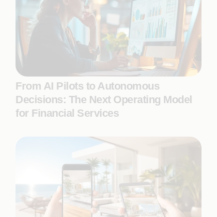
From AI Pilots to Autonomous
Decisions: The Next Operating Model
for Financial Services