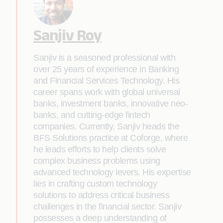
Sanjiv Roy
Sanjiv is a seasoned professional with
over 25 years of experience in Banking
and Financial Services Technology. His
career spans work with global universal
banks, investment banks, innovative neo-
banks, and cutting-edge fintech
companies. Currently, Sanjiv heads the
BFS Solutions practice at Coforge, where
he leads efforts to help clients solve
complex business problems using
advanced technology levers. His expertise
lies in crafting custom technology
solutions to address critical business
challenges in the financial sector. Sanjiv
possesses a deep understanding of