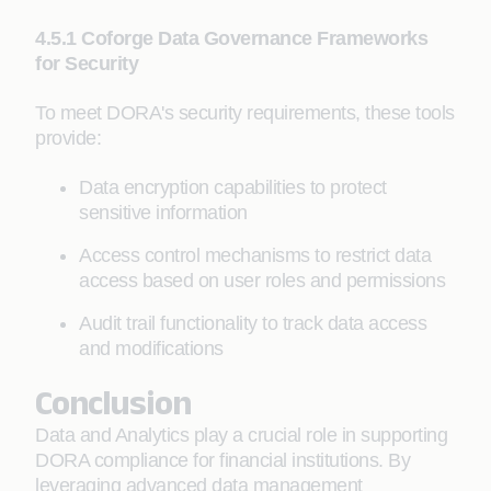
4.5.1 Coforge Data Governance Frameworks
for Security
To meet DORA's security requirements, these tools
provide:
Data encryption capabilities to protect
sensitive information
Access control mechanisms to restrict data
access based on user roles and permissions
Audit trail functionality to track data access
and modifications
Conclusion
Data and Analytics play a crucial role in supporting
DORA compliance for financial institutions. By
leveraging advanced data management