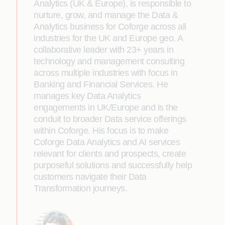
Analytics (UK & Europe), is responsible to
nurture, grow, and manage the Data &
Analytics business for Coforge across all
industries for the UK and Europe geo. A
collaborative leader with 23+ years in
technology and management consulting
across multiple industries with focus in
Banking and Financial Services. He
manages key Data Analytics
engagements in UK/Europe and is the
conduit to broader Data service offerings
within Coforge. His focus is to make
Coforge Data Analytics and AI services
relevant for clients and prospects, create
purposeful solutions and successfully help
customers navigate their Data
Transformation journeys.