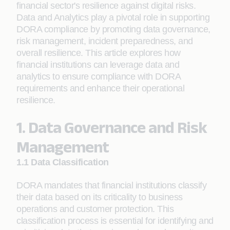
financial sector's resilience against digital risks.
Data and Analytics play a pivotal role in supporting
DORA compliance by promoting data governance,
risk management, incident preparedness, and
overall resilience. This article explores how
financial institutions can leverage data and
analytics to ensure compliance with DORA
requirements and enhance their operational
resilience.
1. Data Governance and Risk
Management
1.1 Data Classification
DORA mandates that financial institutions classify
their data based on its criticality to business
operations and customer protection. This
classification process is essential for identifying and