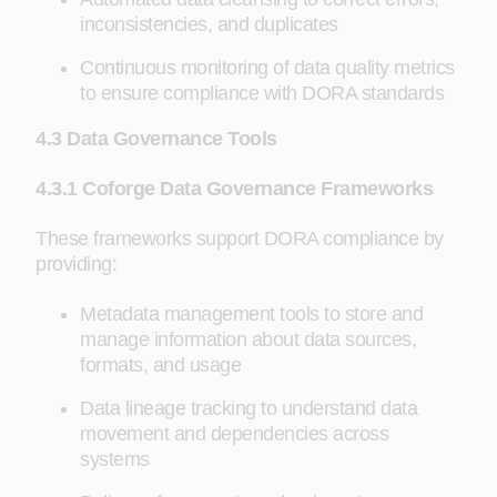
inconsistencies, and duplicates
Continuous monitoring of data quality metrics
to ensure compliance with DORA standards
4.3 Data Governance Tools
4.3.1 Coforge Data Governance Frameworks
These frameworks support DORA compliance by
providing:
Metadata management tools to store and
manage information about data sources,
formats, and usage
Data lineage tracking to understand data
movement and dependencies across
systems