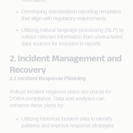
information
Developing standardized reporting templates
that align with regulatory requirements
Utilizing natural language processing (NLP) to
extract relevant information from unstructured
data sources for inclusion in reports
2. Incident Management and
Recovery
2.1 Incident Response Planning
Robust incident response plans are crucial for
DORA compliance. Data and analytics can
enhance these plans by:
Utilizing historical incident data to identify
patterns and improve response strategies