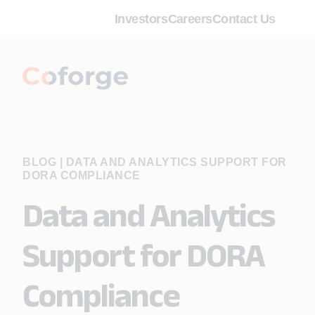
Investors
Careers
Contact Us
BLOG
|
DATA AND ANALYTICS SUPPORT FOR
DORA COMPLIANCE
Data and Analytics
Support for DORA
Compliance