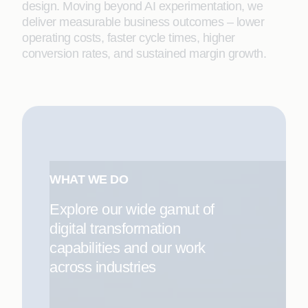
design. Moving beyond AI experimentation, we
deliver measurable business outcomes – lower
operating costs, faster cycle times, higher
conversion rates, and sustained margin growth.
WHAT WE DO
Explore our wide gamut of
digital transformation
capabilities and our work
across industries