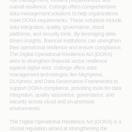
risk management, incident preparedness, and
overall resilience. Coforge offers comprehensive
data management solutions to help organizations
meet DORA requirements. These solutions include
data integration, quality, governance, cloud
platforms, and security tools. By leveraging data-
driven insights, financial institutions can strengthen
their operational resilience and ensure compliance.
The Digital Operational Resilience Act (DORA)
aims to strengthen financial sector resilience
against digital risks. Coforge offers data
management technologies like MigXpress,
DLXpress, and Data Governance Frameworks to
support DORA compliance, providing tools for data
integration, quality assurance, governance, and
security across cloud and on-premises
environments.
The Digital Operational Resilience Act (DORA) is a
crucial regulation aimed at strengthening the