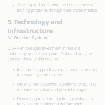
Tracking and measuring the effectiveness of
training programs through data-driven metrics
3. Technology and
Infrastructure
3.1 Resilient Systems
DORA encourages investment in resilient
technology and infrastructure. Data and analytics
can contribute to this goal by:
Implementing predictive maintenance models
to prevent system failures
Utilizing load balancing algorithms to optimize
resource allocation and prevent outages
Developing real-time monitoring systems to
track system health and performance