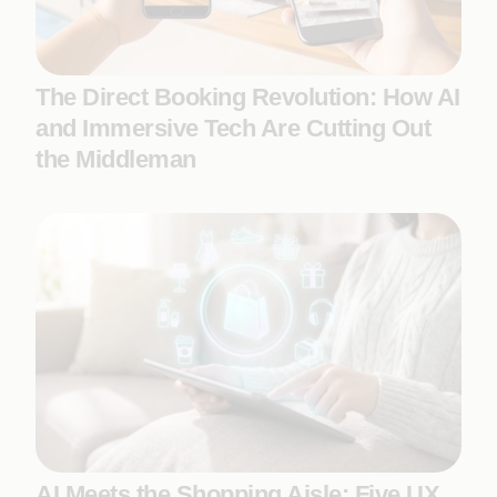
The Direct Booking Revolution: How AI
and Immersive Tech Are Cutting Out
the Middleman
AI Meets the Shopping Aisle: Five UX