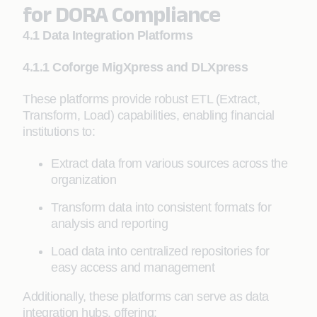
for DORA Compliance
4.1 Data Integration Platforms
4.1.1 Coforge MigXpress and DLXpress
These platforms provide robust ETL (Extract,
Transform, Load) capabilities, enabling financial
institutions to:
Extract data from various sources across the
organization
Transform data into consistent formats for
analysis and reporting
Load data into centralized repositories for
easy access and management
Additionally, these platforms can serve as data
integration hubs, offering: