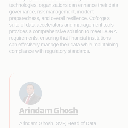
technologies, organizations can enhance their data
governance, risk management, incident
preparedness, and overall resilience. Coforge's
suite of data accelerators and management tools
provides a comprehensive solution to meet DORA
requirements, ensuring that financial institutions
can effectively manage their data while maintaining
compliance with regulatory standards.
Arindam Ghosh
Arindam Ghosh, SVP, Head of Data