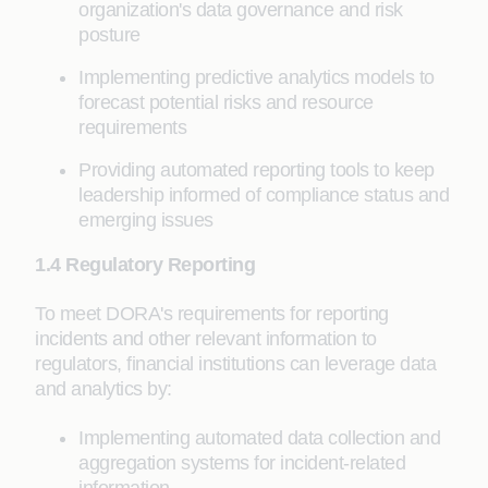
organization's data governance and risk
posture
Implementing predictive analytics models to
forecast potential risks and resource
requirements
Providing automated reporting tools to keep
leadership informed of compliance status and
emerging issues
1.4 Regulatory Reporting
To meet DORA's requirements for reporting
incidents and other relevant information to
regulators, financial institutions can leverage data
and analytics by:
Implementing automated data collection and
aggregation systems for incident-related