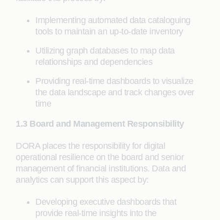
Implementing automated data cataloguing
tools to maintain an up-to-date inventory
Utilizing graph databases to map data
relationships and dependencies
Providing real-time dashboards to visualize
the data landscape and track changes over
time
1.3 Board and Management Responsibility
DORA places the responsibility for digital
operational resilience on the board and senior
management of financial institutions. Data and
analytics can support this aspect by:
Developing executive dashboards that
provide real-time insights into the