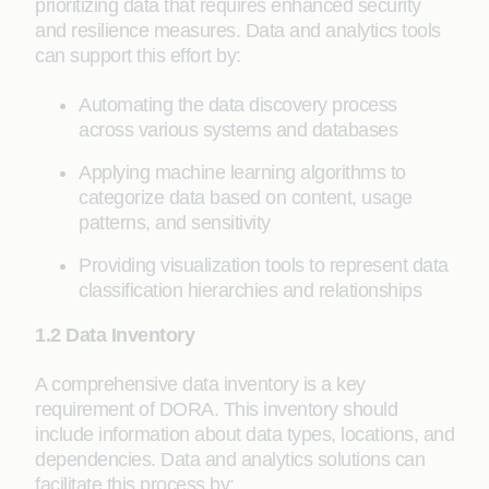
prioritizing data that requires enhanced security
and resilience measures. Data and analytics tools
can support this effort by:
Automating the data discovery process
across various systems and databases
Applying machine learning algorithms to
categorize data based on content, usage
patterns, and sensitivity
Providing visualization tools to represent data
classification hierarchies and relationships
1.2 Data Inventory
A comprehensive data inventory is a key
requirement of DORA. This inventory should
include information about data types, locations, and
dependencies. Data and analytics solutions can
facilitate this process by: