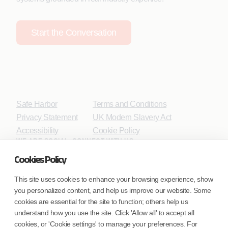
Start the Conversation
Safe Harbor
Terms and Conditions
Privacy Statement
UK Modern Slavery Act
Accessibility
Cookie Policy
WE ARE SOCIAL. CONNECT WITH US.
Cookies Policy
This site uses cookies to enhance your browsing experience, show
you personalized content, and help us improve our website. Some
Mortgage Licensing - NMLS ID.
cookies are essential for the site to function; others help us
understand how you use the site. Click 'Allow all' to accept all
Coforge BPS America Inc. (NMLS ID 1916526)
cookies, or 'Cookie settings' to manage your preferences. For