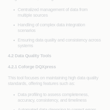
Centralized management of data from
multiple sources
Handling of complex data integration
scenarios
Ensuring data quality and consistency across
systems
4.2 Data Quality Tools
4.2.1 Coforge DQXpress
This tool focuses on maintaining high data quality
standards, offering features such as:
Data profiling to assess completeness,
accuracy, consistency, and timeliness
Automated data cleansing to correct errors,