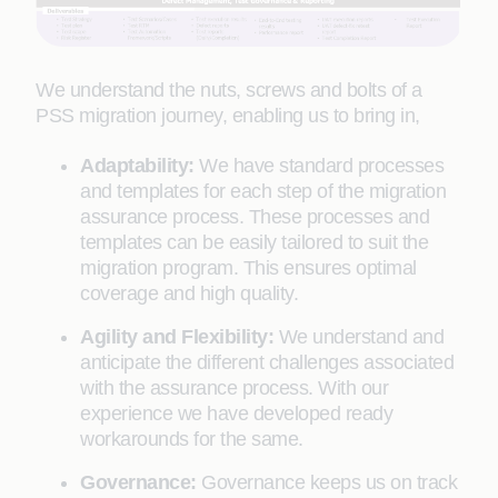
We understand the nuts, screws and bolts of a
PSS migration journey, enabling us to bring in,
Adaptability:
We have standard processes
and templates for each step of the migration
assurance process. These processes and
templates can be easily tailored to suit the
migration program. This ensures optimal
coverage and high quality.
Agility and Flexibility:
We understand and
anticipate the different challenges associated
with the assurance process. With our
experience we have developed ready
workarounds for the same.
Governance:
Governance keeps us on track