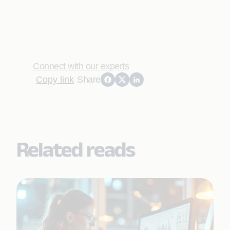
Connect with our experts
Copy link
Share
Related reads