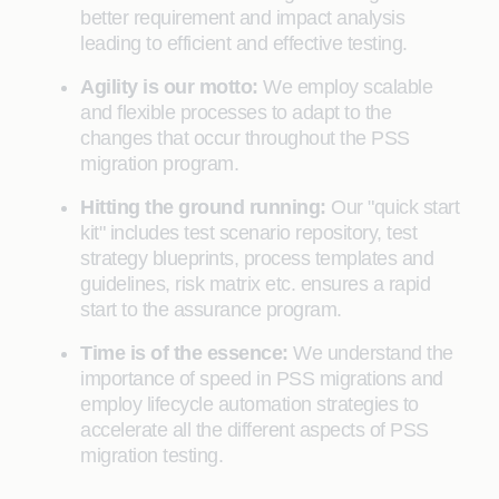
better requirement and impact analysis
leading to efficient and effective testing.
Agility is our motto:
We employ scalable
and flexible processes to adapt to the
changes that occur throughout the PSS
migration program.
Hitting the ground running:
Our "quick start
kit" includes test scenario repository, test
strategy blueprints, process templates and
guidelines, risk matrix etc. ensures a rapid
start to the assurance program.
Time is of the essence:
We understand the
importance of speed in PSS migrations and
employ lifecycle automation strategies to
accelerate all the different aspects of PSS
migration testing.