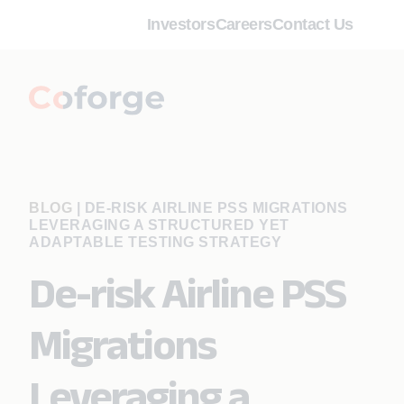
Investors
Careers
Contact Us
BLOG
|
DE-RISK AIRLINE PSS MIGRATIONS
LEVERAGING A STRUCTURED YET
ADAPTABLE TESTING STRATEGY
De-risk Airline PSS
Migrations
Leveraging a