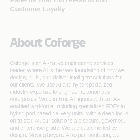
Patterns That Turn Retail AI into
Customer Loyalty
About Coforge
Coforge is an AI-native engineering services
leader, where AI is the very foundation of how we
design, build, and deliver intelligent solutions for
our clients. We use AI and hyperspecialized
industry expertise to engineer autonomous
enterprises. We combine AI agents with our AI-
enabled workforce, including specialized FDEs in
hybrid pod-based delivery units. With a deep focus
on trusted AI, our solutions are secure, governed,
and enterprise-grade. We are outcome-led by
design. Moving beyond AI experimentation, we