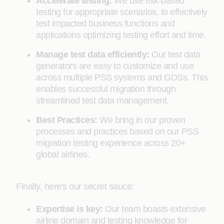
Accelerate testing:
We use risk-based
testing for appropriate scenarios, to effectively
test impacted business functions and
applications optimizing testing effort and time.
Manage test data efficiently:
Our test data
generators are easy to customize and use
across multiple PSS systems and GDSs. This
enables successful migration through
streamlined test data management.
Best Practices:
We bring in our proven
processes and practices based on our PSS
migration testing experience across 20+
global airlines.
Finally, here's our secret sauce:
Expertise is key:
Our team boasts extensive
airline domain and testing knowledge for