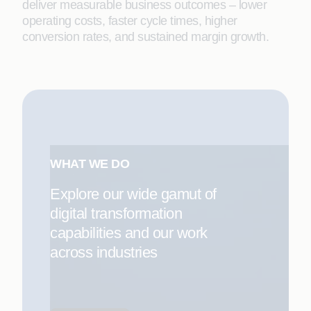
deliver measurable business outcomes – lower
operating costs, faster cycle times, higher
conversion rates, and sustained margin growth.
WHAT WE DO
Explore our wide gamut of
digital transformation
capabilities and our work
across industries