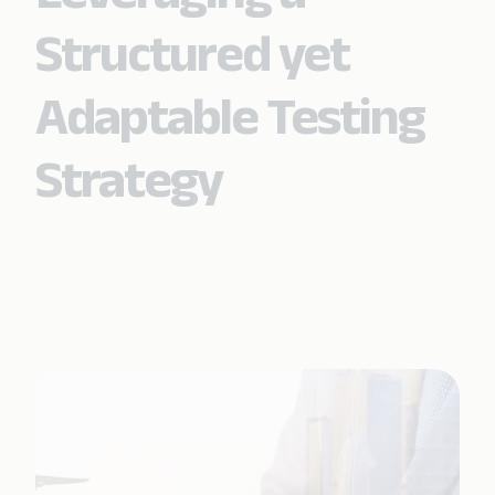
Structured yet
Adaptable Testing
Strategy