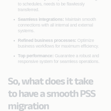
to schedules, needs to be flawlessly
transferred.
Seamless integrations:
Maintain smooth
connections with all internal and external
systems.
Refined business processes:
Optimize
business workflows for maximum efficiency.
Top performance:
Guarantee a robust and
responsive system for seamless operations.
So, what does it take
to have a smooth PSS
migration