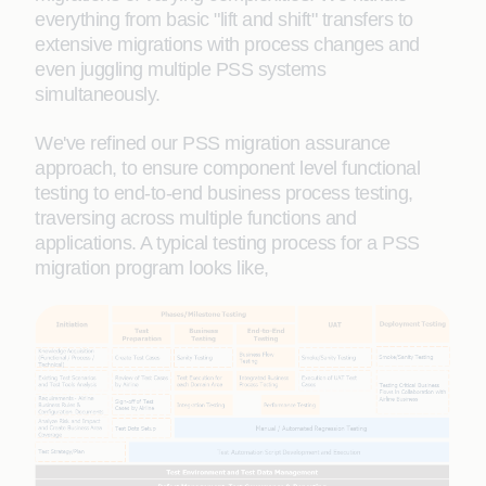
everything from basic "lift and shift" transfers to
extensive migrations with process changes and
even juggling multiple PSS systems
simultaneously.
We've refined our PSS migration assurance
approach, to ensure component level functional
testing to end-to-end business process testing,
traversing across multiple functions and
applications. A typical testing process for a PSS
migration program looks like,