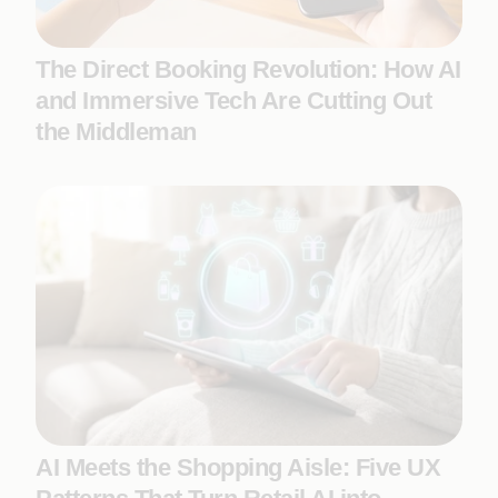
The Direct Booking Revolution: How AI
and Immersive Tech Are Cutting Out
the Middleman
AI Meets the Shopping Aisle: Five UX