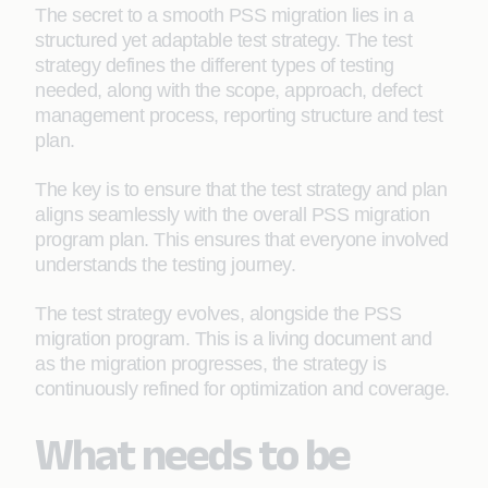
The secret to a smooth PSS migration lies in a
structured yet adaptable test strategy. The test
strategy defines the different types of testing
needed, along with the scope, approach, defect
management process, reporting structure and test
plan.
The key is to ensure that the test strategy and plan
aligns seamlessly with the overall PSS migration
program plan. This ensures that everyone involved
understands the testing journey.
The test strategy evolves, alongside the PSS
migration program. This is a living document and
as the migration progresses, the strategy is
continuously refined for optimization and coverage.
What needs to be