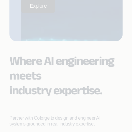
Explore
Where AI engineering
meets
industry expertise.
Partner with Coforge to design and engineer AI
systems grounded in real industry expertise.