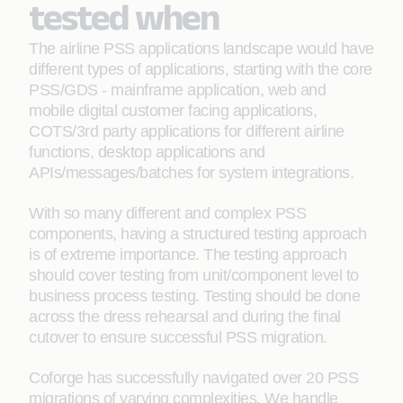
tested when
The airline PSS applications landscape would have
different types of applications, starting with the core
PSS/GDS - mainframe application, web and
mobile digital customer facing applications,
COTS/3rd party applications for different airline
functions, desktop applications and
APIs/messages/batches for system integrations.
With so many different and complex PSS
components, having a structured testing approach
is of extreme importance. The testing approach
should cover testing from unit/component level to
business process testing. Testing should be done
across the dress rehearsal and during the final
cutover to ensure successful PSS migration.
Coforge has successfully navigated over 20 PSS
migrations of varying complexities. We handle