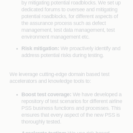
by mitigating potential roadblocks. We set up
dedicated forums to oversee and mitigating
potential roadblocks, for different aspects of
the assurance process such as defect
management, test data management, test
environment management etc.
Risk mitigation:
We proactively identify and
address potential risks during testing.
We leverage cutting-edge domain based test
accelerators and knowledge tools to:
Boost test coverage:
We have developed a
repository of test scenarios for different airline
PSS business functions and processes. This
ensures that every aspect of the new PSS is
thoroughly tested.