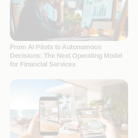
From AI Pilots to Autonomous
Decisions: The Next Operating Model
for Financial Services