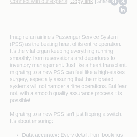
Connect with our experts
|
Copy link
|
Share
Imagine an airline's Passenger Service System
(PSS) as the beating heart of its entire operation.
It's the vital organ keeping everything running
smoothly, from reservations and departures to
inventory management. Just like a heart transplant,
migrating to a new PSS can feel like a high-stakes
surgery, especially assuring that the migrated
systems will not hamper airline operations. But fear
not, with a smooth quality assurance process it is
possible!
Migrating to a new PSS isn't just flipping a switch.
It's about ensuring:
Data accuracy:
Every detail, from bookings