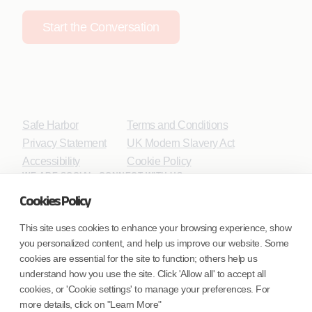
Start the Conversation
Safe Harbor
Terms and Conditions
Privacy Statement
UK Modern Slavery Act
Accessibility
Cookie Policy
WE ARE SOCIAL. CONNECT WITH US.
Cookies Policy
This site uses cookies to enhance your browsing experience, show
you personalized content, and help us improve our website. Some
Mortgage Licensing - NMLS ID.
cookies are essential for the site to function; others help us
understand how you use the site. Click 'Allow all' to accept all
Coforge BPS America Inc. (NMLS ID 1916526)
cookies, or 'Cookie settings' to manage your preferences. For
Coforge BPS Philippines, Inc. (NMLS ID 1617487)
more details, click on "Learn More"