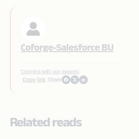
Coforge-Salesforce BU
Connect with our experts
Copy link
Share
Related reads