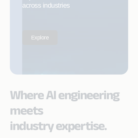
across industries
Explore
Where AI engineering
meets
industry expertise.