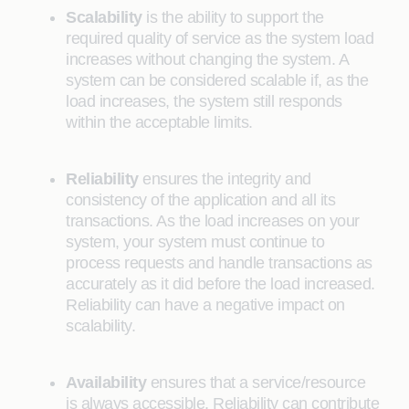
Scalability
is the ability to support the
required quality of service as the system load
increases without changing the system. A
system can be considered scalable if, as the
load increases, the system still responds
within the acceptable limits.
Reliability
ensures the integrity and
consistency of the application and all its
transactions. As the load increases on your
system, your system must continue to
process requests and handle transactions as
accurately as it did before the load increased.
Reliability can have a negative impact on
scalability.
Availability
ensures that a service/resource
is always accessible. Reliability can contribute