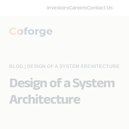
Investors
Careers
Contact Us
BLOG
|
DESIGN OF A SYSTEM ARCHITECTURE
Design of a System
Architecture