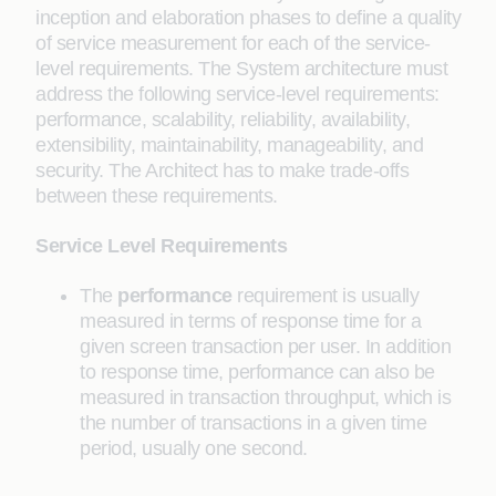
inception and elaboration phases to define a quality
of service measurement for each of the service-
level requirements. The System architecture must
address the following service-level requirements:
performance, scalability, reliability, availability,
extensibility, maintainability, manageability, and
security. The Architect has to make trade-offs
between these requirements.
Service Level Requirements
The
performance
requirement is usually
measured in terms of response time for a
given screen transaction per user. In addition
to response time, performance can also be
measured in transaction throughput, which is
the number of transactions in a given time
period, usually one second.