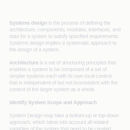
Systems design
is the process of defining the
architecture, components, modules, interfaces, and
data for a system to satisfy specified requirements.
Systems design implies a systematic approach to
the design of a system.
Architecture
is a set of structuring principles that
enables a system to be comprised of a set of
simpler systems each with its own local context
that is independent of but not inconsistent with the
context of the larger system as a whole.
Identify System Scope and
Approach
System Design may take a bottom-up or top-down
approach, which takes into account all related
variables of the system that need to be created