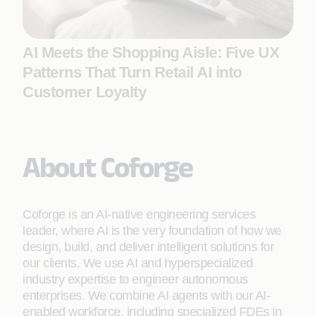
AI Meets the Shopping Aisle: Five UX
Patterns That Turn Retail AI into
Customer Loyalty
About Coforge
Coforge is an AI-native engineering services
leader, where AI is the very foundation of how we
design, build, and deliver intelligent solutions for
our clients. We use AI and hyperspecialized
industry expertise to engineer autonomous
enterprises. We combine AI agents with our AI-
enabled workforce, including specialized FDEs in