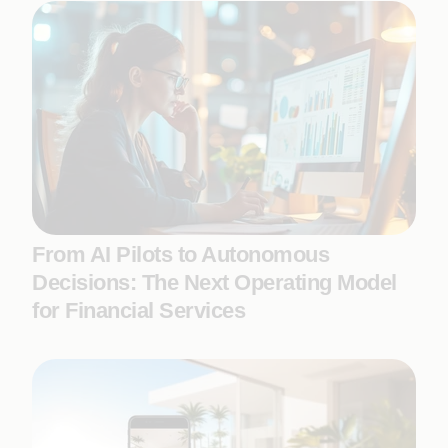
From AI Pilots to Autonomous
Decisions: The Next Operating Model
for Financial Services