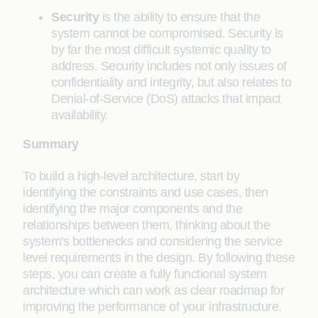
Security
is the ability to ensure that the
system cannot be compromised. Security is
by far the most difficult systemic quality to
address. Security includes not only issues of
confidentiality and integrity, but also relates to
Denial-of-Service (DoS) attacks that impact
availability.
Summary
To build a high-level architecture, start by
identifying the constraints and use cases, then
identifying the major components and the
relationships between them, thinking about the
system's bottlenecks and considering the service
level requirements in the design. By following these
steps, you can create a fully functional system
architecture which can work as clear roadmap for
improving the performance of your infrastructure.