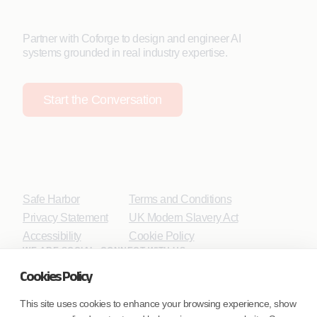
Partner with Coforge to design and engineer AI
systems grounded in real industry expertise.
Start the Conversation
Safe Harbor
Terms and Conditions
Privacy Statement
UK Modern Slavery Act
Accessibility
Cookie Policy
WE ARE SOCIAL. CONNECT WITH US.
Cookies Policy
This site uses cookies to enhance your browsing experience, show