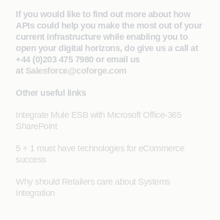
If you would like to find out more about how
APIs could help you make the most out of your
current infrastructure while enabling you to
open your digital horizons, do give us a call at
+44 (0)203 475 7980 or email us
at
Salesforce@coforge.com
Other useful links
Integrate Mule ESB with Microsoft Office-365
SharePoint
5 + 1 must have technologies for eCommerce
success
Why should Retailers care about Systems
Integration