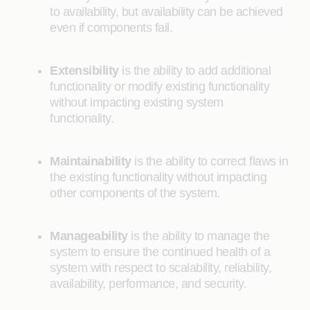
to availability, but availability can be achieved
even if components fail.
Extensibility
is the ability to add additional
functionality or modify existing functionality
without impacting existing system
functionality.
Maintainability
is the ability to correct flaws in
the existing functionality without impacting
other components of the system.
Manageability
is the ability to manage the
system to ensure the continued health of a
system with respect to scalability, reliability,
availability, performance, and security.