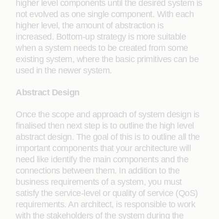
higher level components until the desired system is
not evolved as one single component. With each
higher level, the amount of abstraction is
increased. Bottom-up strategy is more suitable
when a system needs to be created from some
existing system, where the basic primitives can be
used in the newer system.
Abstract Design
Once the scope and approach of system design is
finalised then next step is to outline the high level
abstract design. The goal of this is to outline all the
important components that your architecture will
need like identify the main components and the
connections between them. In addition to the
business requirements of a system, you must
satisfy the service-level or quality of service (QoS)
requirements. An architect, is responsible to work
with the stakeholders of the system during the