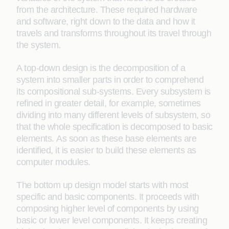
from the architecture. These required hardware
and software, right down to the data and how it
travels and transforms throughout its travel through
the system.
A top-down design is the decomposition of a
system into smaller parts in order to comprehend
its compositional sub-systems. Every subsystem is
refined in greater detail, for example, sometimes
dividing into many different levels of subsystem, so
that the whole specification is decomposed to basic
elements. As soon as these base elements are
identified, it is easier to build these elements as
computer modules.
The bottom up design model starts with most
specific and basic components. It proceeds with
composing higher level of components by using
basic or lower level components. It keeps creating