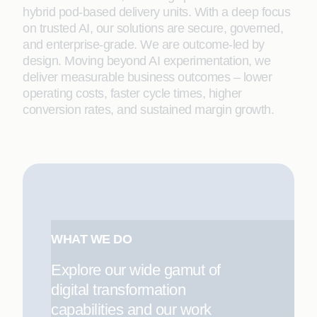
hybrid pod-based delivery units. With a deep focus
on trusted AI, our solutions are secure, governed,
and enterprise-grade. We are outcome-led by
design. Moving beyond AI experimentation, we
deliver measurable business outcomes – lower
operating costs, faster cycle times, higher
conversion rates, and sustained margin growth.
WHAT WE DO
Explore our wide gamut of
digital transformation
capabilities and our work