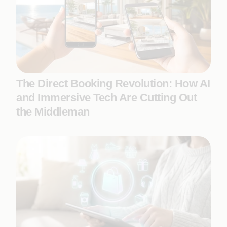
The Direct Booking Revolution: How AI
and Immersive Tech Are Cutting Out
the Middleman