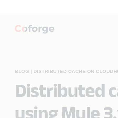
BLOG
|
DISTRIBUTED CACHE ON CLOUDHU
Distributed 
using Mule 3.