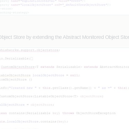
ject Store by extending the Abstract Monitored Object Stor