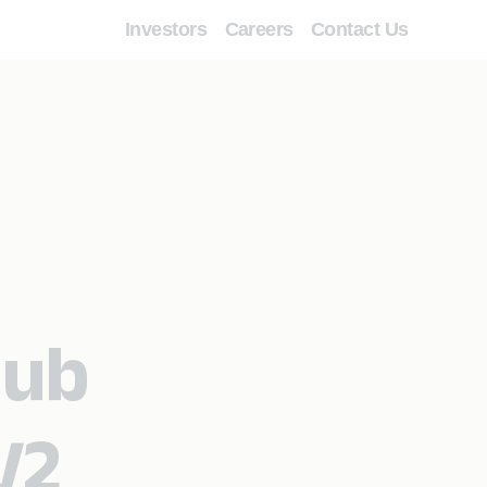
Investors
Careers
Contact Us
Hub
V2