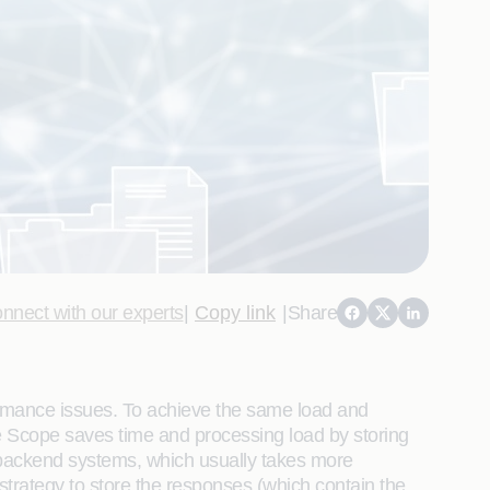
nnect with our experts
|
Copy link
|
Share
ormance issues. To achieve the same load and
 Scope saves time and processing load by storing
e backend systems, which usually takes more
trategy to store the responses (which contain the