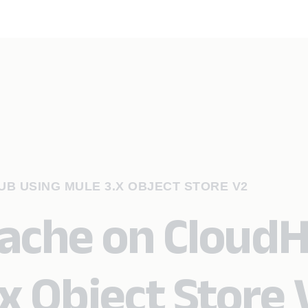
B USING MULE 3.X OBJECT STORE V2
cache on Cloud
x Object Store 