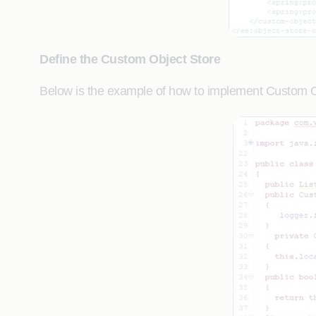
Define the Custom Object Store
Below is the example of how to implement Custom Ob