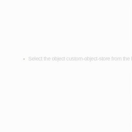
Select the object custom-object-store from the li