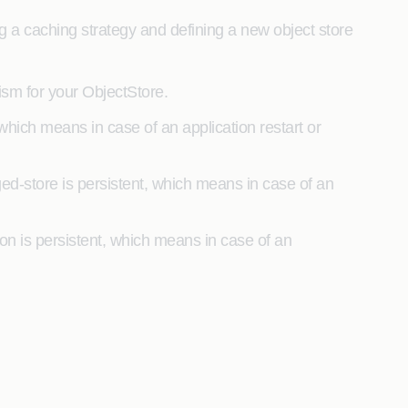
g a caching strategy and defining a new object store
sm for your ObjectStore.
hich means in case of an application restart or
ed-store is persistent, which means in case of an
ation is persistent, which means in case of an