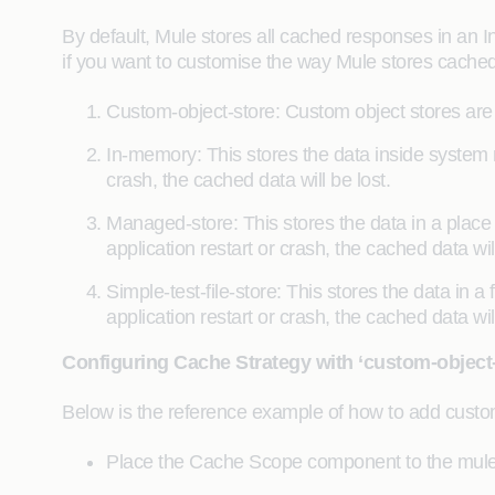
By default, Mule stores all cached responses in an 
if you want to customise the way Mule stores cache
Custom-object-store: Custom object stores are
In-memory: This stores the data inside system 
crash, the cached data will be lost.
Managed-store: This stores the data in a place
application restart or crash, the cached data will
Simple-test-file-store: This stores the data in a
application restart or crash, the cached data will
Configuring Cache Strategy with ‘custom-object-
Below is the reference example of how to add custo
Place the Cache Scope component to the mule