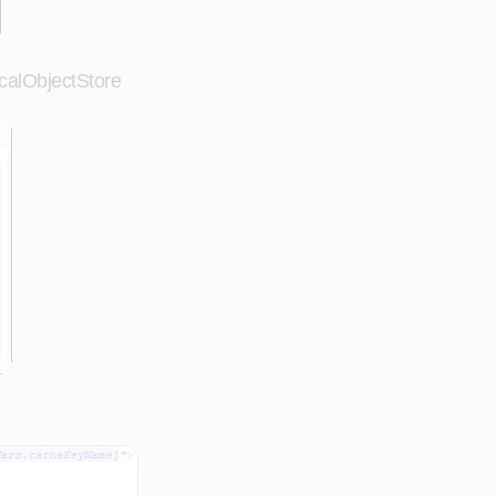
ocalObjectStore