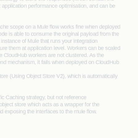
 application performance optimisation, and can be
cache scope on a Mule flow works fine when deployed
ode is able to consume the original payload from the
 instance of Mule that runs your integration
re them at application level. Workers can be scaled
use CloudHub workers are not clustered. As the
ckend mechanism, it fails when deployed on CloudHub
tore (Using Object Store V2), which is automatically
ic Caching strategy, but not reference
object store which acts as a wrapper for the
d exposing the interfaces to the mule flow.