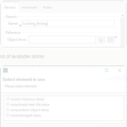
st of available stores