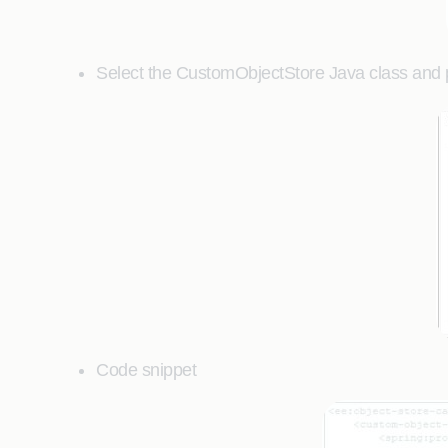
Select the CustomObjectStore Java class and pr
Code snippet