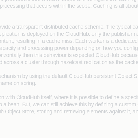
ocessing that occurs within the scope. Caching is all about
ovide a transparent distributed cache scheme. The typical 
plication is deployed on the CloudHub, only the publisher n
content, resulting in a cache miss. Each worker is a dedicated
apacity and processing power depending on how you configu
 horizontally then this behaviour is expected CloudHub beca
ed across a cluster through hazelcast replication as the ba
e mechanism by using the default CloudHub persistent Object S
name on spring.
with CloudHub itself, where it is possible to define a specif
 a bean. But, we can still achieve this by defining a custom 
Object Store, storing and retrieving elements against it, an