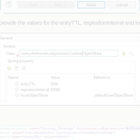
ovide the values for the entryTTL, expirationInterval and l