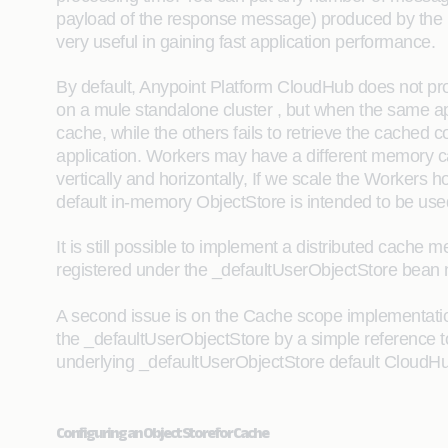
payload of the response message) produced by the pr
very useful in gaining fast application performance.
By default, Anypoint Platform CloudHub does not pr
on a mule standalone cluster , but when the same ap
cache, while the others fails to retrieve the cached 
application. Workers may have a different memory c
vertically and horizontally, If we scale the Workers
default in-memory ObjectStore is intended to be us
It is still possible to implement a distributed cach
registered under the _defaultUserObjectStore bean 
A second issue is on the Cache scope implementation 
the _defaultUserObjectStore by a simple reference to
underlying _defaultUserObjectStore default CloudHub 
Configuring an Object Store for Cache