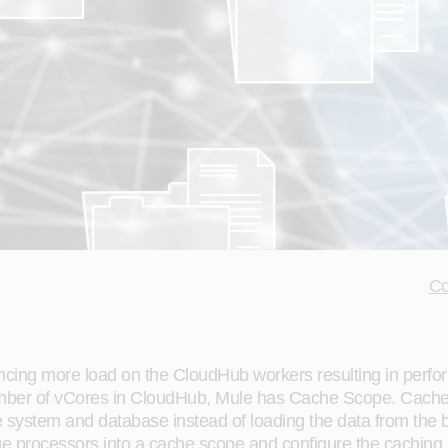
Co
ncing more load on the CloudHub workers resulting in perf
umber of vCores in CloudHub, Mule has Cache Scope. Cache
ile system and database instead of loading the data from th
 processors into a cache scope and configure the caching s