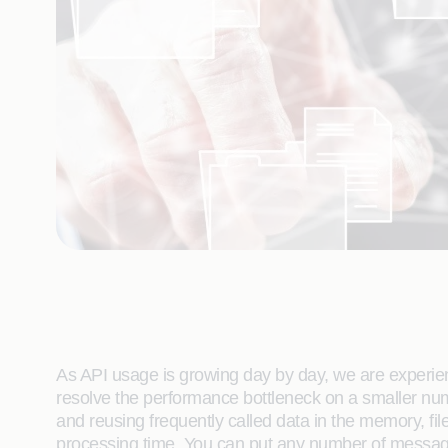
As API usage is growing day by day, we are experie
resolve the performance bottleneck on a smaller n
and reusing frequently called data in the memory, f
processing time. You can put any number of message