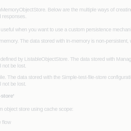
InMemoryObjectStore. Below are the multiple ways of creatin
d responses.
 useful when you want to use a custom persistence mechani
memory. The data stored with In-memory is non-persistent, w
 defined by ListableObjectStore. The data stored with Manag
 not be lost.
 file. The data stored with the Simple-test-file-store configur
 not be lost.
store’
m object store using cache scope:
 flow