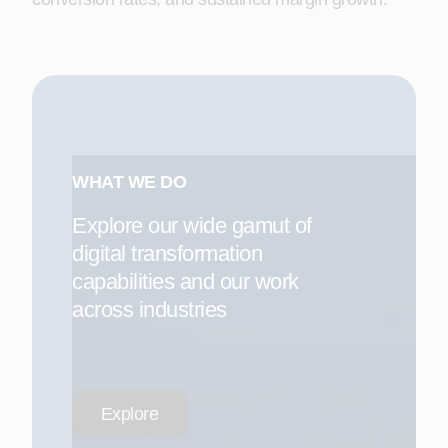
WHAT WE DO
Explore our wide gamut of
digital transformation
capabilities and our work
across industries
Explore