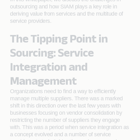
outsourcing and how SIAM plays a key role in
deriving value from services and the multitude of
service providers.
The Tipping Point in
Sourcing: Service
Integration and
Management
Organizations need to find a way to efficiently
manage multiple suppliers. There was a marked
shift in this direction over the last few years with
businesses focusing on vendor consolidation by
restricting the number of suppliers they engage
with. This was a period when service integration as
a concept evolved and a number of service