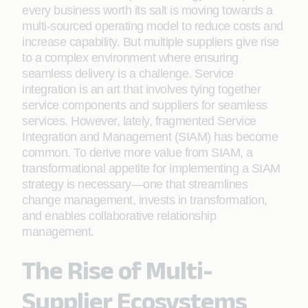
every business worth its salt is moving towards a
multi-sourced operating model to reduce costs and
increase capability. But multiple suppliers give rise
to a complex environment where ensuring
seamless delivery is a challenge. Service
integration is an art that involves tying together
service components and suppliers for seamless
services. However, lately, fragmented Service
Integration and Management (SIAM) has become
common. To derive more value from SIAM, a
transformational appetite for implementing a SIAM
strategy is necessary—one that streamlines
change management, invests in transformation,
and enables collaborative relationship
management.
The Rise of Multi-
Supplier Ecosystems