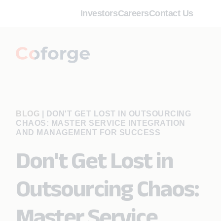
Investors
Careers
Contact Us
BLOG
|
DON'T GET LOST IN OUTSOURCING
CHAOS: MASTER SERVICE INTEGRATION
AND MANAGEMENT FOR SUCCESS
Don't Get Lost in
Outsourcing Chaos:
Master Service