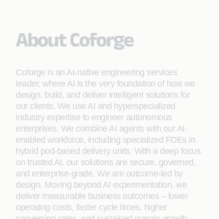
About Coforge
Coforge is an AI-native engineering services
leader, where AI is the very foundation of how we
design, build, and deliver intelligent solutions for
our clients. We use AI and hyperspecialized
industry expertise to engineer autonomous
enterprises. We combine AI agents with our AI-
enabled workforce, including specialized FDEs in
hybrid pod-based delivery units. With a deep focus
on trusted AI, our solutions are secure, governed,
and enterprise-grade. We are outcome-led by
design. Moving beyond AI experimentation, we
deliver measurable business outcomes – lower
operating costs, faster cycle times, higher
conversion rates, and sustained margin growth.