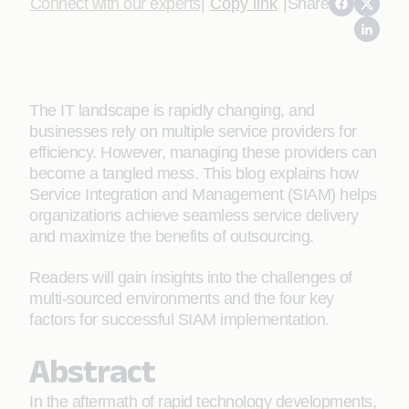
Connect with our experts
|
Copy link
|
Share
The IT landscape is rapidly changing, and
businesses rely on multiple service providers for
efficiency. However, managing these providers can
become a tangled mess. This blog explains how
Service Integration and Management (SIAM) helps
organizations achieve seamless service delivery
and maximize the benefits of outsourcing.
Readers will gain insights into the challenges of
multi-sourced environments and the four key
factors for successful SIAM implementation.
Abstract
In the aftermath of rapid technology developments,