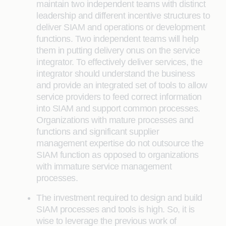
maintain two independent teams with distinct
leadership and different incentive structures to
deliver SIAM and operations or development
functions. Two independent teams will help
them in putting delivery onus on the service
integrator. To effectively deliver services, the
integrator should understand the business
and provide an integrated set of tools to allow
service providers to feed correct information
into SIAM and support common processes.
Organizations with mature processes and
functions and significant supplier
management expertise do not outsource the
SIAM function as opposed to organizations
with immature service management
processes.
The investment required to design and build
SIAM processes and tools is high. So, it is
wise to leverage the previous work of