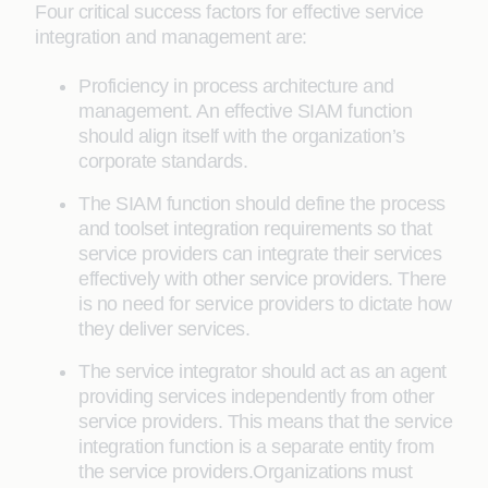
Four critical success factors for effective service
integration and management are:
Proficiency in process architecture and
management. An effective SIAM function
should align itself with the organization’s
corporate standards.
The SIAM function should define the process
and toolset integration requirements so that
service providers can integrate their services
effectively with other service providers. There
is no need for service providers to dictate how
they deliver services.
The service integrator should act as an agent
providing services independently from other
service providers. This means that the service
integration function is a separate entity from
the service providers.Organizations must