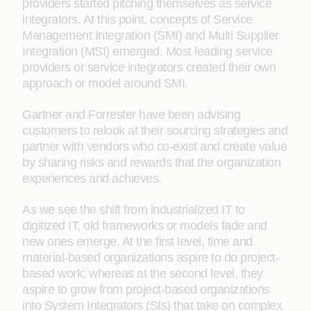
providers started pitching themselves as service
integrators. At this point, concepts of Service
Management Integration (SMI) and Multi Supplier
Integration (MSI) emerged. Most leading service
providers or service integrators created their own
approach or model around SMI.
Gartner and Forrester have been advising
customers to relook at their sourcing strategies and
partner with vendors who co-exist and create value
by sharing risks and rewards that the organization
experiences and achieves.
As we see the shift from industrialized IT to
digitized IT, old frameworks or models fade and
new ones emerge. At the first level, time and
material-based organizations aspire to do project-
based work; whereas at the second level, they
aspire to grow from project-based organizations
into System Integrators (SIs) that take on complex