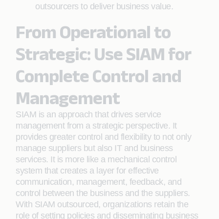
outsourcers to deliver business value.
From Operational to
Strategic: Use SIAM for
Complete Control and
Management
SIAM is an approach that drives service
management from a strategic perspective. It
provides greater control and flexibility to not only
manage suppliers but also IT and business
services. It is more like a mechanical control
system that creates a layer for effective
communication, management, feedback, and
control between the business and the suppliers.
With SIAM outsourced, organizations retain the
role of setting policies and disseminating business