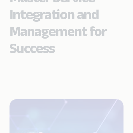
Integration and
Management for
Success