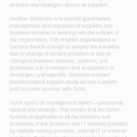
direction and strategies across all suppliers.
Another SIAM role is to provide governance,
management and regulation of suppliers and
business services in keeping with the policies of
the organization. This enables organizations to
become flexible enough to simplify the transition
due to change of service providers or due to
change in business services, systems, and
processes due to mergers and acquisitions or
demergers and spin-offs. Business-oriented
transformations happen easily across suppliers
and business services with SIAM.
SIAM spans all management layers—operational,
tactical and strategic. This means that the SIAM
function is applicable to all the functions and
processes of the business and IT services provided
by multiple service providers, internal IT or external