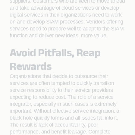
suppliers. Customers who are keen to move ahead
and take advantage of cloud services or develop
digital services in their organizations need to work
on and develop SIAM processes. Vendors offering
services need to prepare well to adapt to the SIAM
function and deliver new ideas, more value.
Avoid Pitfalls, Reap
Rewards
Organizations that decide to outsource their
services are often tempted to quickly transition
service responsibility to their service providers
expecting to reduce cost. The role of a service
integrator, especially in such cases is extremely
important. Without effective service integration, a
black hole quickly forms and all issues fall into it.
The result is lack of accountability, poor
performance, and benefit leakage. Complete