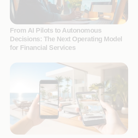
From AI Pilots to Autonomous
Decisions: The Next Operating Model
for Financial Services