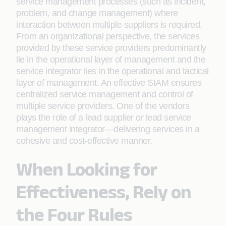
service management processes (such as incident,
problem, and change management) where
interaction between multiple suppliers is required.
From an organizational perspective, the services
provided by these service providers predominantly
lie in the operational layer of management and the
service integrator lies in the operational and tactical
layer of management. An effective SIAM ensures
centralized service management and control of
multiple service providers. One of the vendors
plays the role of a lead supplier or lead service
management integrator—delivering services in a
cohesive and cost-effective manner.
When Looking for
Effectiveness, Rely on
the Four Rules