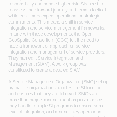
responsibility and handle higher risk. SIs need to
reassess their forward journey and remain tactical
while customers expect operational or strategic
commitments. This means a shift in service
integration and service management frameworks.
In tune with these developments, the Open
GeoSpatial Consortium (OGC) felt the need to
have a framework or approach on service
integration and management of service providers.
They named it Service Integration and
Management (SIAM). A work group was
constituted to create a detailed SIAM.
A Service Management Organization (SMO) set up
by mature organizations handles the SI function
and ensures that they are followed. SMOs are
more than project management organizations as
they handle multiple SI programs to ensure some
level of integration, and manage key operational