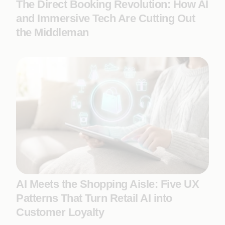
The Direct Booking Revolution: How AI
and Immersive Tech Are Cutting Out
the Middleman
AI Meets the Shopping Aisle: Five UX
Patterns That Turn Retail AI into
Customer Loyalty