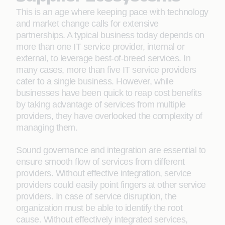
This is an age where keeping pace with technology
and market change calls for extensive
partnerships. A typical business today depends on
more than one IT service provider, internal or
external, to leverage best-of-breed services. In
many cases, more than five IT service providers
cater to a single business. However, while
businesses have been quick to reap cost benefits
by taking advantage of services from multiple
providers, they have overlooked the complexity of
managing them.
Sound governance and integration are essential to
ensure smooth flow of services from different
providers. Without effective integration, service
providers could easily point fingers at other service
providers. In case of service disruption, the
organization must be able to identify the root
cause. Without effectively integrated services,