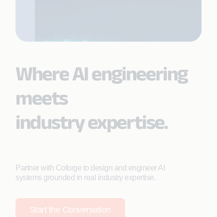
Where AI engineering
meets
industry expertise.
Partner with Coforge to design and engineer AI
systems grounded in real industry expertise.
Start the Conversation