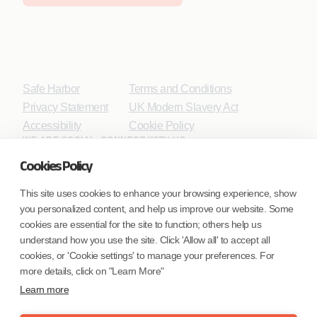
Safe Harbor
Terms and Conditions
Privacy Statement
UK Modern Slavery Act
Accessibility
Cookie Policy
WE ARE SOCIAL. CONNECT WITH US.
Cookies Policy
This site uses cookies to enhance your browsing experience, show
you personalized content, and help us improve our website. Some
Mortgage Licensing - NMLS ID.
cookies are essential for the site to function; others help us
understand how you use the site. Click 'Allow all' to accept all
Coforge BPS America Inc. (NMLS ID 1916526)
cookies, or 'Cookie settings' to manage your preferences. For
Coforge BPS Philippines, Inc. (NMLS ID 1617487)
more details, click on "Learn More"
Coforge Business Process Solutions Private Limited
Learn more
(NMLS ID 2023047)