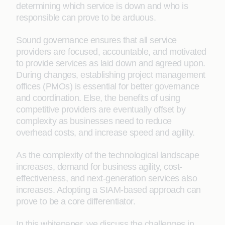
determining which service is down and who is
responsible can prove to be arduous.
Sound governance ensures that all service
providers are focused, accountable, and motivated
to provide services as laid down and agreed upon.
During changes, establishing project management
offices (PMOs) is essential for better governance
and coordination. Else, the benefits of using
competitive providers are eventually offset by
complexity as businesses need to reduce
overhead costs, and increase speed and agility.
As the complexity of the technological landscape
increases, demand for business agility, cost-
effectiveness, and next-generation services also
increases. Adopting a SIAM-based approach can
prove to be a core differentiator.
In this whitepaper, we discuss the challenges in