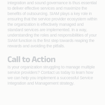
integration and sound governance is thus essential
to deliver effective services and maximize the
benefits of outsourcing. SIAM plays a key role in
ensuring that the service provider ecosystem within
the organization is effectively managed and
standard services are implemented. In a way,
understanding the roles and responsibilities of your
SIAM function is the first step towards reaping the
rewards and avoiding the pitfalls.
Call to Action
Is your organization struggling to manage multiple
service providers? Contact us today to learn how
we can help you implement a successful Service
Integration and Management strategy.