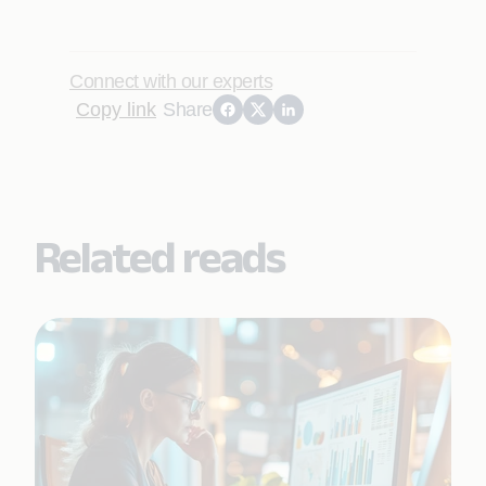
Connect with our experts
Copy link
Share
Related reads