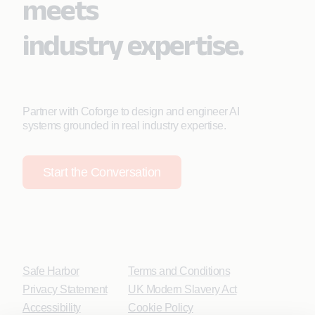
meets
industry expertise.
Partner with Coforge to design and engineer AI
systems grounded in real industry expertise.
Start the Conversation
Safe Harbor
Terms and Conditions
Privacy Statement
UK Modern Slavery Act
Accessibility
Cookie Policy