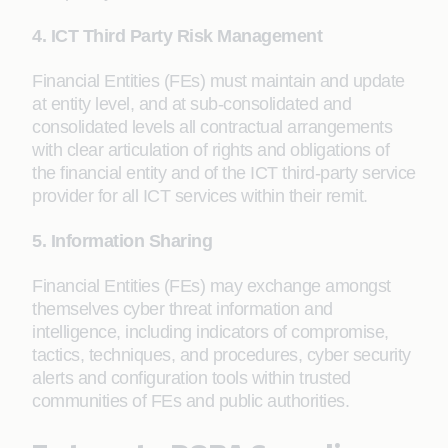
4. ICT Third Party Risk Management
Financial Entities (FEs) must maintain and update
at entity level, and at sub-consolidated and
consolidated levels all contractual arrangements
with clear articulation of rights and obligations of
the financial entity and of the ICT third-party service
provider for all ICT services within their remit.
5. Information Sharing
Financial Entities (FEs) may exchange amongst
themselves cyber threat information and
intelligence, including indicators of compromise,
tactics, techniques, and procedures, cyber security
alerts and configuration tools within trusted
communities of FEs and public authorities.