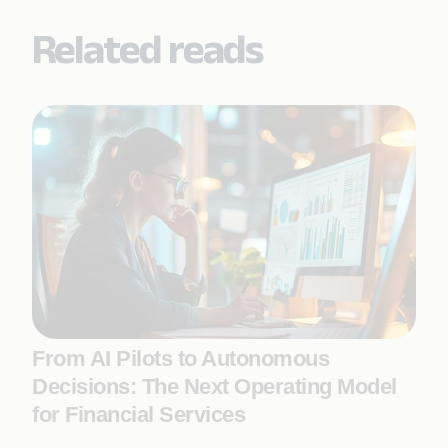
Related reads
From AI Pilots to Autonomous
Decisions: The Next Operating Model
for Financial Services