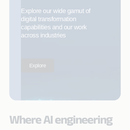
Explore our wide gamut of
digital transformation
capabilities and our work
across industries
Explore
Where AI engineering