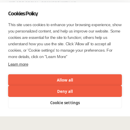
WE ARE SOCIAL. CONNECT WITH US.
Cookies Policy
This site uses cookies to enhance your browsing experience, show
you personalized content, and help us improve our website. Some
Mortgage Licensing - NMLS ID.
cookies are essential for the site to function; others help us
understand how you use the site. Click 'Allow all' to accept all
Coforge BPS America Inc. (NMLS ID 1916526)
cookies, or 'Cookie settings' to manage your preferences. For
Coforge BPS Philippines, Inc. (NMLS ID 1617487)
more details, click on "Learn More"
Coforge Business Process Solutions Private Limited
Learn more
(NMLS ID 2023047)
Allow all
©Coforge Limited, 2026
Deny all
Cookie settings
Menu