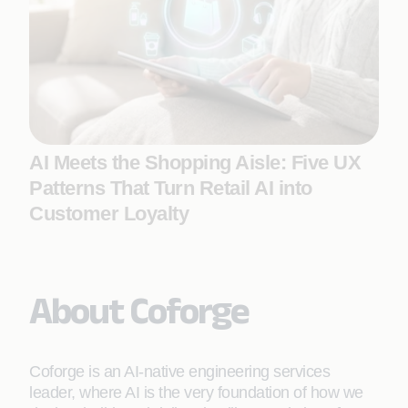
AI Meets the Shopping Aisle: Five UX
Patterns That Turn Retail AI into
Customer Loyalty
About Coforge
Coforge is an AI-native engineering services
leader, where AI is the very foundation of how we