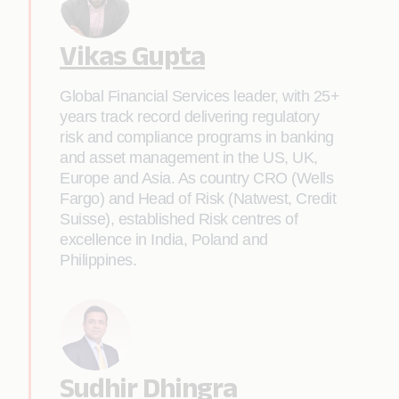
Vikas Gupta
Global Financial Services leader, with 25+
years track record delivering regulatory
risk and compliance programs in banking
and asset management in the US, UK,
Europe and Asia. As country CRO (Wells
Fargo) and Head of Risk (Natwest, Credit
Suisse), established Risk centres of
excellence in India, Poland and
Philippines.
Sudhir Dhingra