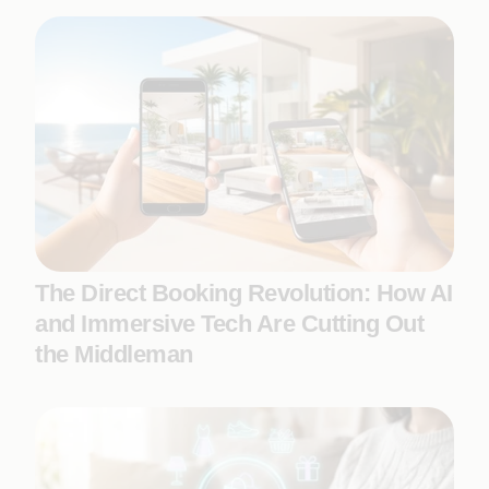
The Direct Booking Revolution: How AI
and Immersive Tech Are Cutting Out
the Middleman