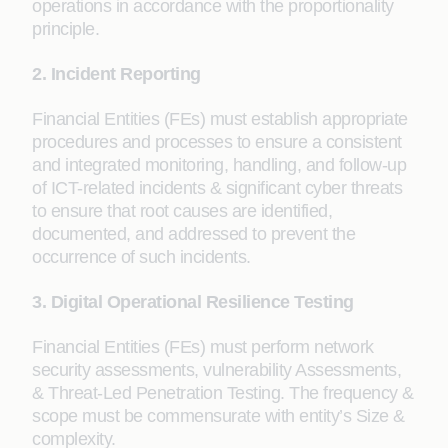
operations in accordance with the proportionality
principle.
2. Incident Reporting
Financial Entities (FEs) must establish appropriate
procedures and processes to ensure a consistent
and integrated monitoring, handling, and follow-up
of ICT-related incidents & significant cyber threats
to ensure that root causes are identified,
documented, and addressed to prevent the
occurrence of such incidents.
3. Digital Operational Resilience Testing
Financial Entities (FEs) must perform network
security assessments, vulnerability Assessments,
& Threat-Led Penetration Testing. The frequency &
scope must be commensurate with entity’s Size &
complexity.