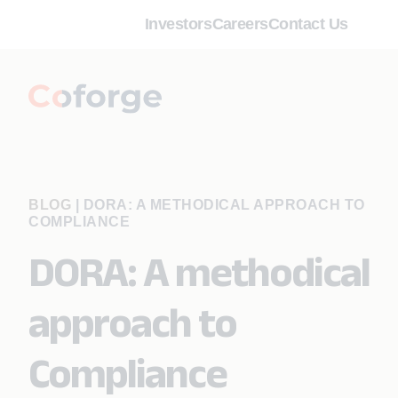
Investors
Careers
Contact Us
BLOG
|
DORA: A METHODICAL APPROACH TO
COMPLIANCE
DORA: A methodical
approach to
Compliance