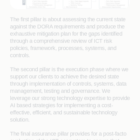
The first pillar is about assessing the current state
against the DORA requirements and produce the
exhaustive mitigation plan for the gaps identified
through a comprehensive review of ICT risk
policies, framework, processes, systems, and
controls.
The second pillar is the execution phase where we
support our clients to achieve the desired state
through implementation of controls, systems, data
management, testing and governance. We
leverage our strong technology expertise to provide
AI based strategies for implementing a cost-
effective, efficient, and sustainable technology
solution.
The final assurance pillar provides for a post-facto