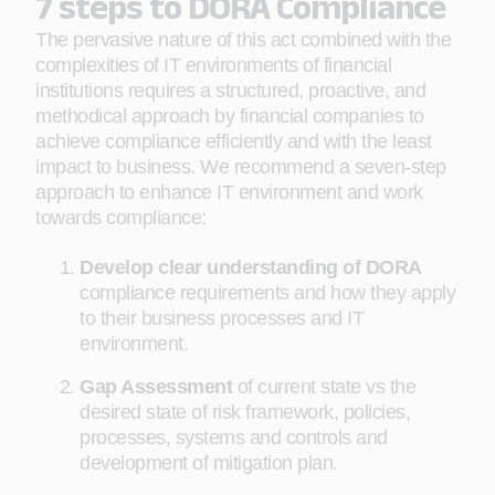
7 steps to DORA Compliance
The pervasive nature of this act combined with the
complexities of IT environments of financial
institutions requires a structured, proactive, and
methodical approach by financial companies to
achieve compliance efficiently and with the least
impact to business. We recommend a seven-step
approach to enhance IT environment and work
towards compliance:
Develop clear understanding of DORA
compliance requirements and how they apply
to their business processes and IT
environment.
Gap Assessment
of current state vs the
desired state of risk framework, policies,
processes, systems and controls and
development of mitigation plan.