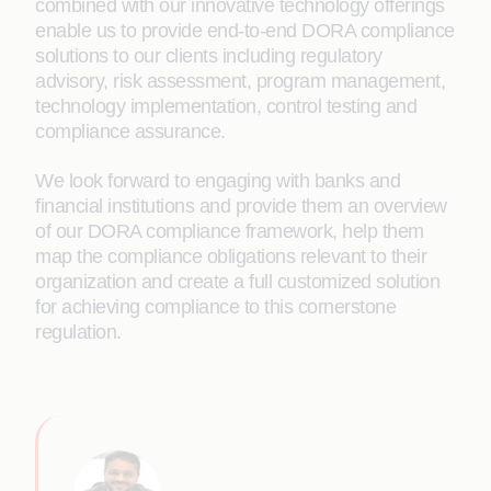
combined with our innovative technology offerings
enable us to provide end-to-end DORA compliance
solutions to our clients including regulatory
advisory, risk assessment, program management,
technology implementation, control testing and
compliance assurance.
We look forward to engaging with banks and
financial institutions and provide them an overview
of our DORA compliance framework, help them
map the compliance obligations relevant to their
organization and create a full customized solution
for achieving compliance to this cornerstone
regulation.