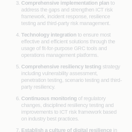
Comprehensive implementation plan
to
address the gaps and strengthen ICT risk
framework, incident response, resilience
testing and third-party risk management.
Technology integration
to ensure most
effective and efficient solutions through the
usage of fit-for-purpose GRC tools and
operations management platforms.
Comprehensive resiliency testing
strategy
including vulnerability assessment,
penetration testing, scenario testing and third-
party resiliency.
Continuous monitoring
of regulatory
changes, disciplined resiliency testing and
improvements to ICT risk framework based
on industry best practices.
Establish a culture of digital resilience
in