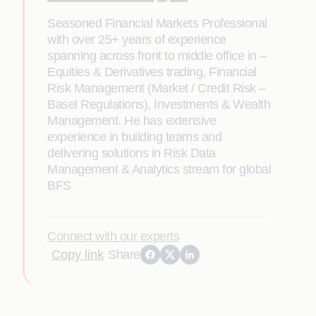
Seasoned Financial Markets Professional
with over 25+ years of experience
spanning across front to middle office in –
Equities & Derivatives trading, Financial
Risk Management (Market / Credit Risk –
Basel Regulations), Investments & Wealth
Management. He has extensive
experience in building teams and
delivering solutions in Risk Data
Management & Analytics stream for global
BFS
Connect with our experts
Copy link
Share