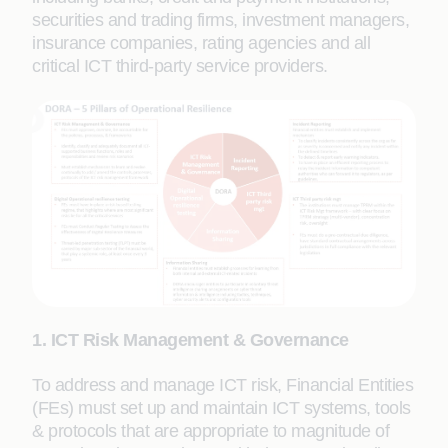
securities and trading firms, investment managers,
insurance companies, rating agencies and all
critical ICT third-party service providers.
1. ICT Risk Management & Governance
To address and manage ICT risk, Financial Entities
(FEs) must set up and maintain ICT systems, tools
& protocols that are appropriate to magnitude of