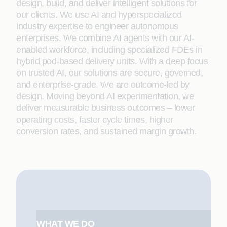
design, build, and deliver intelligent solutions for
our clients. We use AI and hyperspecialized
industry expertise to engineer autonomous
enterprises. We combine AI agents with our AI-
enabled workforce, including specialized FDEs in
hybrid pod-based delivery units. With a deep focus
on trusted AI, our solutions are secure, governed,
and enterprise-grade. We are outcome-led by
design. Moving beyond AI experimentation, we
deliver measurable business outcomes – lower
operating costs, faster cycle times, higher
conversion rates, and sustained margin growth.
WHAT WE DO