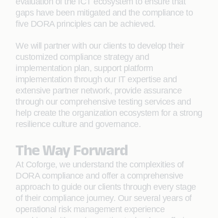
evaluation of the ICT ecosystem to ensure that
gaps have been mitigated and the compliance to
five DORA principles can be achieved.
We will partner with our clients to develop their
customized compliance strategy and
implementation plan, support platform
implementation through our IT expertise and
extensive partner network, provide assurance
through our comprehensive testing services and
help create the organization ecosystem for a strong
resilience culture and governance.
The Way Forward
At Coforge, we understand the complexities of
DORA compliance and offer a comprehensive
approach to guide our clients through every stage
of their compliance journey. Our several years of
operational risk management experience