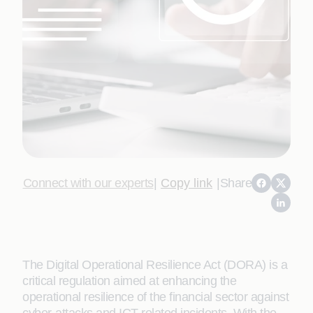
Connect with our experts
|
Copy link
|
Share
The Digital Operational Resilience Act (DORA) is a
critical regulation aimed at enhancing the
operational resilience of the financial sector against