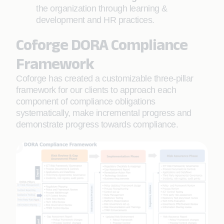
the organization through learning &
development and HR practices.
Coforge DORA Compliance
Framework
Coforge has created a customizable three-pillar
framework for our clients to approach each
component of compliance obligations
systematically, make incremental progress and
demonstrate progress towards compliance.