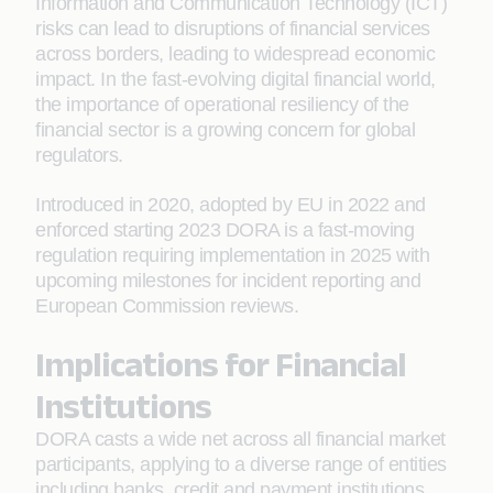
Information and Communication Technology (ICT)
risks can lead to disruptions of financial services
across borders, leading to widespread economic
impact. In the fast-evolving digital financial world,
the importance of operational resiliency of the
financial sector is a growing concern for global
regulators.
Introduced in 2020, adopted by EU in 2022 and
enforced starting 2023 DORA is a fast-moving
regulation requiring implementation in 2025 with
upcoming milestones for incident reporting and
European Commission reviews.
Implications for Financial
Institutions
DORA casts a wide net across all financial market
participants, applying to a diverse range of entities
including banks, credit and payment institutions,