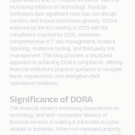
cyber-attacks and ICT-related incidents. With the
increasing reliance on technology, financial
institutions face significant risks that can disrupt
services and impact economies globally. DORA,
enforced by the EU starting in 2023 with full
compliance required by 2025, mandates
comprehensive ICT risk management, incident
reporting, resilience testing, and third-party risk
management. This blog provides a structured
approach to achieving DORA compliance, offering
financial institutions practical guidance to navigate
these requirements and strengthen their
operational resilience.
Significance of DORA
The financial sector’s increasing dependence on
technology and tech companies’ delivery of
financial services is making it vulnerable to cyber-
attacks or incidents. When not managed properly,