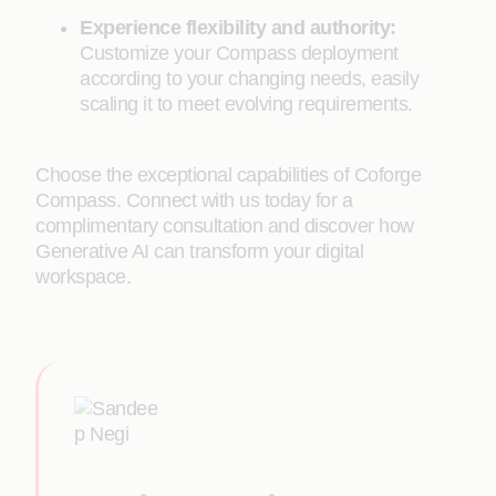
Experience flexibility and authority:
Customize your Compass deployment
according to your changing needs, easily
scaling it to meet evolving requirements.
Choose the exceptional capabilities of Coforge
Compass. Connect with us today for a
complimentary consultation and discover how
Generative AI can transform your digital
workspace.