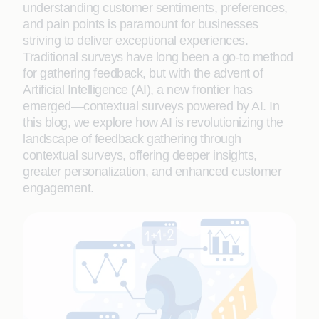
understanding customer sentiments, preferences,
and pain points is paramount for businesses
striving to deliver exceptional experiences.
Traditional surveys have long been a go-to method
for gathering feedback, but with the advent of
Artificial Intelligence (AI), a new frontier has
emerged—contextual surveys powered by AI. In
this blog, we explore how AI is revolutionizing the
landscape of feedback gathering through
contextual surveys, offering deeper insights,
greater personalization, and enhanced customer
engagement.