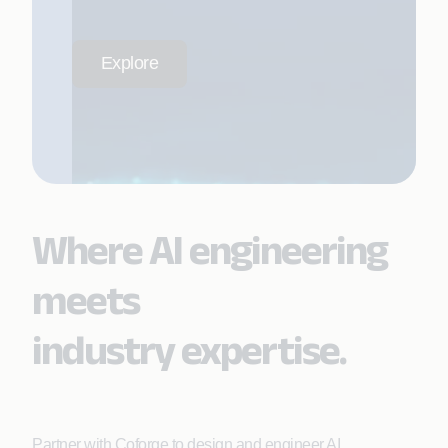
Explore
Where AI engineering
meets
industry expertise.
Partner with Coforge to design and engineer AI