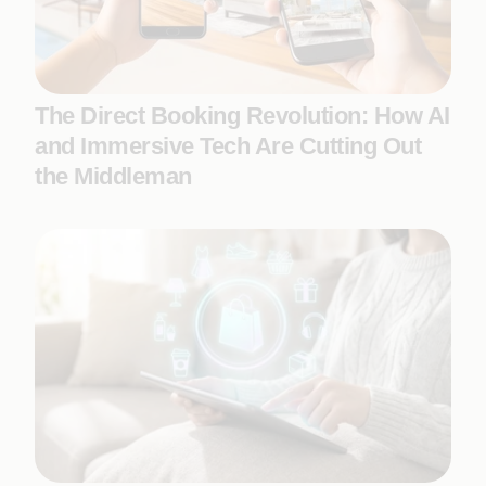
The Direct Booking Revolution: How AI
and Immersive Tech Are Cutting Out
the Middleman