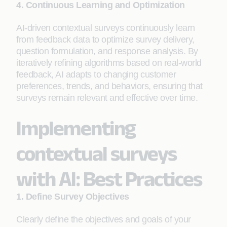
4. Continuous Learning and Optimization
AI-driven contextual surveys continuously learn
from feedback data to optimize survey delivery,
question formulation, and response analysis. By
iteratively refining algorithms based on real-world
feedback, AI adapts to changing customer
preferences, trends, and behaviors, ensuring that
surveys remain relevant and effective over time.
Implementing
contextual surveys
with AI: Best Practices
1. Define Survey Objectives
Clearly define the objectives and goals of your