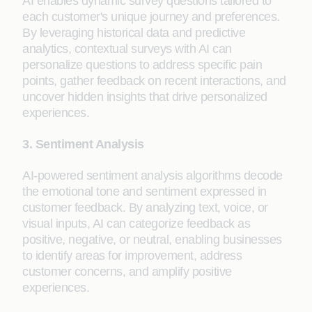
AI enables dynamic survey questions tailored to
each customer's unique journey and preferences.
By leveraging historical data and predictive
analytics, contextual surveys with AI can
personalize questions to address specific pain
points, gather feedback on recent interactions, and
uncover hidden insights that drive personalized
experiences.
3. Sentiment Analysis
AI-powered sentiment analysis algorithms decode
the emotional tone and sentiment expressed in
customer feedback. By analyzing text, voice, or
visual inputs, AI can categorize feedback as
positive, negative, or neutral, enabling businesses
to identify areas for improvement, address
customer concerns, and amplify positive
experiences.