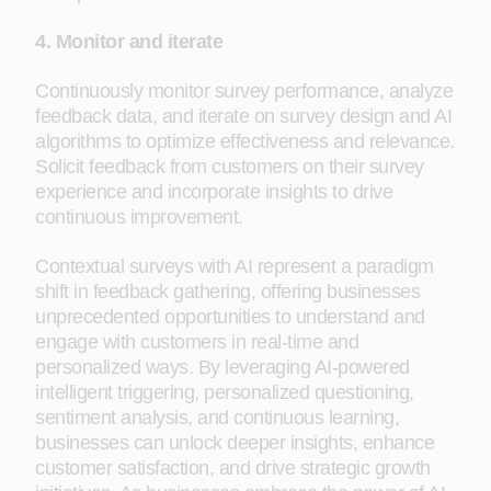
4. Monitor and iterate
Continuously monitor survey performance, analyze
feedback data, and iterate on survey design and AI
algorithms to optimize effectiveness and relevance.
Solicit feedback from customers on their survey
experience and incorporate insights to drive
continuous improvement.
Contextual surveys with AI represent a paradigm
shift in feedback gathering, offering businesses
unprecedented opportunities to understand and
engage with customers in real-time and
personalized ways. By leveraging AI-powered
intelligent triggering, personalized questioning,
sentiment analysis, and continuous learning,
businesses can unlock deeper insights, enhance
customer satisfaction, and drive strategic growth