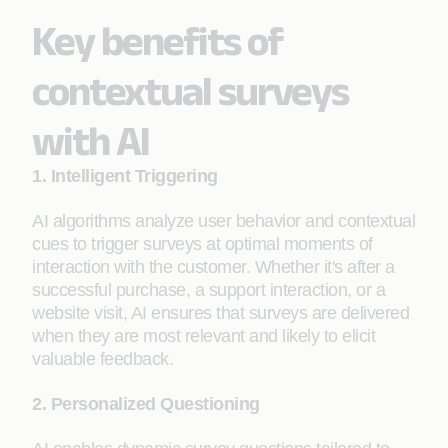
Key benefits of
contextual surveys
with AI
1. Intelligent Triggering
AI algorithms analyze user behavior and contextual
cues to trigger surveys at optimal moments of
interaction with the customer. Whether it's after a
successful purchase, a support interaction, or a
website visit, AI ensures that surveys are delivered
when they are most relevant and likely to elicit
valuable feedback.
2. Personalized Questioning