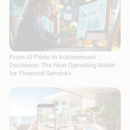
From AI Pilots to Autonomous
Decisions: The Next Operating Model
for Financial Services