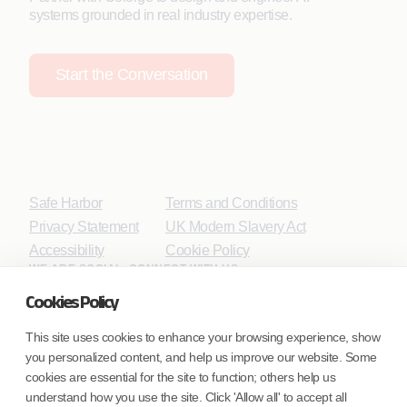
systems grounded in real industry expertise.
Start the Conversation
Safe Harbor
Terms and Conditions
Privacy Statement
UK Modern Slavery Act
Accessibility
Cookie Policy
WE ARE SOCIAL. CONNECT WITH US.
Cookies Policy
This site uses cookies to enhance your browsing experience, show
you personalized content, and help us improve our website. Some
Mortgage Licensing - NMLS ID.
cookies are essential for the site to function; others help us
understand how you use the site. Click 'Allow all' to accept all