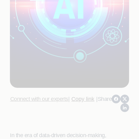
Connect with our experts
|
Copy link
|
Share
In the era of data-driven decision-making,