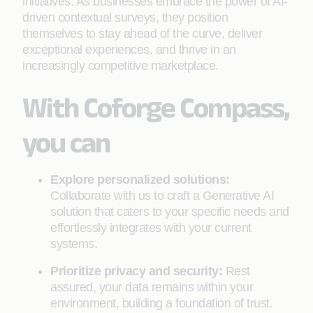
initiatives. As businesses embrace the power of AI-
driven contextual surveys, they position
themselves to stay ahead of the curve, deliver
exceptional experiences, and thrive in an
increasingly competitive marketplace.
With Coforge Compass,
you can
Explore personalized solutions:
Collaborate with us to craft a Generative AI
solution that caters to your specific needs and
effortlessly integrates with your current
systems.
Prioritize privacy and security:
Rest
assured, your data remains within your
environment, building a foundation of trust.