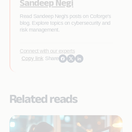
Sandeep Negi
Read Sandeep Negi's posts on Coforge's
blog. Explore topics on cybersecurity and
risk management.
Connect with our experts
Copy link
Share
Related reads