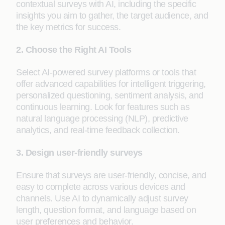
contextual surveys with AI, including the specific
insights you aim to gather, the target audience, and
the key metrics for success.
2. Choose the Right AI Tools
Select AI-powered survey platforms or tools that
offer advanced capabilities for intelligent triggering,
personalized questioning, sentiment analysis, and
continuous learning. Look for features such as
natural language processing (NLP), predictive
analytics, and real-time feedback collection.
3. Design user-friendly surveys
Ensure that surveys are user-friendly, concise, and
easy to complete across various devices and
channels. Use AI to dynamically adjust survey
length, question format, and language based on
user preferences and behavior.