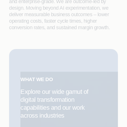
and enterprise-grade. We are outcome-led by
design. Moving beyond AI experimentation, we
deliver measurable business outcomes – lower
operating costs, faster cycle times, higher
conversion rates, and sustained margin growth.
WHAT WE DO
Explore our wide gamut of
digital transformation
capabilities and our work
across industries