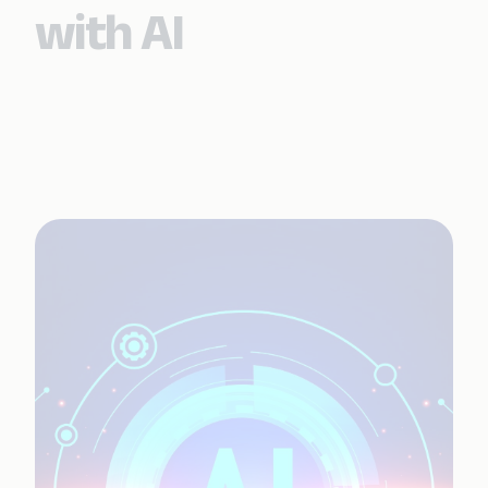
with AI