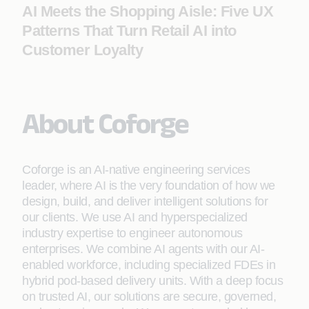
AI Meets the Shopping Aisle: Five UX
Patterns That Turn Retail AI into
Customer Loyalty
About Coforge
Coforge is an AI-native engineering services
leader, where AI is the very foundation of how we
design, build, and deliver intelligent solutions for
our clients. We use AI and hyperspecialized
industry expertise to engineer autonomous
enterprises. We combine AI agents with our AI-
enabled workforce, including specialized FDEs in
hybrid pod-based delivery units. With a deep focus
on trusted AI, our solutions are secure, governed,