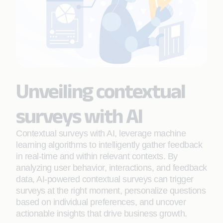
Unveiling contextual
surveys with AI
Contextual surveys with AI, leverage machine
learning algorithms to intelligently gather feedback
in real-time and within relevant contexts. By
analyzing user behavior, interactions, and feedback
data, AI-powered contextual surveys can trigger
surveys at the right moment, personalize questions
based on individual preferences, and uncover
actionable insights that drive business growth.