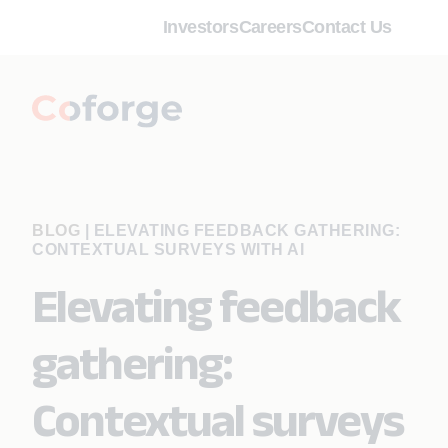
Investors
Careers
Contact Us
BLOG
|
ELEVATING FEEDBACK GATHERING:
CONTEXTUAL SURVEYS WITH AI
Elevating feedback
gathering:
Contextual surveys