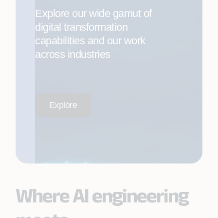
Explore our wide gamut of
digital transformation
capabilities and our work
across industries
Explore
Where AI engineering