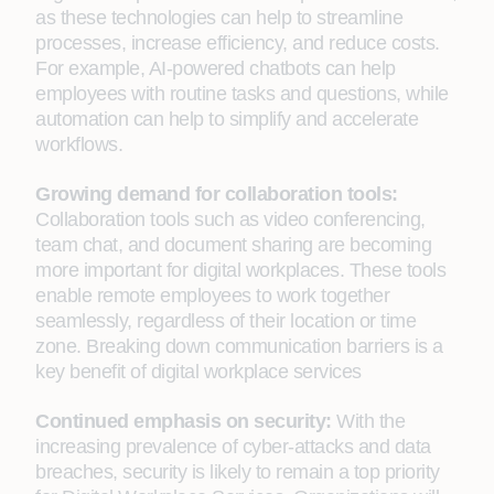
as these technologies can help to streamline
processes, increase efficiency, and reduce costs.
For example, AI-powered chatbots can help
employees with routine tasks and questions, while
automation can help to simplify and accelerate
workflows.
Growing demand for collaboration tools:
Collaboration tools such as video conferencing,
team chat, and document sharing are becoming
more important for digital workplaces. These tools
enable remote employees to work together
seamlessly, regardless of their location or time
zone. Breaking down communication barriers is a
key benefit of digital workplace services
Continued emphasis on security:
With the
increasing prevalence of cyber-attacks and data
breaches, security is likely to remain a top priority