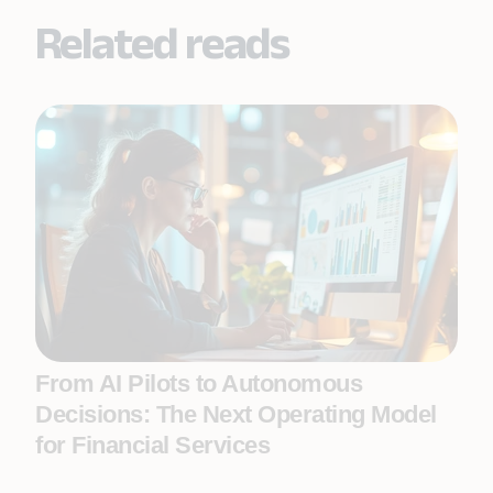
Related reads
From AI Pilots to Autonomous
Decisions: The Next Operating Model
for Financial Services