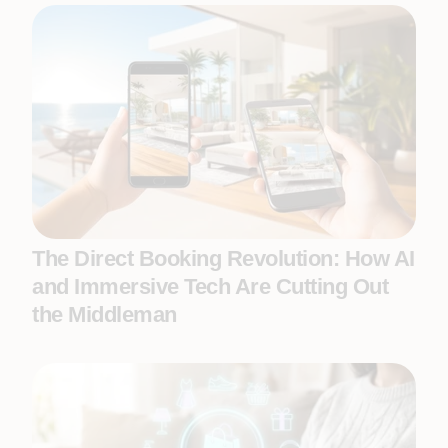
The Direct Booking Revolution: How AI
and Immersive Tech Are Cutting Out
the Middleman