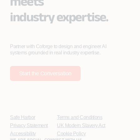
meets
industry expertise.
Partner with Coforge to design and engineer AI
systems grounded in real industry expertise.
Start the Conversation
Safe Harbor
Terms and Conditions
Privacy Statement
UK Modern Slavery Act
Accessibility
Cookie Policy