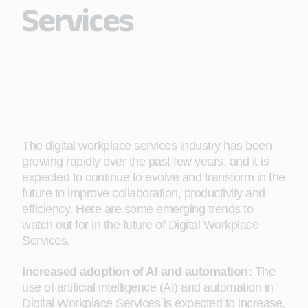
Services
The digital workplace services industry has been
growing rapidly over the past few years, and it is
expected to continue to evolve and transform in the
future to improve collaboration, productivity and
efficiency. Here are some emerging trends to
watch out for in the future of Digital Workplace
Services.
Increased adoption of AI and automation:
The
use of artificial intelligence (AI) and automation in
Digital Workplace Services is expected to increase,