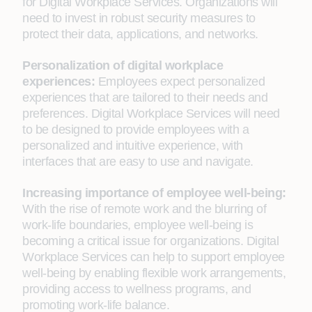
for Digital Workplace Services. Organizations will
need to invest in robust security measures to
protect their data, applications, and networks.
Personalization of digital workplace
experiences:
Employees expect personalized
experiences that are tailored to their needs and
preferences. Digital Workplace Services will need
to be designed to provide employees with a
personalized and intuitive experience, with
interfaces that are easy to use and navigate.
Increasing importance of employee well-being:
With the rise of remote work and the blurring of
work-life boundaries, employee well-being is
becoming a critical issue for organizations. Digital
Workplace Services can help to support employee
well-being by enabling flexible work arrangements,
providing access to wellness programs, and
promoting work-life balance.