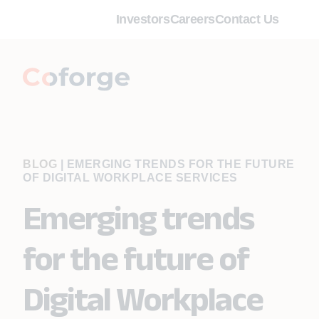
Investors
Careers
Contact Us
BLOG
|
EMERGING TRENDS FOR THE FUTURE
OF DIGITAL WORKPLACE SERVICES
Emerging trends
for the future of
Digital Workplace