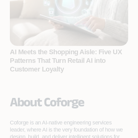
AI Meets the Shopping Aisle: Five UX
Patterns That Turn Retail AI into
Customer Loyalty
About Coforge
Coforge is an AI-native engineering services
leader, where AI is the very foundation of how we
design, build, and deliver intelligent solutions for