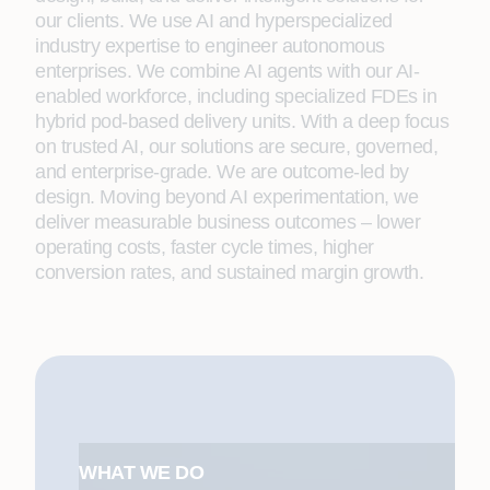
our clients. We use AI and hyperspecialized
industry expertise to engineer autonomous
enterprises. We combine AI agents with our AI-
enabled workforce, including specialized FDEs in
hybrid pod-based delivery units. With a deep focus
on trusted AI, our solutions are secure, governed,
and enterprise-grade. We are outcome-led by
design. Moving beyond AI experimentation, we
deliver measurable business outcomes – lower
operating costs, faster cycle times, higher
conversion rates, and sustained margin growth.
WHAT WE DO