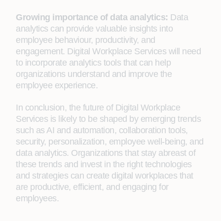
Growing importance of data analytics:
Data
analytics can provide valuable insights into
employee behaviour, productivity, and
engagement. Digital Workplace Services will need
to incorporate analytics tools that can help
organizations understand and improve the
employee experience.
In conclusion, the future of Digital Workplace
Services is likely to be shaped by emerging trends
such as AI and automation, collaboration tools,
security, personalization, employee well-being, and
data analytics. Organizations that stay abreast of
these trends and invest in the right technologies
and strategies can create digital workplaces that
are productive, efficient, and engaging for
employees.