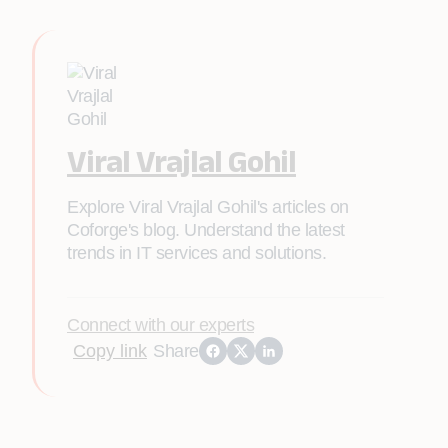
Viral Vrajlal Gohil
Explore Viral Vrajlal Gohil's articles on
Coforge's blog. Understand the latest
trends in IT services and solutions.
Connect with our experts
Copy link
Share