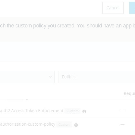
ch the custom policy you created. You should have an applica