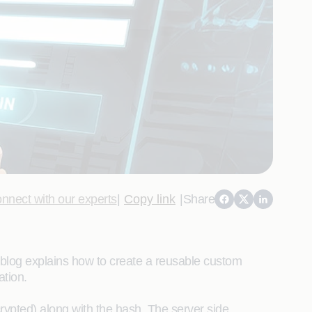
nnect with our experts
|
Copy link
|
Share
 blog explains how to create a reusable custom
ation.
ypted) along with the hash. The server side