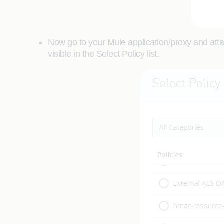
Now go to your Mule application/proxy and atta
visible in the Select Policy list.