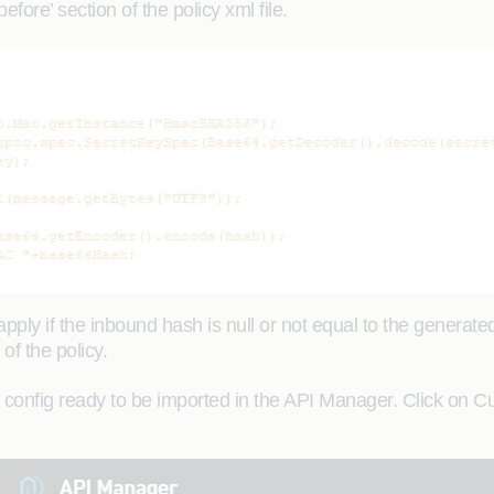
fore’ section of the policy xml file.
apply if the inbound hash is null or not equal to the generate
of the policy.
onfig ready to be imported in the API Manager. Click on Cu