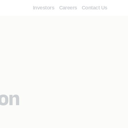
Investors
Careers
Contact Us
ion