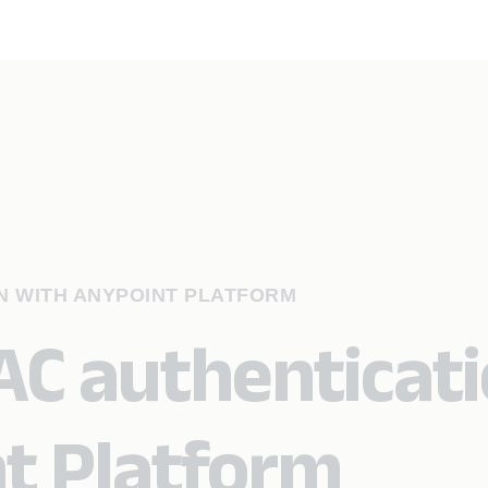
N WITH ANYPOINT PLATFORM
C authenticat
t Platform