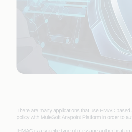
There are many applications that use HMAC-based au
policy with MuleSoft Anypoint Platform in order to a
[HMAC is a specific type of message authentication 