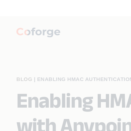
BLOG
|
ENABLING HMAC AUTHENTICATIO
Enabling HMA
with Anypoin