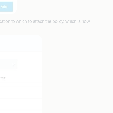
tion to which to attach the policy, which is now