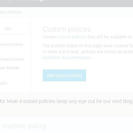
or Mule 4-based policies keep any eye out for our next blog).