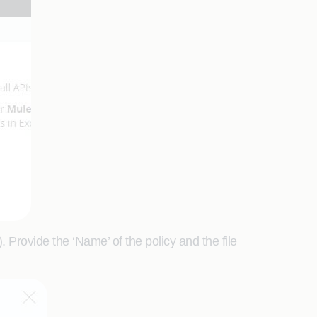
 Provide the ‘Name’ of the policy and the file