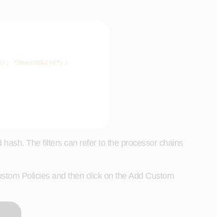
d hash. The filters can refer to the processor chains
stom Policies and then click on the Add Custom