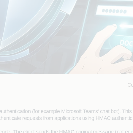
Co
thentication (for example Microsoft Teams’ chat bot). This
uthenticate requests from applications using HMAC authentic
code. The client sends the HMAC original message (not encr