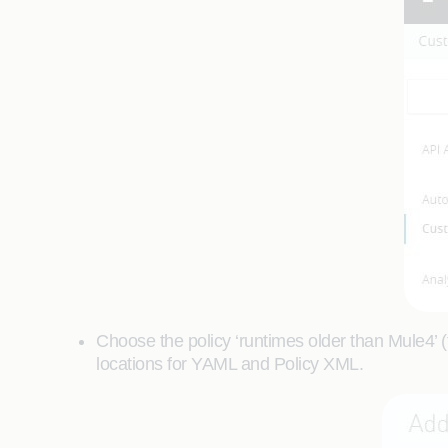
Choose the policy ‘runtimes older than Mule4’ (f
locations for YAML and Policy XML.