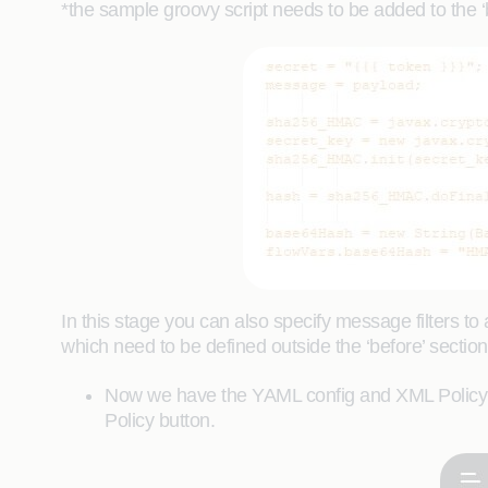
*the sample groovy script needs to be added to the ‘be
In this stage you can also specify message filters to 
which need to be defined outside the ‘before’ section 
Now we have the YAML config and XML Policy c
Policy button.