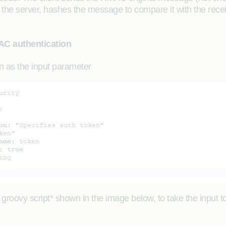
the server, hashes the message to compare it with the receiv
AC authentication
en as the input parameter
 groovy script* shown in the image below, to take the input 