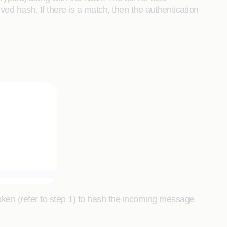
ed hash. If there is a match, then the authentication
token (refer to step 1) to hash the incoming message