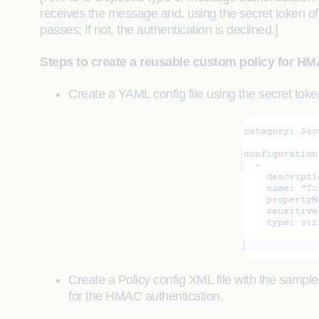
receives the message and, using the secret token of 
passes; if not, the authentication is declined.]
Steps to create a reusable custom policy for HM
Create a YAML config file using the secret tok
Create a Policy config XML file with the sample
for the HMAC authentication.