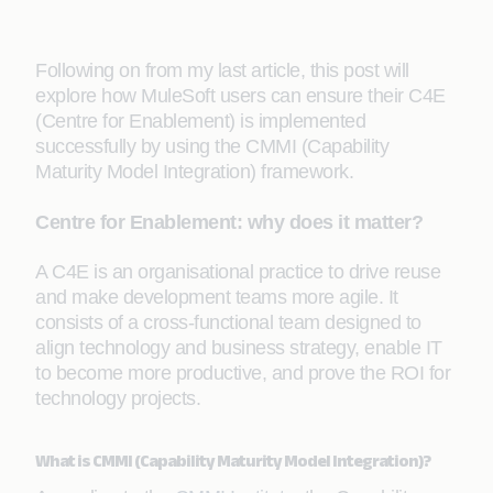
Following on from my last article, this post will
explore how MuleSoft users can ensure their C4E
(Centre for Enablement) is implemented
successfully by using the CMMI (Capability
Maturity Model Integration) framework.
Centre for Enablement: why does it matter?
A C4E is an organisational practice to drive reuse
and make development teams more agile. It
consists of a cross-functional team designed to
align technology and business strategy, enable IT
to become more productive, and prove the ROI for
technology projects.
What is CMMI (Capability Maturity Model Integration)?