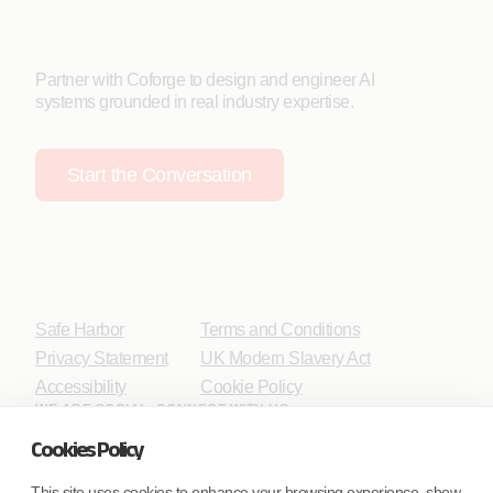
Partner with Coforge to design and engineer AI
systems grounded in real industry expertise.
Start the Conversation
Safe Harbor
Terms and Conditions
Privacy Statement
UK Modern Slavery Act
Accessibility
Cookie Policy
WE ARE SOCIAL. CONNECT WITH US.
Cookies Policy
This site uses cookies to enhance your browsing experience, show