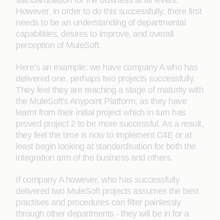
standardisation for the business at all levels.
However, in order to do this successfully, there first
needs to be an understanding of departmental
capabilities, desires to improve, and overall
perception of MuleSoft.
Here’s an example: we have company A who has
delivered one, perhaps two projects successfully.
They feel they are reaching a stage of maturity with
the MuleSoft's Anypoint Platform, as they have
learnt from their initial project which in turn has
proved project 2 to be more successful. As a result,
they feel the time is now to implement C4E or at
least begin looking at standardisation for both the
integration arm of the business and others.
If company A however, who has successfully
delivered two MuleSoft projects assumes the best
practises and procedures can filter painlessly
through other departments - they will be in for a