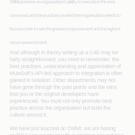
CMMI assesses an organisation's ability to execute in the area
concerned, and the practices on which the organisation needs to
focus in order to see the greatest improvement and the highest
return on investment.
And although in theory setting up a C4E may be
fairly straightforward, you need to remember: the
best practises, understanding and appreciation of
MuleSoft’s API-led approach to integration is often
gained in isolation. Other departments may not
have gone through the pain points and the wins
that you or the original developers have
experienced. You must not only promote best
practice across the organisation but build the
culture around it.
We have just touched on CMMI, we are having