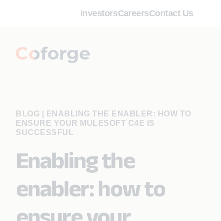
Investors
Careers
Contact Us
BLOG
|
ENABLING THE ENABLER: HOW TO
ENSURE YOUR MULESOFT C4E IS
SUCCESSFUL
Enabling the
enabler: how to
ensure your