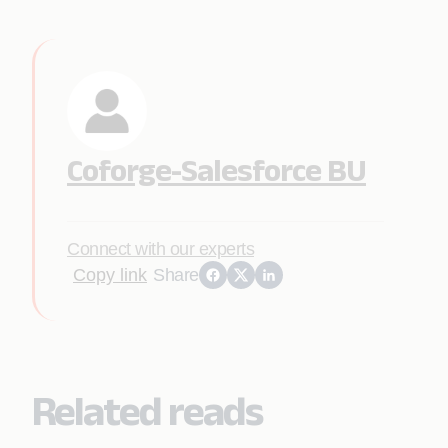
Coforge-Salesforce BU
Connect with our experts
Copy link
Share
Related reads