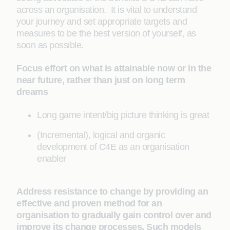
across an organisation. It is vital to understand
your journey and set appropriate targets and
measures to be the best version of yourself, as
soon as possible.
Focus effort on what is attainable now or in the
near future, rather than just on long term
dreams
Long game intent/big picture thinking is great
(Incremental), logical and organic
development of C4E as an organisation
enabler
Address resistance to change by providing an
effective and proven method for an
organisation to gradually gain control over and
improve its change processes. Such models