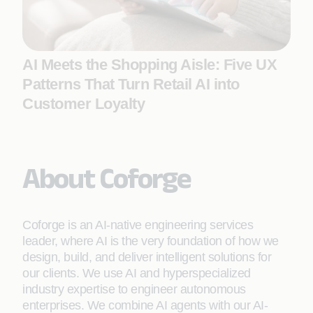
AI Meets the Shopping Aisle: Five UX
Patterns That Turn Retail AI into
Customer Loyalty
About Coforge
Coforge is an AI-native engineering services
leader, where AI is the very foundation of how we
design, build, and deliver intelligent solutions for
our clients. We use AI and hyperspecialized
industry expertise to engineer autonomous
enterprises. We combine AI agents with our AI-