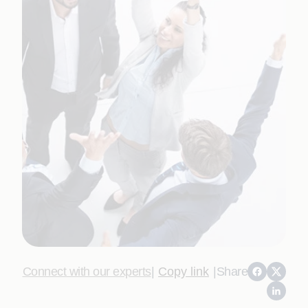
Connect with our experts
|
Copy link
|
Share