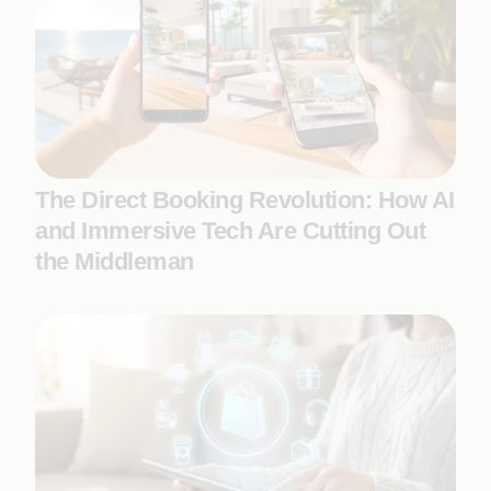
The Direct Booking Revolution: How AI
and Immersive Tech Are Cutting Out
the Middleman