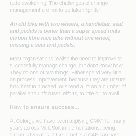
rude awakening! The challenges of change
management are not to be taken lightly!
An old bike with two wheels, a handlebar, seat
and pedals is better than a super speed trials
carbon fibre race bike without one wheel,
missing a seat and pedals.
Most organisations realise the need to improve to
successfully manage change, but don't know how.
They do one of two things. Either spend very little
on process improvement, because they are unsure
how best to proceed, or spend a lot on a number of
parallel and unfocused efforts, to little or no avail.
How to ensure success...
At Coforge we have been applying CMMI for many
years across MuleSoft implementations, being
strong advocates of the benefits a C4E can have