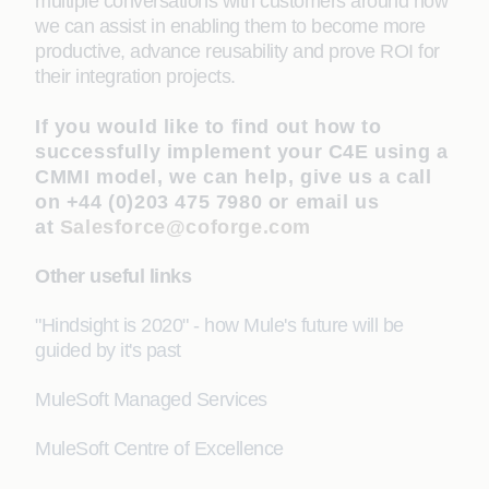
multiple conversations with customers around how
we can assist in enabling them to become more
productive, advance reusability and prove ROI for
their integration projects.
If you would like to find out how to
successfully implement your C4E using a
CMMI model, we can help, give us a call
on +44 (0)203 475 7980 or email us
at
Salesforce@coforge.com
Other useful links
"Hindsight is 2020" - how Mule's future will be
guided by it's past
MuleSoft Managed Services
MuleSoft Centre of Excellence