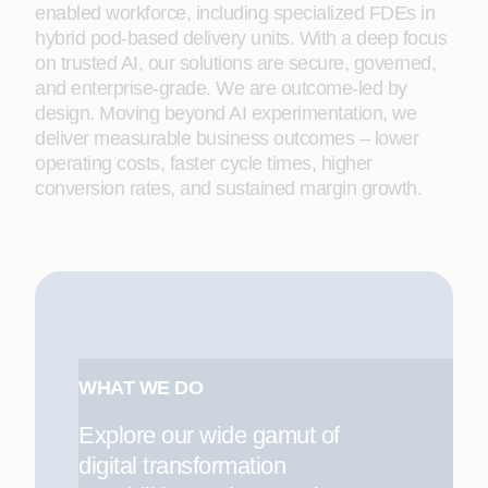
enabled workforce, including specialized FDEs in
hybrid pod-based delivery units. With a deep focus
on trusted AI, our solutions are secure, governed,
and enterprise-grade. We are outcome-led by
design. Moving beyond AI experimentation, we
deliver measurable business outcomes – lower
operating costs, faster cycle times, higher
conversion rates, and sustained margin growth.
WHAT WE DO
Explore our wide gamut of
digital transformation