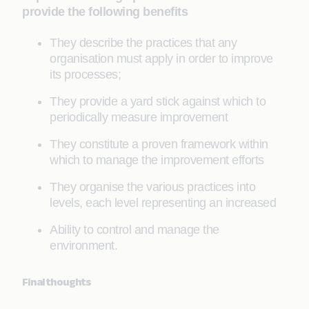
provide the following benefits
They describe the practices that any
organisation must apply in order to improve
its processes;
They provide a yard stick against which to
periodically measure improvement
They constitute a proven framework within
which to manage the improvement efforts
They organise the various practices into
levels, each level representing an increased
Ability to control and manage the
environment.
Final thoughts