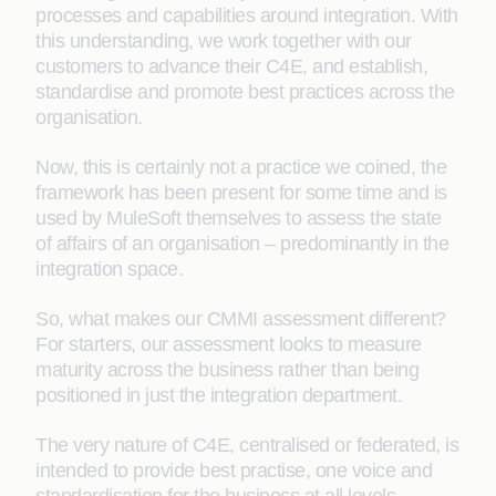
processes and capabilities around integration. With
this understanding, we work together with our
customers to advance their C4E, and establish,
standardise and promote best practices across the
organisation.
Now, this is certainly not a practice we coined, the
framework has been present for some time and is
used by MuleSoft themselves to assess the state
of affairs of an organisation – predominantly in the
integration space.
So, what makes our CMMI assessment different?
For starters, our assessment looks to measure
maturity across the business rather than being
positioned in just the integration department.
The very nature of C4E, centralised or federated, is
intended to provide best practise, one voice and