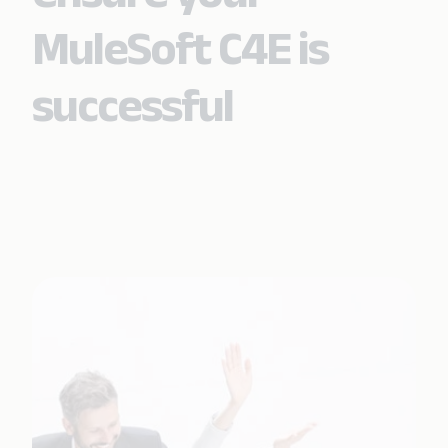
MuleSoft C4E is
successful