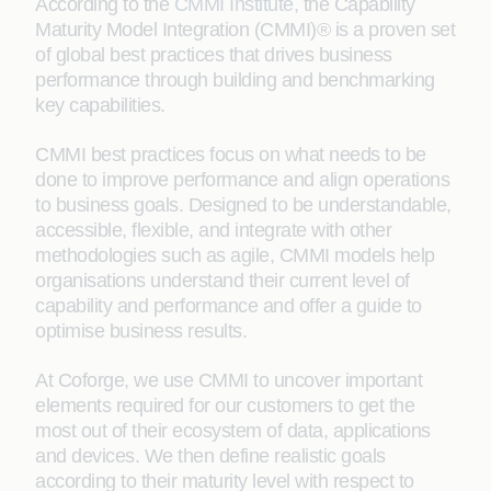
According to the
CMMI Institute
,
the Capability
Maturity Model Integration (CMMI)® is a proven set
of global best practices that drives business
performance through building and benchmarking
key capabilities.
CMMI best practices focus on what needs to be
done to improve performance and align operations
to business goals. Designed to be understandable,
accessible, flexible, and integrate with other
methodologies such as agile, CMMI models help
organisations understand their current level of
capability and performance and offer a guide to
optimise business results.
At Coforge, we use CMMI to uncover important
elements required for our customers to get the
most out of their ecosystem of data, applications
and devices. We then define realistic goals
according to their maturity level with respect to