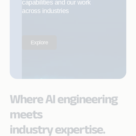
capabilities and our work
across industries
Explore
Where AI engineering
meets
industry expertise.