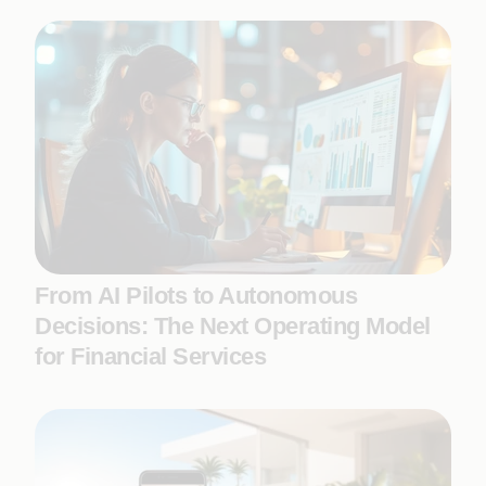
From AI Pilots to Autonomous
Decisions: The Next Operating Model
for Financial Services