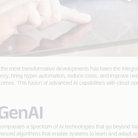
the most transformative developments has been the integration 
ciency, bring hyper-automation, reduce costs, and improve ov
comes. This fusion of advanced AI capabilities with cloud o
GenAI
 encompasses a spectrum of AI technologies that go beyond tra
dvanced algorithms that enable systems to learn and adapt a