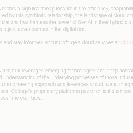
arks a significant leap forward in the efficiency, adaptability
red by this symbiotic relationship, the landscape of cloud c
zations that harness the power of GenAI in their hybrid clou
ological advancement in the digital era.
es and stay informed about Coforge’s cloud services at
Clou
rovider, that leverages emerging technologies and deep domain
ailed understanding of the underlying processes of those indus
oduct engineering approach and leverages Cloud, Data, Integ
rises. Coforge’s proprietary platforms power critical business
ross nine countries.