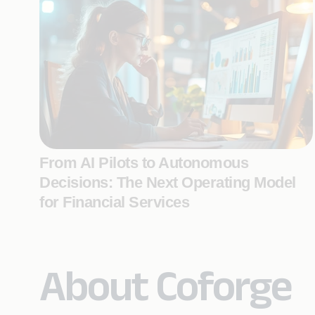
From AI Pilots to Autonomous
Decisions: The Next Operating Model
for Financial Services
About Coforge