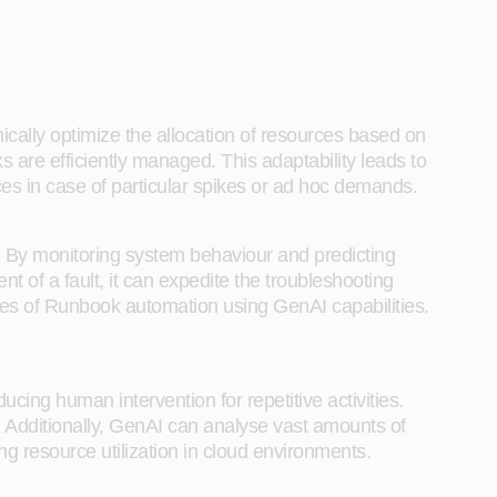
cally optimize the allocation of resources based on
 are efficiently managed. This adaptability leads to
 in case of particular spikes or ad hoc demands.
ure. By monitoring system behaviour and predicting
t of a fault, it can expedite the troubleshooting
ties of Runbook automation using GenAI capabilities.
cing human intervention for repetitive activities.
y. Additionally, GenAI can analyse vast amounts of
ng resource utilization in cloud environments.