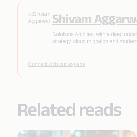
Shivam Aggarw
Solutions Architect with a deep unde
strategy, cloud migration and moderni
Connect with our experts
Related reads