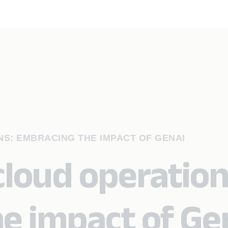
S: EMBRACING THE IMPACT OF GENAI
cloud operation
e impact of Ge