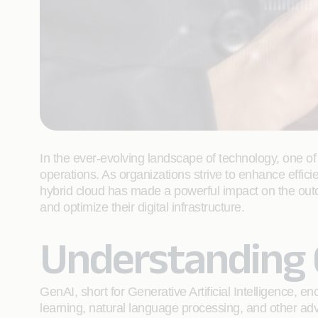
In the ever-evolving landscape of technology, one of 
operations. As organizations strive to enhance effi
hybrid cloud has made a powerful impact on the out
and optimize their digital infrastructure.
Understanding 
GenAI, short for Generative Artificial Intelligence,
learning, natural language processing, and other a