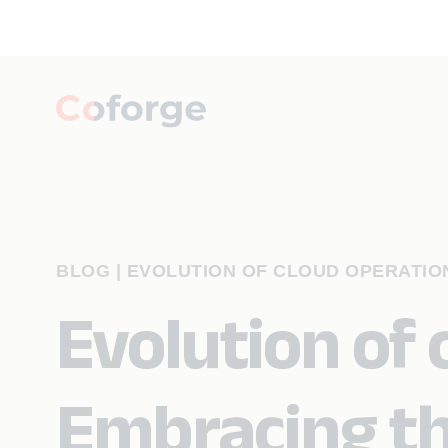
BLOG
|
EVOLUTION OF CLOUD OPERATION
Evolution of 
Embracing th