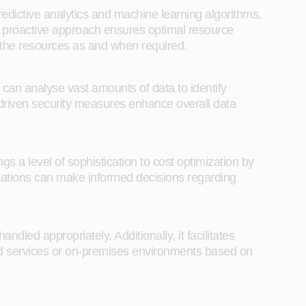
edictive analytics and machine learning algorithms,
is proactive approach ensures optimal resource
f the resources as and when required.
t can analyse vast amounts of data to identify
AI-driven security measures enhance overall data
 a level of sophistication to cost optimization by
ations can make informed decisions regarding
dled appropriately. Additionally, it facilitates
oud services or on-premises environments based on