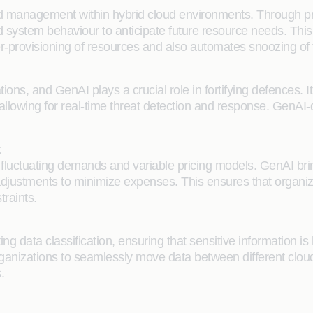
nd management within hybrid cloud environments. Through pr
and system behaviour to anticipate future resource needs. Th
nder-provisioning of resources and also automates snoozing o
ons, and GenAI plays a crucial role in fortifying defences. I
ts, allowing for real-time threat detection and response. Gen
t
uctuating demands and variable pricing models. GenAI brings
justments to minimize expenses. This ensures that organiz
traints.
ata classification, ensuring that sensitive information is han
g organizations to seamlessly move data between different cl
.