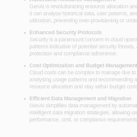
GenAI is revolutionizing resource allocation a
it can analyse historical data, user patterns, 
utilization, preventing over-provisioning or u
Enhanced Security Protocols
Security is a paramount concern in cloud operati
patterns indicative of potential security threa
protection and compliance adherence.
Cost Optimization and Budget Managemen
Cloud costs can be complex to manage due to fl
analysing usage patterns and recommending ad
resource allocation and stay within budget cons
Efficient Data Management and Migration
GenAI simplifies data management by automating d
intelligent data migration strategies, allowin
performance, cost, or compliance requirements