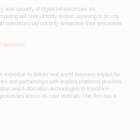
, and security of digital infrastructure. As
omputing will undoubtedly evolve, ushering in an era
d operations will not only streamline their processes
d Services
 expertise to deliver real-world business impact for
tries and partnerships with leading platforms provides
ration and Automation technologies to transform
 processes across its core verticals. The firm has a