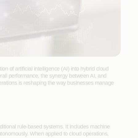
of artificial intelligence (AI) into hybrid cloud
erall performance, the synergy between AI, and
perations is reshaping the way businesses manage
ditional rule-based systems. It includes machine
utonomously. When applied to cloud operations,