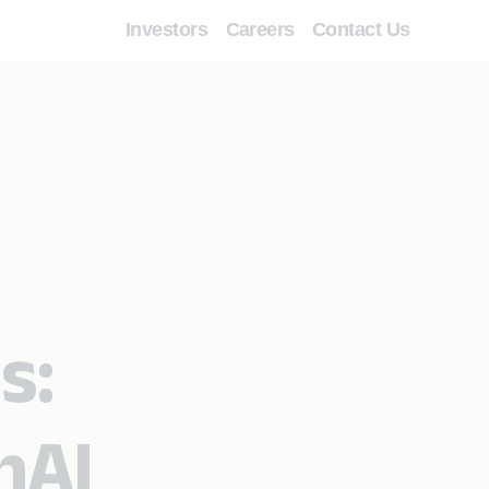
Investors
Careers
Contact Us
s:
nAI