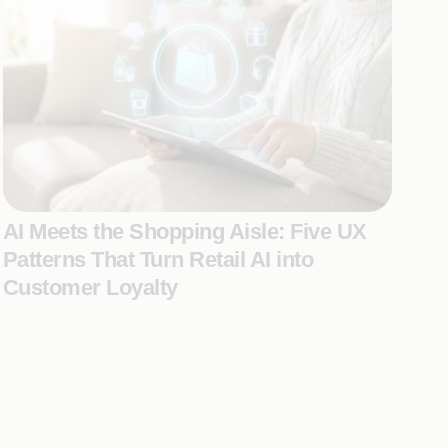
AI Meets the Shopping Aisle: Five UX
Patterns That Turn Retail AI into
Customer Loyalty