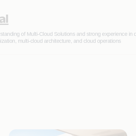
al
rstanding of Multi-Cloud Solutions and strong experience in 
zation, multi-cloud architecture, and cloud operations