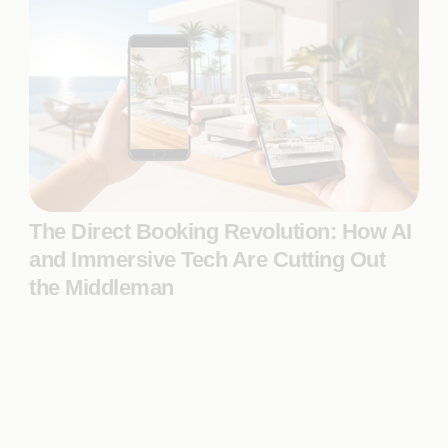
The Direct Booking Revolution: How AI
and Immersive Tech Are Cutting Out
the Middleman