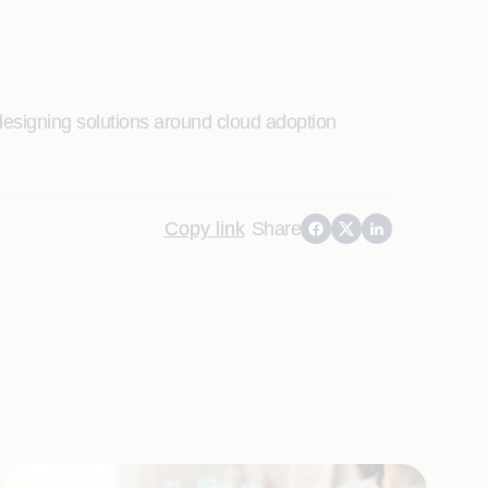
designing solutions around cloud adoption
Copy link
Share