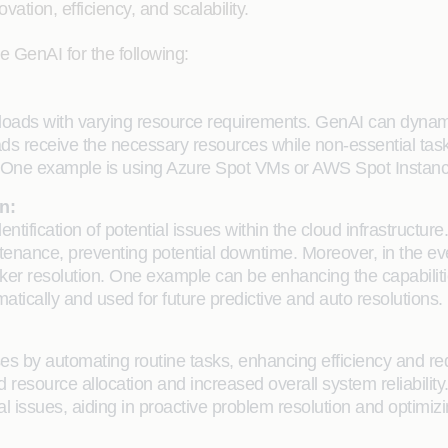
tion, efficiency, and scalability.
e GenAI for the following:
loads with varying resource requirements. GenAI can dynami
ads receive the necessary resources while non-essential tasks
 One example is using Azure Spot VMs or AWS Spot Instances
n:
dentification of potential issues within the cloud infrastruct
tenance, preventing potential downtime. Moreover, in the even
uicker resolution. One example can be enhancing the capabili
ically and used for future predictive and auto resolutions.
s by automating routine tasks, enhancing efficiency and redu
 resource allocation and increased overall system reliabilit
al issues, aiding in proactive problem resolution and optimizi