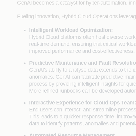
GenAI becomes a catalyst for hyper-automation, innova
Fueling innovation, Hybrid Cloud Operations leverag
Intelligent Workload Optimization:
Hybrid Cloud platforms often host diverse work
real-time demand, ensuring that critical worklo
improved performance and cost-effectiveness.
Predictive Maintenance and Fault Resolutio
GenAI's ability to analyse data extends to the i
anomalies, GenAI can facilitate predictive main
process by providing intelligent insights for q
More refined runbooks can be developed automat
Interactive Experience for Cloud Ops Team:
End users can interact, and streamline processe
This leads to a quicker response time, improved
data to identify patterns, anomalies and potenti
Automated Resource Management