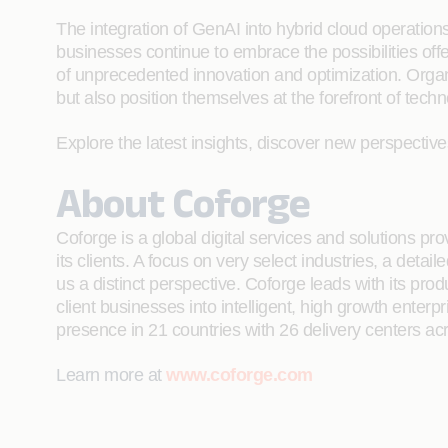
The integration of GenAI into hybrid cloud operations m
businesses continue to embrace the possibilities offe
of unprecedented innovation and optimization. Organi
but also position themselves at the forefront of techn
Explore the latest insights, discover new perspectiv
About Coforge
Coforge is a global digital services and solutions p
its clients. A focus on very select industries, a det
us a distinct perspective. Coforge leads with its pr
client businesses into intelligent, high growth enterp
presence in 21 countries with 26 delivery centers ac
Learn more at
www.coforge.com