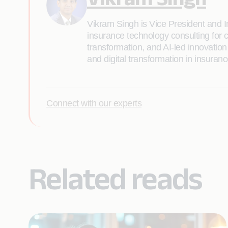
Vikram Singh is Vice President and I
insurance technology consulting for c
transformation, and AI-led innovation
and digital transformation in insuranc
Connect with our experts
Related reads