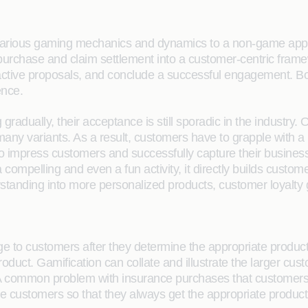
rious gaming mechanics and dynamics to a non-game applicat
purchase and claim settlement into a customer-centric frame
tractive proposals, and conclude a successful engagement. B
ence.
adually, their acceptance is still sporadic in the industry.
 many variants. As a result, customers have to grapple with 
to impress customers and successfully capture their busines
ompelling and even a fun activity, it directly builds custome
tanding into more personalized products, customer loyalty g
e to customers after they determine the appropriate product f
product. Gamification can collate and illustrate the larger c
. A common problem with insurance purchases that customers f
 the customers so that they always get the appropriate produc