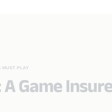
S MUST PLAY
: A Game Insur