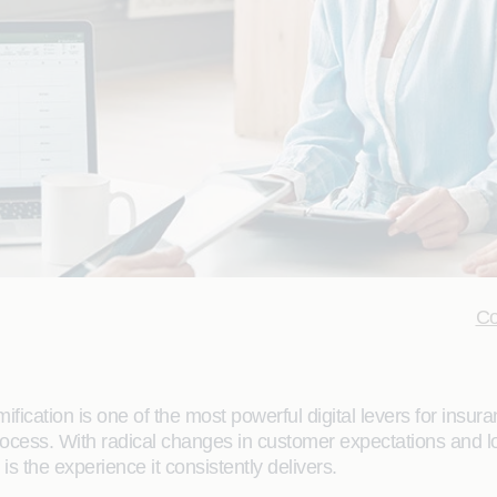
Co
ication is one of the most powerful digital levers for insur
rocess. With radical changes in customer expectations and l
s the experience it consistently delivers.