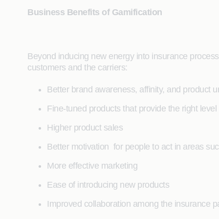
Business Benefits of Gamification
Beyond inducing new energy into insurance processes
customers and the carriers:
Better brand awareness, affinity, and product 
Fine-tuned products that provide the right leve
Higher product sales
Better motivation for people to act in areas suc
More effective marketing
Ease of introducing new products
Improved collaboration among the insurance p