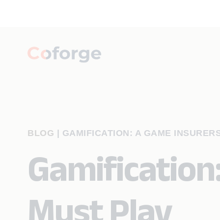
BLOG
|
GAMIFICATION: A GAME INSURER
Gamification
Must Play