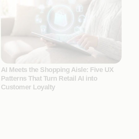
AI Meets the Shopping Aisle: Five UX
Patterns That Turn Retail AI into
Customer Loyalty