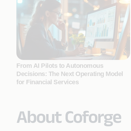
From AI Pilots to Autonomous
Decisions: The Next Operating Model
for Financial Services
About Coforge