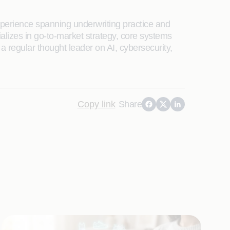
xperience spanning underwriting practice and
ializes in go-to-market strategy, core systems
a regular thought leader on AI, cybersecurity,
Copy link
Share