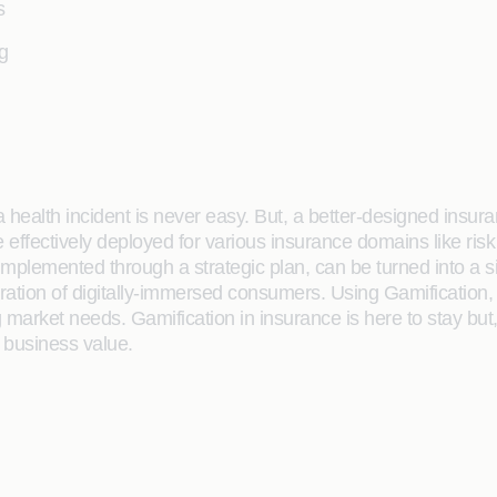
s
g
 a health incident is never easy. But, a better-designed ins
e effectively deployed for various insurance domains like r
lemented through a strategic plan, can be turned into a signi
eration of digitally-immersed consumers. Using Gamification
ng market needs. Gamification in insurance is here to stay bu
g business value.