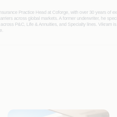
nsurance Practice Head at Coforge, with over 30 years of e
arriers across global markets. A former underwriter, he spec
 across P&C, Life & Annuities, and Specialty lines. Vikram is 
e.