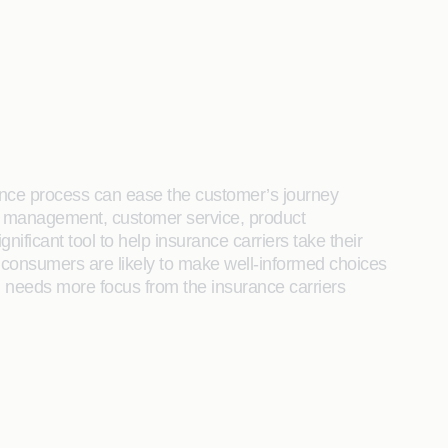
urance process can ease the customer’s journey
isk management, customer service, product
ficant tool to help insurance carriers take their
, consumers are likely to make well-informed choices
t, needs more focus from the insurance carriers