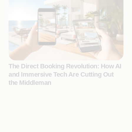
The Direct Booking Revolution: How AI
and Immersive Tech Are Cutting Out
the Middleman