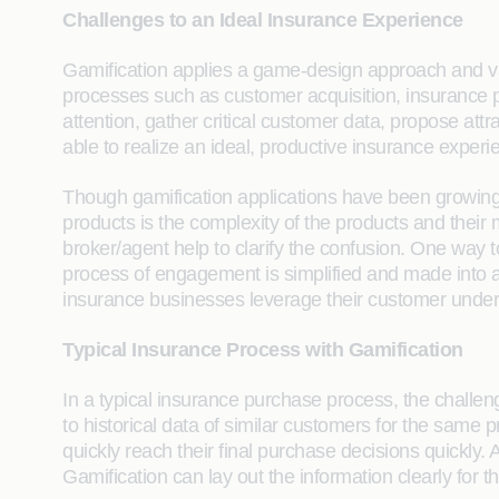
Challenges to an Ideal Insurance Experience
Gamification applies a game-design approach and va
processes such as customer acquisition, insurance 
attention, gather critical customer data, propose at
able to realize an ideal, productive insurance experi
Though gamification applications have been growing gr
products is the complexity of the products and their
broker/agent help to clarify the confusion. One way 
process of engagement is simplified and made into a c
insurance businesses leverage their customer unders
Typical Insurance Process with Gamification
In a typical insurance purchase process, the challeng
to historical data of similar customers for the same 
quickly reach their final purchase decisions quickly
Gamification can lay out the information clearly for