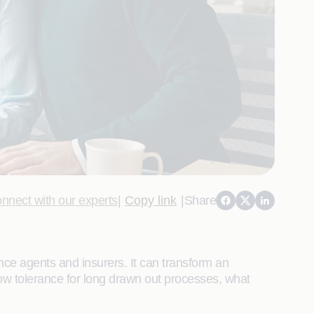
nnect with our experts
|
Copy link
|
Share
ance agents and insurers. It can transform an
ow tolerance for long drawn out processes, what