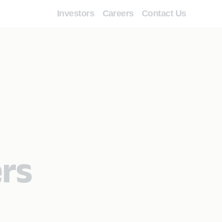
Investors
Careers
Contact Us
ers