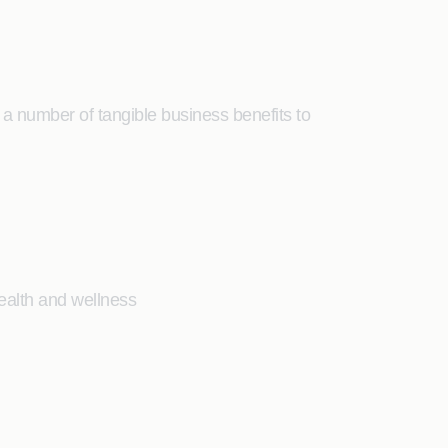
a number of tangible business benefits to
health and wellness