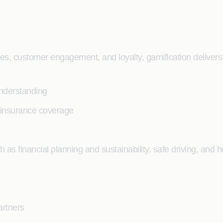
, customer engagement, and loyalty, gamification delivers 
understanding
l insurance coverage
h as financial planning and sustainability, safe driving, and 
artners