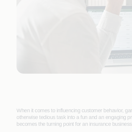
When it comes to influencing customer behavior, gamif
otherwise tedious task into a fun and an engaging p
becomes the turning point for an insurance business i