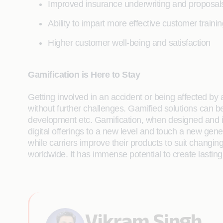
Improved insurance underwriting and proposal
Ability to impart more effective customer trainin
Higher customer well-being and satisfaction
Gamification is Here to Stay
Getting involved in an accident or being affected by
without further challenges. Gamified solutions can b
development etc. Gamification, when designed and imp
digital offerings to a new level and touch a new gen
while carriers improve their products to suit changi
worldwide. It has immense potential to create lastin
Vikram Singh