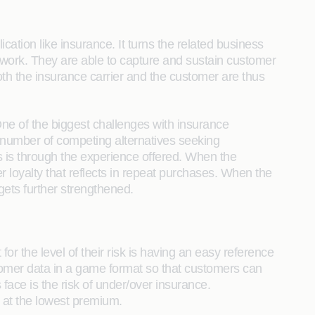
ion like insurance. It turns the related business
work. They are able to capture and sustain customer
oth the insurance carrier and the customer are thus
 One of the biggest challenges with insurance
a number of competing alternatives seeking
s is through the experience offered. When the
r loyalty that reflects in repeat purchases. When the
ets further strengthened.
or the level of their risk is having an easy reference
ustomer data in a game format so that customers can
ace is the risk of under/over insurance.
t at the lowest premium.