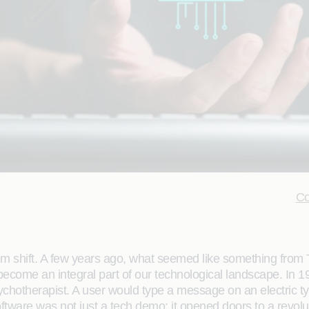
Co
m shift. A few years ago, what seemed like something from Th
 become an integral part of our technological landscape. 
a psychotherapist. A user would type a message on an electric
oftware was not just a tech demo; it opened doors to a revolu