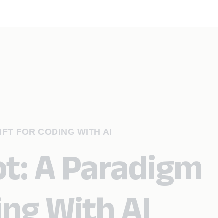
IFT FOR CODING WITH AI
ot: A Paradigm
ing With AI