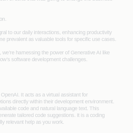
on.
al to our daily interactions, enhancing productivity
e prevalent as valuable tools for specific use cases.
e, we’re harnessing the power of Generative AI like
row’s software development challenges.
penAI. It acts as a virtual assistant for
ions directly within their development environment.
ailable code and natural language text. This
enerate tailored code suggestions. It is a coding
lly relevant help as you work.