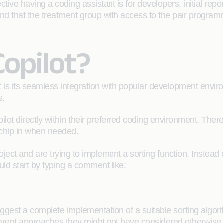
ective having a coding assistant is for developers, initial rep
und that the treatment group with access to the pair progra
Copilot?
is its seamless integration with popular development environm
s.
ilot directly within their preferred coding environment. The
 chip in when needed.
ct and are trying to implement a sorting function. Instead of
uld start by typing a comment like:
gest a complete implementation of a suitable sorting algorith
erent approaches they might not have considered otherwise.