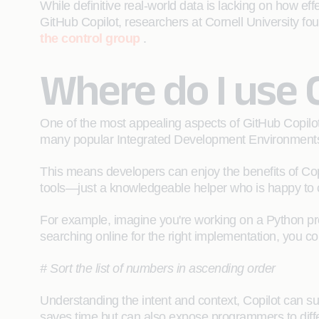
While definitive real-world data is lacking on how eff
GitHub Copilot, researchers at Cornell University fo
the control group
.
Where do I use 
One of the most appealing aspects of GitHub Copilot 
many popular Integrated Development Environment
This means developers can enjoy the benefits of Cop
tools—just a knowledgeable helper who is happy to
For example, imagine you're working on a Python proje
searching online for the right implementation, you co
# Sort the list of numbers in ascending order
Understanding the intent and context, Copilot can sug
saves time but can also expose programmers to diff