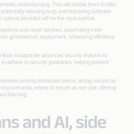
mantic understanding. This will enable them to offer
, potentially reducing bugs and improving software
e options provided will be the most optimal.
practices and cloud services, automating more
ode generation to deployment, enhancing efficiency
 likely incorporate advanced security features to
e to adhere to security guidelines, helping prevent
laboration among distributed teams, acting not just as
ing scenarios, where AI serves as one pair, offering
nd learning.
s and AI, side