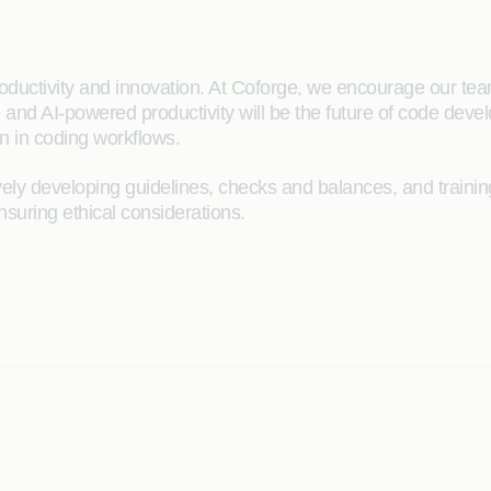
oductivity and innovation. At Coforge, we encourage our tea
 and AI-powered productivity will be the future of code develo
n in coding workflows.
ively developing guidelines, checks and balances, and train
nsuring ethical considerations.