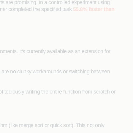
orts are promising. In a controlled experiment using
mmer completed the specified task
55.8% faster than
ents. It's currently available as an extension for
re are no clunky workarounds or switching between
 tediously writing the entire function from scratch or
m (like merge sort or quick sort). This not only