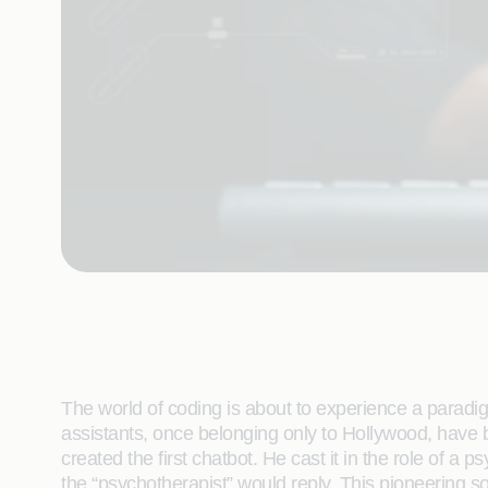
The world of coding is about to experience a paradig
assistants, once belonging only to Hollywood, have
created the first chatbot. He cast it in the role of 
the “psychotherapist” would reply. This pioneering s