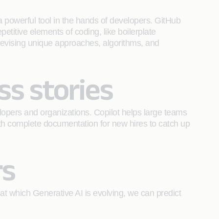
 powerful tool in the hands of developers. GitHub
etitive elements of coding, like boilerplate
 devising unique approaches, algorithms, and
ss stories
lopers and organizations. Copilot helps large teams
with complete documentation for new hires to catch up
rs
 at which Generative AI is evolving, we can predict