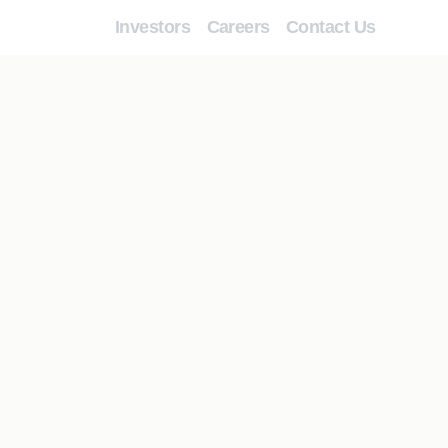
Investors
Careers
Contact Us