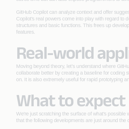
GitHub Copilot can analyze context and offer sugges
Copilot's real powers come into play with regard to d
structures and basic functions. This frees up develo
features.
Real-world appl
Moving beyond theory, let’s understand where GitHub
collaborate better by creating a baseline for coding
on. It is also extremely useful for rapid prototyping 
What to expect 
We're just scratching the surface of what's possible 
that the following developments are just around the 