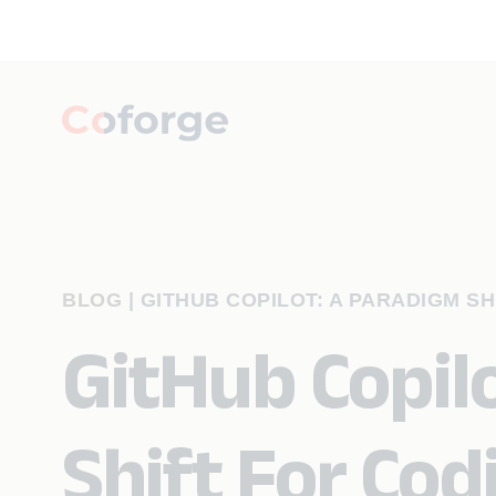
BLOG
|
GITHUB COPILOT: A PARADIGM SH
GitHub Copil
Shift For Cod