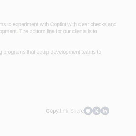
ms to experiment with Copilot with clear checks and
pment. The bottom line for our clients is to
ing programs that equip development teams to
Copy link
Share