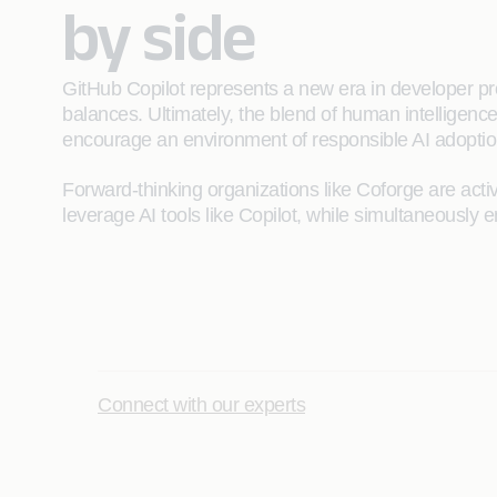
by side
GitHub Copilot represents a new era in developer pr
balances. Ultimately, the blend of human intelligence
encourage an environment of responsible AI adoptio
Forward-thinking organizations like Coforge are act
leverage AI tools like Copilot, while simultaneously e
Connect with our experts