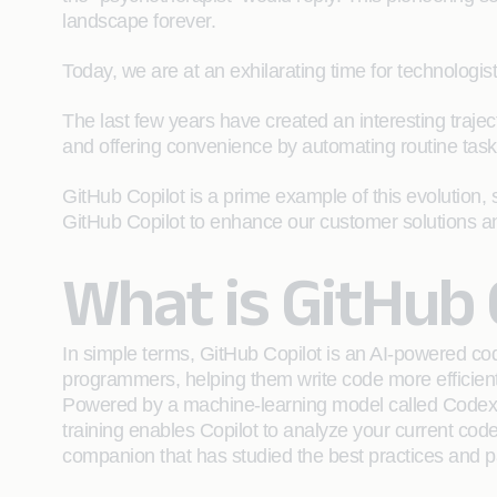
landscape forever.
Today, we are at an exhilarating time for technologis
The last few years have created an interesting trajec
and offering convenience by automating routine tasks
GitHub Copilot is a prime example of this evolution, 
GitHub Copilot to enhance our customer solutions a
What is GitHub 
In simple terms, GitHub Copilot is an AI-powered code
programmers, helping them write code more efficient
Powered by a machine-learning model called Codex. 
training enables Copilot to analyze your current code
companion that has studied the best practices and pat