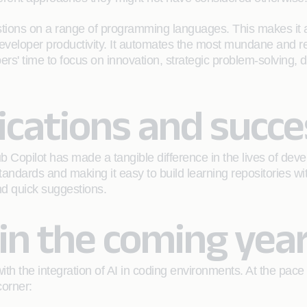
tions on a range of programming languages. This makes it a
eveloper productivity. It automates the most mundane and rep
pers' time to focus on innovation, strategic problem-solving,
ications and succe
 Copilot has made a tangible difference in the lives of deve
 standards and making it easy to build learning repositories 
and quick suggestions.
in the coming yea
with the integration of AI in coding environments. At the pace
corner: