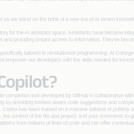
ts as we stand on the brink of a new era of AI-driven innovati
tory for the AI assistant space. Assistants have become integr
 and providing instant access to information. They've becom
specifically tailored to revolutionize programming. At Coforg
nd empower our developers with the skills needed for tomor
Copilot?
 completion tool developed by GitHub in collaboration with O
ly by providing context-aware code suggestions and complet
Codex has been trained on a massive dataset of publicly av
, the context of the file and project, and your comments to g
terns from millions of lines of code and can offer contextua