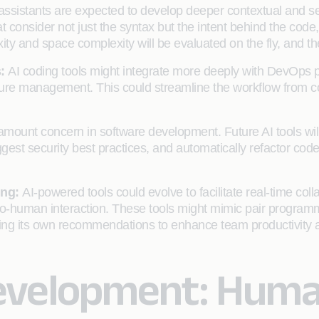
assistants are expected to develop deeper contextual and se
 consider not just the syntax but the intent behind the code
xity and space complexity will be evaluated on the fly, and th
s:
AI coding tools might integrate more deeply with DevOps 
ture management. This could streamline the workflow from c
ramount concern in software development. Future AI tools will
uggest security best practices, and automatically refactor cod
ing:
AI-powered tools could evolve to facilitate real-time col
-to-human interaction. These tools might mimic pair programm
ing its own recommendations to enhance team productivity a
evelopment: Human