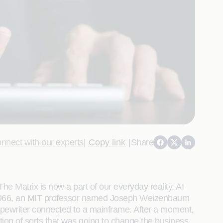
nnect with our experts
|
Copy link
|
Share
e Matrix is now a part of our everyday reality. AI
In 1966, an MIT professor named Joseph Weizenbaum
 typewriter connected to a mainframe. After a moment,
tion of sorts that was going to change the business