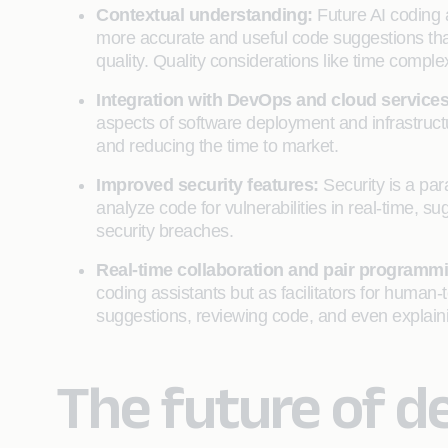
Contextual understanding:
Future AI coding 
more accurate and useful code suggestions that
quality. Quality considerations like time comple
Integration with DevOps and cloud service
aspects of software deployment and infrastruc
and reducing the time to market.
Improved security features:
Security is a pa
analyze code for vulnerabilities in real-time, s
security breaches.
Real-time collaboration and pair programm
coding assistants but as facilitators for human
suggestions, reviewing code, and even explain
The future of d