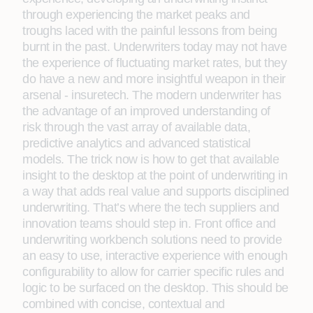
through experiencing the market peaks and
troughs laced with the painful lessons from being
burnt in the past. Underwriters today may not have
the experience of fluctuating market rates, but they
do have a new and more insightful weapon in their
arsenal - insuretech. The modern underwriter has
the advantage of an improved understanding of
risk through the vast array of available data,
predictive analytics and advanced statistical
models. The trick now is how to get that available
insight to the desktop at the point of underwriting in
a way that adds real value and supports disciplined
underwriting. That’s where the tech suppliers and
innovation teams should step in. Front office and
underwriting workbench solutions need to provide
an easy to use, interactive experience with enough
configurability to allow for carrier specific rules and
logic to be surfaced on the desktop. This should be
combined with concise, contextual and