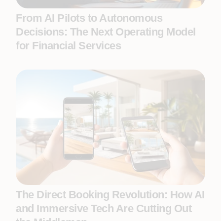
From AI Pilots to Autonomous
Decisions: The Next Operating Model
for Financial Services
The Direct Booking Revolution: How AI
and Immersive Tech Are Cutting Out