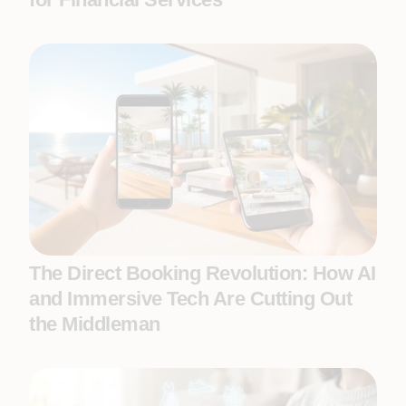
The Direct Booking Revolution: How AI
and Immersive Tech Are Cutting Out
the Middleman