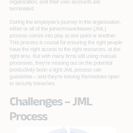
organization, and their user accounts are
terminated.
During the employee’s journey in the organization,
either or all of the joiner/mover/leaver (JML)
process comes into play at one point or another.
This process is crucial for ensuring the right people
have the right access to the right resources, at the
right time. But with many firms still using manual
processes, they’re missing out on the potential
productivity boon a tight JML process can
guarantee – and they’re leaving themselves open
to security breaches.
Challenges – JML
Process