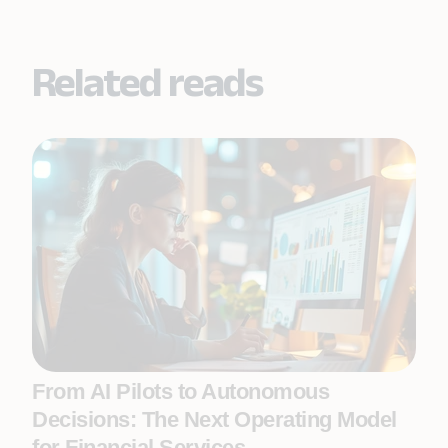
Related reads
From AI Pilots to Autonomous
Decisions: The Next Operating Model
for Financial Services