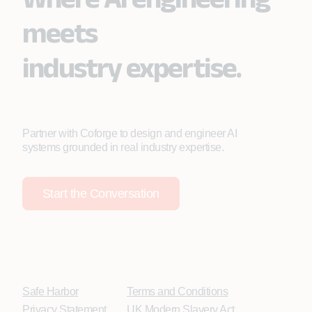
meets
industry expertise.
Partner with Coforge to design and engineer AI
systems grounded in real industry expertise.
Start the Conversation
Safe Harbor
Terms and Conditions
Privacy Statement
UK Modern Slavery Act