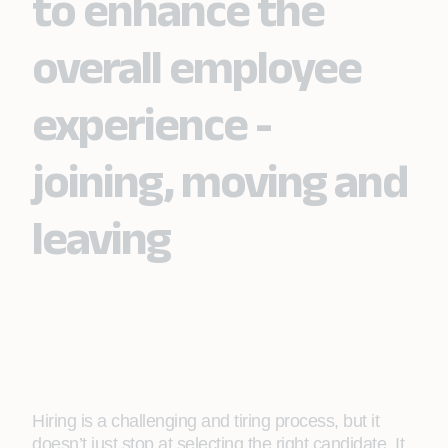
to enhance the
overall employee
experience -
joining, moving and
leaving
Hiring is a challenging and tiring process, but it
doesn’t just stop at selecting the right candidate. It