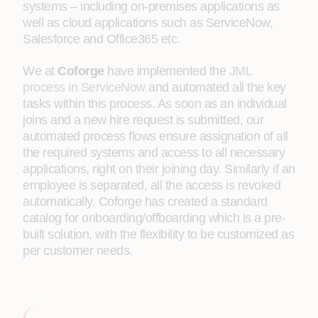
systems – including on-premises applications as
well as cloud applications such as ServiceNow,
Salesforce and Office365 etc.
We at
Coforge
have implemented the
JML
process in ServiceNow
and automated all the key
tasks within this process. As soon as an individual
joins and a new hire request is submitted, our
automated process flows ensure assignation of all
the required systems and access to all necessary
applications, right on their joining day. Similarly if an
employee is separated, all the access is revoked
automatically. Coforge has created a standard
catalog for onboarding/offboarding which is a pre-
built solution, with the flexibility to be customized as
per customer needs.