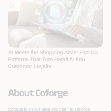
AI Meets the Shopping Aisle: Five UX
Patterns That Turn Retail AI into
Customer Loyalty
About Coforge
Coforge is an AI-native engineering services