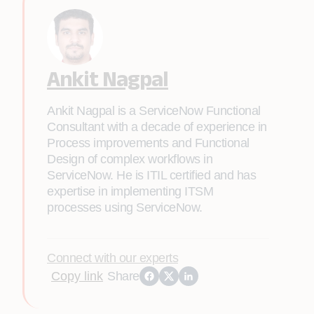
Ankit Nagpal
Ankit Nagpal is a ServiceNow Functional
Consultant with a decade of experience in
Process improvements and Functional
Design of complex workflows in
ServiceNow. He is ITIL certified and has
expertise in implementing ITSM
processes using ServiceNow.
Connect with our experts
Copy link
Share