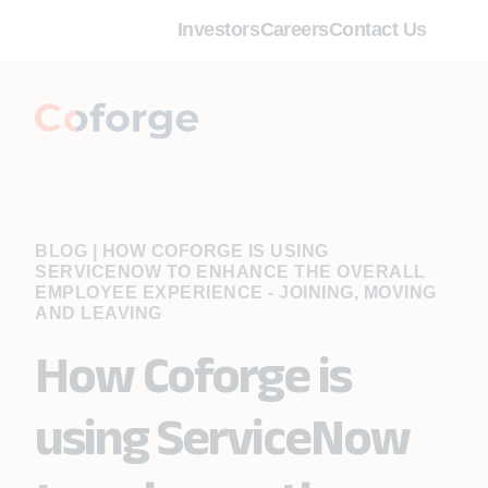
Investors
Careers
Contact Us
BLOG
|
HOW COFORGE IS USING
SERVICENOW TO ENHANCE THE OVERALL
EMPLOYEE EXPERIENCE - JOINING, MOVING
AND LEAVING
How Coforge is
using ServiceNow