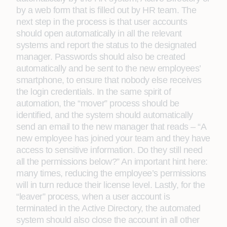
by a web form that is filled out by HR team. The
next step in the process is that user accounts
should open automatically in all the relevant
systems and report the status to the designated
manager. Passwords should also be created
automatically and be sent to the new employees’
smartphone, to ensure that nobody else receives
the login credentials. In the same spirit of
automation, the “mover” process should be
identified, and the system should automatically
send an email to the new manager that reads – “A
new employee has joined your team and they have
access to sensitive information. Do they still need
all the permissions below?” An important hint here:
many times, reducing the employee’s permissions
will in turn reduce their license level. Lastly, for the
“leaver” process, when a user account is
terminated in the Active Directory, the automated
system should also close the account in all other