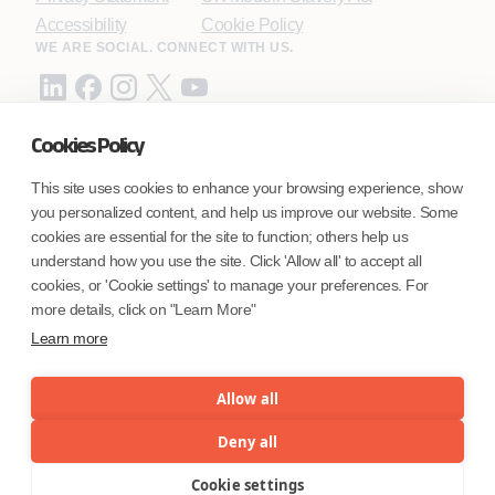
Accessibility
Cookie Policy
WE ARE SOCIAL. CONNECT WITH US.
Cookies Policy
Mortgage Licensing - NMLS ID.
This site uses cookies to enhance your browsing experience, show
you personalized content, and help us improve our website. Some
Coforge BPS America Inc. (NMLS ID 1916526)
cookies are essential for the site to function; others help us
Coforge BPS Philippines, Inc. (NMLS ID 1617487)
understand how you use the site. Click 'Allow all' to accept all
Coforge Business Process Solutions Private Limited
cookies, or 'Cookie settings' to manage your preferences. For
(NMLS ID 2023047)
more details, click on "Learn More"
Learn more
©Coforge Limited, 2026
Allow all
Deny all
Cookie settings
Menu