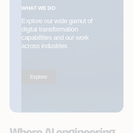
WHAT WE DO
Explore our wide gamut of
digital transformation
capabilities and our work
across industries
Explore
Where AI engineering