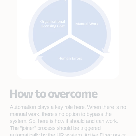
How to overcome
Automation plays a key role here. When there is no
manual work, there’s no option to bypass the
system. So, here is how it should and can work.
The “joiner” process should be triggered
automatically by the HR system, Active Directory or