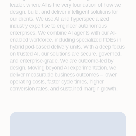
leader, where AI is the very foundation of how we
design, build, and deliver intelligent solutions for
our clients. We use AI and hyperspecialized
industry expertise to engineer autonomous
enterprises. We combine AI agents with our AI-
enabled workforce, including specialized FDEs in
hybrid pod-based delivery units. With a deep focus
on trusted AI, our solutions are secure, governed,
and enterprise-grade. We are outcome-led by
design. Moving beyond AI experimentation, we
deliver measurable business outcomes – lower
operating costs, faster cycle times, higher
conversion rates, and sustained margin growth.