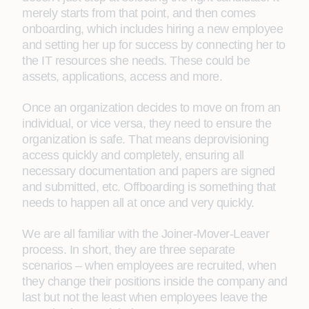
merely starts from that point, and then comes
onboarding, which includes hiring a new employee
and setting her up for success by connecting her to
the IT resources she needs. These could be
assets, applications, access and more.
Once an organization decides to move on from an
individual, or vice versa, they need to ensure the
organization is safe. That means deprovisioning
access quickly and completely, ensuring all
necessary documentation and papers are signed
and submitted, etc. Offboarding is something that
needs to happen all at once and very quickly.
We are all familiar with the Joiner-Mover-Leaver
process. In short, they are three separate
scenarios – when employees are recruited, when
they change their positions inside the company and
last but not the least when employees leave the