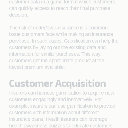
customer data in a game format which customers
can quickly access to reach their final purchase
decision.
The risk of under/over-insurance is a common
issue customers face while making an insurance
purchase. In such cases, Gamification can help the
customers by laying out the existing data and
information for similar purchases. This way,
customers get the appropriate product at the
lowest premium available.
Customer Acquisition
Insurers can harness gamification to acquire new
customers engagingly and innovatively. For
example, insurers can use gamification to provide
customers with information about different
insurance plans. Health insurers can leverage
health awareness quizzes to educate customers