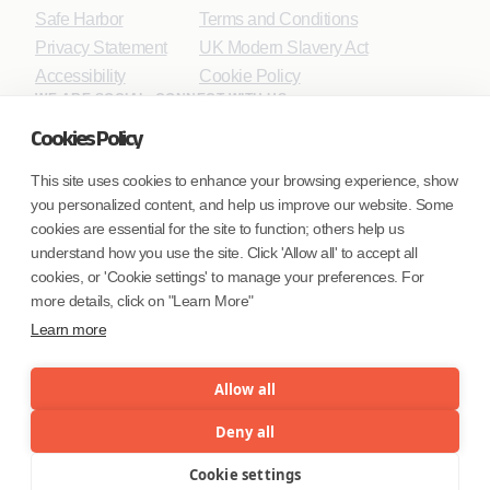
Safe Harbor
Terms and Conditions
Privacy Statement
UK Modern Slavery Act
Accessibility
Cookie Policy
WE ARE SOCIAL. CONNECT WITH US.
Cookies Policy
This site uses cookies to enhance your browsing experience, show
you personalized content, and help us improve our website. Some
Mortgage Licensing - NMLS ID.
cookies are essential for the site to function; others help us
understand how you use the site. Click 'Allow all' to accept all
Coforge BPS America Inc. (NMLS ID 1916526)
cookies, or 'Cookie settings' to manage your preferences. For
Coforge BPS Philippines, Inc. (NMLS ID 1617487)
more details, click on "Learn More"
Coforge Business Process Solutions Private Limited
Learn more
(NMLS ID 2023047)
Allow all
©Coforge Limited, 2026
Deny all
Cookie settings
Menu