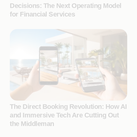
Decisions: The Next Operating Model
for Financial Services
The Direct Booking Revolution: How AI
and Immersive Tech Are Cutting Out
the Middleman