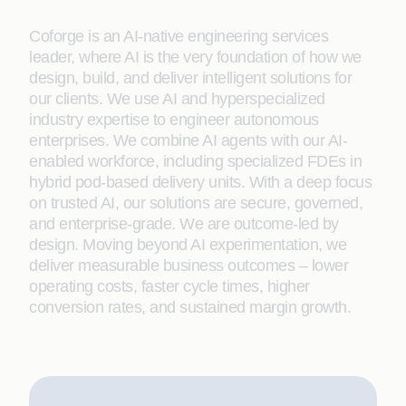
Coforge is an AI-native engineering services
leader, where AI is the very foundation of how we
design, build, and deliver intelligent solutions for
our clients. We use AI and hyperspecialized
industry expertise to engineer autonomous
enterprises. We combine AI agents with our AI-
enabled workforce, including specialized FDEs in
hybrid pod-based delivery units. With a deep focus
on trusted AI, our solutions are secure, governed,
and enterprise-grade. We are outcome-led by
design. Moving beyond AI experimentation, we
deliver measurable business outcomes – lower
operating costs, faster cycle times, higher
conversion rates, and sustained margin growth.