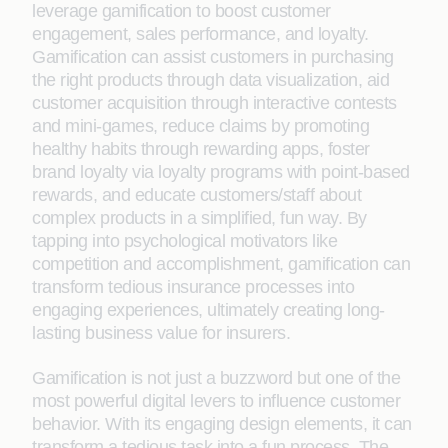
leverage gamification to boost customer
engagement, sales performance, and loyalty.
Gamification can assist customers in purchasing
the right products through data visualization, aid
customer acquisition through interactive contests
and mini-games, reduce claims by promoting
healthy habits through rewarding apps, foster
brand loyalty via loyalty programs with point-based
rewards, and educate customers/staff about
complex products in a simplified, fun way. By
tapping into psychological motivators like
competition and accomplishment, gamification can
transform tedious insurance processes into
engaging experiences, ultimately creating long-
lasting business value for insurers.
Gamification is not just a buzzword but one of the
most powerful digital levers to influence customer
behavior. With its engaging design elements, it can
transform a tedious task into a fun process. The