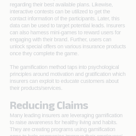
regarding their best available plans. Likewise,
interactive contests can be utilized to get the
contact information of the participants. Later, this
data can be used to target potential leads. Insurers
can also harness mini-games to reward users for
engaging with their brand. Further, users can
unlock special offers on various insurance products
once they complete the game.
The gamification method taps into psychological
principles around motivation and gratification which
insurers can exploit to educate customers about
their products/services.
Reducing Claims
Many leading insurers are leveraging gamification
to raise awareness for healthy living and habits.
They are creating programs using gamification