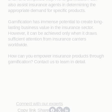
also assist insurance agents in determining the
appropriate demand for specific products.
Gamification has immense potential to create long-
lasting business value in the insurance sector.
However, it can be achieved only when it draws
sufficient attention from insurance carriers
worldwide.
How can you empower insurance products through
gamification? Contact us to learn in detail.
Connect with our experts
Copy link
Share