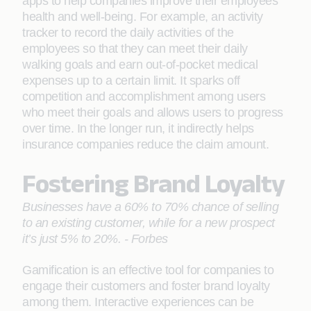
apps to help companies improve their employees’
health and well-being. For example, an activity
tracker to record the daily activities of the
employees so that they can meet their daily
walking goals and earn out-of-pocket medical
expenses up to a certain limit. It sparks off
competition and accomplishment among users
who meet their goals and allows users to progress
over time. In the longer run, it indirectly helps
insurance companies reduce the claim amount.
Fostering Brand Loyalty
Businesses have a 60% to 70% chance of selling
to an existing customer, while for a new prospect
it’s just 5% to 20%. - Forbes
Gamification is an effective tool for companies to
engage their customers and foster brand loyalty
among them. Interactive experiences can be