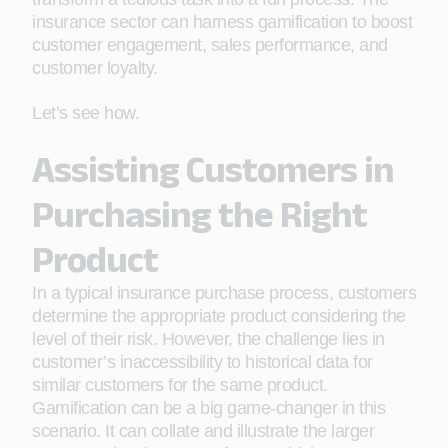
insurance sector can harness gamification to boost
customer engagement, sales performance, and
customer loyalty.
Let’s see how.
Assisting Customers in
Purchasing the Right
Product
In a typical insurance purchase process, customers
determine the appropriate product considering the
level of their risk. However, the challenge lies in
customer’s inaccessibility to historical data for
similar customers for the same product.
Gamification can be a big game-changer in this
scenario. It can collate and illustrate the larger