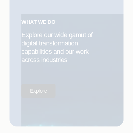
WHAT WE DO
Explore our wide gamut of
digital transformation
capabilities and our work
across industries
Explore