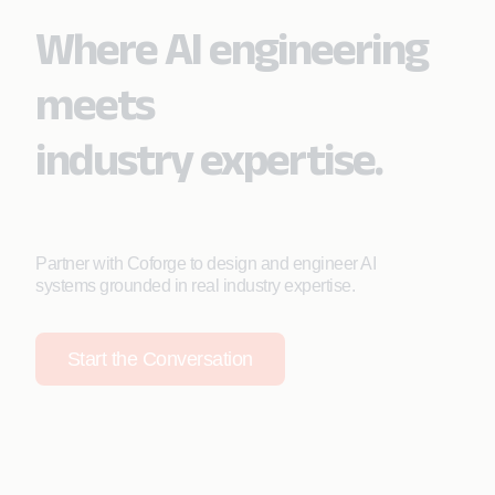
Where AI engineering
meets
industry expertise.
Partner with Coforge to design and engineer AI
systems grounded in real industry expertise.
Start the Conversation