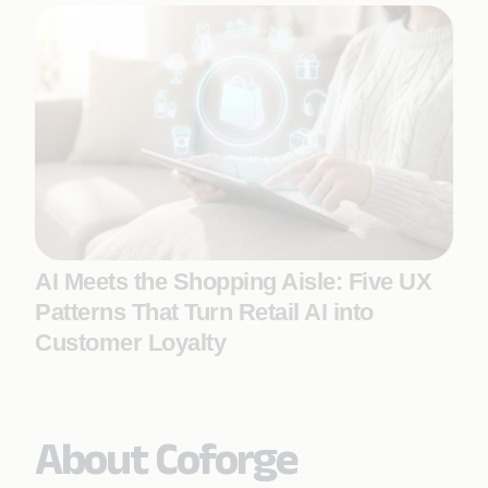
AI Meets the Shopping Aisle: Five UX
Patterns That Turn Retail AI into
Customer Loyalty
About Coforge