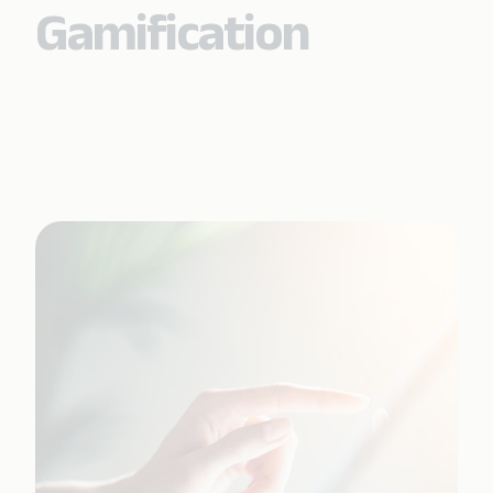
Gamification