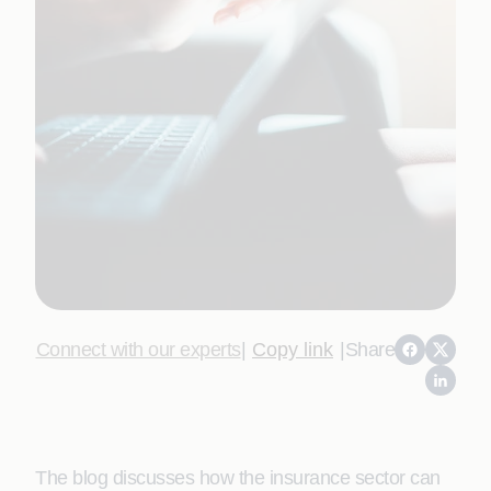
Connect with our experts
|
Copy link
|
Share
The blog discusses how the insurance sector can