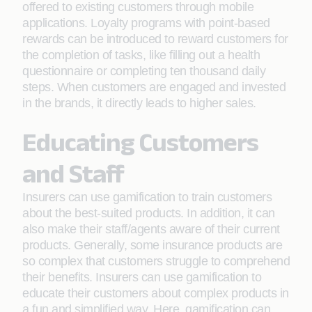
offered to existing customers through mobile
applications. Loyalty programs with point-based
rewards can be introduced to reward customers for
the completion of tasks, like filling out a health
questionnaire or completing ten thousand daily
steps. When customers are engaged and invested
in the brands, it directly leads to higher sales.
Educating Customers
and Staff
Insurers can use gamification to train customers
about the best-suited products. In addition, it can
also make their staff/agents aware of their current
products. Generally, some insurance products are
so complex that customers struggle to comprehend
their benefits. Insurers can use gamification to
educate their customers about complex products in
a fun and simplified way. Here, gamification can