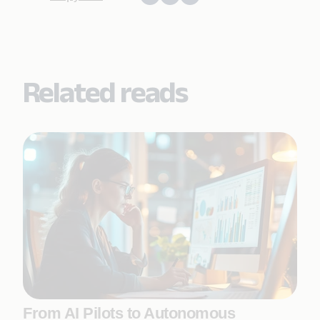
Related reads
From AI Pilots to Autonomous