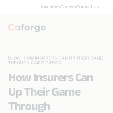
Investors
Careers
Contact Us
BLOG
|
HOW INSURERS CAN UP THEIR GAME
THROUGH GAMIFICATION
How Insurers Can
Up Their Game
Through