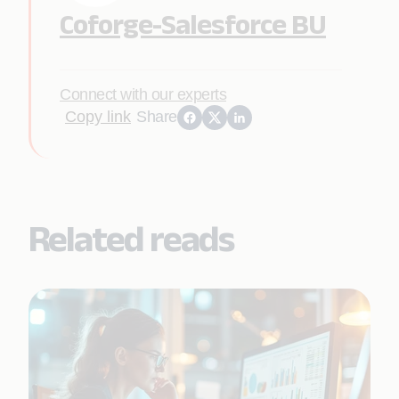
Coforge-Salesforce BU
Connect with our experts
Copy link
Share
Related reads