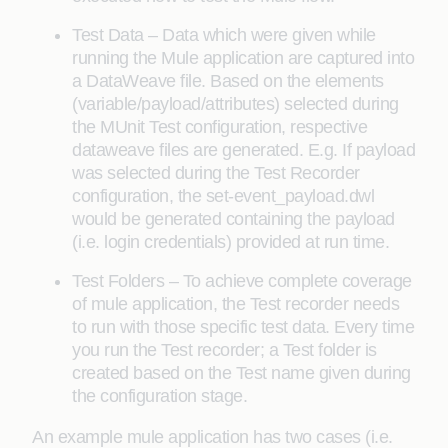
Test Data – Data which were given while
running the Mule application are captured into
a DataWeave file. Based on the elements
(variable/payload/attributes) selected during
the MUnit Test configuration, respective
dataweave files are generated. E.g. If payload
was selected during the Test Recorder
configuration, the set-event_payload.dwl
would be generated containing the payload
(i.e. login credentials) provided at run time.
Test Folders – To achieve complete coverage
of mule application, the Test recorder needs
to run with those specific test data. Every time
you run the Test recorder; a Test folder is
created based on the Test name given during
the configuration stage.
An example mule application has two cases (i.e.