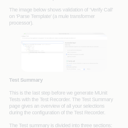
The image below shows validation of ‘Verify Call’
on ‘Parse Template’ (a mule transformer
processor).
Test Summary
This is the last step before we generate MUnit
Tests with the Test Recorder. The Test Summary
page gives an overview of all your selections
during the configuration of the Test Recorder.
The Test summary is divided into three sections: