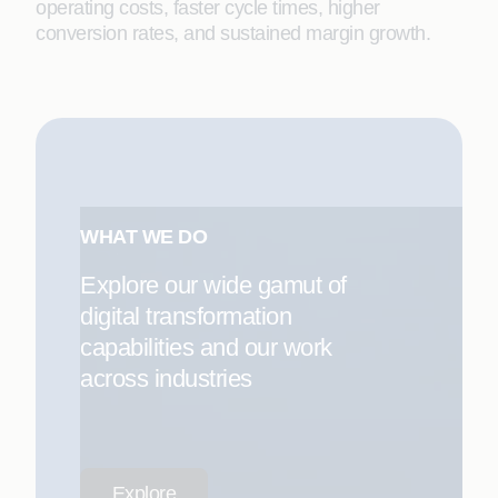
operating costs, faster cycle times, higher
conversion rates, and sustained margin growth.
WHAT WE DO
Explore our wide gamut of
digital transformation
capabilities and our work
across industries
Explore