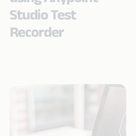
Studio Test
Recorder