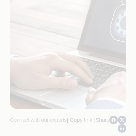
Connect with our experts
|
Copy link
|
Share