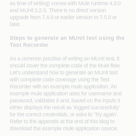
as time of writing) comes with Mule runtime 4.3.0
and MUnit 2.2.5. There is no direct version
upgrade from 7.4.0 or earlier version to 7.5.0 or
later.
Steps to generate an MUnit test using the
Test Recorder
As a common practise of writing an MUnit test, it
should cover the complete code of the Mule flow.
Let’s understand how to generate an MUnit test
with complete code coverage using the Test
Recorder with an example mule application. An
example mule application asks for username and
password, validates it and, based on the inputs it
either displays the result as ‘logged successfully’
for the correct credentials, or asks to ‘Try again’.
Refer to the appendix at the end of this blog to
download the example mule application source.