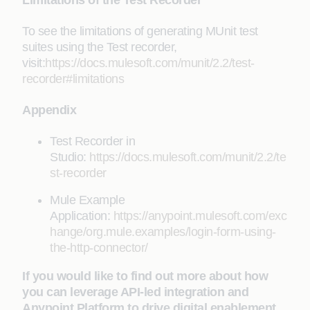
To see the limitations of generating MUnit test
suites using the Test recorder,
visit:
https://docs.mulesoft.com/munit/2.2/test-
recorder#limitations
Appendix
Test Recorder in
Studio:
https://docs.mulesoft.com/munit/2.2/te
st-recorder
Mule Example
Application:
https://anypoint.mulesoft.com/exc
hange/org.mule.examples/login-form-using-
the-http-connector/
If you would like to find out more about how
you can leverage API-led integration and
Anypoint Platform to drive digital enablement