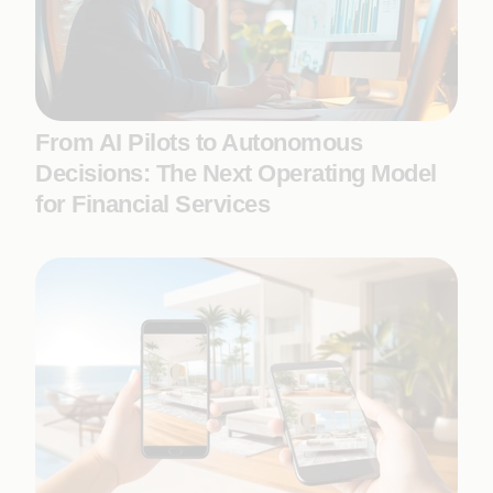
From AI Pilots to Autonomous
Decisions: The Next Operating Model
for Financial Services