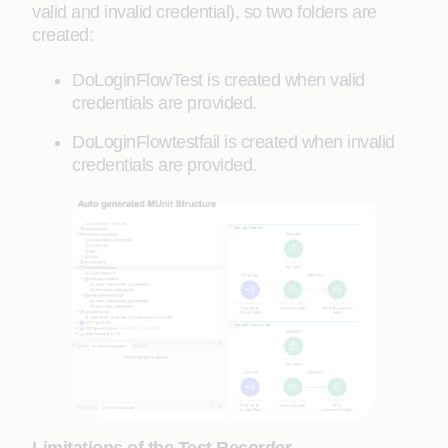
valid and invalid credential), so two folders are
created:
DoLoginFlowTest is created when valid
credentials are provided.
DoLoginFlowtestfail is created when invalid
credentials are provided.
Limitations of the Test Recorder