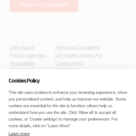
Start the Conversation
Safe Harbor
Terms and Conditions
Privacy Statement
UK Modern Slavery Act
Accessibility
Cookie Policy
WE ARE SOCIAL. CONNECT WITH US.
Cookies Policy
This site uses cookies to enhance your browsing experience, show
you personalized content, and help us improve our website. Some
Mortgage Licensing - NMLS ID.
cookies are essential for the site to function; others help us
understand how you use the site. Click 'Allow all' to accept all
Coforge BPS America Inc. (NMLS ID 1916526)
cookies, or 'Cookie settings' to manage your preferences. For
Coforge BPS Philippines, Inc. (NMLS ID 1617487)
more details, click on "Learn More"
Coforge Business Process Solutions Private Limited
Learn more
(NMLS ID 2023047)