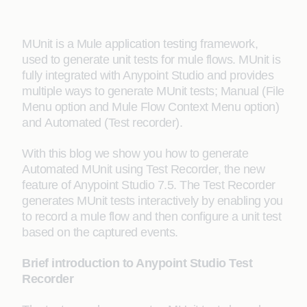
MUnit is a Mule application testing framework,
used to generate unit tests for mule flows. MUnit is
fully integrated with Anypoint Studio and provides
multiple ways to generate MUnit tests; Manual (File
Menu option and Mule Flow Context Menu option)
and Automated (Test recorder).
With this blog we show you how to generate
Automated MUnit using Test Recorder, the new
feature of Anypoint Studio 7.5. The Test Recorder
generates MUnit tests interactively by enabling you
to record a mule flow and then configure a unit test
based on the captured events.
Brief introduction to Anypoint Studio Test
Recorder