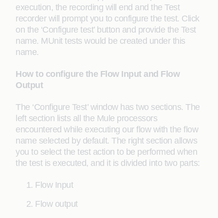
execution, the recording will end and the Test
recorder will prompt you to configure the test. Click
on the ‘Configure test’ button and provide the Test
name. MUnit tests would be created under this
name.
How to configure the Flow Input and Flow
Output
The ‘Configure Test’ window has two sections. The
left section lists all the Mule processors
encountered while executing our flow with the flow
name selected by default. The right section allows
you to select the test action to be performed when
the test is executed, and it is divided into two parts:
Flow Input
Flow output