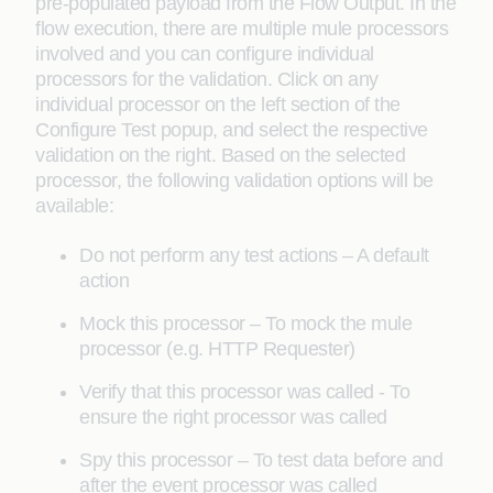
pre-populated payload from the Flow Output. In the
flow execution, there are multiple mule processors
involved and you can configure individual
processors for the validation. Click on any
individual processor on the left section of the
Configure Test popup, and select the respective
validation on the right. Based on the selected
processor, the following validation options will be
available:
Do not perform any test actions – A default
action
Mock this processor – To mock the mule
processor (e.g. HTTP Requester)
Verify that this processor was called - To
ensure the right processor was called
Spy this processor – To test data before and
after the event processor was called