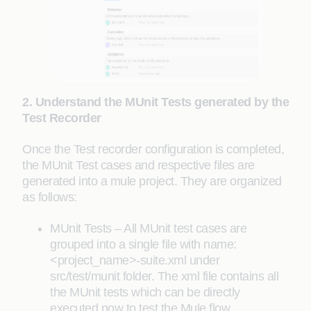
2. Understand the MUnit Tests generated by the
Test Recorder
Once the Test recorder configuration is completed,
the MUnit Test cases and respective files are
generated into a mule project. They are organized
as follows:
MUnit Tests – All MUnit test cases are
grouped into a single file with name:
<project_name>-suite.xml under
src/test/munit folder. The xml file contains all
the MUnit tests which can be directly
executed now to test the Mule flow.