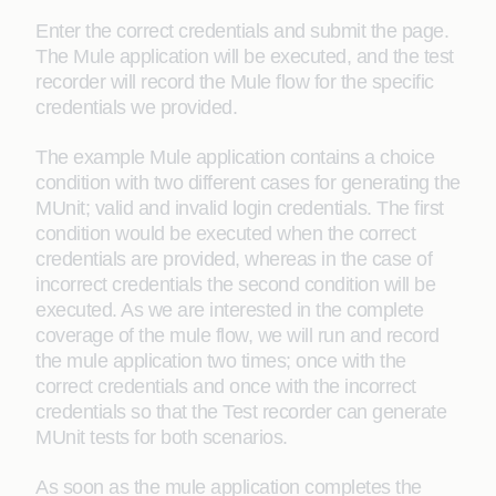
Enter the correct credentials and submit the page.
The Mule application will be executed, and the test
recorder will record the Mule flow for the specific
credentials we provided.
The example Mule application contains a choice
condition with two different cases for generating the
MUnit; valid and invalid login credentials. The first
condition would be executed when the correct
credentials are provided, whereas in the case of
incorrect credentials the second condition will be
executed. As we are interested in the complete
coverage of the mule flow, we will run and record
the mule application two times; once with the
correct credentials and once with the incorrect
credentials so that the Test recorder can generate
MUnit tests for both scenarios.
As soon as the mule application completes the