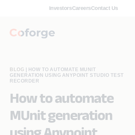
Investors
Careers
Contact Us
BLOG
|
HOW TO AUTOMATE MUNIT
GENERATION USING ANYPOINT STUDIO TEST
RECORDER
How to automate
MUnit generation
using Anypoint