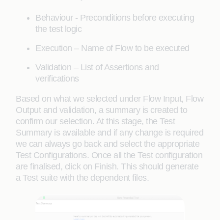
Behaviour - Preconditions before executing
the test logic
Execution – Name of Flow to be executed
Validation – List of Assertions and
verifications
Based on what we selected under Flow Input, Flow
Output and validation, a summary is created to
confirm our selection. At this stage, the Test
Summary is available and if any change is required
we can always go back and select the appropriate
Test Configurations. Once all the Test configuration
are finalised, click on Finish. This should generate
a Test suite with the dependent files.