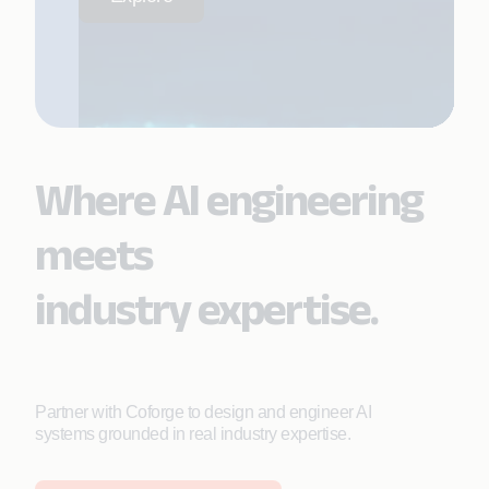
Where AI engineering
meets
industry expertise.
Partner with Coforge to design and engineer AI
systems grounded in real industry expertise.