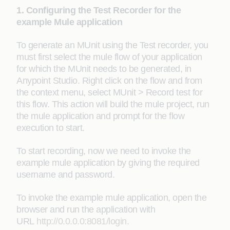
1. Configuring the Test Recorder for the
example Mule application
To generate an MUnit using the Test recorder, you
must first select the mule flow of your application
for which the MUnit needs to be generated, in
Anypoint Studio. Right click on the flow and from
the context menu, select MUnit > Record test for
this flow. This action will build the mule project, run
the mule application and prompt for the flow
execution to start.
To start recording, now we need to invoke the
example mule application by giving the required
username and password.
To invoke the example mule application, open the
browser and run the application with
URL
http://0.0.0.0:8081/login.