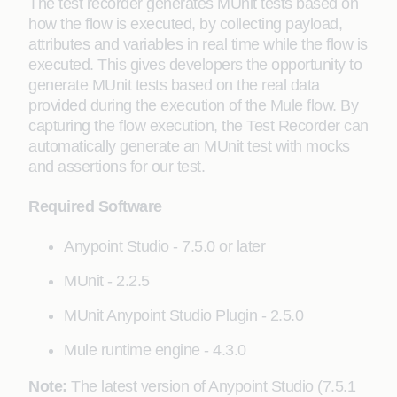
The test recorder generates MUnit tests based on
how the flow is executed, by collecting payload,
attributes and variables in real time while the flow is
executed. This gives developers the opportunity to
generate MUnit tests based on the real data
provided during the execution of the Mule flow. By
capturing the flow execution, the Test Recorder can
automatically generate an MUnit test with mocks
and assertions for our test.
Required Software
Anypoint Studio - 7.5.0 or later
MUnit - 2.2.5
MUnit Anypoint Studio Plugin - 2.5.0
Mule runtime engine - 4.3.0
Note:
The latest version of Anypoint Studio (7.5.1