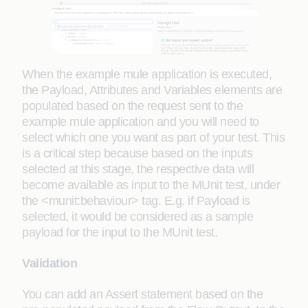
When the example mule application is executed,
the Payload, Attributes and Variables elements are
populated based on the request sent to the
example mule application and you will need to
select which one you want as part of your test. This
is a critical step because based on the inputs
selected at this stage, the respective data will
become available as input to the MUnit test, under
the <munit:behaviour> tag. E.g. if Payload is
selected, it would be considered as a sample
payload for the input to the MUnit test.
Validation
You can add an Assert statement based on the