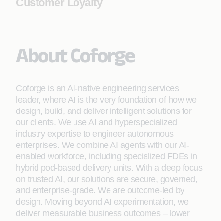
Customer Loyalty
About Coforge
Coforge is an AI-native engineering services
leader, where AI is the very foundation of how we
design, build, and deliver intelligent solutions for
our clients. We use AI and hyperspecialized
industry expertise to engineer autonomous
enterprises. We combine AI agents with our AI-
enabled workforce, including specialized FDEs in
hybrid pod-based delivery units. With a deep focus
on trusted AI, our solutions are secure, governed,
and enterprise-grade. We are outcome-led by
design. Moving beyond AI experimentation, we
deliver measurable business outcomes – lower