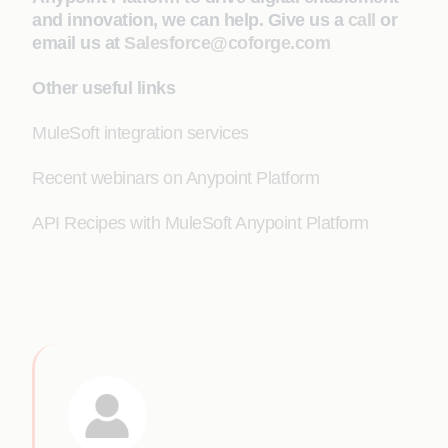
and innovation, we can help. Give us a
call
or
email us at
Salesforce@coforge.com
Other useful links
MuleSoft integration services
Recent webinars on Anypoint Platform
API Recipes with MuleSoft Anypoint Platform