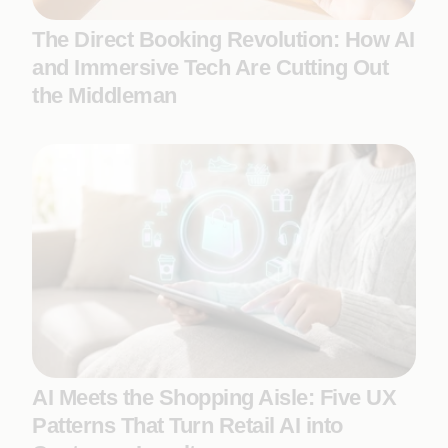
The Direct Booking Revolution: How AI
and Immersive Tech Are Cutting Out
the Middleman
AI Meets the Shopping Aisle: Five UX
Patterns That Turn Retail AI into