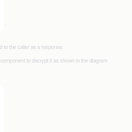
d to the caller as a response.
 component to decrypt it as shown in the diagram