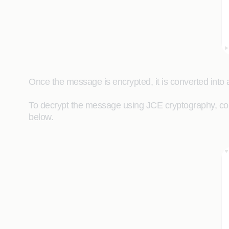
Once the message is encrypted, it is converted into a
To decrypt the message using JCE cryptography, con
below.