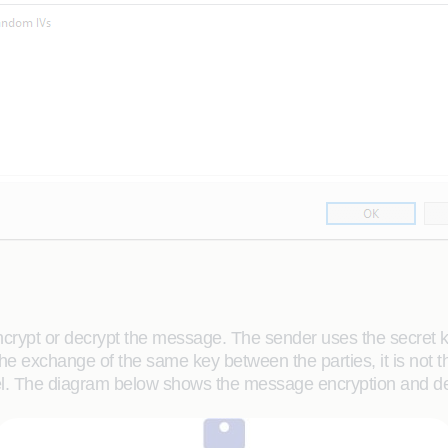
ncrypt or decrypt the message. The sender uses the secret 
 the exchange of the same key between the parties, it is not 
nel. The diagram below shows the message encryption and d