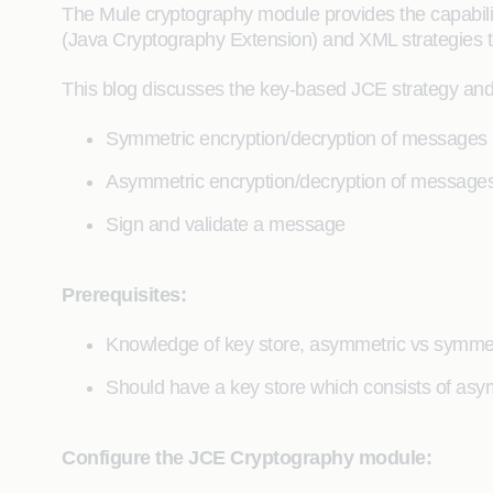
The Mule cryptography module provides the capabil
(Java Cryptography Extension) and XML strategies t
This blog discusses the key-based JCE strategy and
Symmetric encryption/decryption of messages
Asymmetric encryption/decryption of message
Sign and validate a message
Prerequisites:
Knowledge of key store, asymmetric vs symmetr
Should have a key store which consists of as
Configure the JCE Cryptography module: