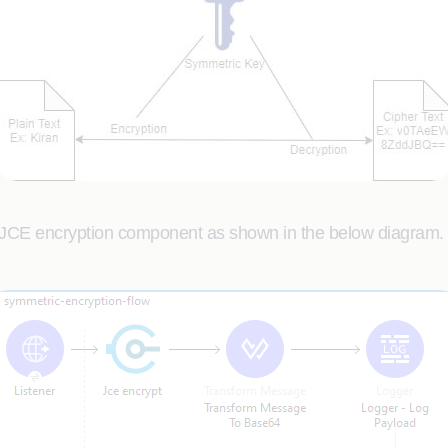
 JCE encryption component as shown in the below diagram.