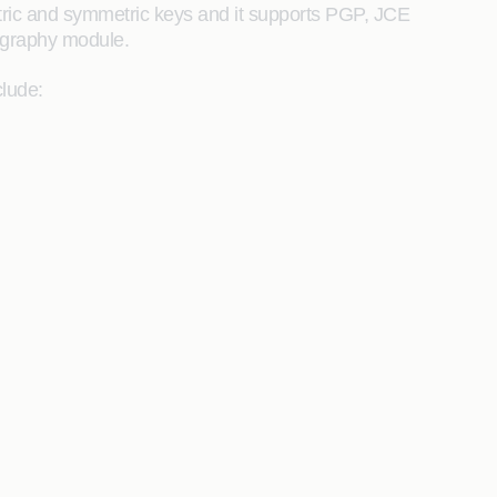
tric and symmetric keys and it supports PGP, JCE
tography module.
lude: