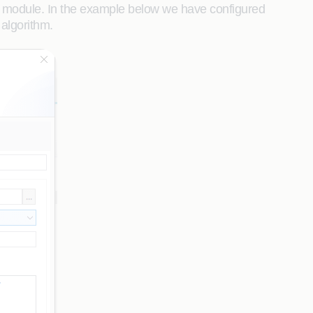
ion module. In the example below we have configured
algorithm.