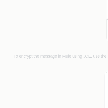
To encrypt the message in Mule using JCE, use the