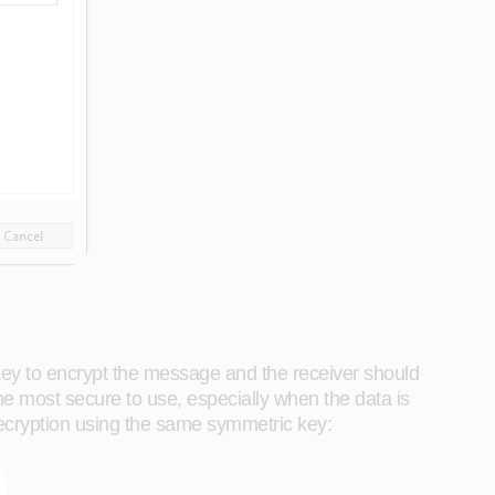
key to encrypt the message and the receiver should
the most secure to use, especially when the data is
ecryption using the same symmetric key: