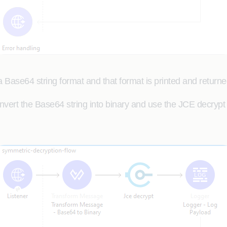
 Base64 string format and that format is printed and returne
vert the Base64 string into binary and use the JCE decrypt