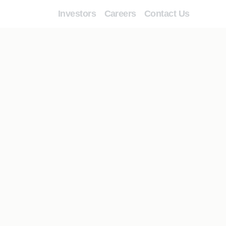
Investors
Careers
Contact Us