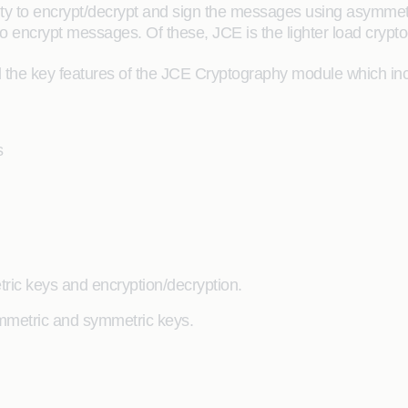
ity to encrypt/decrypt and sign the messages using asymme
o encrypt messages. Of these, JCE is the lighter load cryp
 the key features of the JCE Cryptography module which inc
s
ic keys and encryption/decryption.
ymmetric and symmetric keys.