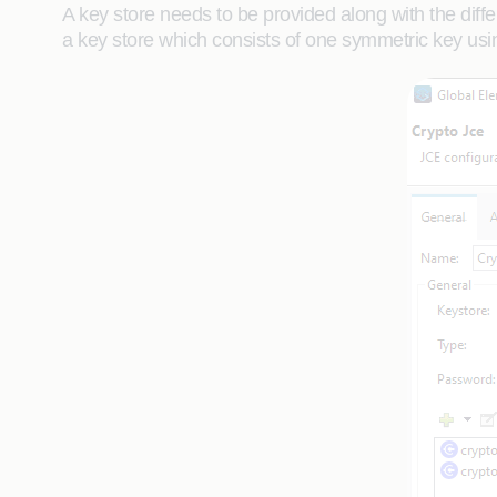
A key store needs to be provided along with the diff
a key store which consists of one symmetric key us