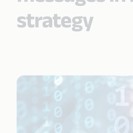
strategy