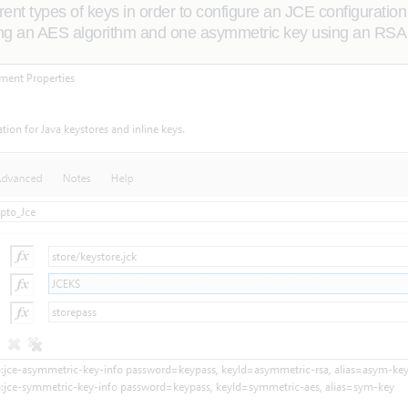
erent types of keys in order to configure an JCE configurat
ing an AES algorithm and one asymmetric key using an RSA 