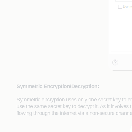
Symmetric Encryption/Decryption:
Symmetric encryption uses only one secret key to e
use the same secret key to decrypt it. As it involves
flowing through the internet via a non-secure chan