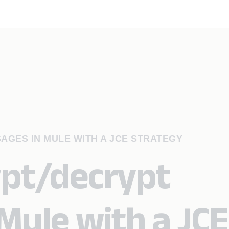
AGES IN MULE WITH A JCE STRATEGY
ypt/decrypt
Mule with a JCE