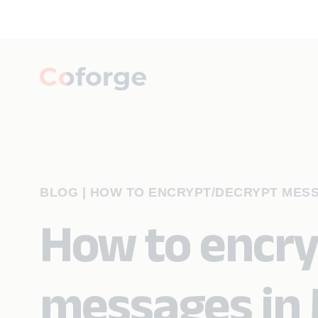
BLOG
|
HOW TO ENCRYPT/DECRYPT MESS
How to encr
messages in 