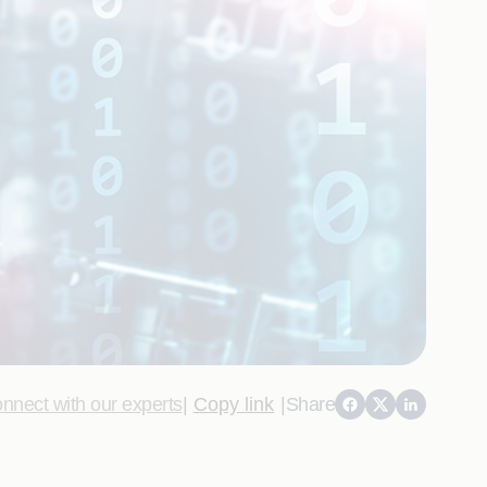
nnect with our experts
|
Copy link
|
Share