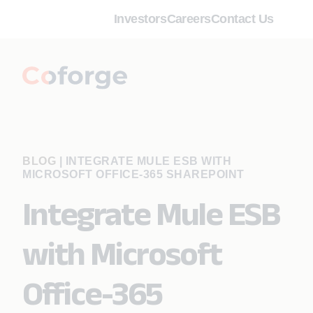
Investors
Careers
Contact Us
BLOG
|
INTEGRATE MULE ESB WITH
MICROSOFT OFFICE-365 SHAREPOINT
Integrate Mule ESB
with Microsoft
Office-365