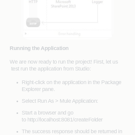
Running the Application
We are now ready to run the project! First, let us
test run the application from Studio:
Right-click on the application in the Package
Explorer pane.
Select Run As > Mule Application:
Start a browser and go
to http://localhost:8081/createFolder
The success response should be returned in