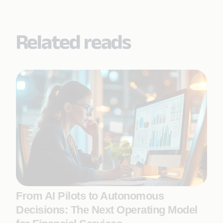
Related reads
From AI Pilots to Autonomous
Decisions: The Next Operating Model