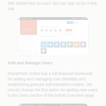
365 SharePoint account. We can sign up for a free
trial.
Add and Manage Users
SharePoint Online has a full-featured framework
for adding and managing user identities and
establishing granular administrative models. We
should choose the first option for adding new users
in the Users section of the Admin Overview page.