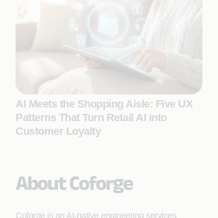
AI Meets the Shopping Aisle: Five UX
Patterns That Turn Retail AI into
Customer Loyalty
About Coforge
Coforge is an AI-native engineering services