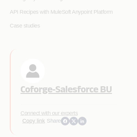
API Recipes with MuleSoft Anypoint Platform
Case studies
Coforge-Salesforce BU
Connect with our experts
Copy link
Share