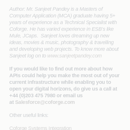
Author: Mr. Sanjeet Pandey is a Masters of
Computer Application (MCA) graduate having 5+
years of experience as a Technical Specialist with
Coforge. He has varied experience in ESB’s like
Mule, JCaps. Sanjeet loves dreaming up new
ideas, movies & music, photography & travelling
and developing web projects. To know more about
Sanjeet log on to
www.sanjeetpandey.com
If you would like to find out more about how
APIs could help you make the most out of your
current infrastructure while enabling you to
open your digital horizons, do give us a call at
+44 (0)203 475 7980 or email us
at
Salesforce@coforge.com
Other useful links:
Coforge Systems Integration