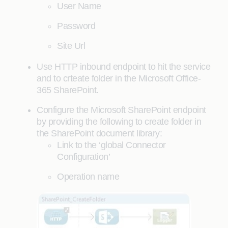
User Name
Password
Site Url
Use HTTP inbound endpoint to hit the service
and to crteate folder in the Microsoft Office-
365 SharePoint.
Configure the Microsoft SharePoint endpoint
by providing the following to create folder in
the SharePoint document library:
Link to the ‘global Connector
Configuration’
Operation name