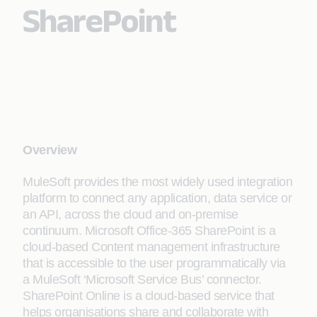
SharePoint
Overview
MuleSoft provides the most widely used integration
platform to connect any application, data service or
an API, across the cloud and on-premise
continuum. Microsoft Office-365 SharePoint is a
cloud-based Content management infrastructure
that is accessible to the user programmatically via
a MuleSoft ‘Microsoft Service Bus’ connector.
SharePoint Online is a cloud-based service that
helps organisations share and collaborate with