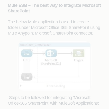
Mule ESB – The best way to Integrate Microsoft
SharePoint
The below Mule application is used to create
folder under Microsoft Office-365 SharePoint using
Mule Anypoint Microsoft SharePoint connector.
Steps to be followed for integrating 'Microsoft
Office-365 SharePoint' with MuleSoft Applications: