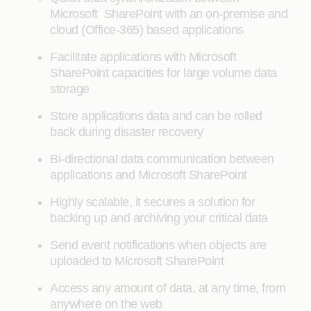
Microsoft SharePoint with an on-premise and
cloud (Office-365) based applications
Facilitate applications with Microsoft
SharePoint capacities for large volume data
storage
Store applications data and can be rolled
back during disaster recovery
Bi-directional data communication between
applications and Microsoft SharePoint
Highly scalable, it secures a solution for
backing up and archiving your critical data
Send event notifications when objects are
uploaded to Microsoft SharePoint
Access any amount of data, at any time, from
anywhere on the web