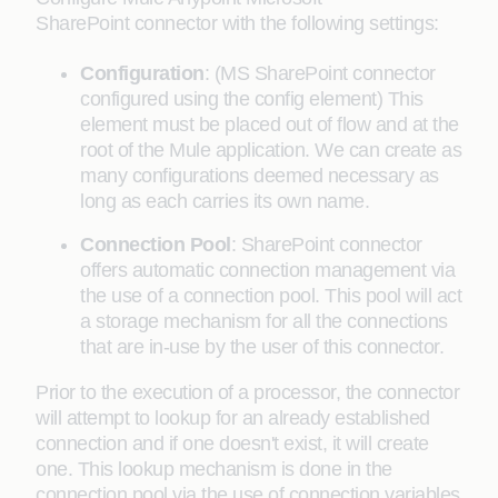
SharePoint connector with the following settings:
Configuration
: (MS SharePoint connector
configured using the config element) This
element must be placed out of flow and at the
root of the Mule application. We can create as
many configurations deemed necessary as
long as each carries its own name.
Connection Pool
: SharePoint connector
offers automatic connection management via
the use of a connection pool. This pool will act
a storage mechanism for all the connections
that are in-use by the user of this connector.
Prior to the execution of a processor, the connector
will attempt to lookup for an already established
connection and if one doesn't exist, it will create
one. This lookup mechanism is done in the
connection pool via the use of connection variables