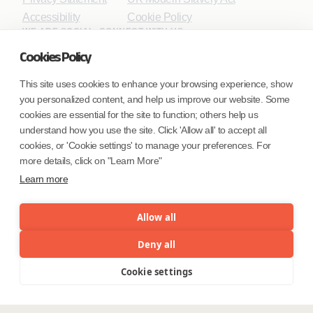
Accessibility
Cookie Policy
WE ARE SOCIAL. CONNECT WITH US.
Cookies Policy
This site uses cookies to enhance your browsing experience, show
you personalized content, and help us improve our website. Some
Mortgage Licensing - NMLS ID.
cookies are essential for the site to function; others help us
understand how you use the site. Click 'Allow all' to accept all
Coforge BPS America Inc. (NMLS ID 1916526)
cookies, or 'Cookie settings' to manage your preferences. For
Coforge BPS Philippines, Inc. (NMLS ID 1617487)
more details, click on "Learn More"
Coforge Business Process Solutions Private Limited
Learn more
(NMLS ID 2023047)
Allow all
©Coforge Limited, 2026
Deny all
Cookie settings
Menu