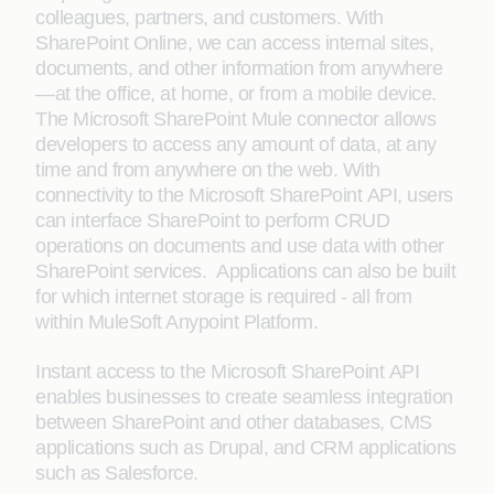
colleagues, partners, and customers. With
SharePoint Online, we can access internal sites,
documents, and other information from anywhere
—at the office, at home, or from a mobile device.
The Microsoft SharePoint Mule connector allows
developers to access any amount of data, at any
time and from anywhere on the web. With
connectivity to the Microsoft SharePoint API, users
can interface SharePoint to perform CRUD
operations on documents and use data with other
SharePoint services. Applications can also be built
for which internet storage is required - all from
within MuleSoft Anypoint Platform.
Instant access to the Microsoft SharePoint API
enables businesses to create seamless integration
between SharePoint and other databases, CMS
applications such as Drupal, and CRM applications
such as Salesforce.