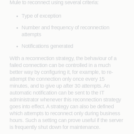
Mule to reconnect using several criteria:
Type of exception
Number and frequency of reconnection
attempts
Notifications generated
With a reconnection strategy, the behaviour of a
failed connection can be controlled in a much
better way by configuring it, for example, to re-
attempt the connection only once every 15
minutes, and to give up after 30 attempts. An
automatic notification can be sent to the IT
administrator whenever this reconnection strategy
goes into effect. A strategy can also be defined
which attempts to reconnect only during business
hours. Such a setting can prove useful if the server
is frequently shut down for maintenance.