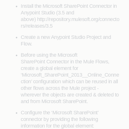
Install the Microsoft SharePoint Connector in
Anypoint Studio (3.5 and
above) http://repository.mulesoft.org/connecto
rs/releases/3.5
Create a new Anypoint Studio Project and
Flow.
Before using the Microsoft
SharePoint Connector in the Mule Flows,
create a global element for
‘Microsoft_SharePoint_2013__Online_Conne
ction’ configuration which can be reused in all
other flows across the Mule project -
wherever the objects are created & deleted to
and from Microsoft SharePoint.
Configure the ‘Microsoft SharePoint’
connector by providing the following
information for the global element: