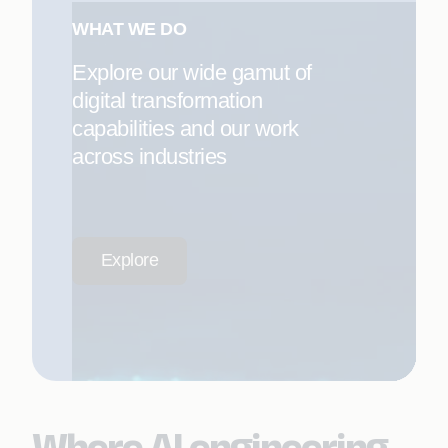
WHAT WE DO
Explore our wide gamut of
digital transformation
capabilities and our work
across industries
Explore
Where AI engineering