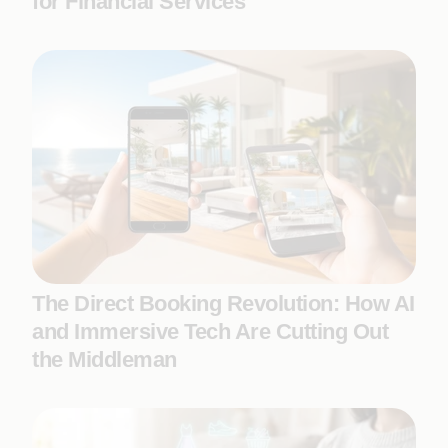
for Financial Services
The Direct Booking Revolution: How AI
and Immersive Tech Are Cutting Out
the Middleman