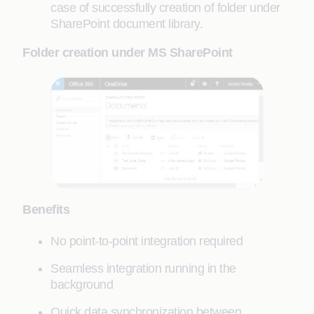
case of successfully creation of folder under
SharePoint document library.
Folder creation under MS SharePoint
Benefits
No point-to-point integration required
Seamless integration running in the
background
Quick data synchronization between