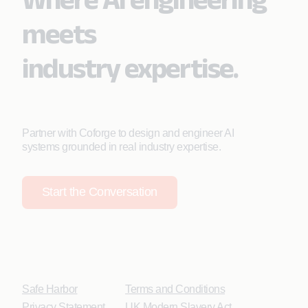
meets
industry expertise.
Partner with Coforge to design and engineer AI
systems grounded in real industry expertise.
Start the Conversation
Safe Harbor
Terms and Conditions
Privacy Statement
UK Modern Slavery Act