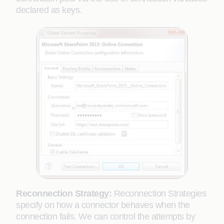
declared as keys.
Reconnection Strategy:
Reconnection Strategies
specify on how a connector behaves when the
connection fails. We can control the attempts by