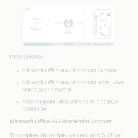
Prerequisites
Microsoft Office-365 SharePoint Account
Microsoft Office-365 SharePoint Host , User
Name and Password
Mule Anypoint Microsoft SharePoint 2013
Connector
Microsoft Office-365 SharePoint Account
To complete this sample, we need an MS Office-