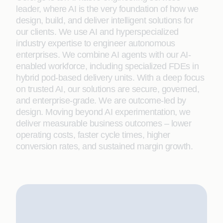
leader, where AI is the very foundation of how we
design, build, and deliver intelligent solutions for
our clients. We use AI and hyperspecialized
industry expertise to engineer autonomous
enterprises. We combine AI agents with our AI-
enabled workforce, including specialized FDEs in
hybrid pod-based delivery units. With a deep focus
on trusted AI, our solutions are secure, governed,
and enterprise-grade. We are outcome-led by
design. Moving beyond AI experimentation, we
deliver measurable business outcomes – lower
operating costs, faster cycle times, higher
conversion rates, and sustained margin growth.