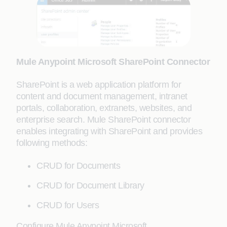
Mule Anypoint Microsoft SharePoint Connector
SharePoint is a web application platform for
content and document management, intranet
portals, collaboration, extranets, websites, and
enterprise search. Mule SharePoint connector
enables integrating with SharePoint and provides
following methods:
CRUD for Documents
CRUD for Document Library
CRUD for Users
Configure Mule Anypoint Microsoft