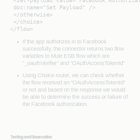
 <set-payload value="Facebook Authoriza
 doc:name="Set Payload" />
 </otherwise>
 </choice>
</flow>
If the app authorizes in to Facebook
successfully, the connector returns two flow
variables to Mule ESB flow which are
“_oauthVerifier” and “OAuthAccessTokenId”
Using Choice router, we can check whether
the flow received an “OAuthAccessTokenId”
or not and based on the response we would
be able to determine the success or failure of
the Facebook authorization.
Testing and Observation