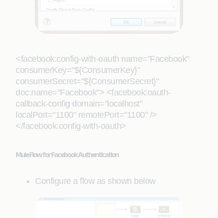
<facebook:config-with-oauth name="Facebook"
consumerKey="${ConsumerKey}"
consumerSecret="${ConsumerSecret}"
doc:name="Facebook"> <facebook:oauth-
callback-config domain="localhost"
localPort="1100" remotePort="1100" />
</facebook:config-with-oauth>
Mule Flow for Facebook Authentication
Configure a flow as shown below