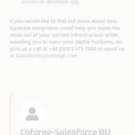
access on developer app.
If you would like to find out more about how
Systems Integration could help you make the
most out of your current infrastructure while
enabling you to open your digital horizons, do
give us a call at +44 (0)203 475 7980 or email us
at
Salesforce@coforge.com
Coforge-Salesforce BU