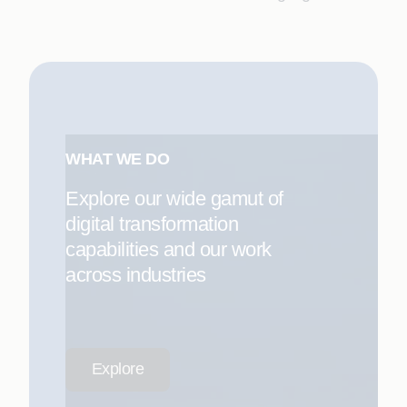
WHAT WE DO
Explore our wide gamut of
digital transformation
capabilities and our work
across industries
Explore