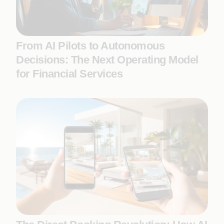
From AI Pilots to Autonomous
Decisions: The Next Operating Model
for Financial Services