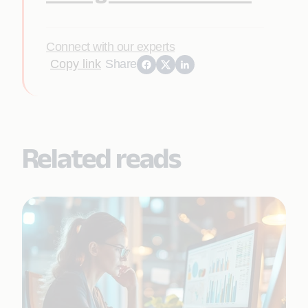
Connect with our experts
Copy link
Share
Related reads