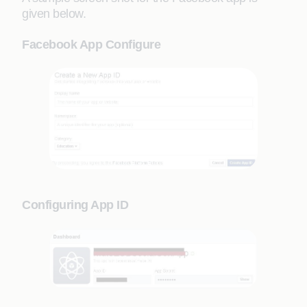
given below.
Facebook App Configure
Configuring App ID