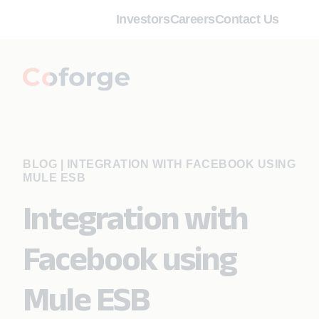
Investors
Careers
Contact Us
BLOG
|
INTEGRATION WITH FACEBOOK USING
MULE ESB
Integration with
Facebook using
Mule ESB