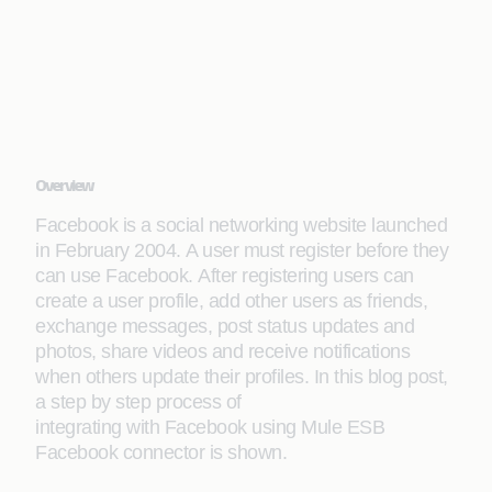
Overview
Facebook is a social networking website launched
in February 2004. A user must register before they
can use Facebook. After registering users can
create a user profile, add other users as friends,
exchange messages, post status updates and
photos, share videos and receive notifications
when others update their profiles. In this blog post,
a step by step process of
integrating with Facebook using Mule ESB
Facebook connector is shown.