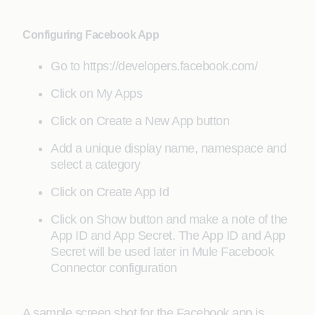
Configuring Facebook App
Go to https://developers.facebook.com/
Click on My Apps
Click on Create a New App button
Add a unique display name, namespace and
select a category
Click on Create App Id
Click on Show button and make a note of the
App ID and App Secret. The App ID and App
Secret will be used later in Mule Facebook
Connector configuration
A sample screen shot for the Facebook app is