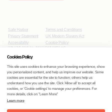
Safe Harbor
Terms and Conditions
Privacy Statement
UK Modern Slavery Act
Accessibility
Cookie Policy
WE ARE SOCIAL. CONNECT WITH US.
Cookies Policy
This site uses cookies to enhance your browsing experience, show
you personalized content, and help us improve our website. Some
Mortgage Licensing - NMLS ID.
cookies are essential for the site to function; others help us
understand how you use the site. Click 'Allow all' to accept all
Coforge BPS America Inc. (NMLS ID 1916526)
cookies, or 'Cookie settings' to manage your preferences. For
Coforge BPS Philippines, Inc. (NMLS ID 1617487)
more details, click on "Learn More"
Coforge Business Process Solutions Private Limited
Learn more
(NMLS ID 2023047)