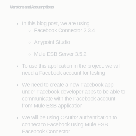
Versions and Assumptions
In this blog post, we are using
Facebook Connector 2.3.4
Anypoint Studio
Mule ESB Server 3.5.2
To use this application in the project, we will
need a Facebook account for testing
We need to create a new Facebook app
under Facebook developer apps to be able to
communicate with the Facebook account
from Mule ESB application
We will be using OAuth2 authentication to
connect to Facebook using Mule ESB
Facebook Connector