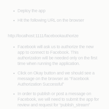
Deploy the app
Hit the following URL on the browser
http://localhost:1111/facebookauthorize
Facebook will ask us to authorize the new
app to connect to Facebook. This
authorization will be needed only on the first
time when running the application.
Click on Okay button and we should see a
message on the browser as “Facebook
Authorization Successful”
In order to publish or post a message on
Facebook, we will need to submit the app for
review and request for “publish_stream”