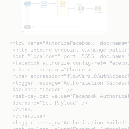
<flow name="AutorizeFacebook" doc:name=
 <http:inbound-endpoint exchange-patter
 host="localhost" port="5555" doc:name=
 <facebook:authorize config-ref="Facebo
 <choice doc:name="Choice">
 <when expression="flowVars.OAuthAccess
 <logger message="Authorization Success
 doc:name="Logger" />
 <set-payload value="Facebook Authoriza
 doc:name="Set Payload" />
 </when>
 <otherwise>
 <logger message="Authorization Failed"