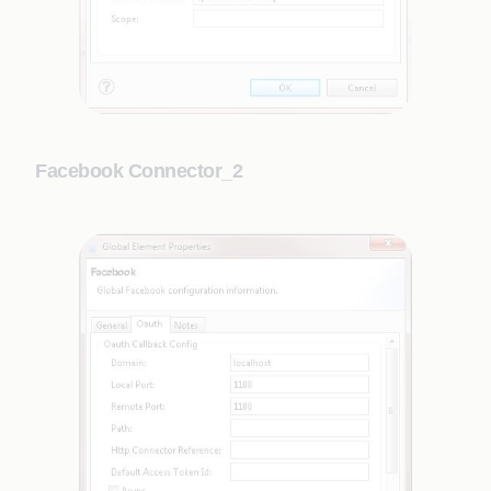
Facebook Connector_2