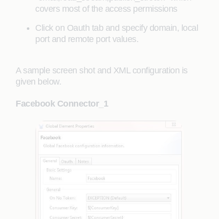
covers most of the access permissions
Click on Oauth tab and specify domain, local
port and remote port values.
A sample screen shot and XML configuration is
given below.
Facebook Connector_1