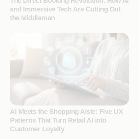
The Direct Booking Revolution: How AI
and Immersive Tech Are Cutting Out
the Middleman
AI Meets the Shopping Aisle: Five UX
Patterns That Turn Retail AI into
Customer Loyalty