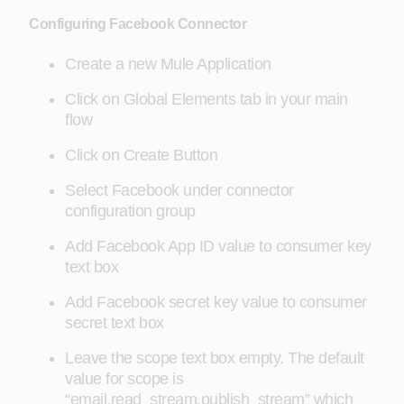
Configuring Facebook Connector
Create a new Mule Application
Click on Global Elements tab in your main
flow
Click on Create Button
Select Facebook under connector
configuration group
Add Facebook App ID value to consumer key
text box
Add Facebook secret key value to consumer
secret text box
Leave the scope text box empty. The default
value for scope is
“email,read_stream,publish_stream” which