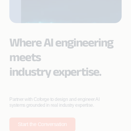
Where AI engineering
meets
industry expertise.
Partner with Coforge to design and engineer AI
systems grounded in real industry expertise.
Start the Conversation