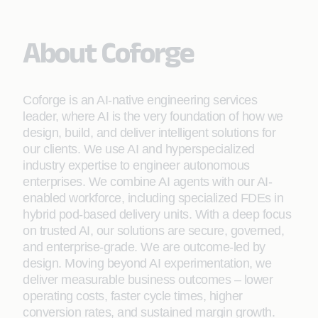
About Coforge
Coforge is an AI-native engineering services
leader, where AI is the very foundation of how we
design, build, and deliver intelligent solutions for
our clients. We use AI and hyperspecialized
industry expertise to engineer autonomous
enterprises. We combine AI agents with our AI-
enabled workforce, including specialized FDEs in
hybrid pod-based delivery units. With a deep focus
on trusted AI, our solutions are secure, governed,
and enterprise-grade. We are outcome-led by
design. Moving beyond AI experimentation, we
deliver measurable business outcomes – lower
operating costs, faster cycle times, higher
conversion rates, and sustained margin growth.