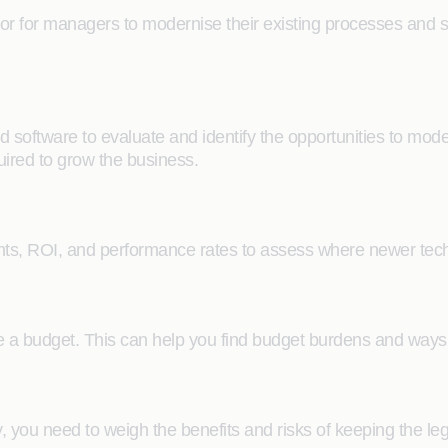
r for managers to modernise their existing processes and sy
 and software to evaluate and identify the opportunities to 
uired to grow the business.
ents, ROI, and performance rates to assess where newer tec
cate a budget. This can help you find budget burdens and way
, you need to weigh the benefits and risks of keeping the 