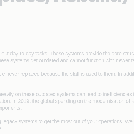
out day-to-day tasks. These systems provide the core struct
hese systems get outdated and cannot function with newer te
re never replaced because the staff is used to them. In ad
eavily on these outdated systems can lead to inefficiencies 
ation. In 2019, the global spending on the modernisation of l
components.
g legacy systems to get the most out of your operations. We 
e.