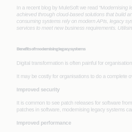
In a recent blog by MuleSoft we read “M
odernising l
achieved through cloud-based solutions that build a
consuming systems rely on modern APIs, legacy syst
services to meet new business requirements. Utilisi
Benefits of modernising legacy systems
Digital transformation is often painful for organisat
It may be costly for organisations to do a complete o
Improved security
It is common to see patch releases for software from 
patches in software, modernising legacy systems can
Improved performance