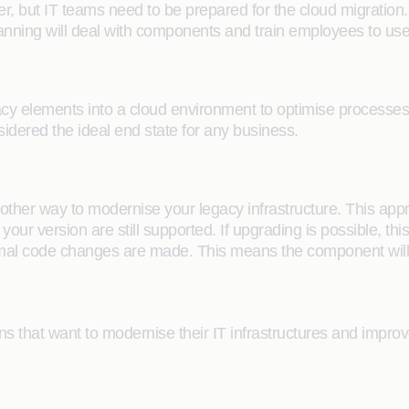
er, but IT teams need to be prepared for the cloud migration.
anning will deal with components and train employees to use 
acy elements into a cloud environment to optimise processe
sidered the ideal end state for any business.
nother way to modernise your legacy infrastructure. This appr
our version are still supported. If upgrading is possible, th
mal code changes are made. This means the component will 
ons that want to modernise their IT infrastructures and impro