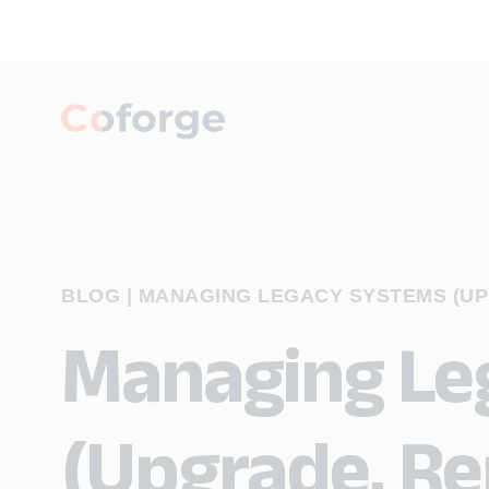
BLOG
|
MANAGING LEGACY SYSTEMS (UP
Managing Le
(Upgrade, Re