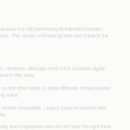
ause it is still performing its intended function.
nce. This results in limited growth and impacts the
on. However, although most CIOs consider digital
ture in this area.
h, on the other hand, is quite different. Unbeknownst
wing ways:
be mobile compatible. Legacy systems cannot offer
vity
ality and employees who do not have the right tools