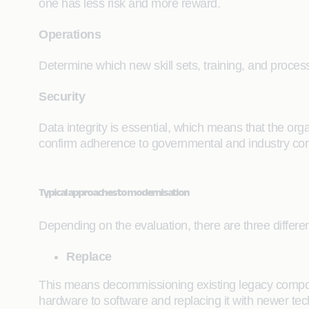
one has less risk and more reward.
Operations
Determine which new skill sets, training, and proces
Security
Data integrity is essential, which means that the org
confirm adherence to governmental and industry comp
Typical approaches to modernisation
Depending on the evaluation, there are three differ
Replace
This means decommissioning existing legacy compone
hardware to software and replacing it with newer te