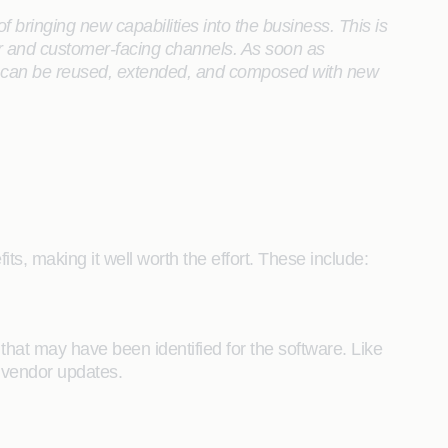
f bringing new capabilities into the business. This is
er and customer-facing channels. As soon as
es can be reused, extended, and composed with new
ts, making it well worth the effort. These include:
 that may have been identified for the software. Like
f vendor updates.