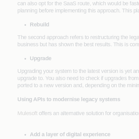
can also opt for the SaaS route, which would be fast
planning before implementing this approach. This pl
Rebuild
The second approach refers to restructuring the leg
business but has shown the best results. This is con
Upgrade
Upgrading your system to the latest version is yet a
upgrade to. You also need to check if upgrades from y
ported to a new version and, depending on the mini
Using APIs to modernise legacy systems
Mulesoft
offers an alternative solution for organisati
Add a layer of digital experience