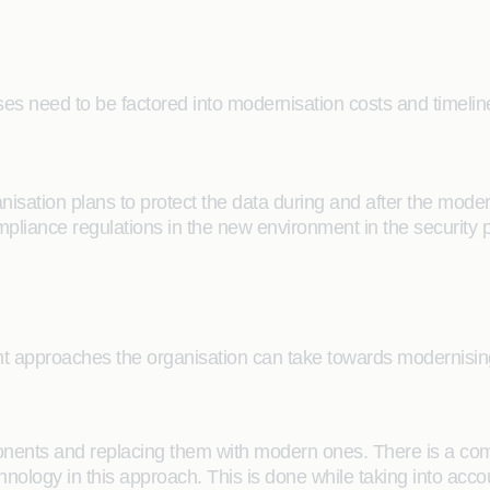
ses need to be factored into modernisation costs and timeli
anisation plans to protect the data during and after the mode
liance regulations in the new environment in the security 
ent approaches the organisation can take towards modernisin
nts and replacing them with modern ones. There is a compl
chnology in this approach. This is done while taking into a