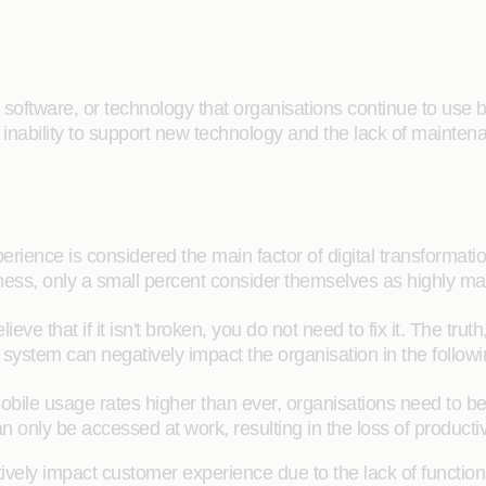
oftware, or technology that organisations continue to use bec
inability to support new technology and the lack of maintena
rience is considered the main factor of digital transformati
usiness, only a small percent consider themselves as highly ma
 that if it isn't broken, you do not need to fix it. The trut
y system can negatively impact the organisation in the follo
 mobile usage rates higher than ever, organisations need to 
 only be accessed at work, resulting in the loss of producti
ely impact customer experience due to the lack of function