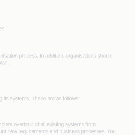
nes.
rnisation process. In addition, organisations should
plan.
g its systems. These are as follows:
ete overhaul of all existing systems from
ccount new requirements and business processes. You