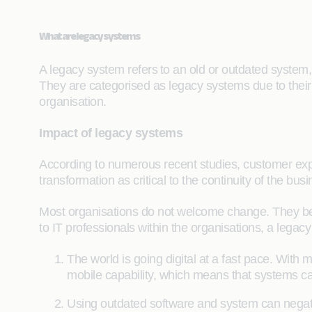
What are legacy systems
A legacy system refers to an old or outdated system, s
They are categorised as legacy systems due to their 
organisation.
Impact of legacy systems
According to numerous recent studies, customer expe
transformation as critical to the continuity of the b
Most organisations do not welcome change. They believe
to IT professionals within the organisations, a legac
The world is going digital at a fast pace. With
mobile capability, which means that systems can
Using outdated software and system can negativ