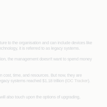
ure to the organisation and can include devices like
chnology, it is referred to as legacy systems.
dition, the management doesn't want to spend money
in cost, time, and resources. But now, they are
egacy systems reached $1.18 trillion (
IDC Tracker
).
will also touch upon the options of upgrading,