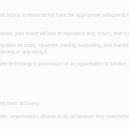
d legacy systems do not have the appropriate safeguards to p
ches, your brand will lose its reputation and, in turn, their
y system as costly. However, owning, supporting, and maint
lacing or upgrading it.
ble technology is paramount for an organisation to function
g them isn’t easy.
them, organisations choose to do so because they want bette