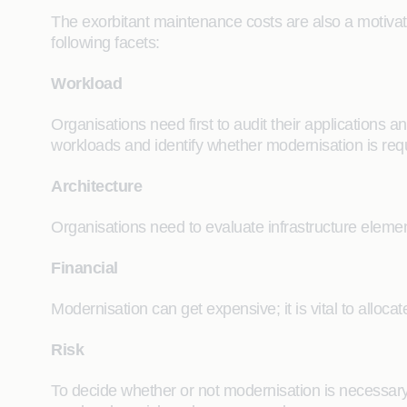
The exorbitant maintenance costs are also a motivato
following facets:
Workload
Organisations need first to audit their applications
workloads and identify whether modernisation is req
Architecture
Organisations need to evaluate infrastructure elem
Financial
Modernisation can get expensive; it is vital to allo
Risk
To decide whether or not modernisation is necessary