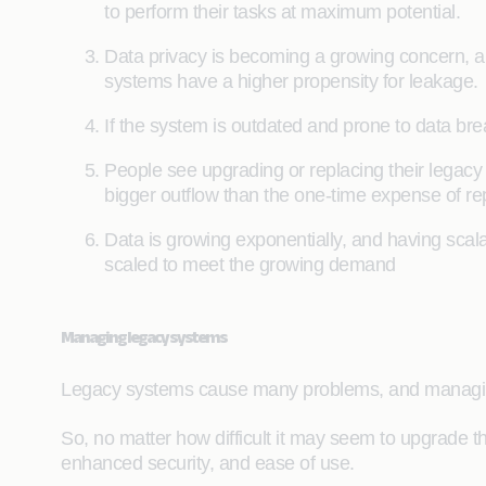
to perform their tasks at maximum potential.
Data privacy is becoming a growing concern, an
systems have a higher propensity for leakage.
If the system is outdated and prone to data brea
People see upgrading or replacing their legac
bigger outflow than the one-time expense of rep
Data is growing exponentially, and having scala
scaled to meet the growing demand
Managing legacy systems
Legacy systems cause many problems, and managin
So, no matter how difficult it may seem to upgrade 
enhanced security, and ease of use.