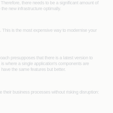
 Therefore, there needs to be a significant amount of
the new infrastructure optimally.
s. This is the most expensive way to modernise your
oach presupposes that there is a latest version to
is is where a single application's components are
have the same features but better.
ve their business processes without risking disruption: