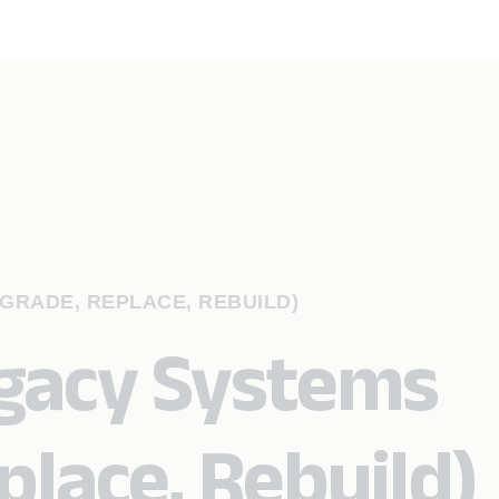
GRADE, REPLACE, REBUILD)
gacy Systems
place, Rebuild)