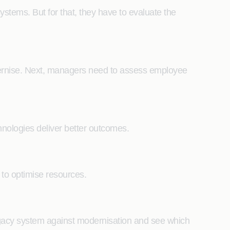
stems. But for that, they have to evaluate the
modernise. Next, managers need to assess employee
hnologies deliver better outcomes.
s to optimise resources.
legacy system against modernisation and see which