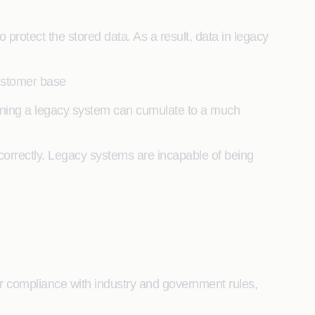
rotect the stored data. As a result, data in legacy
 customer base
aining a legacy system can cumulate to a much
 correctly. Legacy systems are incapable of being
r compliance with industry and government rules,