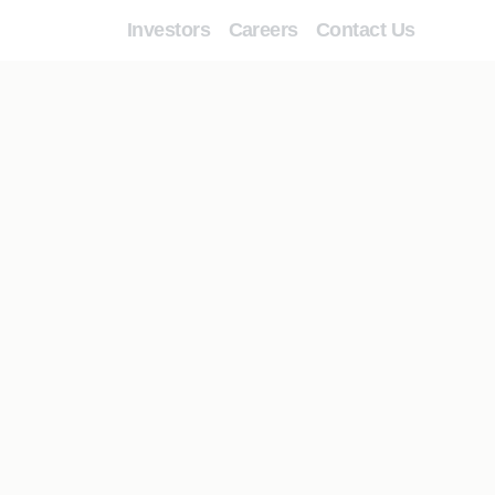
Investors
Careers
Contact Us