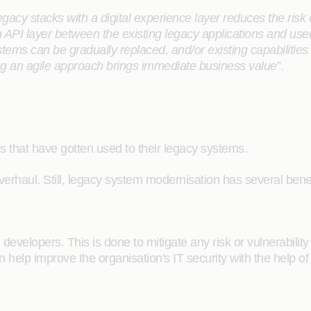
egacy stacks with a digital experience layer reduces the risk o
n API layer between the existing legacy applications and us
ems can be gradually replaced, and/or existing capabiliti
ng an agile approach brings immediate business value
”.
ions that have gotten used to their legacy systems.
verhaul. Still, legacy system modernisation has several benefi
developers. This is done to mitigate any risk or vulnerability
 help improve the organisation's IT security with the help o