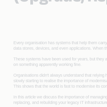
Every organisation has systems that help them carry 
data stores, devices, and even applications. When t
These systems have been used for years, but they a
on something apparently working fine.
Organisations didn't always understand that relying h
slowly starting to realise the importance of modernis
This shows that the world is fast to modernise its 
In this article we discuss the importance of managin
replacing, and rebuilding your legacy IT infrastructur