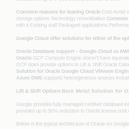
Common reasons for leaving Oracle
Cost Avoid v
storage options Technology consolidation
Common r
with it Existing staff Packaged applications Perform
Google Cloud offer solutions for either of the 
Oracle Database support – Google Cloud vs AW
Oracle
GCP Compute Engine doesn’t have equivale
GCP does provide options to Lift & Shift Oracle Da
Solution for Oracle
Google Cloud VMware Engin
Azure DMS
supports heterogeneous sources includi
Lift & Shift Options
Bare Metal Solution for O
Google provides fully managed certified database inf
provides up to 50% reduction in Oracle license cost
Below is the typical architecture of Oracle on Googl