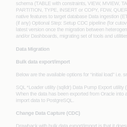
schema (TABLE with constraints, VIEW, MVI
PARTITION, TYPE, INSERT or COPY, FDW, QUERY, KE
native features to target database Data ingestion (
(if any) Optional Step: Setup CDC pipeline (for cutove
latest version once the migration between heterogen
and/or Dashboards, migrating set of tools and utilit
Data Migration
Bulk data export/import
Below are the available options for “initial load” i.e.
SQL *Loader utility (sqlldr) Data Pump Export utilit
When the data has been exported from Oracle into a
import data to PostgreSQL.
Change Data Capture (CDC)
Drawback with bulk data export/import is that it do