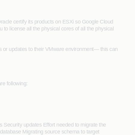
acle certify its products on ESXi so Google Cloud
to license all the physical cores of all the physical
s or updates to their VMware environment— this can
e following:
s Security updates Effort needed to migrate the
 database Migrating source schema to target