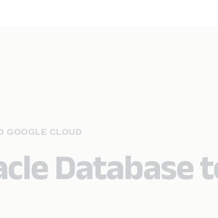
TO GOOGLE CLOUD
acle Database t