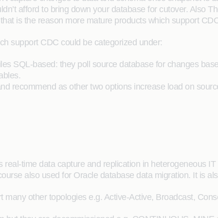
n’t afford to bring down your database for cutover. Also Ther
hat is the reason more mature products which support CDC 
ich support CDC could be categorized under:
files SQL-based: they poll source database for changes bas
ables.
nd recommend as other two options increase load on source
real-time data capture and replication in heterogeneous IT 
rse also used for Oracle database data migration. It is als
 many other topologies e.g. Active-Active, Broadcast, Conso