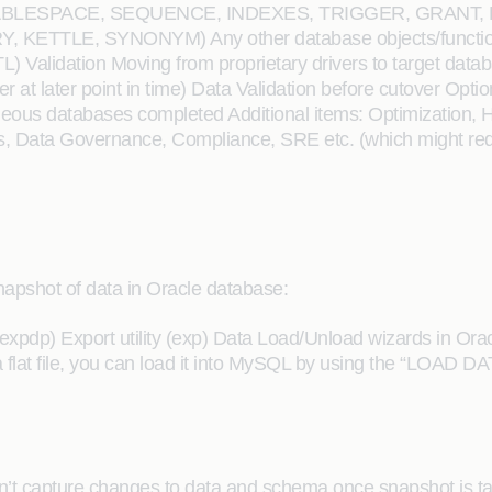
EW, TABLESPACE, SEQUENCE, INDEXES, TRIGGER, GRAN
TTLE, SYNONYM) Any other database objects/functions e
ETL) Validation Moving from proprietary drivers to target 
r at later point in time) Data Validation before cutover Opti
eous databases completed Additional items: Optimization, HA
ies, Data Governance, Compliance, SRE etc. (which might requ
 snapshot of data in Oracle database:
y (expdp) Export utility (exp) Data Load/Unload wizards in O
 flat file, you can load it into MySQL by using the “LOAD 
esn’t capture changes to data and schema once snapshot is t