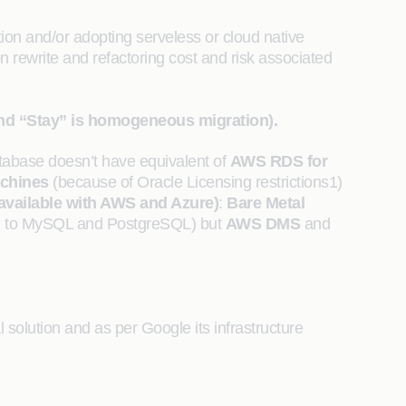
ion and/or adopting serveless or cloud native
n rewrite and refactoring cost and risk associated
and “Stay” is homogeneous migration).
abase doesn’t have equivalent of
AWS RDS for
achines
(because of Oracle Licensing restrictions1)
 available with AWS and Azure)
:
Bare Metal
ed to MySQL and PostgreSQL) but
AWS DMS
and
solution and as per Google its infrastructure