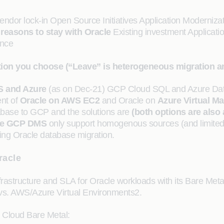
endor lock-in Open Source Initiatives Application Modernizat
easons to stay with Oracle
Existing investment Applicatio
ance
option you choose (“Leave” is heterogeneous migration 
S and Azure
(as on Dec-21) GCP Cloud SQL and Azure Dat
nt of
Oracle on AWS EC2
and Oracle on
Azure Virtual M
tabase to GCP and the solutions are
(both options are also
e
GCP DMS
only support homogenous sources (and limit
ng Oracle database migration.
racle
rastructure and SLA for Oracle workloads with its Bare Metal 
 vs. AWS/Azure Virtual Environments2.
e Cloud Bare Metal: