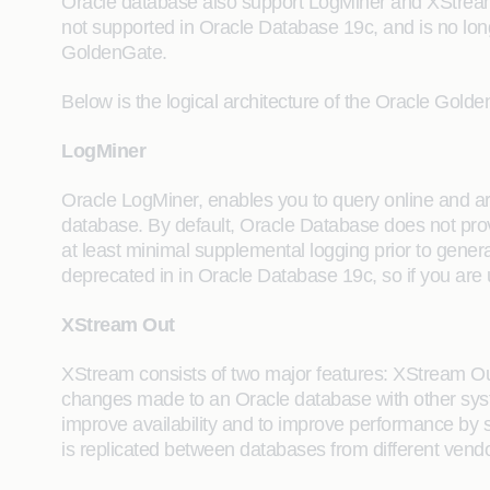
Oracle database also support LogMiner and XStre
not supported in Oracle Database 19c, and is no lo
GoldenGate.
Below is the logical architecture of the Oracle Gold
LogMiner
Oracle LogMiner, enables you to query online and arch
database. By default, Oracle Database does not pro
at least minimal supplemental logging prior to gene
deprecated in in Oracle Database 19c, so if you are 
XStream Out
XStream consists of two major features: XStream O
changes made to an Oracle database with other syst
improve availability and to improve performance by 
is replicated between databases from different vendo