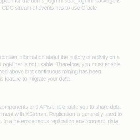
ion for the dbms_logmnr.start_logmnr package is
e CDC stream of events has to use Oracle
ontain information about the history of activity on a
 LogMiner is not usable. Therefore, you must enable
ioned above that continuous mining has been
s feature to migrate your data.
components and APIs that enable you to share data
ment with XStream. Replication is generally used to
. In a heterogeneous replication environment, data