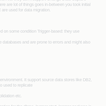
e are lot of things goes in-between you took initial
are used for data migration.
ed on some condition Trigger-based: they use
 databases and are prone to errors and might also
environment. It support source data stores like DB2,
o used to replicate
lidation etc.