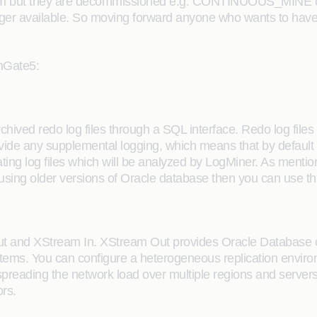
am but they are decommissioned e.g. CONTINUOUS_MINE opt
nger available. So moving forward anyone who wants to hav
enGate5:
ived redo log files through a SQL interface. Redo log files c
vide any supplemental logging, which means that by default
rating log files which will be analyzed by LogMiner. As ment
using older versions of Oracle database then you can use thi
ut and XStream In. XStream Out provides Oracle Database 
ems. You can configure a heterogeneous replication environ
spreading the network load over multiple regions and servers
rs.