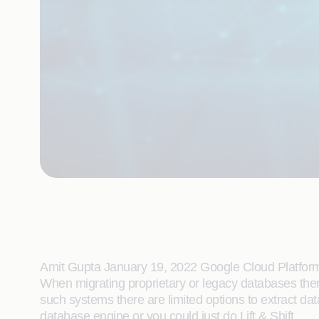
Amit Gupta January 19, 2022 Google Cloud Platfor
When migrating proprietary or legacy databases then 
such systems there are limited options to extract da
database engine or you could just do Lift & Shift.