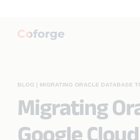
BLOG
|
MIGRATING ORACLE DATABASE 
Migrating Or
Google Cloud