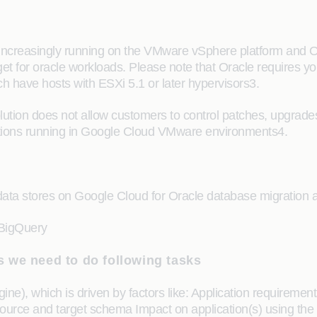
increasingly running on the VMware vSphere platform and Or
t for oracle workloads. Please note that Oracle requires you 
ch have hosts with ESXi 5.1 or later hypervisors3.
tion does not allow customers to control patches, upgrade
ications running in Google Cloud VMware environments4.
a stores on Google Cloud for Oracle database migration ar
BigQuery
 we need to do following tasks
e), which is driven by factors like: Application requirement
ource and target schema Impact on application(s) using the