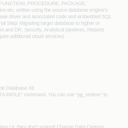
T, FUNCTION, PROCEDURE, PACKAGE,
tc. written using the source database engine’s
database driver and associated code and embedded SQL
onal Step: Migrating target database to higher or
 and DR, Security, Analytical pipelines, Reports
ire additional cloud services)
racle Database XE
DATA INFILE” command. You can use “pg_restore” to
aken i.e. they don’t support Change Data Capture