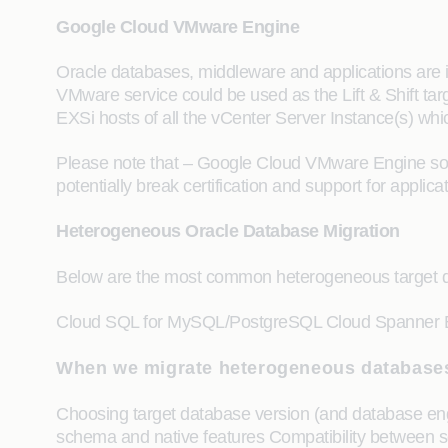
Google Cloud VMware Engine
Oracle databases, middleware and applications are 
VMware service could be used as the Lift & Shift targe
EXSi hosts of all the vCenter Server Instance(s) whi
Please note that – Google Cloud VMware Engine solu
potentially break certification and support for appl
Heterogeneous Oracle Database Migration
Below are the most common heterogeneous target dat
Cloud SQL for MySQL/PostgreSQL Cloud Spanner 
When we migrate heterogeneous databases
Choosing target database version (and database engin
schema and native features Compatibility between s