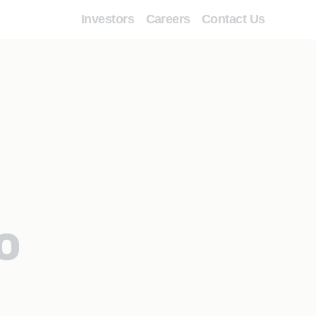
Investors
Careers
Contact Us
o