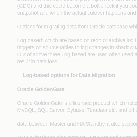
(CDC) and this could become a bottleneck if you could
snapshot and when the actual cutover happens and t
Options for migrating data from Oracle database wh
Log-based: which are based on redo or archive log 
triggers on source tables to log changes in shadow t
Out of above three Log-based are used often used a
result in data loss.
Log-based options for Data Migration
Oracle GoldenGate
Oracle GoldenGate is a licensed product which helps 
MySQL, SQL Server, Sybase, Teradata etc. and off cou
data between Master and HA Standby, it also support