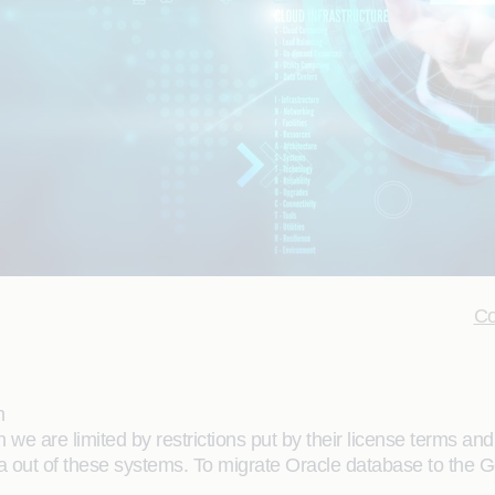
Co
m
we are limited by restrictions put by their license terms and
ta out of these systems. To migrate Oracle database to the G