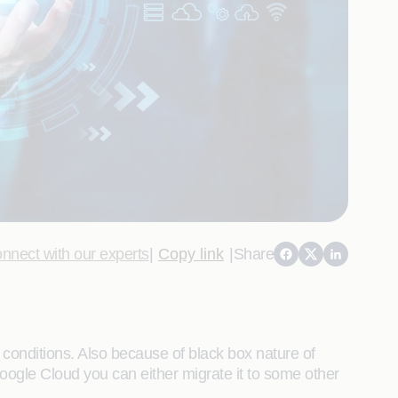
nnect with our experts
|
Copy link
|
Share
 conditions. Also because of black box nature of
oogle Cloud you can either migrate it to some other