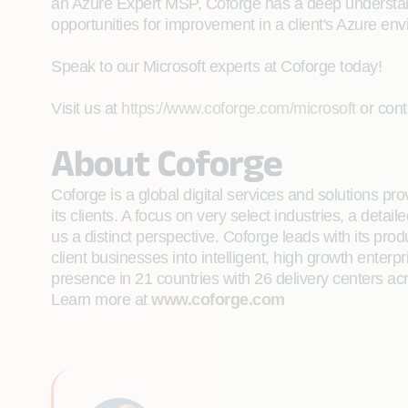
an Azure Expert MSP, Coforge has a deep understandin
opportunities for improvement in a client's Azure en
Speak to our Microsoft experts at Coforge today!
Visit us at
https://www.coforge.com/microsoft
or cont
About Coforge
Coforge is a global digital services and solutions p
its clients. A focus on very select industries, a det
us a distinct perspective. Coforge leads with its pr
client businesses into intelligent, high growth enterp
presence in 21 countries with 26 delivery centers ac
Learn more at
www.coforge.com