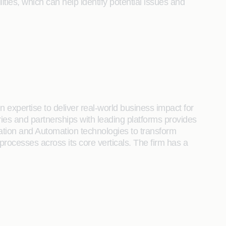
ies, which can help identify potential issues and
 expertise to deliver real-world business impact for
tries and partnerships with leading platforms provides
ration and Automation technologies to transform
 processes across its core verticals. The firm has a