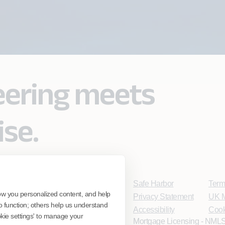
eering meets
ise.
Safe Harbor
Term
ow you personalized content, and help
Privacy Statement
UK M
o function; others help us understand
Accessibility
Cook
ookie settings' to manage your
Mortgage Licensing - NMLS