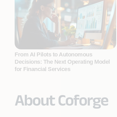
From AI Pilots to Autonomous
Decisions: The Next Operating Model
for Financial Services
About Coforge