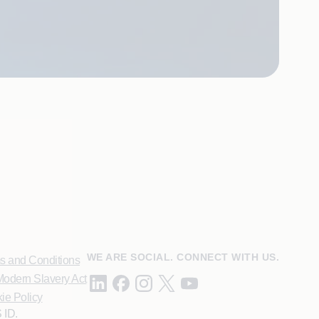
WE ARE SOCIAL. CONNECT WITH US.
s and Conditions
odern Slavery Act
ie Policy
 ID.