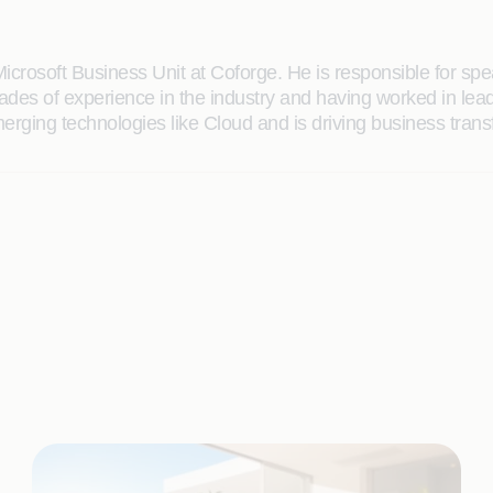
Microsoft Business Unit at Coforge. He is responsible for sp
des of experience in the industry and having worked in leade
ging technologies like Cloud and is driving business transfo