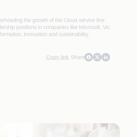
earheading the growth of the Cloud service line
rship positions in companies like Microsoft, Vic
rmation, innovation and sustainability.
Copy link
Share