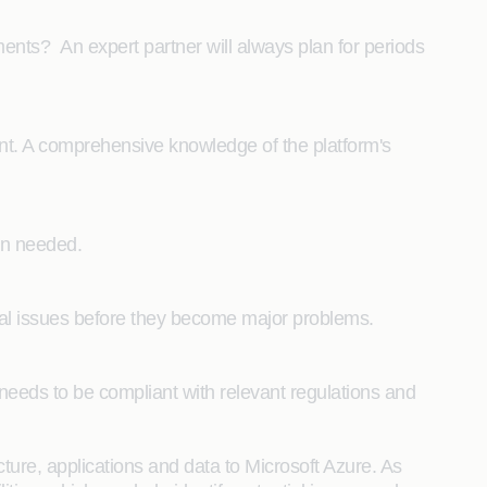
ts? An expert partner will always plan for periods
ent. A comprehensive knowledge of the platform's
en needed.
ntial issues before they become major problems.
needs to be compliant with relevant regulations and
ture, applications and data to Microsoft Azure. As