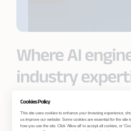
Where AI engin
industry expert
Cookies Policy
Partner with Coforge to design and
This site uses cookies to enhance your browsing experience, sh
engineer AI systems grounded in real
industry expertise.
us improve our website. Some cookies are essential for the site t
how you use the site. Click 'Allow all' to accept all cookies, or 'C