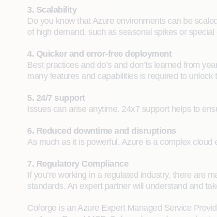
3. Scalability
Do you know that Azure environments can be scaled 
of high demand, such as seasonal spikes or special 
4. Quicker and error-free deployment
Best practices and do’s and don’ts learned from yea
many features and capabilities is required to unlock t
5. 24/7 support
Issues can arise anytime. 24x7 support helps to ens
6. Reduced downtime and disruptions
As much as it is powerful, Azure is a complex cloud 
7. Regulatory Compliance
If you’re working in a regulated industry, there ar
standards. An expert partner will understand and take 
Coforge is an Azure Expert Managed Service Provider 