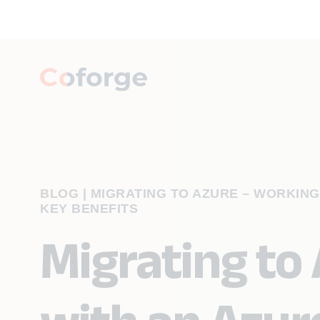
BLOG
|
MIGRATING TO AZURE – WORKING
KEY BENEFITS
Migrating to