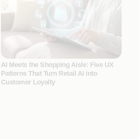
AI Meets the Shopping Aisle: Five UX
Patterns That Turn Retail AI into
Customer Loyalty