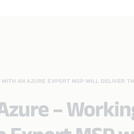
 WITH AN AZURE EXPERT MSP WILL DELIVER TH
 Azure – Workin