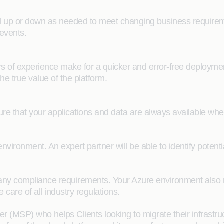
up or down as needed to meet changing business requiremen
events.
rs of experience make for a quicker and error-free deploym
he true value of the platform.
ure that your applications and data are always available wh
environment. An expert partner will be able to identify pote
e many compliance requirements. Your Azure environment also 
care of all industry regulations.
(MSP) who helps Clients looking to migrate their infrastruc