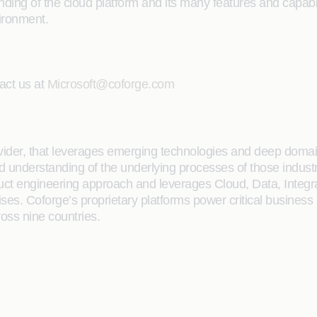
g of the cloud platform and its many features and capabilit
vironment.
act us at
Microsoft@coforge.com
rovider, that leverages emerging technologies and deep domain
ailed understanding of the underlying processes of those indus
oduct engineering approach and leverages Cloud, Data, Integ
rises. Coforge’s proprietary platforms power critical business
ross nine countries.