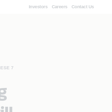
Investors
Careers
Contact Us
ESE 7
g