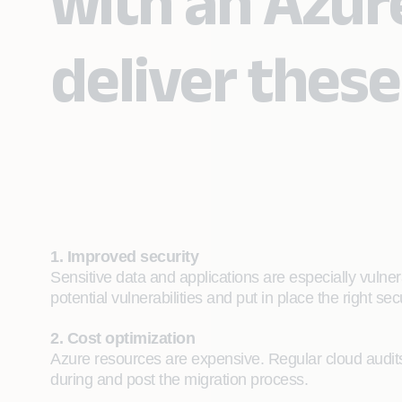
with an Azur
deliver these
1. Improved security
Sensitive data and applications are especially vulne
potential vulnerabilities and put in place the right se
2. Cost optimization
Azure resources are expensive. Regular cloud audits 
during and post the migration process.