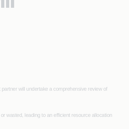
ll
rt partner will undertake a comprehensive review of
r wasted, leading to an efficient resource allocation