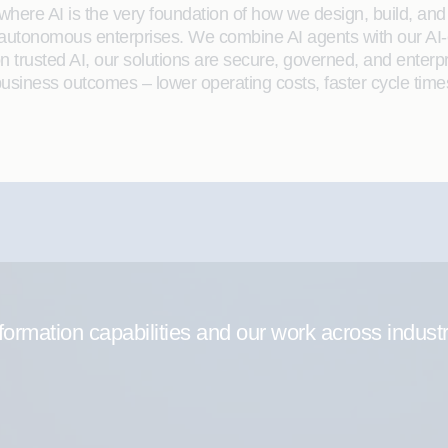
here AI is the very foundation of how we design, build, and de
 autonomous enterprises. We combine AI agents with our AI-
on trusted AI, our solutions are secure, governed, and ente
siness outcomes – lower operating costs, faster cycle time
formation capabilities and our work across indust