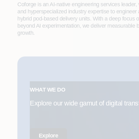
Coforge is an AI-native engineering services leader, w
and hyperspecialized industry expertise to engineer
hybrid pod-based delivery units. With a deep focus 
beyond AI experimentation, we deliver measurable bu
growth.
WHAT WE DO
Explore our wide gamut of digital trans
Explore