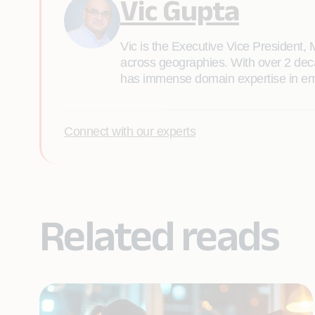
Vic Gupta
Vic is the Executive Vice President, 
across geographies. With over 2 deca
has immense domain expertise in emer
Connect with our experts
Related reads