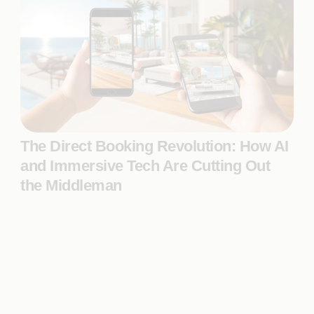
The Direct Booking Revolution: How AI
and Immersive Tech Are Cutting Out
the Middleman