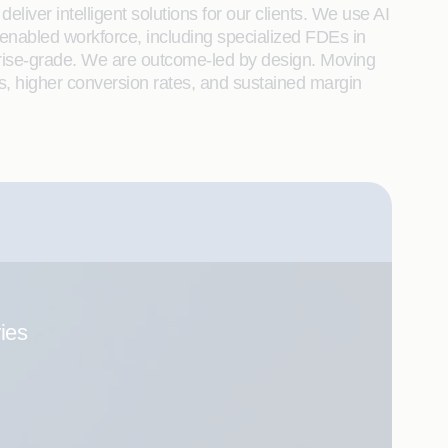
liver intelligent solutions for our clients. We use AI
enabled workforce, including specialized FDEs in
rprise-grade. We are outcome-led by design. Moving
s, higher conversion rates, and sustained margin
ries