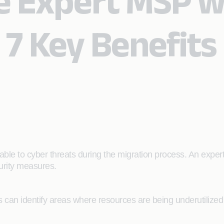
e Expert MSP wi
 7 Key Benefits
rable to cyber threats during the migration process. An expe
curity measures.
can identify areas where resources are being underutilized o