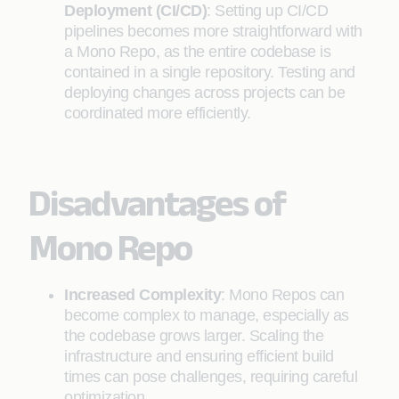
Deployment (CI/CD)
: Setting up CI/CD
pipelines becomes more straightforward with
a Mono Repo, as the entire codebase is
contained in a single repository. Testing and
deploying changes across projects can be
coordinated more efficiently.
Disadvantages of
Mono Repo
Increased Complexity
: Mono Repos can
become complex to manage, especially as
the codebase grows larger. Scaling the
infrastructure and ensuring efficient build
times can pose challenges, requiring careful
optimization.