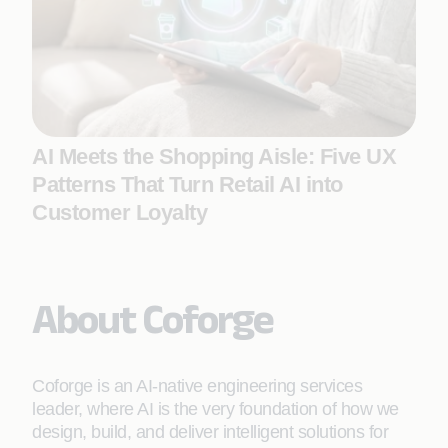
AI Meets the Shopping Aisle: Five UX
Patterns That Turn Retail AI into
Customer Loyalty
About Coforge
Coforge is an AI-native engineering services
leader, where AI is the very foundation of how we
design, build, and deliver intelligent solutions for