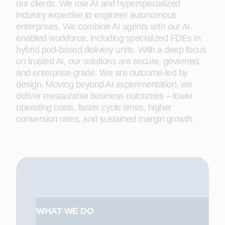
our clients. We use AI and hyperspecialized
industry expertise to engineer autonomous
enterprises. We combine AI agents with our AI-
enabled workforce, including specialized FDEs in
hybrid pod-based delivery units. With a deep focus
on trusted AI, our solutions are secure, governed,
and enterprise-grade. We are outcome-led by
design. Moving beyond AI experimentation, we
deliver measurable business outcomes – lower
operating costs, faster cycle times, higher
conversion rates, and sustained margin growth.
WHAT WE DO