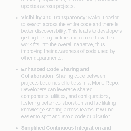
updates across projects.
Visibility and Transparency
: Make it easier
to search across the entire code and there is
better discoverability. This leads to developers
getting the big picture and realize how their
work fits into the overall narrative, thus
improving their awareness of code used by
other departments.
Enhanced Code Sharing and
Collaboration
: Sharing code between
projects becomes effortless in a Mono Repo.
Developers can leverage shared
components, utilities, and configurations,
fostering better collaboration and facilitating
knowledge sharing across teams. It will be
easier to spot and avoid code duplication.
Simplified Continuous Integration and