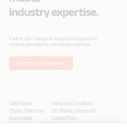
industry expertise.
Partner with Coforge to design and engineer AI
systems grounded in real industry expertise.
Start the Conversation
Safe Harbor
Terms and Conditions
Privacy Statement
UK Modern Slavery Act
Accessibility
Cookie Policy
WE ARE SOCIAL. CONNECT WITH US.