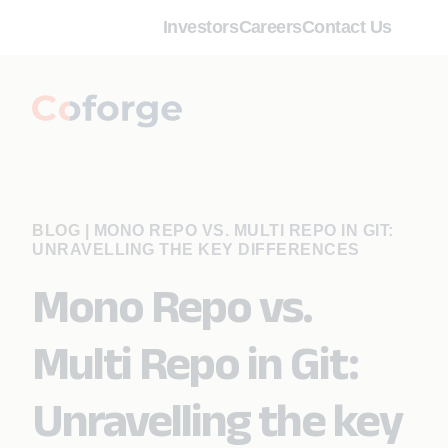
Investors
Careers
Contact Us
BLOG
|
MONO REPO VS. MULTI REPO IN GIT:
UNRAVELLING THE KEY DIFFERENCES
Mono Repo vs.
Multi Repo in Git:
Unravelling the key