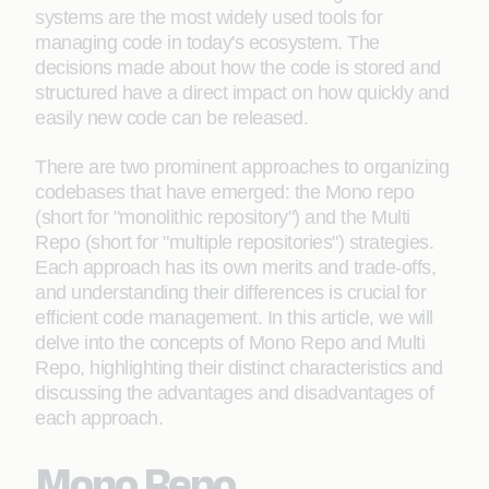
systems are the most widely used tools for
managing code in today's ecosystem. The
decisions made about how the code is stored and
structured have a direct impact on how quickly and
easily new code can be released.
There are two prominent approaches to organizing
codebases that have emerged: the Mono repo
(short for "monolithic repository") and the Multi
Repo (short for "multiple repositories") strategies.
Each approach has its own merits and trade-offs,
and understanding their differences is crucial for
efficient code management. In this article, we will
delve into the concepts of Mono Repo and Multi
Repo, highlighting their distinct characteristics and
discussing the advantages and disadvantages of
each approach.
Mono Repo