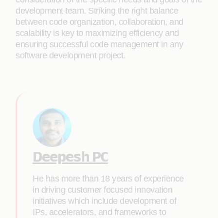
development team. Striking the right balance
between code organization, collaboration, and
scalability is key to maximizing efficiency and
ensuring successful code management in any
software development project.
Deepesh PC
He has more than 18 years of experience
in driving customer focused innovation
initiatives which include development of
IPs, accelerators, and frameworks to