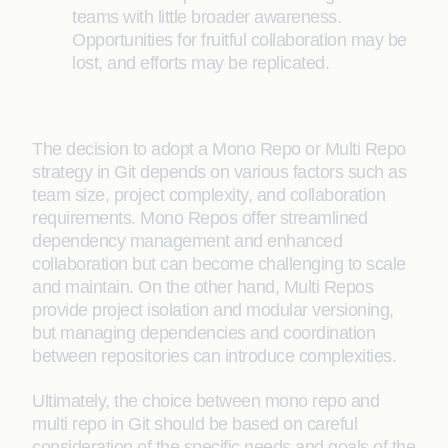
teams with little broader awareness.
Opportunities for fruitful collaboration may be
lost, and efforts may be replicated.
The decision to adopt a Mono Repo or Multi Repo
strategy in Git depends on various factors such as
team size, project complexity, and collaboration
requirements. Mono Repos offer streamlined
dependency management and enhanced
collaboration but can become challenging to scale
and maintain. On the other hand, Multi Repos
provide project isolation and modular versioning,
but managing dependencies and coordination
between repositories can introduce complexities.
Ultimately, the choice between mono repo and
multi repo in Git should be based on careful
consideration of the specific needs and goals of the