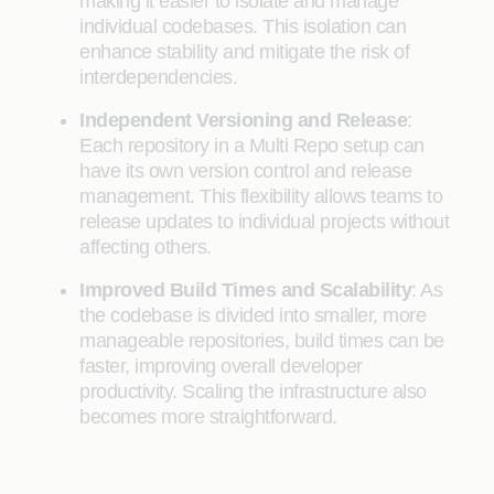
making it easier to isolate and manage
individual codebases. This isolation can
enhance stability and mitigate the risk of
interdependencies.
Independent Versioning and Release
:
Each repository in a Multi Repo setup can
have its own version control and release
management. This flexibility allows teams to
release updates to individual projects without
affecting others.
Improved Build Times and Scalability
: As
the codebase is divided into smaller, more
manageable repositories, build times can be
faster, improving overall developer
productivity. Scaling the infrastructure also
becomes more straightforward.