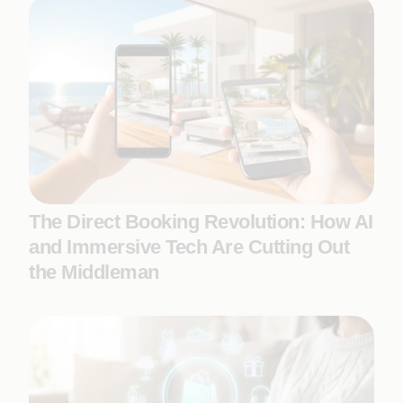
The Direct Booking Revolution: How AI
and Immersive Tech Are Cutting Out
the Middleman