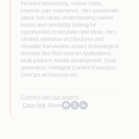
increase productivity, reduce costs,
improve user experience. He’s passionate
about new ideas, understanding market
trends and constantly looking for
opportunities to incubate new ideas. He’s
created reference architectures and
reusable frameworks across technological
domains like Rich Internet Applications,
Multi-platform Mobile development, Code
generation, Intelligent Content Extraction,
DevOps architecture etc.
Connect with our experts
Copy link
Share