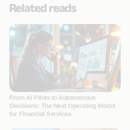
Related reads
From AI Pilots to Autonomous
Decisions: The Next Operating Model
for Financial Services