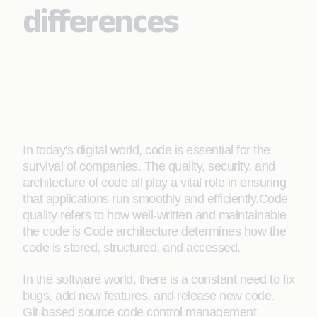
differences
In today's digital world, code is essential for the
survival of companies. The quality, security, and
architecture of code all play a vital role in ensuring
that applications run smoothly and efficiently.Code
quality refers to how well-written and maintainable
the code is Code architecture determines how the
code is stored, structured, and accessed.
In the software world, there is a constant need to fix
bugs, add new features, and release new code.
Git-based source code control management