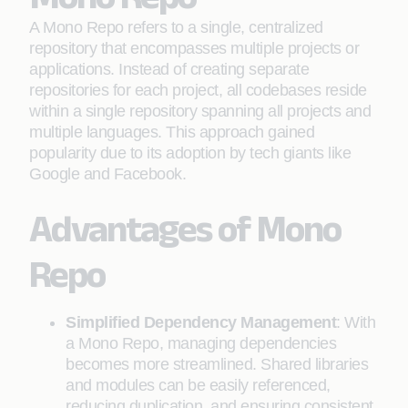
A Mono Repo refers to a single, centralized
repository that encompasses multiple projects or
applications. Instead of creating separate
repositories for each project, all codebases reside
within a single repository spanning all projects and
multiple languages. This approach gained
popularity due to its adoption by tech giants like
Google and Facebook.
Advantages of Mono
Repo
Simplified Dependency Management
: With
a Mono Repo, managing dependencies
becomes more streamlined. Shared libraries
and modules can be easily referenced,
reducing duplication, and ensuring consistent