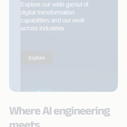
Explore our wide gamut of
digital transformation
capabilities and our work
across industries
Explore
Where AI engineering
meets