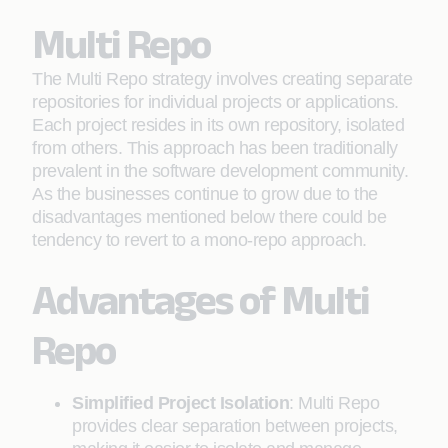
Multi Repo
The Multi Repo strategy involves creating separate
repositories for individual projects or applications.
Each project resides in its own repository, isolated
from others. This approach has been traditionally
prevalent in the software development community.
As the businesses continue to grow due to the
disadvantages mentioned below there could be
tendency to revert to a mono-repo approach.
Advantages of Multi
Repo
Simplified Project Isolation
: Multi Repo
provides clear separation between projects,