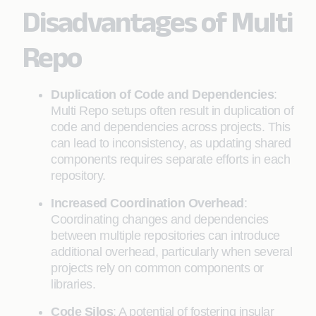
Disadvantages of Multi
Repo
Duplication of Code and Dependencies
:
Multi Repo setups often result in duplication of
code and dependencies across projects. This
can lead to inconsistency, as updating shared
components requires separate efforts in each
repository.
Increased Coordination Overhead
:
Coordinating changes and dependencies
between multiple repositories can introduce
additional overhead, particularly when several
projects rely on common components or
libraries.
Code Silos
: A potential of fostering insular