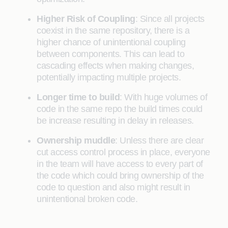
Higher Risk of Coupling
: Since all projects
coexist in the same repository, there is a
higher chance of unintentional coupling
between components. This can lead to
cascading effects when making changes,
potentially impacting multiple projects.
Longer time to build
: With huge volumes of
code in the same repo the build times could
be increase resulting in delay in releases.
Ownership muddle
: Unless there are clear
cut access control process in place, everyone
in the team will have access to every part of
the code which could bring ownership of the
code to question and also might result in
unintentional broken code.