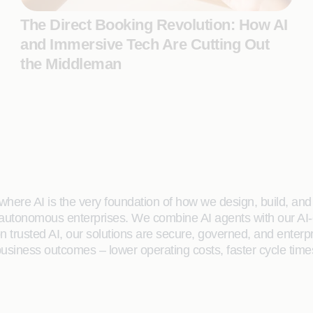
The Direct Booking Revolution: How AI
and Immersive Tech Are Cutting Out
the Middleman
here AI is the very foundation of how we design, build, and de
 autonomous enterprises. We combine AI agents with our AI-
on trusted AI, our solutions are secure, governed, and ente
siness outcomes – lower operating costs, faster cycle time