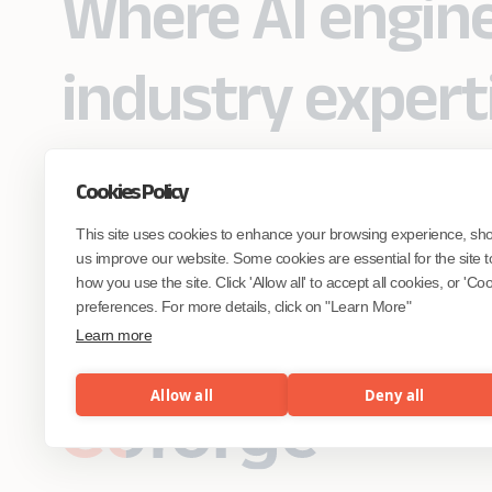
Where AI engin
industry expert
Cookies Policy
Partner with Coforge to design and
This site uses cookies to enhance your browsing experience, sh
engineer AI systems grounded in real
industry expertise.
us improve our website. Some cookies are essential for the site t
how you use the site. Click 'Allow all' to accept all cookies, or 'C
preferences. For more details, click on "Learn More"
Start the Conversation
Learn more
Allow all
Deny all