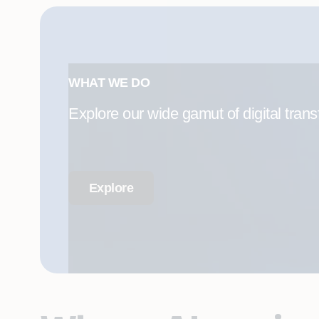
WHAT WE DO
Explore our wide gamut of digital trans
Explore