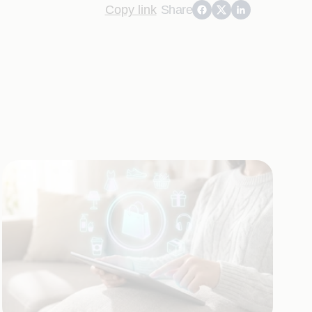
Copy link
Share