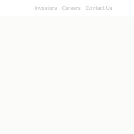
Investors
Careers
Contact Us