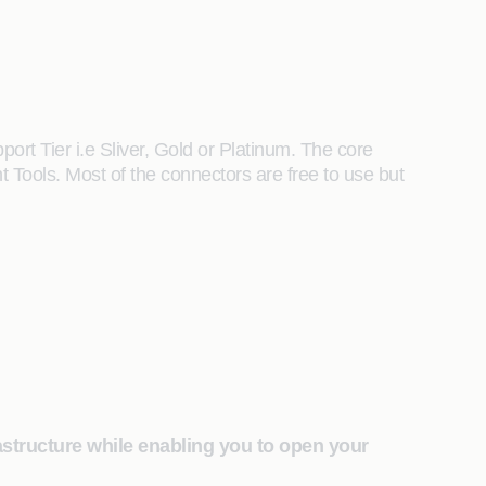
t Tier i.e Sliver, Gold or Platinum. The core
 Tools. Most of the connectors are free to use but
astructure while enabling you to open your