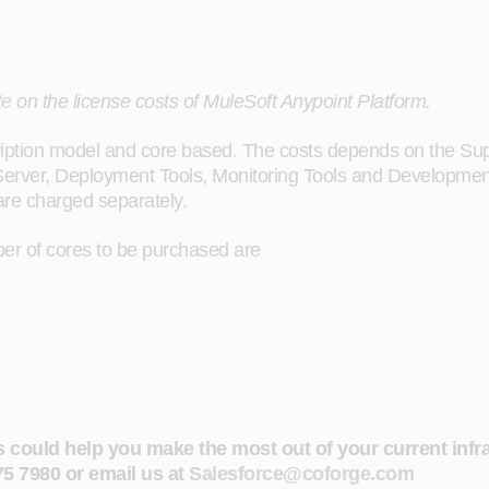
te
on the license costs of MuleSoft Anypoint Platform.
tion model and core based. The costs depends on the Suppor
B Server, Deployment Tools, Monitoring Tools and Development
are charged separately.
ber of cores to be purchased are
s could help you make the most out of your current infr
475 7980 or email us at
Salesforce@coforge.com