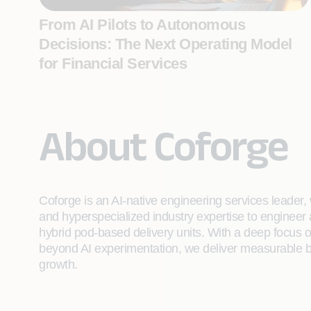
From AI Pilots to Autonomous
Decisions: The Next Operating Model
for Financial Services
About Coforge
Coforge is an AI-native engineering services leader, w
and hyperspecialized industry expertise to engineer
hybrid pod-based delivery units. With a deep focus 
beyond AI experimentation, we deliver measurable bu
growth.