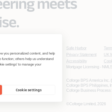
eering meets
ise.
Safe Harbor
Term
ow you personalized content, and help
Privacy Statement
UK M
o function; others help us understand
Accessibility
Cook
ookie settings' to manage your
Mortgage Licensing - NMLS
Coforge BPS America Inc.
Coforge BPS Philippines, 
Cookie settings
Coforge Business Process 
©Coforge Limited, 2026