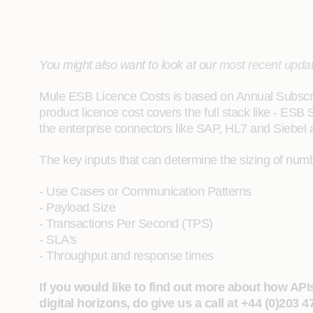
You might also want to look at our
most recent upda
Mule ESB Licence Costs is based on Annual Subscrip
product licence cost covers the full stack like - ES
the enterprise connectors like SAP, HL7 and Siebel 
The key inputs that can determine the sizing of num
- Use Cases or Communication Patterns
- Payload Size
- Transactions Per Second (TPS)
- SLA's
- Throughput and response times
If you would like to find out more about how API
digital horizons, do give us a call at +44 (0)203 