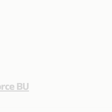
orce BU