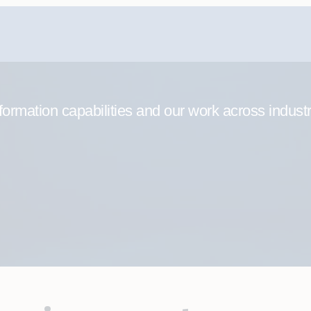
formation capabilities and our work across indust