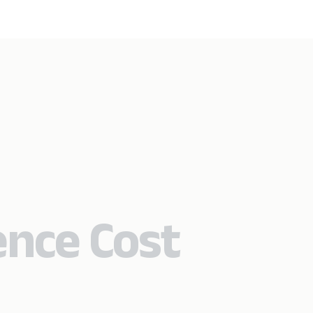
ence Cost