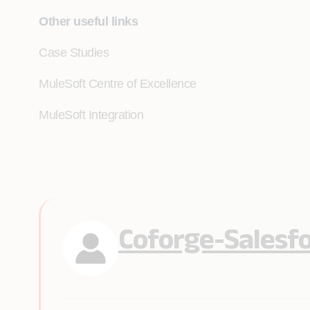
Other useful links
Case Studies
MuleSoft Centre of Excellence
MuleSoft Integration
Coforge-Salesf