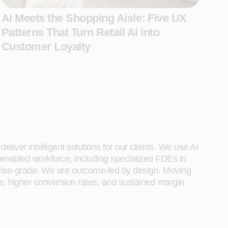
AI Meets the Shopping Aisle: Five UX
Patterns That Turn Retail AI into
Customer Loyalty
liver intelligent solutions for our clients. We use AI
enabled workforce, including specialized FDEs in
rprise-grade. We are outcome-led by design. Moving
s, higher conversion rates, and sustained margin