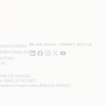
WE ARE SOCIAL. CONNECT WITH US.
s and Conditions
odern Slavery Act
ie Policy
 ID.
 (NMLS ID 1916526)
Inc. (NMLS ID 1617487)
Solutions Private Limited (NMLS ID 2023047)