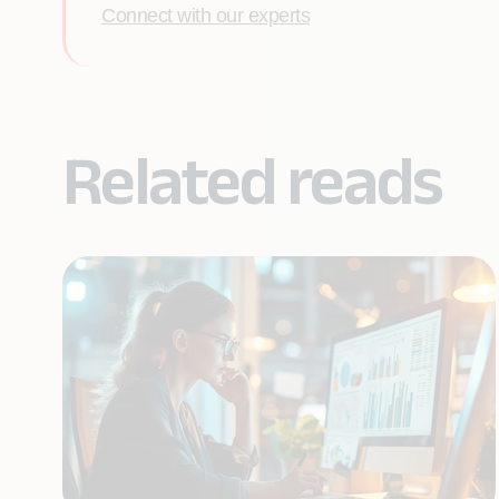
Connect with our experts
Related reads