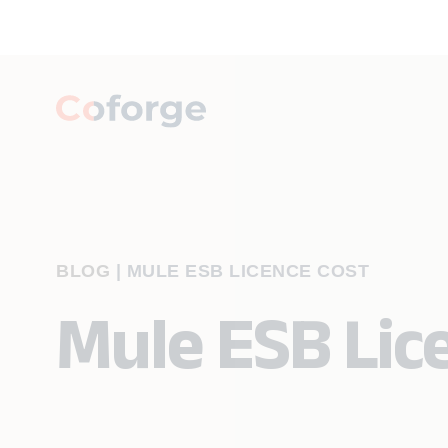
BLOG
|
MULE ESB LICENCE COST
Mule ESB Lic