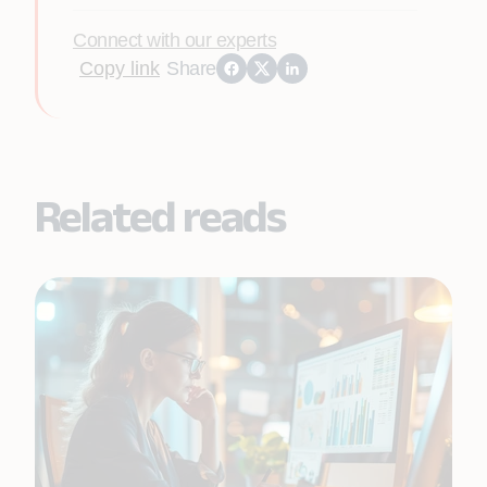
Connect with our experts
Copy link
Share
Related reads