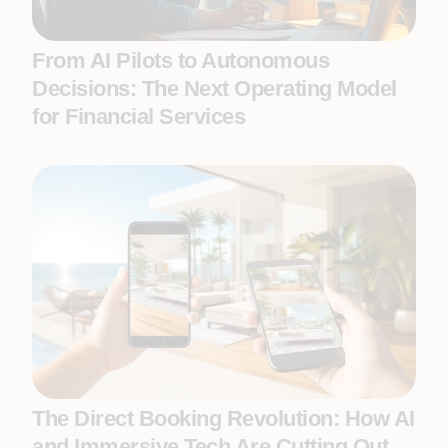
From AI Pilots to Autonomous
Decisions: The Next Operating Model
for Financial Services
The Direct Booking Revolution: How AI
and Immersive Tech Are Cutting Out