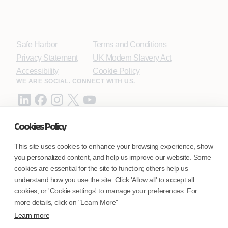
Safe Harbor
Terms and Conditions
Privacy Statement
UK Modern Slavery Act
Accessibility
Cookie Policy
WE ARE SOCIAL. CONNECT WITH US.
Cookies Policy
Mortgage Licensing - NMLS ID.
This site uses cookies to enhance your browsing experience, show
you personalized content, and help us improve our website. Some
Coforge BPS America Inc. (NMLS ID 1916526)
cookies are essential for the site to function; others help us
Coforge BPS Philippines, Inc. (NMLS ID 1617487)
understand how you use the site. Click 'Allow all' to accept all
Coforge Business Process Solutions Private Limited
cookies, or 'Cookie settings' to manage your preferences. For
(NMLS ID 2023047)
more details, click on "Learn More"
Learn more
©Coforge Limited, 2026