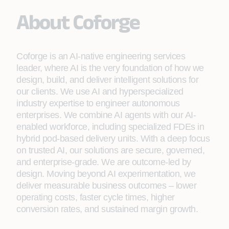
About Coforge
Coforge is an AI-native engineering services
leader, where AI is the very foundation of how we
design, build, and deliver intelligent solutions for
our clients. We use AI and hyperspecialized
industry expertise to engineer autonomous
enterprises. We combine AI agents with our AI-
enabled workforce, including specialized FDEs in
hybrid pod-based delivery units. With a deep focus
on trusted AI, our solutions are secure, governed,
and enterprise-grade. We are outcome-led by
design. Moving beyond AI experimentation, we
deliver measurable business outcomes – lower
operating costs, faster cycle times, higher
conversion rates, and sustained margin growth.