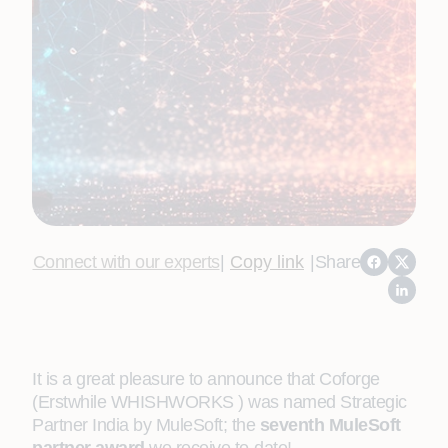
Connect with our experts
|
Copy link
|
Share
It is a great pleasure to announce that Coforge
(Erstwhile WHISHWORKS ) was named Strategic
Partner India by MuleSoft; the
seventh MuleSoft