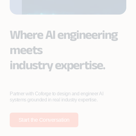
Where AI engineering
meets
industry expertise.
Partner with Coforge to design and engineer AI
systems grounded in real industry expertise.
Start the Conversation