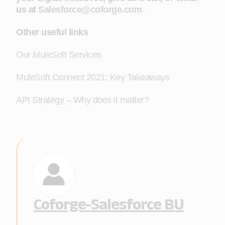
us at
Salesforce@coforge.com
Other useful links
Our MuleSoft Services
MuleSoft Connect 2021: Key Takeaways
API Strategy – Why does it matter?
Coforge-Salesforce BU