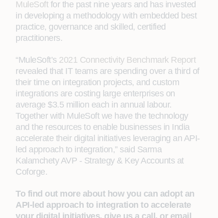
MuleSoft
for the past nine years and has invested
in developing a methodology with embedded best
practice, governance and skilled, certified
practitioners.
“MuleSoft’s
2021 Connectivity Benchmark Report
revealed that IT teams are spending over a third of
their time on integration projects, and custom
integrations are costing large enterprises on
average $3.5 million each in annual labour.
Together with MuleSoft we have the technology
and the resources to enable businesses in India
accelerate their digital initiatives leveraging an API-
led approach to integration,” said Sarma
Kalamchety AVP - Strategy & Key Accounts at
Coforge.
To find out more about how you can adopt an
API-led approach to integration to accelerate
your digital initiatives, give us a call, or email