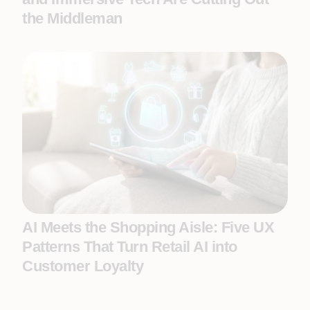
the Middleman
AI Meets the Shopping Aisle: Five UX
Patterns That Turn Retail AI into
Customer Loyalty