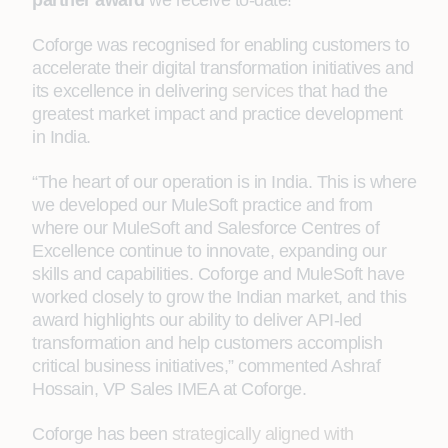
partner award
we receive to-date!
Coforge was recognised for enabling customers to
accelerate their digital transformation initiatives and
its excellence in delivering
services
that had the
greatest market impact and practice development
in India.
“The heart of our operation is in India. This is where
we developed our MuleSoft practice and from
where our MuleSoft and Salesforce Centres of
Excellence continue to innovate, expanding our
skills and capabilities. Coforge and MuleSoft have
worked closely to grow the Indian market, and this
award highlights our ability to deliver API-led
transformation and help customers accomplish
critical business initiatives,” commented Ashraf
Hossain, VP Sales IMEA at Coforge.
Coforge has been
strategically aligned with