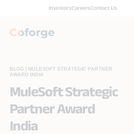
Investors
Careers
Contact Us
BLOG
|
MULESOFT STRATEGIC PARTNER
AWARD INDIA
MuleSoft Strategic
Partner Award
India