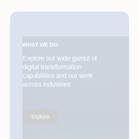
WHAT WE DO
Explore our wide gamut of
digital transformation
capabilities and our work
across industries
Explore