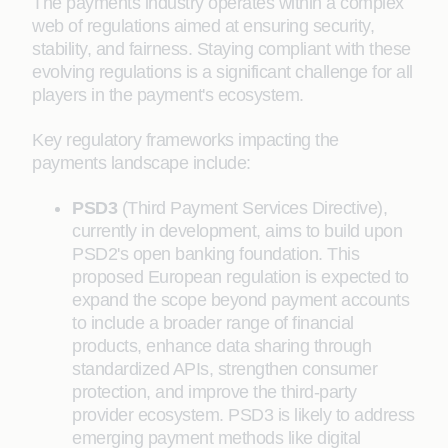
The payments industry operates within a complex
web of regulations aimed at ensuring security,
stability, and fairness. Staying compliant with these
evolving regulations is a significant challenge for all
players in the payment's ecosystem.
Key regulatory frameworks impacting the
payments landscape include:
PSD3
(Third Payment Services Directive),
currently in development, aims to build upon
PSD2's open banking foundation. This
proposed European regulation is expected to
expand the scope beyond payment accounts
to include a broader range of financial
products, enhance data sharing through
standardized APIs, strengthen consumer
protection, and improve the third-party
provider ecosystem. PSD3 is likely to address
emerging payment methods like digital