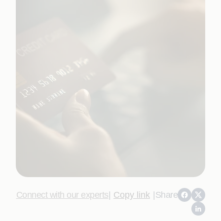
Connect with our experts
|
Copy link
|
Share