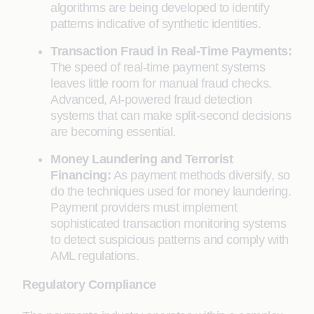
algorithms are being developed to identify
patterns indicative of synthetic identities.
Transaction Fraud in Real-Time Payments:
The speed of real-time payment systems
leaves little room for manual fraud checks.
Advanced, AI-powered fraud detection
systems that can make split-second decisions
are becoming essential.
Money Laundering and Terrorist
Financing:
As payment methods diversify, so
do the techniques used for money laundering.
Payment providers must implement
sophisticated transaction monitoring systems
to detect suspicious patterns and comply with
AML regulations.
Regulatory Compliance