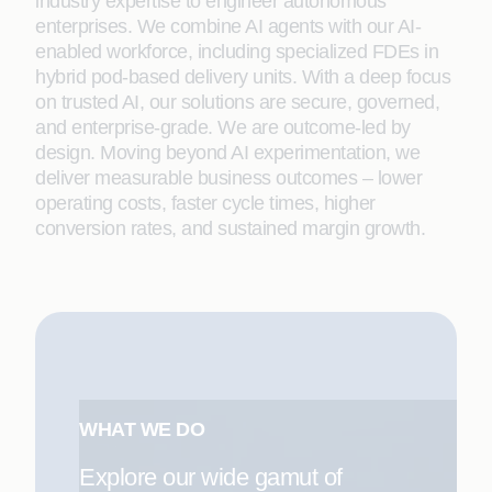
industry expertise to engineer autonomous
enterprises. We combine AI agents with our AI-
enabled workforce, including specialized FDEs in
hybrid pod-based delivery units. With a deep focus
on trusted AI, our solutions are secure, governed,
and enterprise-grade. We are outcome-led by
design. Moving beyond AI experimentation, we
deliver measurable business outcomes – lower
operating costs, faster cycle times, higher
conversion rates, and sustained margin growth.
WHAT WE DO
Explore our wide gamut of