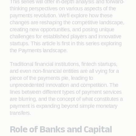
This series will offer in-depth analysis and forward-
thinking perspectives on various aspects of the
payments revolution. We'll explore how these
changes are reshaping the competitive landscape,
creating new opportunities, and posing unique
challenges for established players and innovative
startups. This article is first in this series exploring
the Payments landscape.
Traditional financial institutions, fintech startups,
and even non-financial entities are all vying for a
piece of the payments pie, leading to
unprecedented innovation and competition. The
lines between different types of payment services
are blurring, and the concept of what constitutes a
payment is expanding beyond simple monetary
transfers.
Role of Banks and Capital