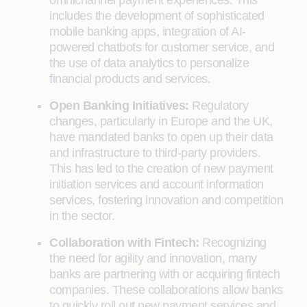
omnichannel payment experiences. This
includes the development of sophisticated
mobile banking apps, integration of AI-
powered chatbots for customer service, and
the use of data analytics to personalize
financial products and services.
Open Banking Initiatives:
Regulatory
changes, particularly in Europe and the UK,
have mandated banks to open up their data
and infrastructure to third-party providers.
This has led to the creation of new payment
initiation services and account information
services, fostering innovation and competition
in the sector.
Collaboration with Fintech:
Recognizing
the need for agility and innovation, many
banks are partnering with or acquiring fintech
companies. These collaborations allow banks
to quickly roll out new payment services and