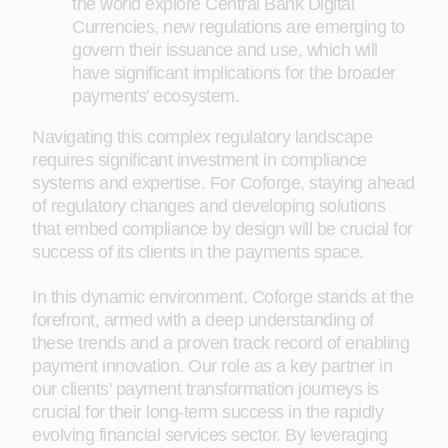
the world explore Central Bank Digital
Currencies, new regulations are emerging to
govern their issuance and use, which will
have significant implications for the broader
payments' ecosystem.
Navigating this complex regulatory landscape
requires significant investment in compliance
systems and expertise. For Coforge, staying ahead
of regulatory changes and developing solutions
that embed compliance by design will be crucial for
success of its clients in the payments space.
In this dynamic environment, Coforge stands at the
forefront, armed with a deep understanding of
these trends and a proven track record of enabling
payment innovation. Our role as a key partner in
our clients' payment transformation journeys is
crucial for their long-term success in the rapidly
evolving financial services sector. By leveraging