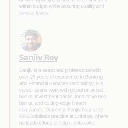
within budget while assuring quality and
service levels.
Sanjiv Roy
Sanjiv is a seasoned professional with
over 25 years of experience in Banking
and Financial Services Technology. His
career spans work with global universal
banks, investment banks, innovative neo-
banks, and cutting-edge fintech
companies. Currently, Sanjiv heads the
BFS Solutions practice at Coforge, where
he leads efforts to help clients solve