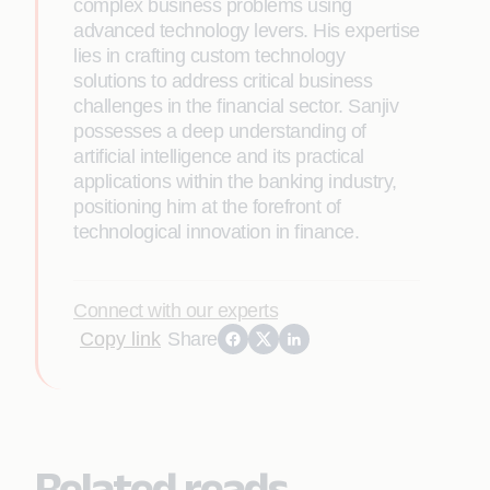
complex business problems using
advanced technology levers. His expertise
lies in crafting custom technology
solutions to address critical business
challenges in the financial sector. Sanjiv
possesses a deep understanding of
artificial intelligence and its practical
applications within the banking industry,
positioning him at the forefront of
technological innovation in finance.
Connect with our experts
Copy link
Share
Related reads