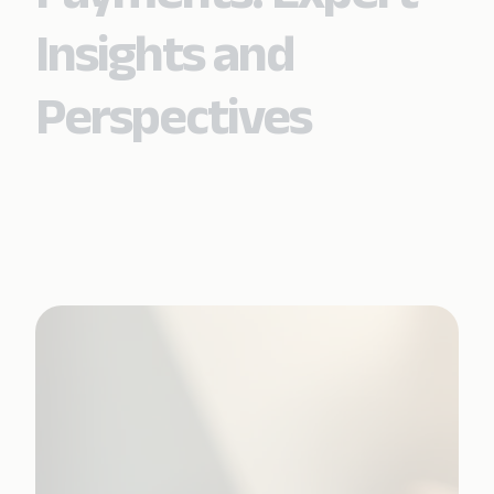
Insights and
Perspectives