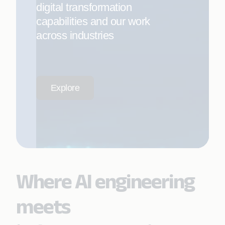
digital transformation
capabilities and our work
across industries
Explore
Where AI engineering
meets