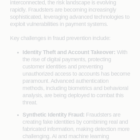
interconnected, the risk landscape is evolving
rapidly. Fraudsters are becoming increasingly
sophisticated, leveraging advanced technologies to
exploit vulnerabilities in payment systems.
Key challenges in fraud prevention include:
Identity Theft and Account Takeover:
With
the rise of digital payments, protecting
customer identities and preventing
unauthorized access to accounts has become
paramount. Advanced authentication
methods, including biometrics and behavioral
analysis, are being deployed to combat this
threat.
Synthetic Identity Fraud:
Fraudsters are
creating fake identities by combining real and
fabricated information, making detection more
challenging. AI and machine learning