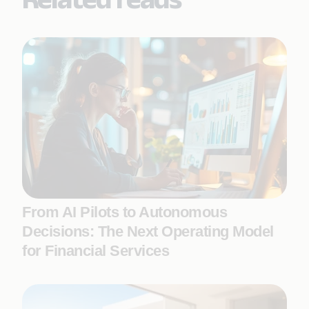
From AI Pilots to Autonomous
Decisions: The Next Operating Model
for Financial Services