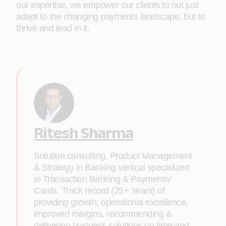
our expertise, we empower our clients to not just
adapt to the changing payments landscape, but to
thrive and lead in it.
Ritesh Sharma
Solution consulting, Product Management
& Strategy in Banking vertical specialized
in Transaction Banking & Payments/
Cards. Track record (25+ Years) of
providing growth, operational excellence,
improved margins, recommending &
delivering business solutions on time and