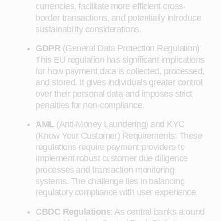
currencies, facilitate more efficient cross-
border transactions, and potentially introduce
sustainability considerations.
GDPR
(General Data Protection Regulation):
This EU regulation has significant implications
for how payment data is collected, processed,
and stored. It gives individuals greater control
over their personal data and imposes strict
penalties for non-compliance.
AML
(Anti-Money Laundering) and KYC
(Know Your Customer) Requirements: These
regulations require payment providers to
implement robust customer due diligence
processes and transaction monitoring
systems. The challenge lies in balancing
regulatory compliance with user experience.
CBDC Regulations
: As central banks around