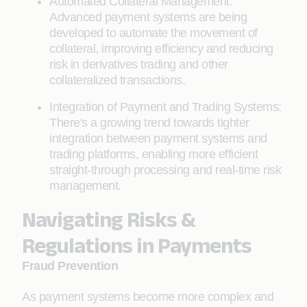
Automated Collateral Management:
Advanced payment systems are being
developed to automate the movement of
collateral, improving efficiency and reducing
risk in derivatives trading and other
collateralized transactions.
Integration of Payment and Trading Systems:
There's a growing trend towards tighter
integration between payment systems and
trading platforms, enabling more efficient
straight-through processing and real-time risk
management.
Navigating Risks &
Regulations in Payments
Fraud Prevention
As payment systems become more complex and