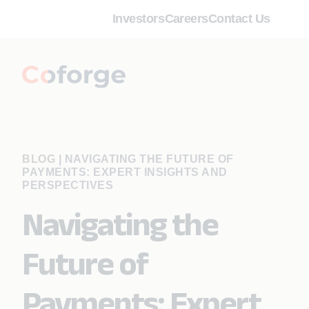
Investors
Careers
Contact Us
BLOG
|
NAVIGATING THE FUTURE OF
PAYMENTS: EXPERT INSIGHTS AND
PERSPECTIVES
Navigating the
Future of
Payments: Expert