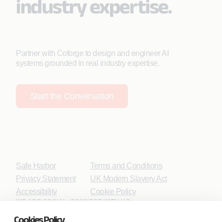
industry expertise.
Partner with Coforge to design and engineer AI
systems grounded in real industry expertise.
Start the Conversation
Safe Harbor
Terms and Conditions
Privacy Statement
UK Modern Slavery Act
Accessibility
Cookie Policy
WE ARE SOCIAL. CONNECT WITH US.
Cookies Policy