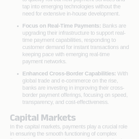
tap into emerging technologies without the
need for extensive in-house development.
Focus on Real-Time Payments:
Banks are
upgrading their infrastructure to support real-
time payment capabilities, responding to
customer demand for instant transactions and
keeping pace with emerging real-time
payment networks.
Enhanced Cross-Border Capabilities:
With
global trade and e-commerce on the rise,
banks are investing in improving their cross-
border payment offerings, focusing on speed,
transparency, and cost-effectiveness.
Capital Markets
In the capital markets, payments play a crucial role
in ensuring the smooth functioning of complex