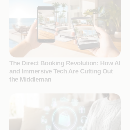
The Direct Booking Revolution: How AI
and Immersive Tech Are Cutting Out
the Middleman