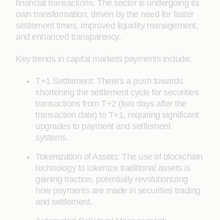
financial transactions. The sector is undergoing its
own transformation, driven by the need for faster
settlement times, improved liquidity management,
and enhanced transparency.
Key trends in capital markets payments include:
T+1 Settlement: There's a push towards
shortening the settlement cycle for securities
transactions from T+2 (two days after the
transaction date) to T+1, requiring significant
upgrades to payment and settlement
systems.
Tokenization of Assets: The use of blockchain
technology to tokenize traditional assets is
gaining traction, potentially revolutionizing
how payments are made in securities trading
and settlement.