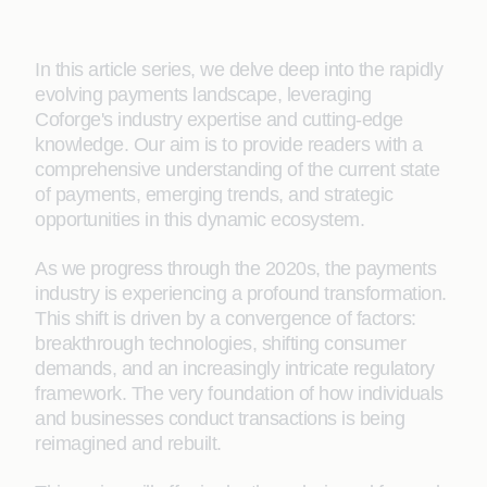
In this article series, we delve deep into the rapidly
evolving payments landscape, leveraging
Coforge's industry expertise and cutting-edge
knowledge. Our aim is to provide readers with a
comprehensive understanding of the current state
of payments, emerging trends, and strategic
opportunities in this dynamic ecosystem.
As we progress through the 2020s, the payments
industry is experiencing a profound transformation.
This shift is driven by a convergence of factors:
breakthrough technologies, shifting consumer
demands, and an increasingly intricate regulatory
framework. The very foundation of how individuals
and businesses conduct transactions is being
reimagined and rebuilt.