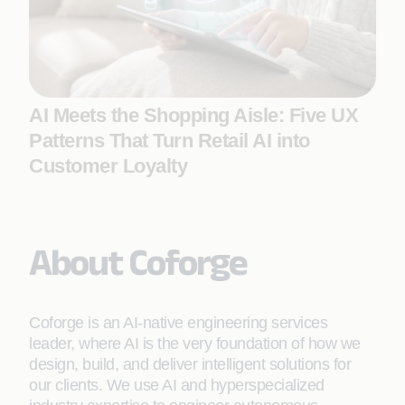
AI Meets the Shopping Aisle: Five UX
Patterns That Turn Retail AI into
Customer Loyalty
About Coforge
Coforge is an AI-native engineering services
leader, where AI is the very foundation of how we
design, build, and deliver intelligent solutions for
our clients. We use AI and hyperspecialized