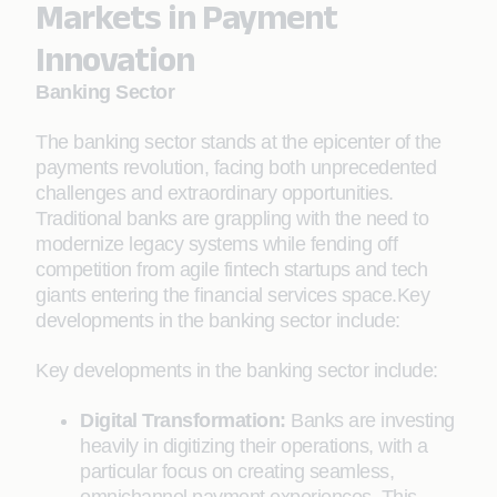
Markets in Payment
Innovation
Banking Sector
The banking sector stands at the epicenter of the
payments revolution, facing both unprecedented
challenges and extraordinary opportunities.
Traditional banks are grappling with the need to
modernize legacy systems while fending off
competition from agile fintech startups and tech
giants entering the financial services space.Key
developments in the banking sector include:
Key developments in the banking sector include:
Digital Transformation:
Banks are investing
heavily in digitizing their operations, with a
particular focus on creating seamless,