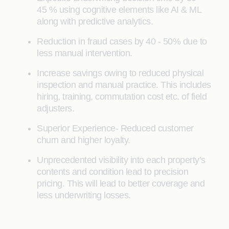
45 % using cognitive elements like AI & ML
along with predictive analytics.
Reduction in fraud cases by 40 - 50% due to
less manual intervention.
Increase savings owing to reduced physical
inspection and manual practice. This includes
hiring, training, commutation cost etc. of field
adjusters.
Superior Experience- Reduced customer
churn and higher loyalty.
Unprecedented visibility into each property’s
contents and condition lead to precision
pricing. This will lead to better coverage and
less underwriting losses.