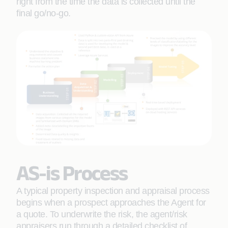
right from the time the data is collected until the
final go/no-go.
AS-is Process
A typical property inspection and appraisal process
begins when a prospect approaches the Agent for
a quote. To underwrite the risk, the agent/risk
appraisers run through a detailed checklist of