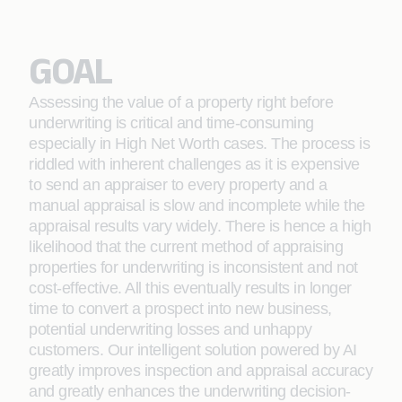
GOAL
Assessing the value of a property right before
underwriting is critical and time-consuming
especially in High Net Worth cases. The process is
riddled with inherent challenges as it is expensive
to send an appraiser to every property and a
manual appraisal is slow and incomplete while the
appraisal results vary widely. There is hence a high
likelihood that the current method of appraising
properties for underwriting is inconsistent and not
cost-effective. All this eventually results in longer
time to convert a prospect into new business,
potential underwriting losses and unhappy
customers. Our intelligent solution powered by AI
greatly improves inspection and appraisal accuracy
and greatly enhances the underwriting decision-