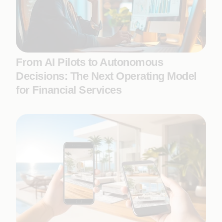
From AI Pilots to Autonomous
Decisions: The Next Operating Model
for Financial Services