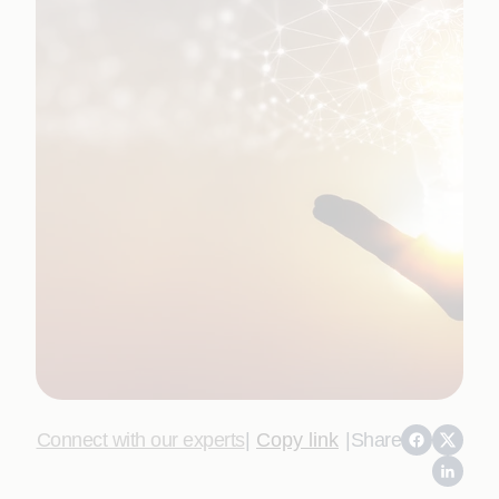
Connect with our experts
|
Copy link
|
Share