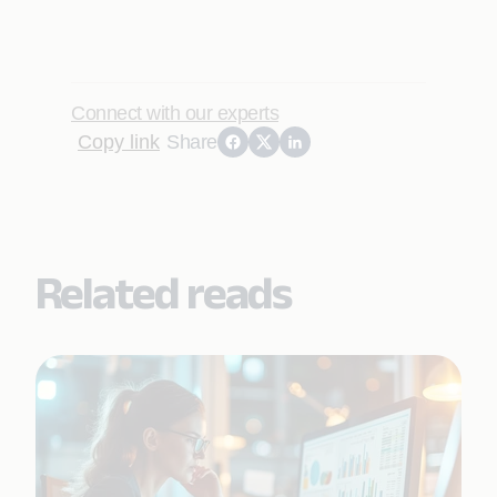
Connect with our experts
Copy link
Share
Related reads