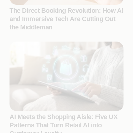
The Direct Booking Revolution: How AI
and Immersive Tech Are Cutting Out
the Middleman
AI Meets the Shopping Aisle: Five UX
Patterns That Turn Retail AI into