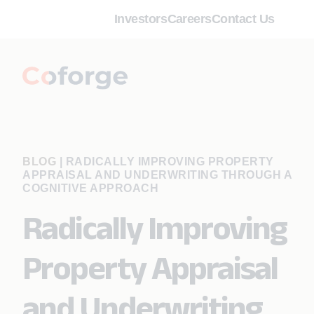
Investors
Careers
Contact Us
BLOG
|
RADICALLY IMPROVING PROPERTY
APPRAISAL AND UNDERWRITING THROUGH A
COGNITIVE APPROACH
Radically Improving
Property Appraisal
and Underwriting