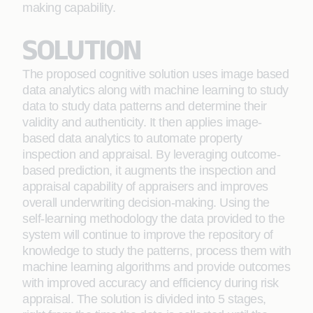
making capability.
SOLUTION
The proposed cognitive solution uses image based
data analytics along with machine learning to study
data to study data patterns and determine their
validity and authenticity. It then applies image-
based data analytics to automate property
inspection and appraisal. By leveraging outcome-
based prediction, it augments the inspection and
appraisal capability of appraisers and improves
overall underwriting decision-making. Using the
self-learning methodology the data provided to the
system will continue to improve the repository of
knowledge to study the patterns, process them with
machine learning algorithms and provide outcomes
with improved accuracy and efficiency during risk
appraisal. The solution is divided into 5 stages,