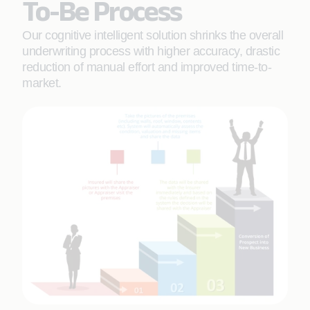
To-Be Process
Our cognitive intelligent solution shrinks the overall
underwriting process with higher accuracy, drastic
reduction of manual effort and improved time-to-
market.