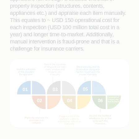
property inspection (structures, contents,
appliances etc.) and appraise each item manually.
This equates to ~ USD 150 operational cost for
each inspection (USD 100 million total cost in a
year) and longer time-to-market. Additionally,
manual intervention is fraud-prone and that is a
challenge for insurance carriers.