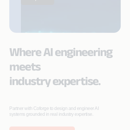
Where AI engineering
meets
industry expertise.
Partner with Coforge to design and engineer AI
systems grounded in real industry expertise.