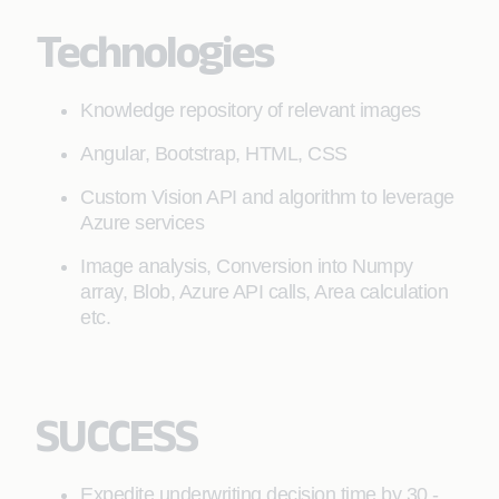
Technologies
Knowledge repository of relevant images
Angular, Bootstrap, HTML, CSS
Custom Vision API and algorithm to leverage
Azure services
Image analysis, Conversion into Numpy
array, Blob, Azure API calls, Area calculation
etc.
SUCCESS
Expedite underwriting decision time by 30 -