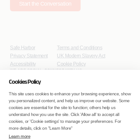
Start the Conversation
Safe Harbor
Terms and Conditions
Privacy Statement
UK Modern Slavery Act
Accessibility
Cookie Policy
WE ARE SOCIAL. CONNECT WITH US.
Cookies Policy
This site uses cookies to enhance your browsing experience, show
you personalized content, and help us improve our website. Some
Mortgage Licensing - NMLS ID.
cookies are essential for the site to function; others help us
understand how you use the site. Click 'Allow all' to accept all
Coforge BPS America Inc. (NMLS ID 1916526)
cookies, or 'Cookie settings' to manage your preferences. For
Coforge BPS Philippines, Inc. (NMLS ID 1617487)
more details, click on "Learn More"
Coforge Business Process Solutions Private Limited
Learn more
(NMLS ID 2023047)