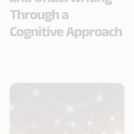
Through a
Cognitive Approach