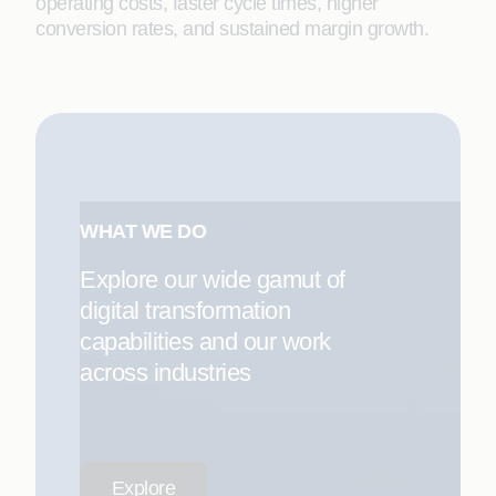
operating costs, faster cycle times, higher
conversion rates, and sustained margin growth.
WHAT WE DO
Explore our wide gamut of
digital transformation
capabilities and our work
across industries
Explore