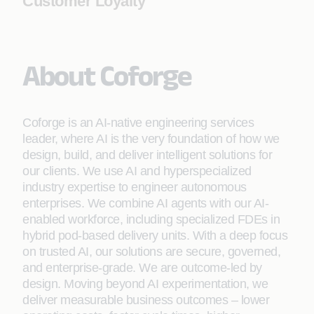
Customer Loyalty
About Coforge
Coforge is an AI-native engineering services
leader, where AI is the very foundation of how we
design, build, and deliver intelligent solutions for
our clients. We use AI and hyperspecialized
industry expertise to engineer autonomous
enterprises. We combine AI agents with our AI-
enabled workforce, including specialized FDEs in
hybrid pod-based delivery units. With a deep focus
on trusted AI, our solutions are secure, governed,
and enterprise-grade. We are outcome-led by
design. Moving beyond AI experimentation, we
deliver measurable business outcomes – lower