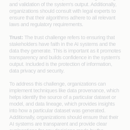
and validation of the system's output. Additionally,
organizations should consult with legal experts to
ensure that their algorithms adhere to all relevant
laws and regulatory requirements.
Trust:
The trust challenge refers to ensuring that
stakeholders have faith in the AI systems and the
data they generate. This is important as it promotes
transparency and builds confidence in the system's
output. Included is the protection of information,
data privacy and security.
To address this challenge, organizations can
implement techniques like data provenance, which
helps identify the source of a particular dataset or
model, and data lineage, which provides insights
into how a particular dataset was generated.
Additionally, organizations should ensure that their
AI systems are transparent and provide clear