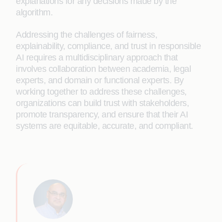
explanations for any decisions made by the
algorithm.
Addressing the challenges of fairness,
explainability, compliance, and trust in responsible
AI requires a multidisciplinary approach that
involves collaboration between academia, legal
experts, and domain or functional experts. By
working together to address these challenges,
organizations can build trust with stakeholders,
promote transparency, and ensure that their AI
systems are equitable, accurate, and compliant.