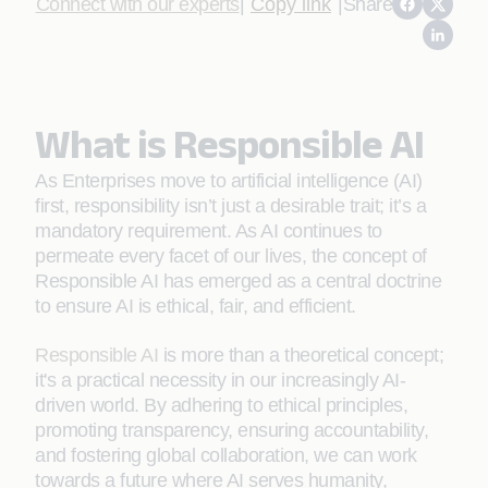
Connect with our experts
|
Copy link
|
Share
What is Responsible AI
As Enterprises move to artificial intelligence (AI)
first, responsibility isn’t just a desirable trait; it’s a
mandatory requirement. As AI continues to
permeate every facet of our lives, the concept of
Responsible AI has emerged as a central doctrine
to ensure AI is ethical, fair, and efficient.
Responsible AI
is more than a theoretical concept;
it's a practical necessity in our increasingly AI-
driven world. By adhering to ethical principles,
promoting transparency, ensuring accountability,
and fostering global collaboration, we can work
towards a future where AI serves humanity,