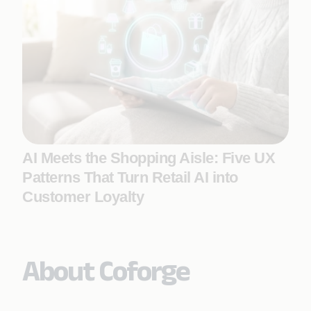
AI Meets the Shopping Aisle: Five UX
Patterns That Turn Retail AI into
Customer Loyalty
About Coforge