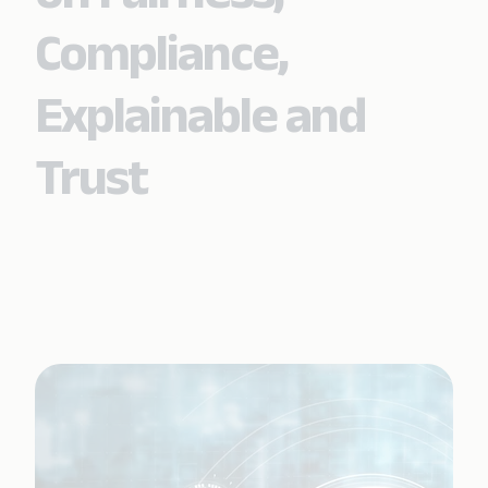
Compliance,
Explainable and
Trust