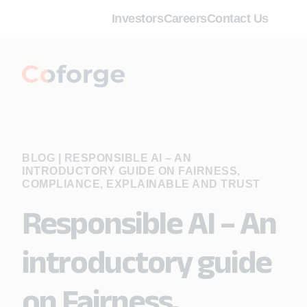
Investors
Careers
Contact Us
BLOG
|
RESPONSIBLE AI – AN
INTRODUCTORY GUIDE ON FAIRNESS,
COMPLIANCE, EXPLAINABLE AND TRUST
Responsible AI – An
introductory guide
on Fairness,