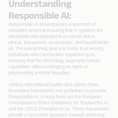
Understanding
Responsible AI:
Responsible AI encompasses a spectrum of
principles aimed at ensuring that AI systems are
developed and deployed in a manner that is
ethical, transparent, accountable, and beneficial for
all. The overarching goal is to foster trust among
individuals and communities impacted by AI,
ensuring that the technology augments human
capabilities without infringing on rights or
perpetuating societal inequities.
Various international bodies and nations have
formulated frameworks and guidelines to promote
Responsible AI. Among them are the European
Commission’s Ethics Guidelines for Trustworthy AI
and the OECD Principles on AI. These frameworks
provide a structured approach towards achieving