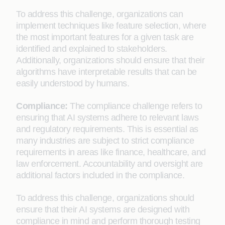
To address this challenge, organizations can
implement techniques like feature selection, where
the most important features for a given task are
identified and explained to stakeholders.
Additionally, organizations should ensure that their
algorithms have interpretable results that can be
easily understood by humans.
Compliance:
The compliance challenge refers to
ensuring that AI systems adhere to relevant laws
and regulatory requirements. This is essential as
many industries are subject to strict compliance
requirements in areas like finance, healthcare, and
law enforcement. Accountability and oversight are
additional factors included in the compliance.
To address this challenge, organizations should
ensure that their AI systems are designed with
compliance in mind and perform thorough testing