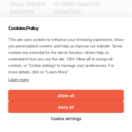
Privacy Statement
UK Modern Slavery Act
Accessibility
Cookie Policy
WE ARE SOCIAL. CONNECT WITH US.
Cookies Policy
This site uses cookies to enhance your browsing experience, show
you personalized content, and help us improve our website. Some
Mortgage Licensing - NMLS ID.
cookies are essential for the site to function; others help us
understand how you use the site. Click 'Allow all' to accept all
Coforge BPS America Inc. (NMLS ID 1916526)
cookies, or 'Cookie settings' to manage your preferences. For
Coforge BPS Philippines, Inc. (NMLS ID 1617487)
more details, click on "Learn More"
Coforge Business Process Solutions Private Limited
Learn more
(NMLS ID 2023047)
Allow all
©Coforge Limited, 2026
Deny all
Cookie settings
Menu