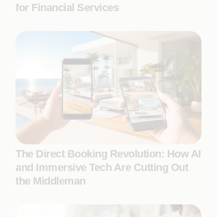
for Financial Services
The Direct Booking Revolution: How AI
and Immersive Tech Are Cutting Out
the Middleman