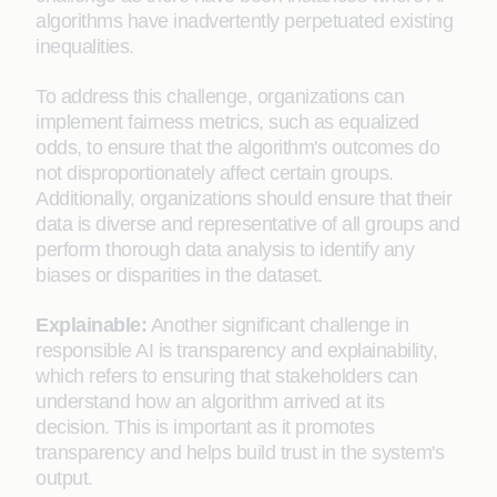
algorithms have inadvertently perpetuated existing
inequalities.
To address this challenge, organizations can
implement fairness metrics, such as equalized
odds, to ensure that the algorithm's outcomes do
not disproportionately affect certain groups.
Additionally, organizations should ensure that their
data is diverse and representative of all groups and
perform thorough data analysis to identify any
biases or disparities in the dataset.
Explainable:
Another significant challenge in
responsible AI is transparency and explainability,
which refers to ensuring that stakeholders can
understand how an algorithm arrived at its
decision. This is important as it promotes
transparency and helps build trust in the system's
output.