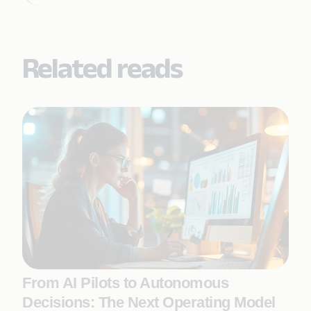
Related reads
From AI Pilots to Autonomous
Decisions: The Next Operating Model