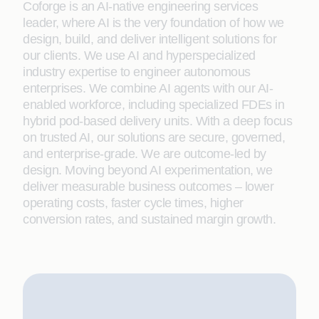
Coforge is an AI-native engineering services
leader, where AI is the very foundation of how we
design, build, and deliver intelligent solutions for
our clients. We use AI and hyperspecialized
industry expertise to engineer autonomous
enterprises. We combine AI agents with our AI-
enabled workforce, including specialized FDEs in
hybrid pod-based delivery units. With a deep focus
on trusted AI, our solutions are secure, governed,
and enterprise-grade. We are outcome-led by
design. Moving beyond AI experimentation, we
deliver measurable business outcomes – lower
operating costs, faster cycle times, higher
conversion rates, and sustained margin growth.