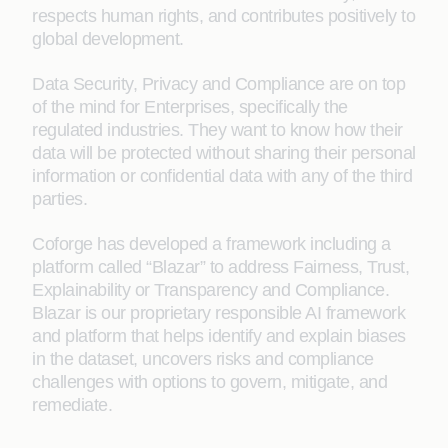
respects human rights, and contributes positively to
global development.
Data Security, Privacy and Compliance are on top
of the mind for Enterprises, specifically the
regulated industries. They want to know how their
data will be protected without sharing their personal
information or confidential data with any of the third
parties.
Coforge has developed a framework including a
platform called “Blazar” to address Fairness, Trust,
Explainability or Transparency and Compliance.
Blazar is our proprietary responsible AI framework
and platform that helps identify and explain biases
in the dataset, uncovers risks and compliance
challenges with options to govern, mitigate, and
remediate.