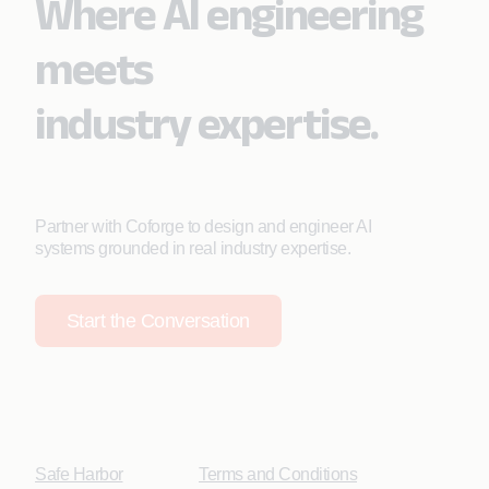
Where AI engineering
meets
industry expertise.
Partner with Coforge to design and engineer AI
systems grounded in real industry expertise.
Start the Conversation
Safe Harbor
Terms and Conditions