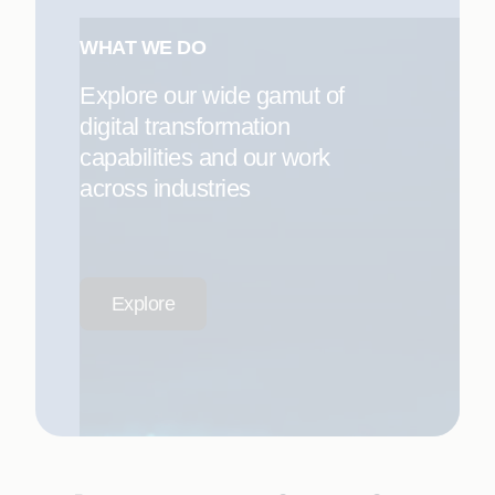
WHAT WE DO
Explore our wide gamut of
digital transformation
capabilities and our work
across industries
Explore