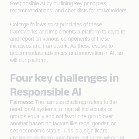
Responsible AI by outlining key principles,
recommendations, and checklists for stakeholders.
Coforge follows strict principles of these
frameworks and implements a platform to capture
and report on various components of these
initiatives and framework. As these evolve to
accommodate advances and innovation in AI, so
will our platform.
Four key challenges in
Responsible AI
Fairness:
The fairness challenge refers to the
need for AI systems to treat all individuals or
groups equally and not favor one group over
another based-on factors like race, gender, or
socioeconomic status. This is a significant
challenge as there have been instances where AI