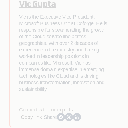
Vic Gupta
Vic is the Executive Vice President,
Microsoft Business Unit at Coforge. He is
responsible for spearheading the growth
of the Cloud service line across
geographies. With over 2 decades of
experience in the industry and having
worked in leadership positions in
companies like Microsoft, Vic has
immense domain expertise in emerging
technologies like Cloud and is driving
business transformation, innovation and
sustainability.
Connect with our experts
Copy link
Share